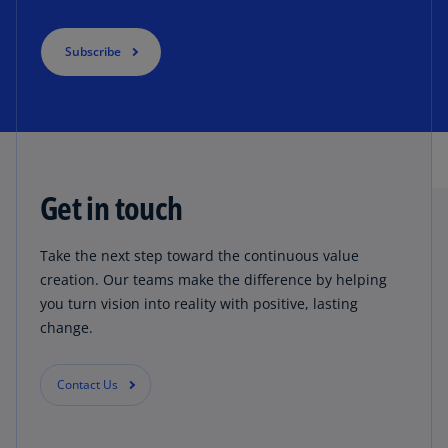
Subscribe
Get in touch
Take the next step toward the continuous value
creation. Our teams make the difference by helping
you turn vision into reality with positive, lasting
change.
Contact Us