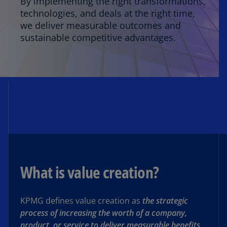
By implementing the right transformations,
technologies, and deals at the right time,
we deliver measurable outcomes and
sustainable competitive advantages.
What is value creation?
KPMG defines value creation as
the strategic
process of increasing the worth of a company,
product, or service to deliver measurable benefits