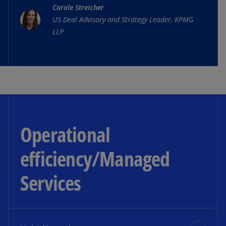
Carole Streicher
autonomous tractor—establishing leadership in
US Deal Advisory and Strategy Leader, KPMG
agricultural innovation, attracting new tech
LLP
talent, and creating significant market value.
Click the video to watch the whole story.
Operational
efficiency/Managed
Services