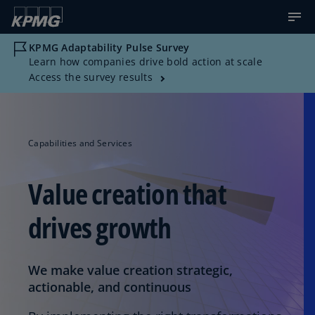
KPMG Adaptability Pulse Survey
Learn how companies drive bold action at scale
Access the survey results
Capabilities and Services
Value creation that
drives growth
We make value creation strategic,
actionable, and continuous