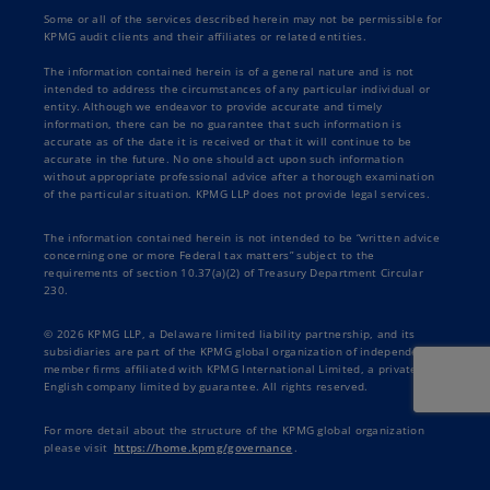
Some or all of the services described herein may not be permissible for
KPMG audit clients and their affiliates or related entities.
The information contained herein is of a general nature and is not
intended to address the circumstances of any particular individual or
entity. Although we endeavor to provide accurate and timely
information, there can be no guarantee that such information is
accurate as of the date it is received or that it will continue to be
accurate in the future. No one should act upon such information
without appropriate professional advice after a thorough examination
of the particular situation. KPMG LLP does not provide legal services.
The information contained herein is not intended to be “written advice
concerning one or more Federal tax matters” subject to the
requirements of section 10.37(a)(2) of Treasury Department Circular
230.
© 2026 KPMG LLP, a Delaware limited liability partnership, and its
subsidiaries are part of the KPMG global organization of independent
member firms affiliated with KPMG International Limited, a private
English company limited by guarantee. All rights reserved.
For more detail about the structure of the KPMG global organization
please visit
https://home.kpmg/governance
.