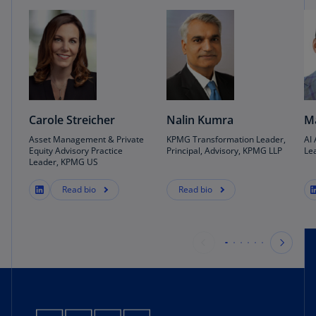
Carole Streicher
Nalin Kumra
Ma
Asset Management & Private
KPMG Transformation Leader,
AI
Equity Advisory Practice
Principal, Advisory, KPMG LLP
Le
Leader, KPMG US
Read bio
Read bio