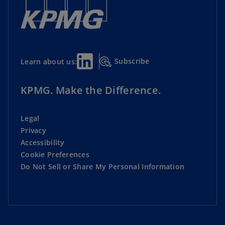
Subscribe
Learn about us:
KPMG. Make the Difference.
Legal
Privacy
Accessibility
Cookie Preferences
Do Not Sell or Share My Personal Information