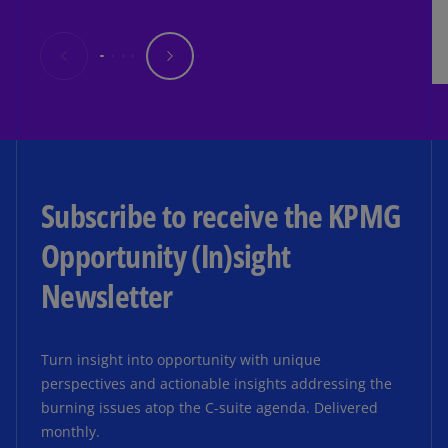
Subscribe to receive the KPMG
Opportunity (In)sight
Newsletter
Turn insight into opportunity with unique
perspectives and actionable insights addressing the
burning issues atop the C-suite agenda. Delivered
monthly.