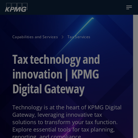
Capabilities and Services
Tax Services
Tax technology and
innovation | KPMG
Digital Gateway
Technology is at the heart of KPMG Digital
Gateway, leveraging innovative tax
solutions to transform your tax function.
Explore essential tools for tax planning,
reporting, and compliance.