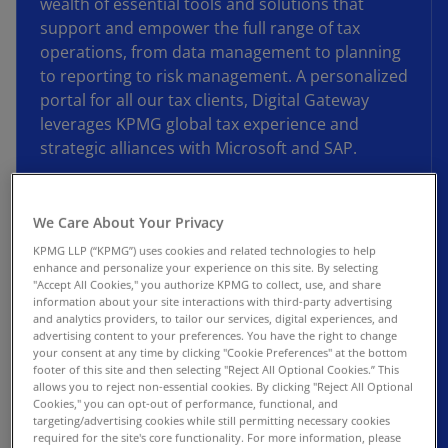
wealth of essential tools and solutions that
support and empower the full range of tax
operations, from data management to planning
to reporting to risk management. A personalized
portal for all our tax clients, Digital Gateway
leverages KPMG global tax experience and
strategic alliances with Microsoft and SAP.
With Digital Gateway, your tax function can
access tomorrow’s tax tools today. The platform
We Care About Your Privacy
incorporates our investments in the latest
KPMG LLP (“KPMG”) uses cookies and related technologies to help
technology solutions, including GenAI, machine
enhance and personalize your experience on this site. By selecting
"Accept All Cookies," you authorize KPMG to collect, use, and share
learning, data analytics, and advanced
information about your site interactions with third-party advertising
visualizations, to help tax leaders navigate the
and analytics providers, to tailor our services, digital experiences, and
advertising content to your preferences. You have the right to change
evolving needs of their departments. And with
your consent at any time by clicking "Cookie Preferences" at the bottom
new functionality being added regularly, this is
footer of this site and then selecting "Reject All Optional Cookies.” This
only the beginning.
allows you to reject non-essential cookies. By clicking "Reject All Optional
Cookies," you can opt-out of performance, functional, and
targeting/advertising cookies while still permitting necessary cookies
Expect more with KPMG Digital Gateway.
required for the site's core functionality. For more information, please