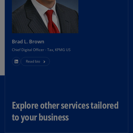
Brad L. Brown
Chief Digital Officer - Tax, KPMG US
Read bio
Explore other services tailored
to your business