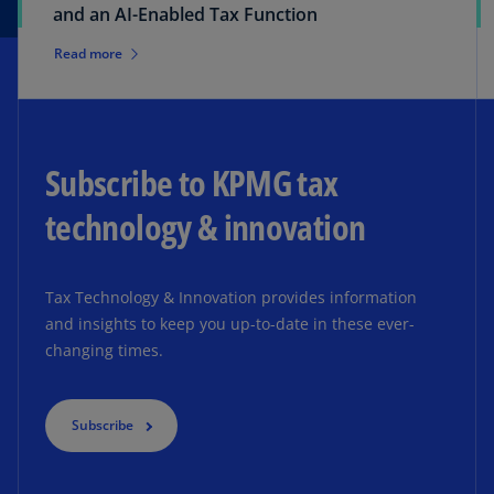
and an AI-Enabled Tax Function
Read more
Subscribe to KPMG tax
technology & innovation
Tax Technology & Innovation provides information
and insights to keep you up-to-date in these ever-
changing times.
Subscribe