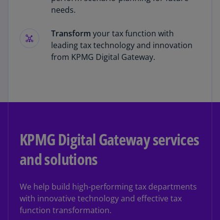
needs.
Transform
your tax function with
leading tax technology and innovation
from KPMG Digital Gateway.
KPMG Digital Gateway services
and solutions
We help build high-performing tax departments
with innovative technology and effective tax
function transformation.