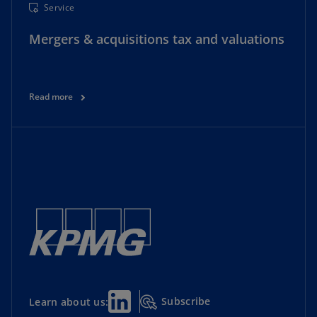
Service
Mergers & acquisitions tax and valuations
Read more
Subscribe
Learn about us: