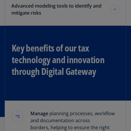
Advanced modeling tools to identify and
mitigate risks
Key benefits of our tax
technology and innovation
through Digital Gateway
Manage
planning processes, workflow
and documentation across
borders, helping to ensure the right