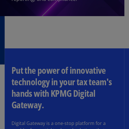
Put the power of innovative
technology in your tax team's
hands with KPMG Digital
Gateway.
Digital Gateway is a one-stop platform for a