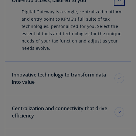
One-stop access, tailored to you
Digital Gateway is a single, centralized platform
and entry point to KPMG’s full suite of tax
technologies, personalized for you. Select the
essential tools and technologies for the unique
needs of your tax function and adjust as your
needs evolve.
Innovative technology to transform data
into value
Centralization and connectivity that drive
efficiency