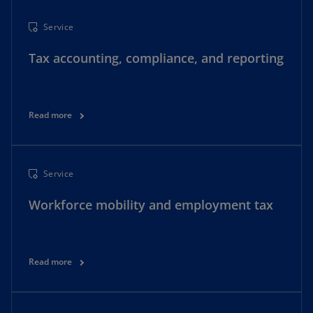
Service
Tax accounting, compliance, and reporting
Read more
Service
Workforce mobility and employment tax
Read more