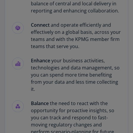
balance of central and local delivery in
reporting and enhancing collaboration.
Connect
and operate efficiently and
effectively on a global basis, across your
teams and with the KPMG member firm
teams that serve you.
Enhance
your business activities,
technologies and data management, so
you can spend more time benefiting
from your data and less time collecting
it.
Balance
the need to react with the
opportunity for proactive insights, so
you can track and respond to fast-
moving regulatory changes and
perform scenario-planning for future