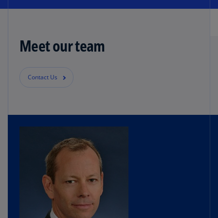
Meet our team
Contact Us