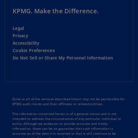
KPMG. Make the Difference.
Legal
Privacy
Accessibility
Cookie Preferences
Do Not Sell or Share My Personal Information
Some or all of the services described herein may not be permissible for
KPMG audit clients and their affiliates or related entities.
The information contained herein is of a general nature and is not
intended to address the circumstances of any particular individual or
entity. Although we endeavor to provide accurate and timely
information, there can be no guarantee that such information is
accurate as of the date it is received or that it will continue to be