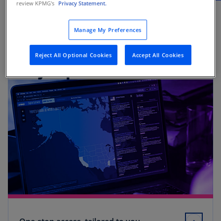
review KPMG's
Privacy Statement.
Manage My Preferences
Reject All Optional Cookies
Accept All Cookies
Key capabilities