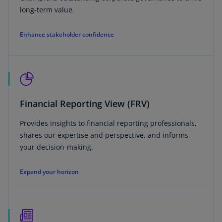
long-term value.
Enhance stakeholder confidence
Financial Reporting View (FRV)
Provides insights to financial reporting professionals,
shares our expertise and perspective, and informs
your decision-making.
Expand your horizon