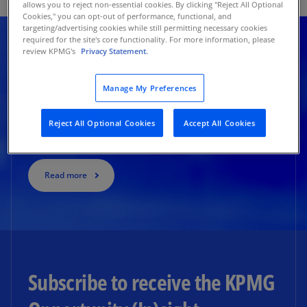
allows you to reject non-essential cookies. By clicking "Reject All Optional
Cookies," you can opt-out of performance, functional, and
targeting/advertising cookies while still permitting necessary cookies
required for the site's core functionality. For more information, please
review KPMG's
Privacy Statement.
Stories of success
Manage My Preferences
Inside the $6.1B Celtics deal: The playbook for high-
Reject All Optional Cookies
Accept All Cookies
value sports ownership
Read more
Subscribe to receive the KPMG