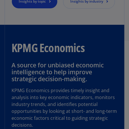
Insights by topic
Insights by industry
KPMG Economics
A source for unbiased economic
intelligence to help improve
strategic decision-making.
KPMG Economics provides timely insight and
analysis into key economic indicators, monitors
industry trends, and identifies potential
opportunities by looking at short- and long-term
economic factors critical to guiding strategic
decisions.