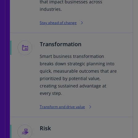
that impact businesses across
industries.
Stay ahead of change
Transformation
Smart business transformation
breaks down strategic planning into
quick, measurable outcomes that are
prioritized by potential value,
creating sustained advantage at
every step.
Transform and drive value
Risk