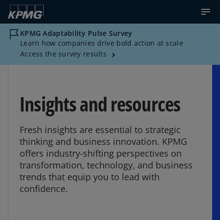
KPMG Adaptability Pulse Survey
Learn how companies drive bold action at scale
Access the survey results
Insights and resources
Fresh insights are essential to strategic
thinking and business innovation. KPMG
offers industry-shifting perspectives on
transformation, technology, and business
trends that equip you to lead with
confidence.