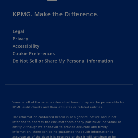
KPMG. Make the Difference.
Legal
Privacy
Accessibility
Cookie Preferences
Do Not Sell or Share My Personal Information
Some or all of the services described herein may not be permissible for
KPMG audit clients and their affiliates or related entities.
The information contained herein is of a general nature and is not
intended to address the circumstances of any particular individual or
entity. Although we endeavor to provide accurate and timely
information, there can be no guarantee that such information is
accurate as of the date it is received or that it will continue to be