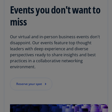
Events you don't want to
miss
Our virtual and in-person business events don't
disappoint. Our events feature top thought
leaders with deep experience and diverse
perspectives ready to share insights and best
practices in a collaborative networking
environment.
Reserve your spot