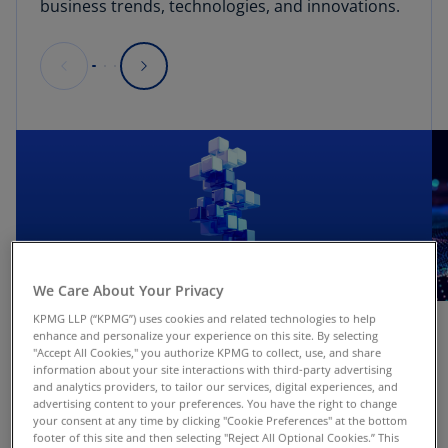
business trends, technologies, and innovations.
We Care About Your Privacy
KPMG LLP (“KPMG”) uses cookies and related technologies to help
Insight
enhance and personalize your experience on this site. By selecting
"Accept All Cookies," you authorize KPMG to collect, use, and share
Ten Key Regulatory Challenges of 2026:
information about your site interactions with third-party advertising
and analytics providers, to tailor our services, digital experiences, and
Midyear
advertising content to your preferences. You have the right to change
your consent at any time by clicking "Cookie Preferences" at the bottom
Read more
footer of this site and then selecting "Reject All Optional Cookies.” This