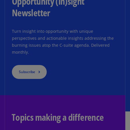
Opportunity (In)sight
Newsletter
Turn insight into opportunity with unique
perspectives and actionable insights addressing the
burning issues atop the C-suite agenda. Delivered
monthly.
Subscribe
Topics making a difference