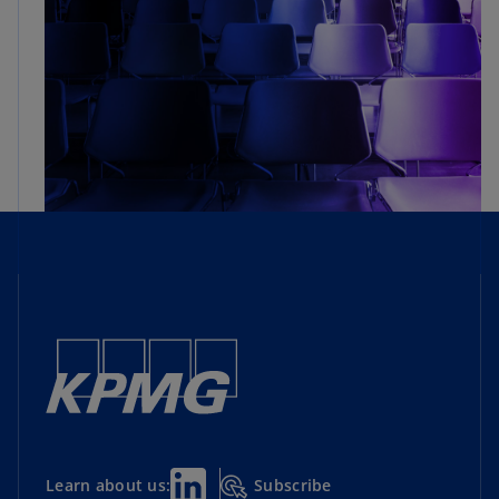
Subscribe
Learn about us: