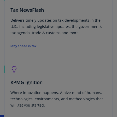
Tax NewsFlash
Delivers timely updates on tax developments in the
U.S., including legislative updates, the government’s
tax agenda, trade & customs and more.
Stay ahead in tax
KPMG Ignition
Where innovation happens. A hive-mind of humans,
technologies, environments, and methodologies that
will get you started.