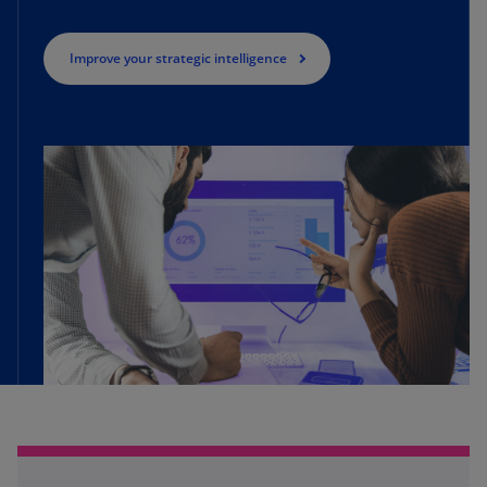
Improve your strategic intelligence