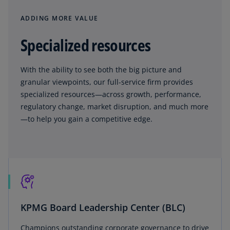
ADDING MORE VALUE
Specialized resources
With the ability to see both the big picture and
granular viewpoints, our full-service firm provides
specialized resources—across growth, performance,
regulatory change, market disruption, and much more
—to help you gain a competitive edge.
KPMG Board Leadership Center (BLC)
Champions outstanding corporate governance to drive