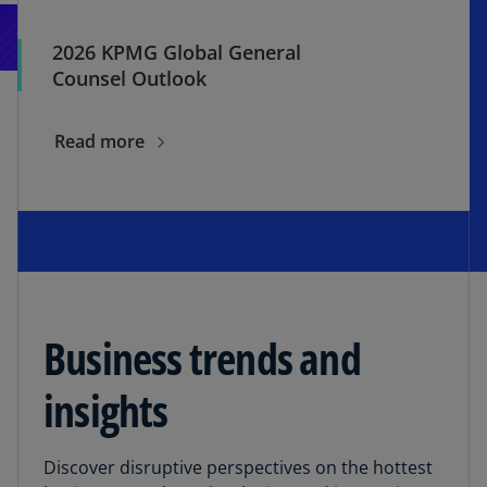
2026 KPMG Global General
Counsel Outlook
Read more
Business trends and
insights
Discover disruptive perspectives on the hottest