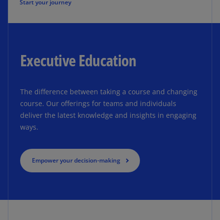
Start your journey
Executive Education
The difference between taking a course and changing
course. Our offerings for teams and individuals
deliver the latest knowledge and insights in engaging
ways.
Empower your decision-making