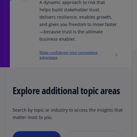
A dynamic approach to risk that
helps build stakeholder trust,
delivers resilience, enables growth,
and gives you freedom to move faster
—because trust is the ultimate
business enabler.
Make confidence your competitive
advantage
Explore additional topic areas
Search by topic or industry to access the insights that
matter most to you.