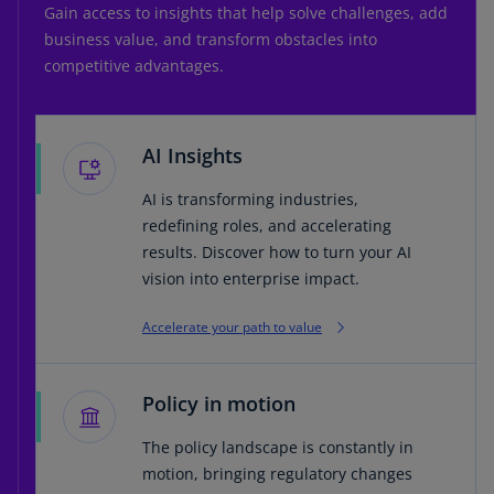
Gain access to insights that help solve challenges, add
business value, and transform obstacles into
competitive advantages.
AI Insights
AI is transforming industries,
redefining roles, and accelerating
results. Discover how to turn your AI
vision into enterprise impact.
Accelerate your path to value
Policy in motion
The policy landscape is constantly in
motion, bringing regulatory changes