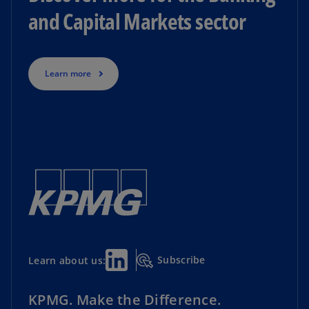
and Capital Markets sector
Learn more
Subscribe
Learn about us:
KPMG. Make the Difference.