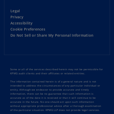
Legal
Privacy
Accessibility
Cookie Preferences
Do Not Sell or Share My Personal Information
Some or all of the services described herein may not be permissible for
KPMG audit clients and their affiliates or related entities.
The information contained herein is of a general nature and is not
intended to address the circumstances of any particular individual or
entity. Although we endeavor to provide accurate and timely
information, there can be no guarantee that such information is
accurate as of the date it is received or that it will continue to be
accurate in the future. No one should act upon such information
without appropriate professional advice after a thorough examination
of the particular situation. KPMG LLP does not provide legal services.