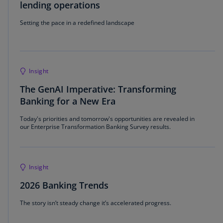
lending operations
Setting the pace in a redefined landscape
Insight
The GenAI Imperative: Transforming
Banking for a New Era
Today's priorities and tomorrow's opportunities are revealed in
our Enterprise Transformation Banking Survey results.
Insight
2026 Banking Trends
The story isn’t steady change it’s accelerated progress.