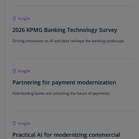
Insight
2026 KPMG Banking Technology Survey
Driving innovation as AI and data reshape the banking landscape
Insight
Partnering for payment modernization
How leading banks are unlocking the future of payments
Insight
Practical AI for modernizing commercial