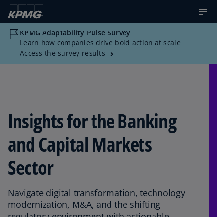
KPMG Adaptability Pulse Survey
Learn how companies drive bold action at scale
Access the survey results
Insights for the Banking
and Capital Markets
Sector
Navigate digital transformation, technology
modernization, M&A, and the shifting
regulatory environment with actionable