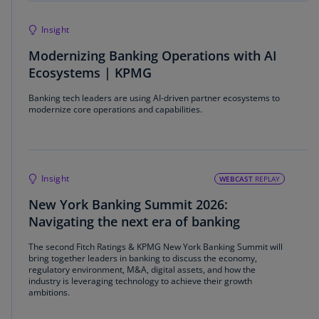
Insight
Modernizing Banking Operations with AI
Ecosystems | KPMG
Banking tech leaders are using AI-driven partner ecosystems to
modernize core operations and capabilities.
Insight
WEBCAST
REPLAY
New York Banking Summit 2026:
Navigating the next era of banking
The second Fitch Ratings & KPMG New York Banking Summit will
bring together leaders in banking to discuss the economy,
regulatory environment, M&A, digital assets, and how the
industry is leveraging technology to achieve their growth
ambitions.