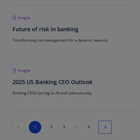
Insight
Future of risk in banking
Transforming risk management for a dynamic new era
Insight
2025 US Banking CEO Outlook
Banking CEOs bet big on AI and cybersecurity.
1
2
3
...
6