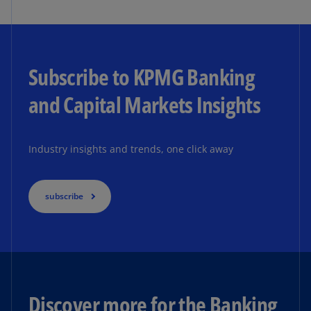
Subscribe to KPMG Banking
and Capital Markets Insights
Industry insights and trends, one click away
subscribe
Discover more for the Banking