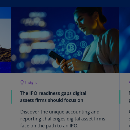
Be
(E
Be
(N
Be
(E
Bo
an
He
(E
Insight
Br
(P
The IPO readiness gaps digital
assets firms should focus on
Br
(E
Discover the unique accounting and
reporting challenges digital asset firms
Br
face on the path to an IPO.
Vi