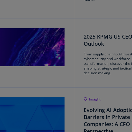
(E
Cy
(E
Cz
2025 KPMG US CE
Re
Outlook
(C
From supply chain to AI inves
Cz
cybersecurity and workforce
Re
transformation, discover the 
shaping strategic and tactica
(E
decision making.
D
Co
(F
Insight
De
Evolving AI Adopti
(D
Barriers in Private
Companies: A CFO
De
(E
Perspective