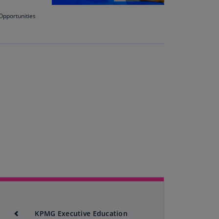
Opportunities
uador
S)
ypt
N)
tonia
N)
tonia
T)
nland
)
ance
R)
orgia
N)
KPMG Executive Education