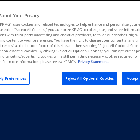
Au
(D
About Your Privacy
t Quality
At KPMG, we are not responding to
KPMG”) uses cookies and related technologies to help enhance and personalize your 
Au
y selecting "Accept All Cookies," you authorize KPMG to collect, use, and share informa
KPMG is leveraging artificial int
(E
tions with third-party advertising and analytics providers, to tailor our services, digital
sustain trust and deliver value in
ing content to your preferences. You have the right to change your consent at any tim
Az
erences" at the bottom footer of this site and then selecting "Reject All Optional Cooki
(E
t non-essential cookies. By clicking "Reject All Optional Cookies," you can opt-out of 
and targeting/advertising cookies while still permitting necessary cookies required for t
Read more
ty. For more information, please review KPMG's
Privacy Statement.
Ba
(E
y Preferences
Reject All Optional Cookies
Accept 
Ba
(E
Ba
(E
Ba
(E