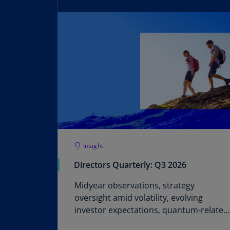
Insight
Directors Quarterly: Q3 2026
Midyear observations, strategy
oversight amid volatility, evolving
investor expectations, quantum-related
cyber risks, SEC Q&A, and a financial