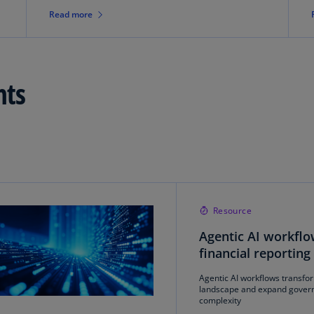
Is
Read more
(E
Bu
(E
hts
Ca
(E
Ca
(F
Ca
(E
Resource
Ca
Agentic AI workflo
(F
financial reporting
C
Agentic AI workflows transfor
Is
landscape and expand gover
(E
complexity