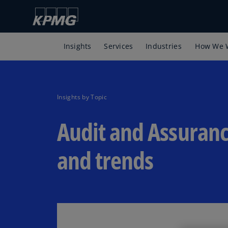
Insights
Services
Industries
How We 
Insights by Topic
Audit and Assuranc
and trends