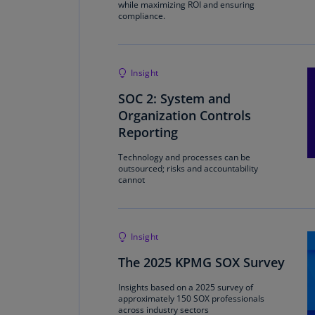
while maximizing ROI and ensuring
compliance.
Insight
SOC 2: System and
Organization Controls
Reporting
Technology and processes can be
outsourced; risks and accountability
cannot
Insight
The 2025 KPMG SOX Survey
Insights based on a 2025 survey of
approximately 150 SOX professionals
across industry sectors