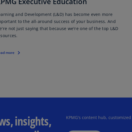
PMG Executive Education
Ge
(D
earning and Development (L&D) has become even more
mportant to the all-around success of your business. And
Ge
e're not just saying that because we're one of the top L&D
(E
esources.
Gh
(E
ead more
Gi
(E
Gr
(EL
Gr
(E
s, insights,
Ho
KPMG's content hub, customized
Ko
SA