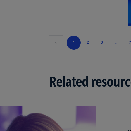
1
2
3
...
7
Related resourc