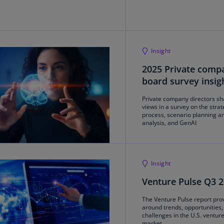
Ch
Is
(E
Insight
Ch
(E
2025 Private comp
board survey insig
Ch
(E
Private company directors sh
views in a survey on the strat
Ch
process, scenario planning an
analysis, and GenAI
(Z
Co
(E
Insight
Co
Venture Pulse Q3 
Ri
(E
The Venture Pulse report prov
around trends, opportunities,
challenges in the U.S. venture
Cr
market.