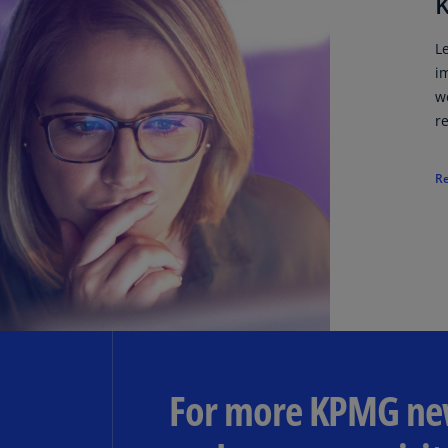
K
L
i
w
r
R
For more KPMG new