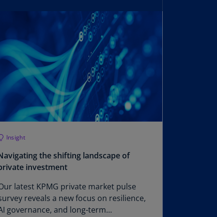
lgium
N)
lgium
L)
rmuda
N)
snia
d
rzegovina
N)
Insight
asil
T)
Navigating the shifting landscape of
private investment
azil
N)
Our latest KPMG private market pulse
survey reveals a new focus on resilience,
itish
AI governance, and long-term
rgin