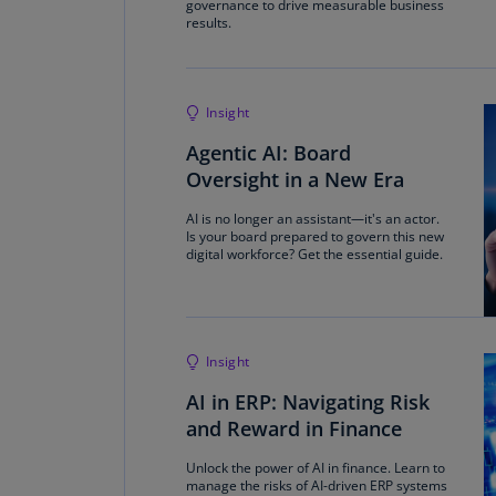
governance to drive measurable business
results.
Insight
Agentic AI: Board
Oversight in a New Era
AI is no longer an assistant—it's an actor.
Is your board prepared to govern this new
digital workforce? Get the essential guide.
Insight
AI in ERP: Navigating Risk
and Reward in Finance
Unlock the power of AI in finance. Learn to
manage the risks of AI-driven ERP systems