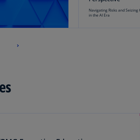
Navigating Risks and Seizing 
Ec
in the AI Era
(E
Eg
(E
Es
(E
Es
(E
es
Fi
(FI
Fr
(F
Ge
(E