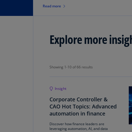
reporting update.
Read more
Explore more insig
Showing 1-10 of 66 results
Showing 1-10 of 66 results
Insight
Corporate Controller &
CAO Hot Topics: Advanced
automation in finance
Discover how finance leaders are
leveraging automation, AI, and data