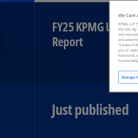
We Care 
FY25 KPMG US Audi
KPMG LLP (“
this site. B
site interac
Report​
and advertis
"Cookie Pref
you to rejec
functional, 
functionali
Manage M
Just published