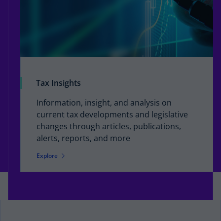
Tax Insights
Information, insight, and analysis on
current tax developments and legislative
changes through articles, publications,
alerts, reports, and more
Explore