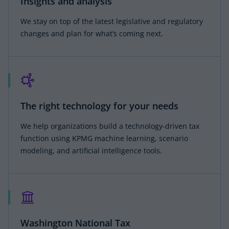
Insights and analysis
We stay on top of the latest legislative and regulatory
changes and plan for what’s coming next.
The right technology for your needs
We help organizations build a technology-driven tax
function using KPMG machine learning, scenario
modeling, and artificial intelligence tools.
Washington National Tax