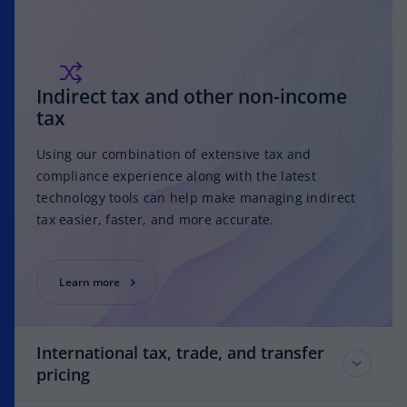
Indirect tax and other non-income
tax
Using our combination of extensive tax and
compliance experience along with the latest
technology tools can help make managing indirect
tax easier, faster, and more accurate.
Learn more
International tax, trade, and transfer
pricing