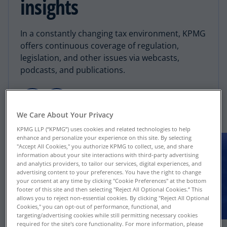
insights
In a constantly changing tax environment, KPMG
offers continuous coverage of regulation,
legislation, and other issues via webcasts,
podcasts, and publications.
We Care About Your Privacy
KPMG LLP (“KPMG”) uses cookies and related technologies to help
enhance and personalize your experience on this site. By selecting
"Accept All Cookies," you authorize KPMG to collect, use, and share
information about your site interactions with third-party advertising
and analytics providers, to tailor our services, digital experiences, and
advertising content to your preferences. You have the right to change
your consent at any time by clicking "Cookie Preferences" at the bottom
footer of this site and then selecting "Reject All Optional Cookies.” This
allows you to reject non-essential cookies. By clicking "Reject All Optional
Cookies," you can opt-out of performance, functional, and
targeting/advertising cookies while still permitting necessary cookies
required for the site's core functionality. For more information, please