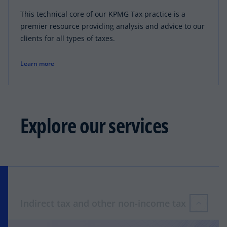
This technical core of our KPMG Tax practice is a
premier resource providing analysis and advice to our
clients for all types of taxes.
Learn more
Explore our services
Indirect tax and other non-income tax