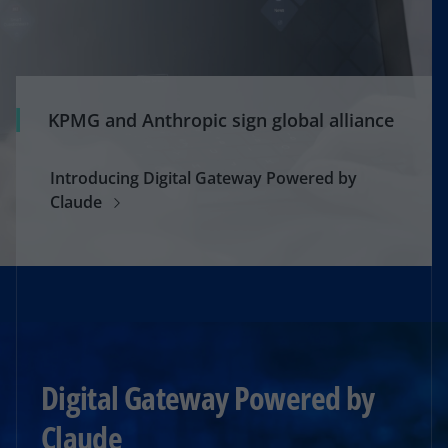
KPMG and Anthropic sign global alliance
Introducing Digital Gateway Powered by
Claude
Digital Gateway Powered by
Claude