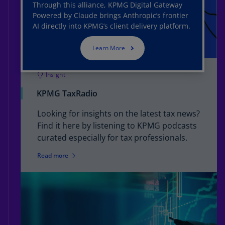
Through this alliance, KPMG Digital Gateway
Powered by Claude brings Anthropic’s frontier
AI directly into KPMG’s client delivery platform.
Learn More
Insight
KPMG TaxRadio
Looking for insights on the latest tax news?
Find it here by listening to KPMG podcasts
curated especially for tax professionals.
Read more