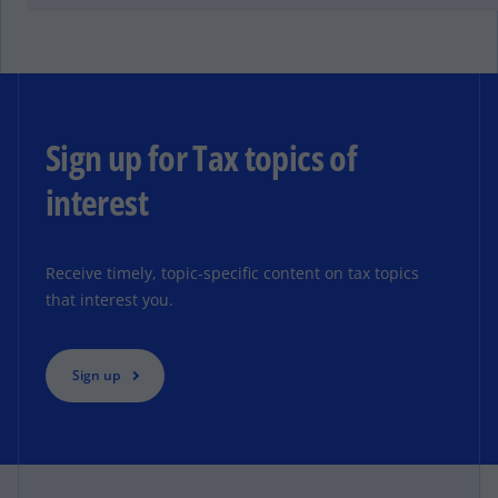
Sign up for Tax topics of
interest
Receive timely, topic-specific content on tax topics
that interest you.
Sign up