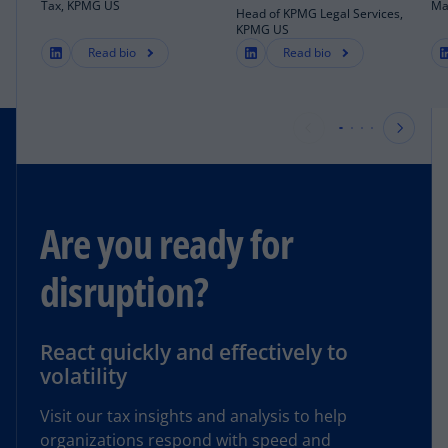
Tax, KPMG US
Ma
Head of KPMG Legal Services,
KPMG US
Read bio
Read bio
Are you ready for
disruption?
React quickly and effectively to
volatility
Visit our tax insights and analysis to help
organizations respond with speed and