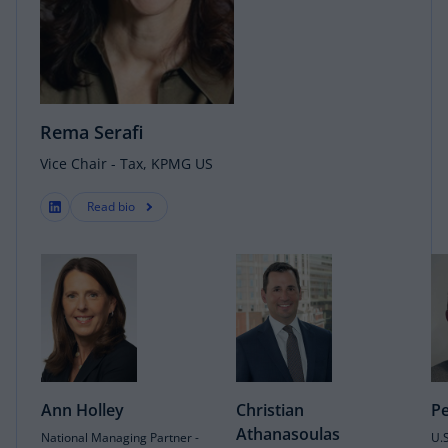
Rema Serafi
Vice Chair - Tax, KPMG US
Read bio
Ann Holley
Christian
Pe
Athanasoulas
National Managing Partner -
U.S