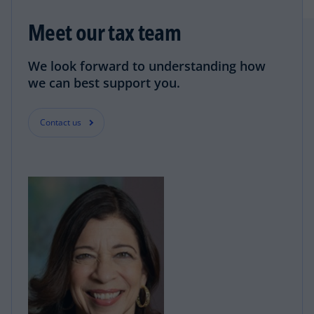
Meet our tax team
We look forward to understanding how
we can best support you.
Contact us