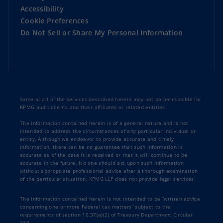
Accessibility
Cookie Preferences
Do Not Sell or Share My Personal Information
Some or all of the services described herein may not be permissible for
KPMG audit clients and their affiliates or related entities.
The information contained herein is of a general nature and is not
intended to address the circumstances of any particular individual or
entity. Although we endeavor to provide accurate and timely
information, there can be no guarantee that such information is
accurate as of the date it is received or that it will continue to be
accurate in the future. No one should act upon such information
without appropriate professional advice after a thorough examination
of the particular situation. KPMG LLP does not provide legal services.
The information contained herein is not intended to be “written advice
concerning one or more Federal tax matters” subject to the
requirements of section 10.37(a)(2) of Treasury Department Circular
230.