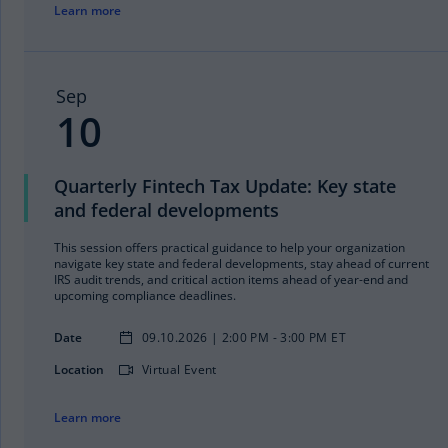
Learn more
Sep
10
Quarterly Fintech Tax Update: Key state
and federal developments
This session offers practical guidance to help your organization
navigate key state and federal developments, stay ahead of current
IRS audit trends, and critical action items ahead of year-end and
upcoming compliance deadlines.
Date
09.10.2026 | 2:00 PM - 3:00 PM ET
Location
Virtual Event
Learn more