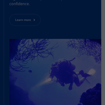
confidence.
Learn more