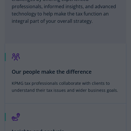
professionals, informed insights, and advanced
technology to help make the tax function an
integral part of your overall strategy.
Our people make the difference
KPMG tax professionals collaborate with clients to
understand their tax issues and wider business goals.