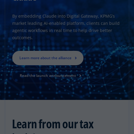
By embedding Claude into Digital Gateway, KPMG’s
market leading AI-enabled platform, clients can build
agentic workflows in real time to help drive better
outcomes.
Learn more about the alliance
Read the launch announcement
Learn from our tax