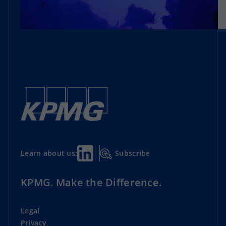
Subscribe
Learn about us:
KPMG. Make the Difference.
Legal
Privacy