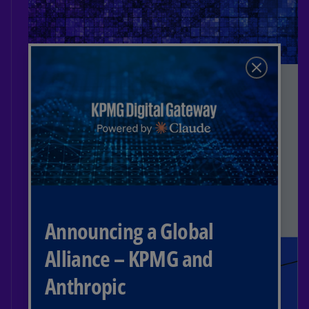
Learn more
Insight
TaxWatch Webcasts
Stay current on tax and trade
developments with KPMG TaxWatch, KPMG
TradeWatch, and other industry-related
live and on-demand webcasts.
Read more
Announcing a Global
Alliance – KPMG and
Anthropic