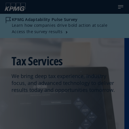
KPMG Adaptability Pulse Survey
Learn how companies drive bold action at scale
Access the survey results
Tax Services
We bring deep tax experience, industry
focus, and advanced technology to deliver
results today and opportunities tomorrow.