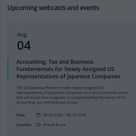
Upcoming webcasts and events
Aug
04
Accounting, Tax and Business
Fundamentals for Newly Assigned US
Representatives of Japanese Companies
The US Japanese Practice invites newly assigned US
representatives of Japanese companies to a virtual seminar series
that will assist new assignees in comprehending the basics of US
accounting, tax, and business issues.
Date
08.04.2026 - 08.13.2026
Location
Virtual Event