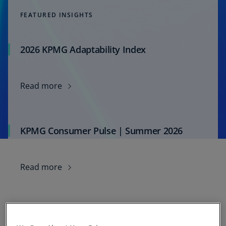
FEATURED INSIGHTS
2026 KPMG Adaptability Index
Read more
KPMG Consumer Pulse | Summer 2026
Read more