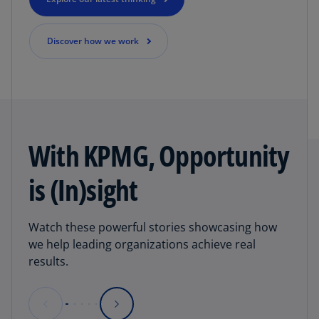
Discover how we work
With KPMG, Opportunity
is (In)sight
Watch these powerful stories showcasing how
we help leading organizations achieve real
results.