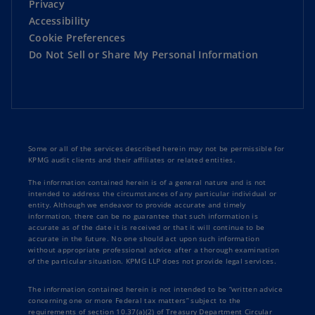
Privacy
Accessibility
Cookie Preferences
Do Not Sell or Share My Personal Information
Some or all of the services described herein may not be permissible for
KPMG audit clients and their affiliates or related entities.
The information contained herein is of a general nature and is not
intended to address the circumstances of any particular individual or
entity. Although we endeavor to provide accurate and timely
information, there can be no guarantee that such information is
accurate as of the date it is received or that it will continue to be
accurate in the future. No one should act upon such information
without appropriate professional advice after a thorough examination
of the particular situation. KPMG LLP does not provide legal services.
The information contained herein is not intended to be “written advice
concerning one or more Federal tax matters” subject to the
requirements of section 10.37(a)(2) of Treasury Department Circular