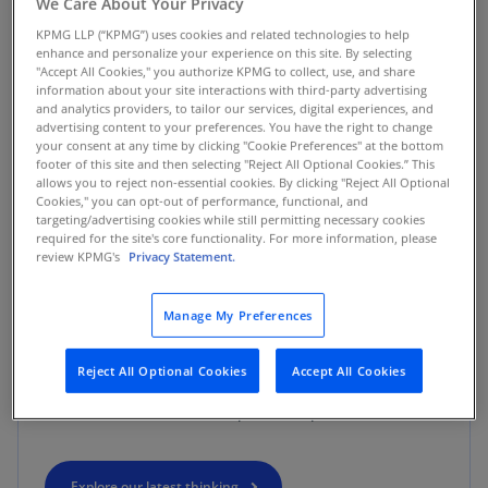
We Care About Your Privacy
KPMG LLP (“KPMG”) uses cookies and related technologies to help
WHAT SETS US APART
enhance and personalize your experience on this site. By selecting
"Accept All Cookies," you authorize KPMG to collect, use, and share
information about your site interactions with third-party advertising
KPMG. Make the difference.
and analytics providers, to tailor our services, digital experiences, and
advertising content to your preferences. You have the right to change
your consent at any time by clicking "Cookie Preferences" at the bottom
footer of this site and then selecting "Reject All Optional Cookies.” This
By offering a wide range of multidisciplinary
allows you to reject non-essential cookies. By clicking "Reject All Optional
capabilities, we help you seize new opportunities
Cookies," you can opt-out of performance, functional, and
targeting/advertising cookies while still permitting necessary cookies
across your enterprise. Our ability to see both the big
required for the site's core functionality. For more information, please
picture view and the granular details, allows us to
review KPMG's
Privacy Statement.
look at business challenges from different
perspectives to develop insights with game-changing
Manage My Preferences
impact. We make the difference by combining deep
skills and experience, advanced technologies, and
Reject All Optional Cookies
Accept All Cookies
integrated approaches to help you drive success and
realize a future filled with profound potential.
Explore our latest thinking