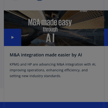
M&A integration made easier by AI
KPMG and HP are advancing M&A integration with AI,
improving operations, enhancing efficiency, and
setting new industry standards.