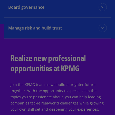
Learn more
experience, and the ability to accelerate from insight to
Board governance
opportunity to create sustained value.
The KPMG Board Leadership Center (BLC) champions
Learn more
outstanding corporate governance to drive long-term
Manage risk and build trust
value and enhance stakeholder confidence.
Turn risk and compliance into competitive advantage.
Learn more
Realize new professional
Learn more
opportunities at KPMG
Join the KPMG team as we build a brighter future
together. With the opportunity to specialize in the
topics you’re passionate about, you can help leading
companies tackle real-world challenges while growing
your own skill set and deepening your experiences.