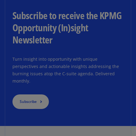
Subscribe to receive the KPMG
Opportunity (In)sight
Newsletter
Turn insight into opportunity with unique
perspectives and actionable insights addressing the
burning issues atop the C-suite agenda. Delivered
monthly.
Subscribe