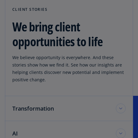
CLIENT STORIES
We bring client
opportunities to life
We believe opportunity is everywhere. And these
stories show how we find it. See how our insights are
helping clients discover new potential and implement
positive change.
Transformation
AI