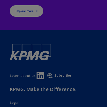
Explore more
Subscribe
Learn about us:
KPMG. Make the Difference.
Legal