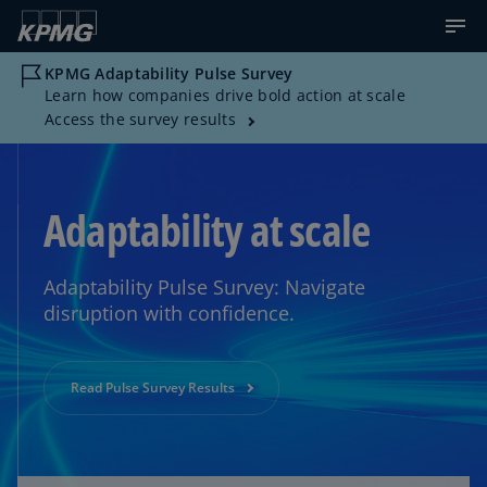
KPMG Adaptability Pulse Survey
Learn how companies drive bold action at scale
Access the survey results
Adaptability at scale
Adaptability Pulse Survey: Navigate
disruption with confidence.
Read Pulse Survey Results