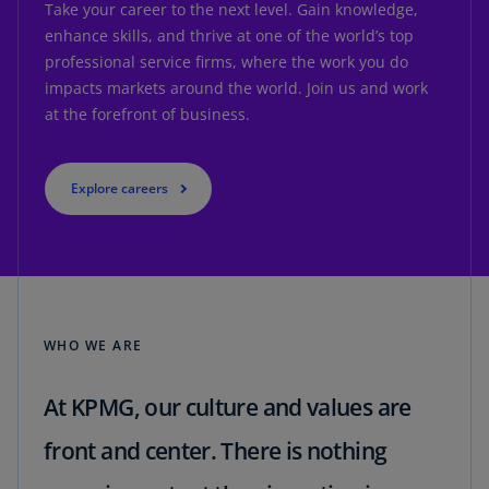
Take your career to the next level. Gain knowledge,
enhance skills, and thrive at one of the world’s top
professional service firms, where the work you do
impacts markets around the world. Join us and work
at the forefront of business.
Explore careers
WHO WE ARE
At KPMG, our culture and values are
front and center. There is nothing