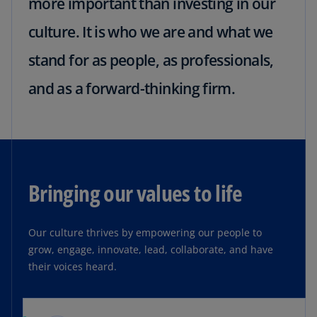
more important than investing in our
culture. It is who we are and what we
stand for as people, as professionals,
and as a forward-thinking firm.
Bringing our values to life
Our culture thrives by empowering our people to
grow, engage, innovate, lead, collaborate, and have
their voices heard.