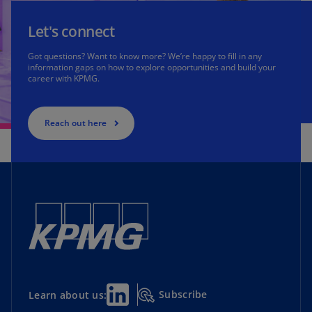
Let's connect
Got questions? Want to know more? We’re happy to fill in any
information gaps on how to explore opportunities and build your
career with KPMG.
Reach out here
Subscribe
Learn about us: