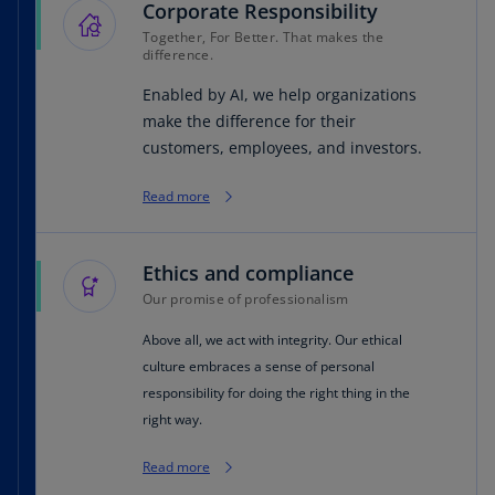
Corporate Responsibility
Together, For Better. That makes the
difference.
Enabled by AI, we help organizations
make the difference for their
customers, employees, and investors.
Read more
Ethics and compliance
Our promise of professionalism
Above all, we act with integrity. Our ethical
culture embraces a sense of personal
responsibility for doing the right thing in the
right way.
Read more