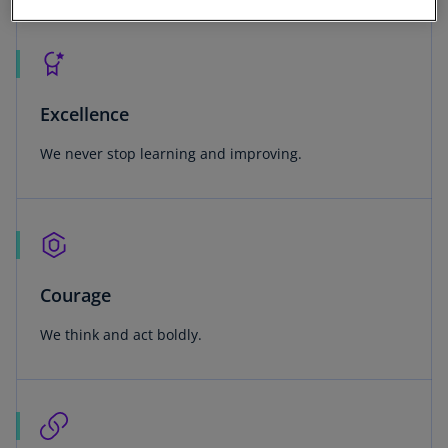
Excellence
We never stop learning and improving.
Courage
We think and act boldly.