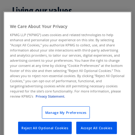
Living our values
Our values reflect who we are and what we
We Care About Your Privacy
believe. They establish a common identity that
KPMG LLP (“KPMG”) uses cookies and related technologies to help
unites us, informs our decision-making, and
enhance and personalize your experience on this site. By selecting
"Accept All Cookies," you authorize KPMG to collect, use, and share
influences our interactions with colleagues and
information about your site interactions with third-party advertising
clients. Our values guide what we say and do—
and analytics providers, to tailor our services, digital experiences, and
advertising content to your preferences. You have the right to change
every moment of every day.
your consent at any time by clicking "Cookie Preferences" at the bottom
footer of this site and then selecting "Reject All Optional Cookies.” This
allows you to reject non-essential cookies. By clicking "Reject All Optional
Cookies," you can opt-out of performance, functional, and
targeting/advertising cookies while still permitting necessary cookies
required for the site's core functionality. For more information, please
review KPMG's
Privacy Statement.
Manage My Preferences
Integrity
We do what is right.
Reject All Optional Cookies
Accept All Cookies