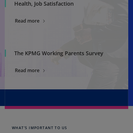
Health, Job Satisfaction
Read more
The KPMG Working Parents Survey
Read more
WHAT’S IMPORTANT TO US