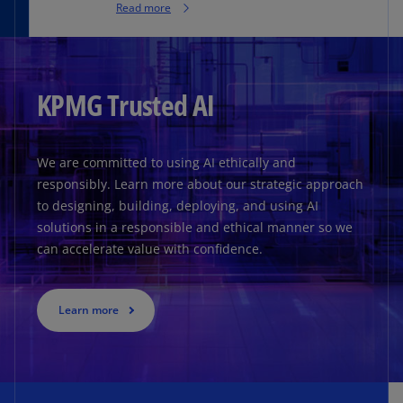
Read more
KPMG Trusted AI
We are committed to using AI ethically and
responsibly. Learn more about our strategic approach
to designing, building, deploying, and using AI
solutions in a responsible and ethical manner so we
can accelerate value with confidence.
Learn more