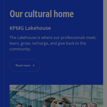
Our cultural home
KPMG Lakehouse
The Lakehouse is where our professionals meet,
learn, grow, recharge, and give back to the
community.
Read more