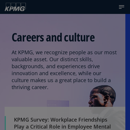
Careers and culture
At KPMG, we recognize people as our most
valuable asset. Our distinct skills,
backgrounds, and experiences drive
innovation and excellence, while our
culture makes us a great place to build a
thriving career.
KPMG Survey: Workplace Friendships
Play a Critical Role in Employee Mental