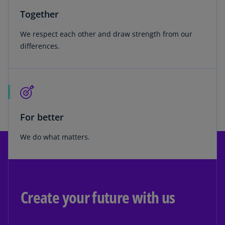
Together
We respect each other and draw strength from our
differences.
For better
We do what matters.
Create your future with us