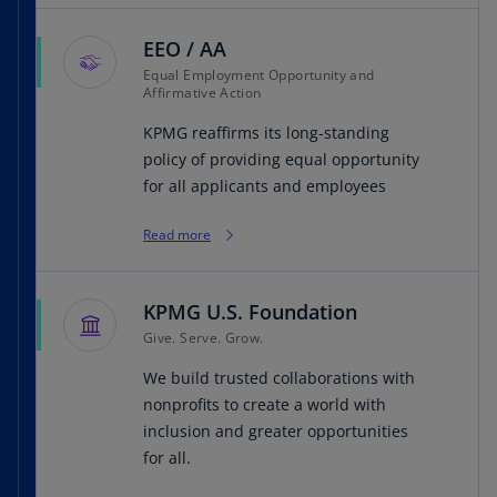
EEO / AA
Equal Employment Opportunity and
Affirmative Action
KPMG reaffirms its long-standing
policy of providing equal opportunity
for all applicants and employees
Read more
KPMG U.S. Foundation
Give. Serve. Grow.
We build trusted collaborations with
nonprofits to create a world with
inclusion and greater opportunities
for all.