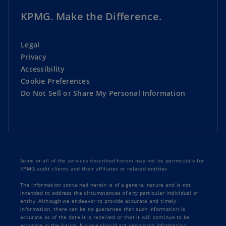
KPMG. Make the Difference.
Legal
Privacy
Accessibility
Cookie Preferences
Do Not Sell or Share My Personal Information
Some or all of the services described herein may not be permissible for
KPMG audit clients and their affiliates or related entities.
The information contained herein is of a general nature and is not
intended to address the circumstances of any particular individual or
entity. Although we endeavor to provide accurate and timely
information, there can be no guarantee that such information is
accurate as of the date it is received or that it will continue to be
accurate in the future. No one should act upon such information