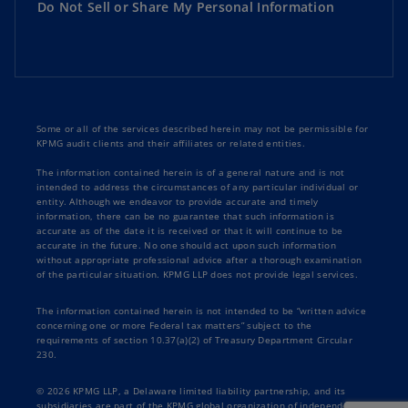
Sustainability
Do Not Sell or Share My Personal Information
Technology and Innovation
Some or all of the services described herein may not be permissible for
KPMG audit clients and their affiliates or related entities.
The information contained herein is of a general nature and is not
intended to address the circumstances of any particular individual or
entity. Although we endeavor to provide accurate and timely
information, there can be no guarantee that such information is
accurate as of the date it is received or that it will continue to be
accurate in the future. No one should act upon such information
without appropriate professional advice after a thorough examination
of the particular situation. KPMG LLP does not provide legal services.
The information contained herein is not intended to be “written advice
concerning one or more Federal tax matters” subject to the
requirements of section 10.37(a)(2) of Treasury Department Circular
230.
© 2026 KPMG LLP, a Delaware limited liability partnership, and its
subsidiaries are part of the KPMG global organization of independent