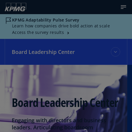
KPMG Adaptability Pulse Survey
Learn how companies drive bold action at scale
Access the survey results
Board Leadership Center
Board Leadership Center
Events
Board Leadership Center
Topics
Engaging with directors and business
leaders. Articulating boardroom