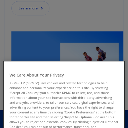
Learn more
We Care About Your Privacy
KPMG LLP (“KPMG”) uses cookies and related technologies to help
enhance and personalize your experience on this site. By selecting
"Accept All Cookies," you authorize KPMG to collect, use, and share
information about your site interactions with third-party advertising
and analytics providers, to tailor our services, digital experiences, and
advertising content to your preferences. You have the right to change
your consent at any time by clicking "Cookie Preferences" at the bottom
footer of this site and then selecting "Reject All Optional Cookies.” This
allows you to reject non-essential cookies. By clicking "Reject All Optional
Cookies," you can opt-out of performance, functional, and