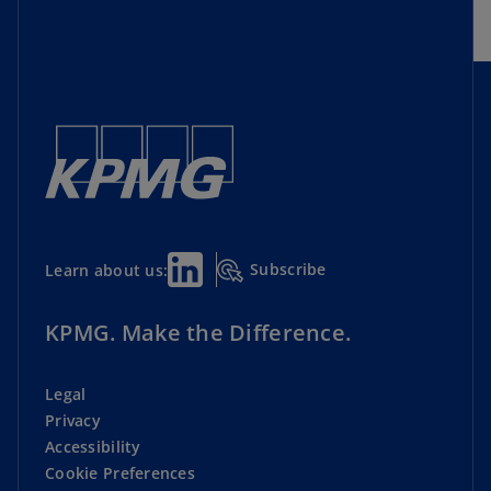
Cyber Security
Director Essential Resources
Geopolitics and Economics
Lead Director Initiative
Subscribe
Learn about us:
Private Companies
Risk Oversight
KPMG. Make the Difference.
Shareholder Engagement
Legal
Privacy
Strategy and Corporate Performance
Accessibility
Cookie Preferences