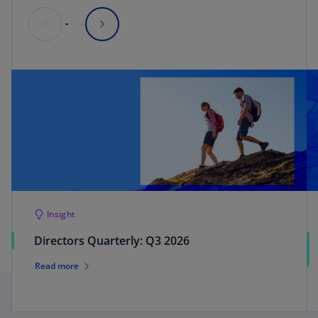
Insight
Directors Quarterly: Q3 2026
Read more