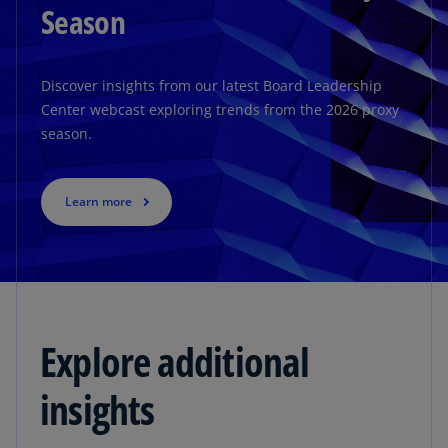
Season
Discover insights from our latest Board Leadership
Center webcast exploring trends from the 2026 proxy
season.
Learn more
Explore additional
insights