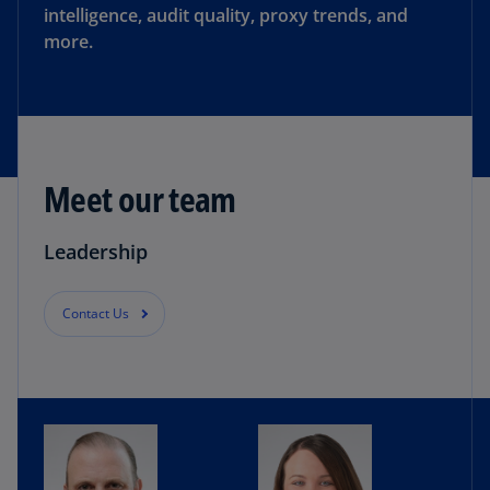
intelligence, audit quality, proxy trends, and
more.
Meet our team
Leadership
Contact Us