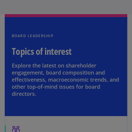
BOARD LEADERSHIP
Topics of interest
Explore the latest on shareholder
engagement, board composition and
effectiveness, macroeconomic trends, and
other top-of-mind issues for board
directors.