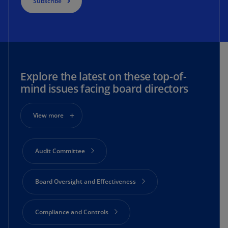
Subscribe
Explore the latest on these top-of-
mind issues facing board directors
View more
Audit Committee
Board Oversight and Effectiveness
Compliance and Controls