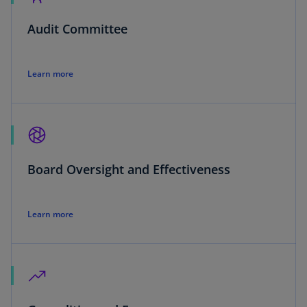
Audit Committee
Learn more
Board Oversight and Effectiveness
Learn more