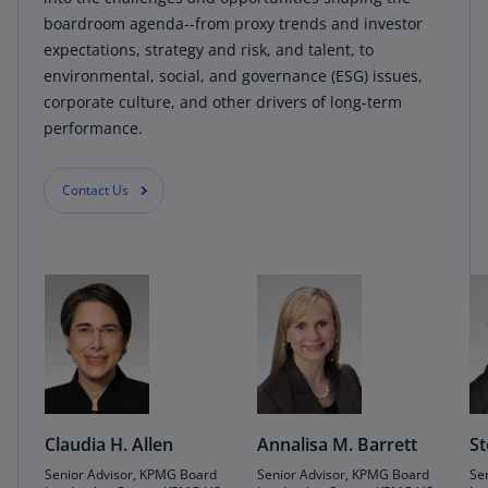
boardroom agenda--from proxy trends and investor
expectations, strategy and risk, and talent, to
environmental, social, and governance (ESG) issues,
corporate culture, and other drivers of long-term
performance.
Contact Us
Claudia H. Allen
Annalisa M. Barrett
St
Senior Advisor, KPMG Board
Senior Advisor, KPMG Board
Se