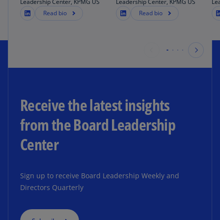
Leadership Center, KPMG US
Leadership Center, KPMG US
Le
Read bio
Read bio
Receive the latest insights
from the Board Leadership
Center
Sign up to receive Board Leadership Weekly and
Directors Quarterly