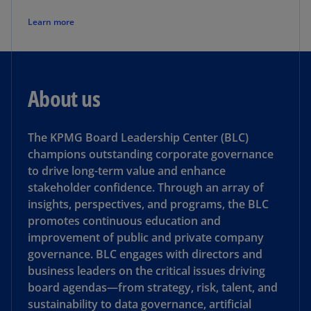
Learn more
About us
The KPMG Board Leadership Center (BLC)
champions outstanding corporate governance
to drive long-term value and enhance
stakeholder confidence. Through an array of
insights, perspectives, and programs, the BLC
promotes continuous education and
improvement of public and private company
governance. BLC engages with directors and
business leaders on the critical issues driving
board agendas—from strategy, risk, talent, and
sustainability to data governance, artificial