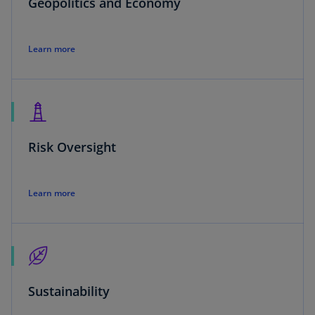
Geopolitics and Economy
Learn more
Risk Oversight
Learn more
Sustainability