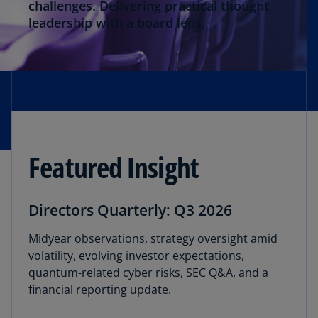
Thought Leadership
challenges. Delivering practical thought
leadership with a board lens.
Director Onboarding
Featured Insight
Directors Quarterly: Q3 2026
Midyear observations, strategy oversight amid
volatility, evolving investor expectations,
quantum-related cyber risks, SEC Q&A, and a
financial reporting update.