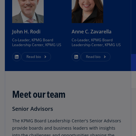
John H. Rodi
Anne C. Zavarella
Co-Leader, KPMG Board
Co-Leader, KPMG Board
Leadership Center, KPMG US
Leadership Center, KPMG US
Read bio
Read bio
Meet our team
Senior Advisors
The KPMG Board Leadership Center's Senior Advisors
provide boards and business leaders with insights
into the challenges and opportunities shaping the