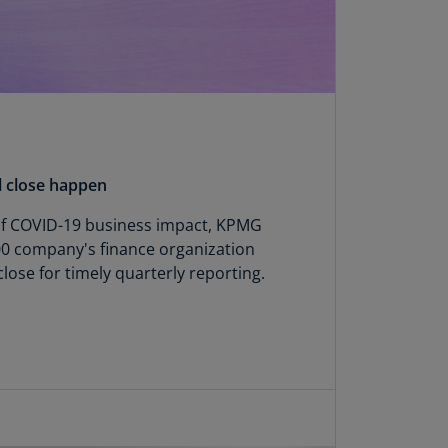
annel
lands
N)
ile
S)
ina
l close happen
N)
 of COVID-19 business impact, KPMG
ina
00 company's finance organization
H)
close for timely quarterly reporting.
lombia
S)
sta
ca
S)
oatia