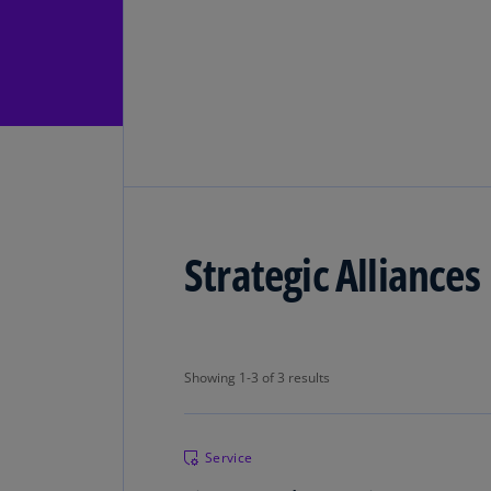
Strategic Alliances
Showing 1-3 of 3 results
Showing 1-3 of 3 results
Service