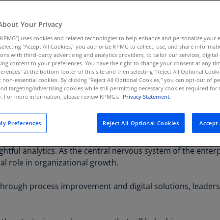
Au
(D
About Your Privacy
KPMG”) uses cookies and related technologies to help enhance and personalize your 
Au
y selecting "Accept All Cookies," you authorize KPMG to collect, use, and share informa
(E
tions with third-party advertising and analytics providers, to tailor our services, digital
ing content to your preferences. You have the right to change your consent at any tim
Az
erences" at the bottom footer of this site and then selecting "Reject All Optional Cooki
(E
t non-essential cookies. By clicking "Reject All Optional Cookies," you can opt-out of 
and targeting/advertising cookies while still permitting necessary cookies required for t
ate value through actionable insights, today’s Financ
ty. For more information, please review KPMG's
Privacy Statement.
Ba
ndation for the future. Finance leaders need to emba
(E
true value integrator across the organization.
y Preferences
Reject All Optional Cookies
Accept 
Ba
 critical balance between driving innovation and running a
(E
ightful analytics. As the central nervous system of the enterp
Ba
ical role in organizational growth.
(E
 through process improvement and digital solutions, leader
Ba
(E