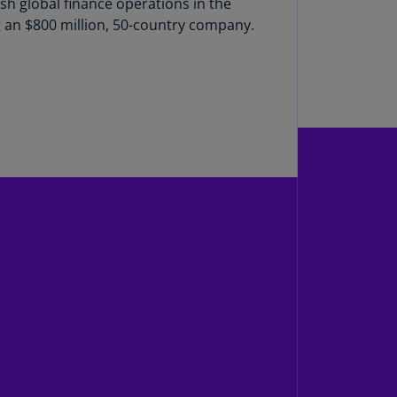
ish global finance operations in the
g an $800 million, 50-country company.
uador
S)
ypt
N)
tonia
N)
tonia
T)
nland
)
ance
R)
orgia
N)