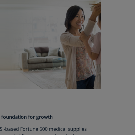
N)
prus
N)
ech
public
S)
ech
public
N)
R
ngo
R)
nmark
A)
y foundation for growth
nmark
.-based Fortune 500 medical supplies
N)