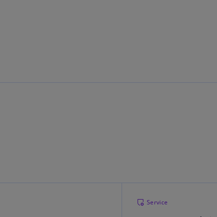
Ge
(D
Ge
(E
Gh
(E
Gi
(E
Gr
(EL
Gr
(E
Ho
Ko
Service
SA