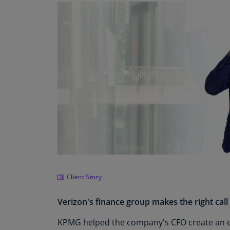
Client Story
Verizon's finance group makes the right call
KPMG helped the company's CFO create an ef