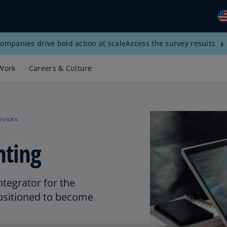
ompanies drive bold action at scale
Access the survey results
Gl
(E
Work
Careers & Culture
Al
(E
Al
rvices
(F
nting
Ar
(E
Ar
ntegrator for the
(E
positioned to become
Au
(E