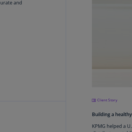
(E
curate and
Cy
(E
Cz
Re
(C
Cz
Re
(E
D
Co
(F
Client Story
De
(D
Building a health
De
KPMG helped a U.S
(E