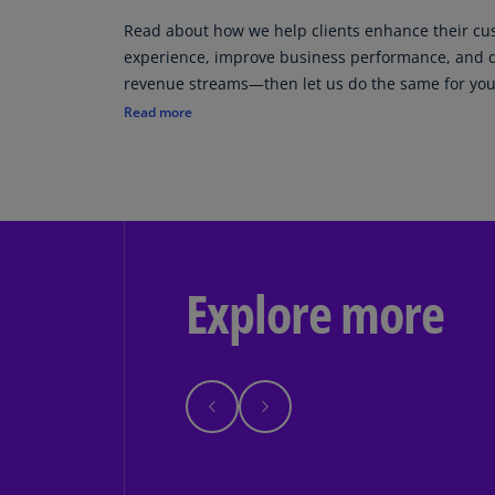
Read about how we help clients enhance their c
experience, improve business performance, and 
revenue streams—then let us do the same for you
Read more
Explore more