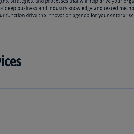
hs, strategies, and processes that will help drive your org
Be
n of deep business and industry knowledge and tested metho
(E
r function drive the innovation agenda for your enterprise
Be
(N
Be
(E
vices
Bo
an
He
(E
Br
(P
Br
(E
Br
Vi