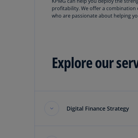
KPMG can help you deploy the strengt
profitability. We offer a combinatio
who are passionate about helping you
Explore our ser
Digital Finance Strategy