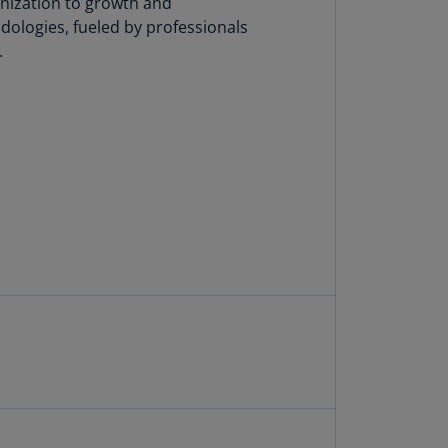
anization to growth and
lgium
dologies, fueled by professionals
N)
.
lgium
L)
rmuda
N)
snia
d
rzegovina
N)
asil
T)
azil
N)
itish
rgin