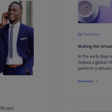
Ch
Is
(E
Ch
(E
Client Story
Ch
Making the virtua
(E
In the early days
Ch
helped a global 1
(Z
perform a virtual 
Co
(E
Read more
Co
Ri
(E
ficient
Cr