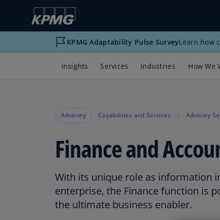
KPMG Adaptability Pulse Survey
Learn how c
Insights
Services
Industries
How We 
Advisory
Capabilities and Services
Advisory Se
Finance and Accou
With its unique role as information i
enterprise, the Finance function is 
the ultimate business enabler.