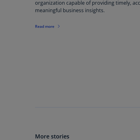
organization capable of providing timely, ac
meaningful business insights.
Read more
More stories​