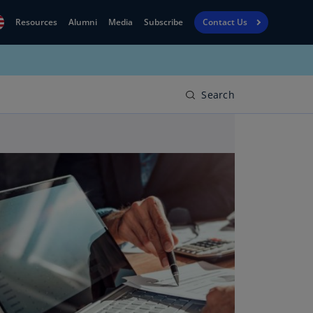
Resources
Alumni
Media
Subscribe
Contact Us
Financial
obal
Reporting
N)
View
Search
bania
Golf
N)
Corporate
geria
Finance
R)
Board
gentina
Leadership
S)
Executive
menia
Education
N)
stralia
N)