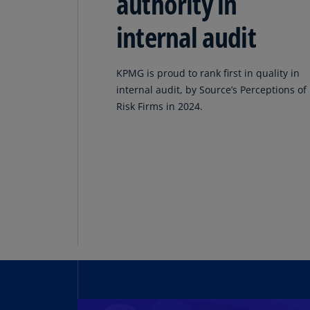
authority in
internal audit
KPMG is proud to rank first in quality in
internal audit, by Source’s Perceptions of
Risk Firms in 2024.