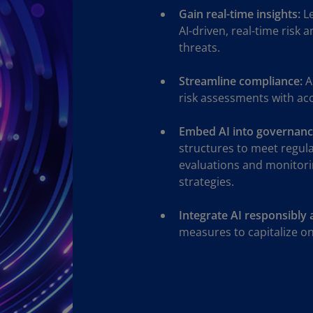
Gain real-time insights:
Le
Ec
AI-driven, real-time risk 
(E
threats.
Eg
Streamline compliance:
A
(E
risk assessments with ac
Es
(E
Embed AI into governanc
structures to meet regul
Es
evaluations and monitori
(E
strategies.
Fi
(FI
Integrate AI responsibly 
measures to capitalize on 
Fr
(F
Ge
(E