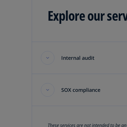
Explore our ser
Internal audit
Internal audit
SOX compliance
Drive change through data-driven 
Read more
SOX compliance
These services are not intended to be an