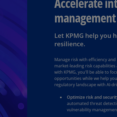
Accelerate int
(E
management
Cy
(E
Cz
Let KPMG help you ha
Re
(C
resilience.
Cz
Re
Manage risk with efficiency and 
(E
market-leading risk capabilities
with KPMG, you'll be able to fo
D
Co
opportunities while we help you
(F
regulatory landscape with AI-dr
De
Optimize risk and securi
(D
automated threat detecti
vulnerability management
De
(E