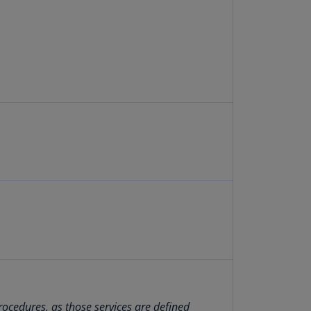
lgium
N)
lgium
L)
rmuda
N)
snia
d
rzegovina
N)
asil
T)
azil
N)
itish
rgin
rocedures, as those services are defined