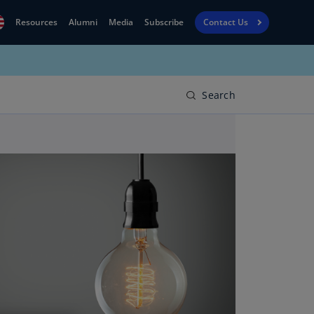
Resources
Alumni
Media
Subscribe
Contact Us
Financial
obal
Reporting
N)
View
Search
bania
Golf
N)
Corporate
geria
Finance
R)
Board
gentina
Leadership
S)
Executive
menia
Education
N)
stralia
N)