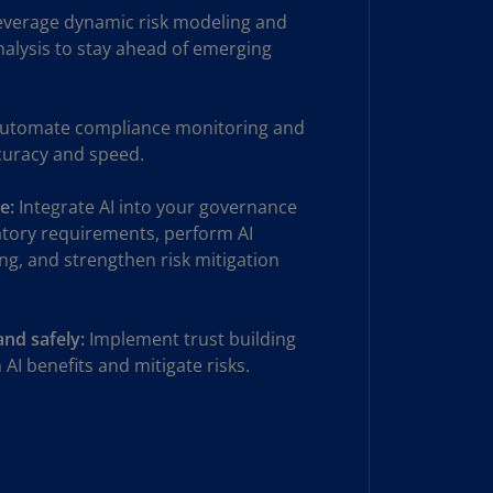
verage dynamic risk modeling and
uador
analysis to stay ahead of emerging
S)
ypt
utomate compliance monitoring and
N)
curacy and speed.
tonia
N)
e:
Integrate AI into your governance
atory requirements, perform AI
tonia
ng, and strengthen risk mitigation
T)
nland
)
and safely:
Implement trust building
AI benefits and mitigate risks.
ance
R)
orgia
N)