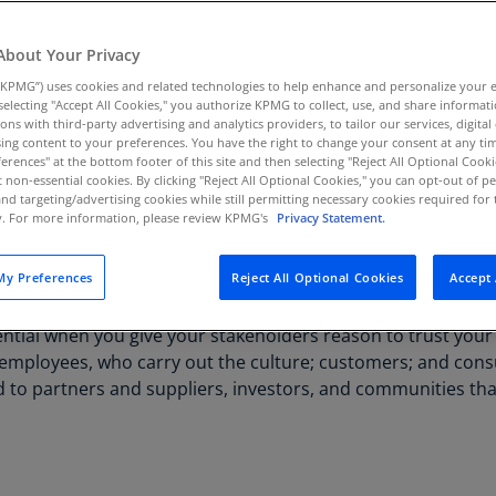
Au
(D
About Your Privacy
KPMG”) uses cookies and related technologies to help enhance and personalize your 
Au
y selecting "Accept All Cookies," you authorize KPMG to collect, use, and share informa
(E
tions with third-party advertising and analytics providers, to tailor our services, digital
ing content to your preferences. You have the right to change your consent at any tim
Az
erences" at the bottom footer of this site and then selecting "Reject All Optional Cooki
(E
MG can help you leverage analytics, establish dynamic
t non-essential cookies. By clicking "Reject All Optional Cookies," you can opt-out of 
and targeting/advertising cookies while still permitting necessary cookies required for t
ty. For more information, please review KPMG's
Privacy Statement.
Ba
(E
will have visibility into a wide range of new risk areas. Inte
y Preferences
Reject All Optional Cookies
Accept 
.
Ba
(E
ntial when you give your stakeholders reason to trust your
 to employees, who carry out the culture; customers; and co
Ba
end to partners and suppliers, investors, and communities t
(E
Ba
(E