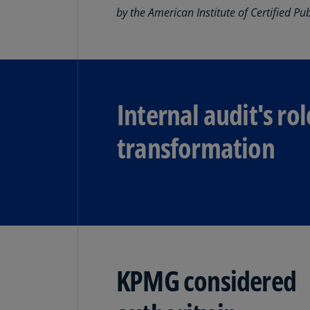
by the American Institute of Certified Pu
The future of SOX is streamlining
business.
Read more
Internal audit's rol
transformation
KPMG considered