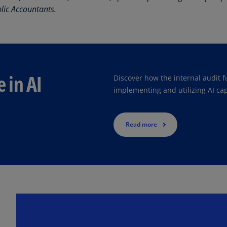
Is
blic Accountants.
 to help optimize value and automation for a mature program. We f
(E
Bu
(E
Ca
e in AI
Discover how the internal audit f
(E
implementing and utilizing AI cap
Ca
(F
Read more
Ca
(E
Ca
(F
C
Is
(E