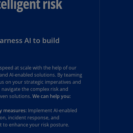
elligent risk
N)
prus
N)
ech
rness AI to build
public
S)
ech
public
speed at scale with the help of our
N)
 and AI-enabled solutions. By teaming
cus on your strategic imperatives and
R
ngo
 navigate the complex risk and
R)
iven solutions.
We can help you:
nmark
ty measures:
Implement AI-enabled
A)
on, incident response, and
 to enhance your risk posture.
nmark
N)