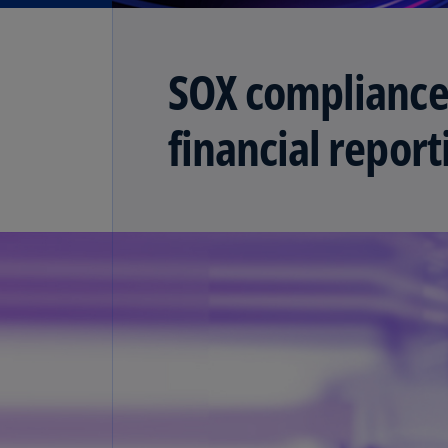
SOX compliance
financial repor