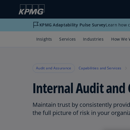
KPMG Adaptability Pulse Survey
Learn how c
Insights
Services
Industries
How We 
Audit and Assurance
Capabilities and Services
Internal Audit and 
Maintain trust by consistently provi
the full picture of risk in your organi