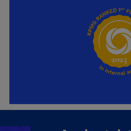
Ch
Is
(E
Ch
(E
Ch
(E
Ch
(Z
Co
(E
Co
Ri
(E
Cr