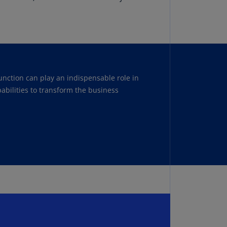
lands
ocus on SOX so you can focus on your
N)
lgaria
N)
mbodia
unction can play an indispensable role in
N)
abilities to transform the business
meroon
R)
nada
N)
nada
R)
ayman
lands
N)