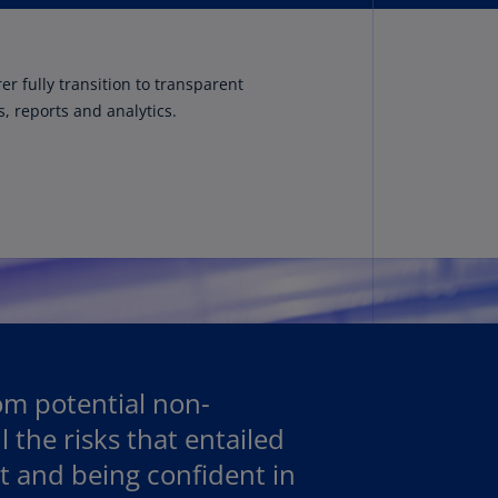
rmany
E)
r fully transition to transparent
rmany
, reports and analytics.
N)
ana
N)
braltar
N)
eece
)
eece
N)
rom potential non-
 the risks that entailed
ng
ng
t and being confident in
R