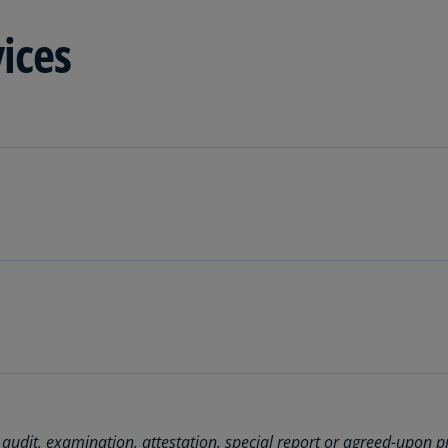
Be
(E
vices
Be
(N
Be
(E
Bo
an
He
(E
Br
(P
solutions.
Br
(E
Br
Vi
 audit, examination, attestation, special report or agreed-upon p