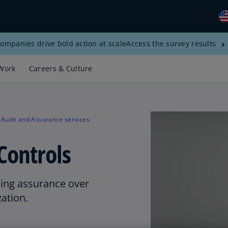
ompanies drive bold action at scale
Access the survey results
Gl
(E
Work
Careers & Culture
Al
(E
Al
Audit and Assurance services
(F
Controls
Ar
(E
Ar
ding assurance over
(E
zation.
Au
(E