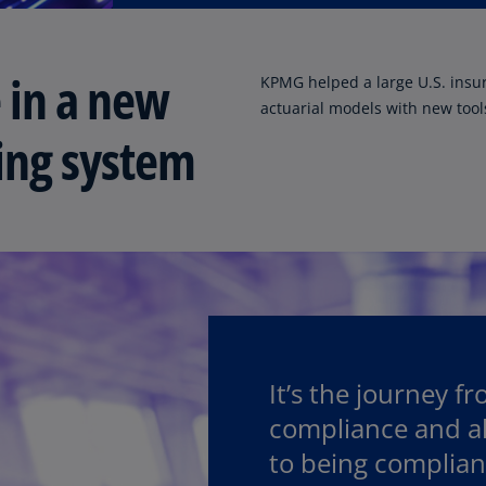
Ge
(D
 in a new
KPMG helped a large U.S. insure
Ge
actuarial models with new tools
(E
ting system
Gh
(E
Gi
(E
Gr
(EL
Gr
(E
It’s the journey f
compliance and all
Ho
Ko
to being complian
SA