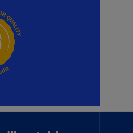
annel
lands
N)
ile
S)
ina
N)
ina
H)
lombia
S)
sta
ca
S)
oatia