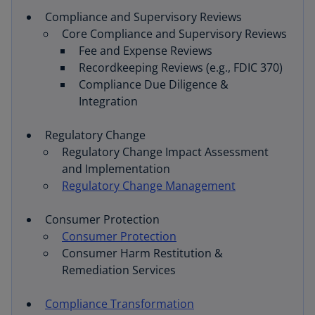
Compliance and Supervisory Reviews
Core Compliance and Supervisory Reviews
Fee and Expense Reviews
Recordkeeping Reviews (e.g., FDIC 370)
Compliance Due Diligence &
Integration
Regulatory Change
Regulatory Change Impact Assessment
and Implementation
Regulatory Change Management
Consumer Protection
Consumer Protection
Consumer Harm Restitution &
Remediation Services
Compliance Transformation