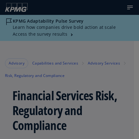
KPMG Adaptability Pulse Survey
Learn how companies drive bold action at scale
Access the survey results
Advisory
Capabilities and Services
Advisory Services
Risk, Regulatory and Compliance
Financial Services Risk,
Regulatory and
Compliance