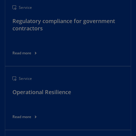
Service
Regulatory compliance for government
contractors
Read more
Service
Operational Resilience
Read more