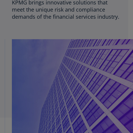
KPMG brings innovative solutions that
meet the unique risk and compliance
demands of the financial services industry.