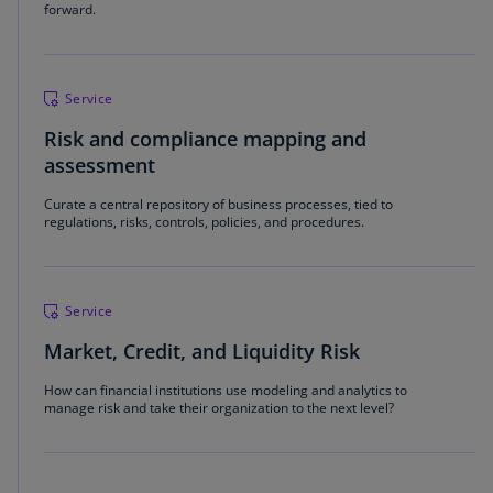
forward.
Service
Risk and compliance mapping and
assessment
Curate a central repository of business processes, tied to
regulations, risks, controls, policies, and procedures.
Service
Market, Credit, and Liquidity Risk
How can financial institutions use modeling and analytics to
manage risk and take their organization to the next level?