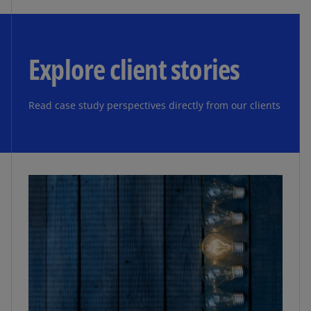
Explore client stories
Read case study perspectives directly from our clients