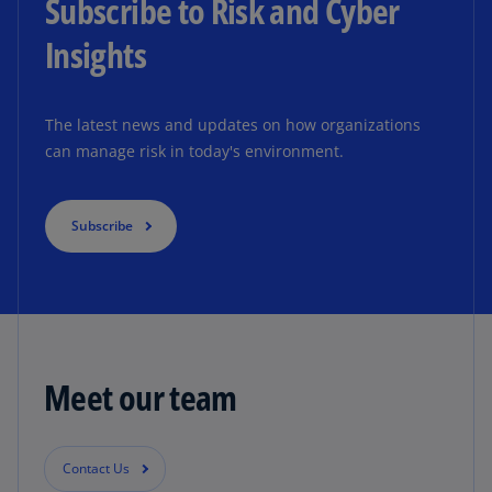
Subscribe to Risk and Cyber
Insights
The latest news and updates on how organizations
can manage risk in today's environment.
Subscribe
Meet our team
Contact Us