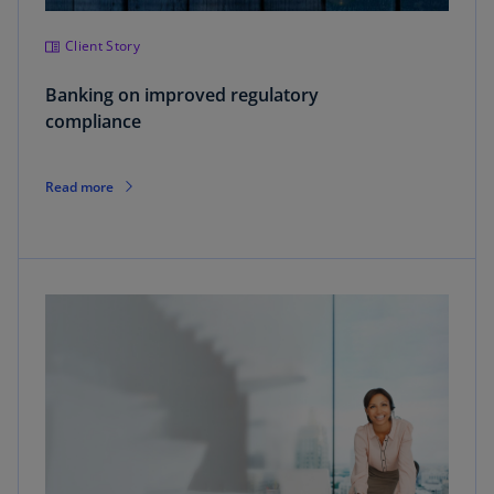
Client Story
Banking on improved regulatory
compliance
Read more