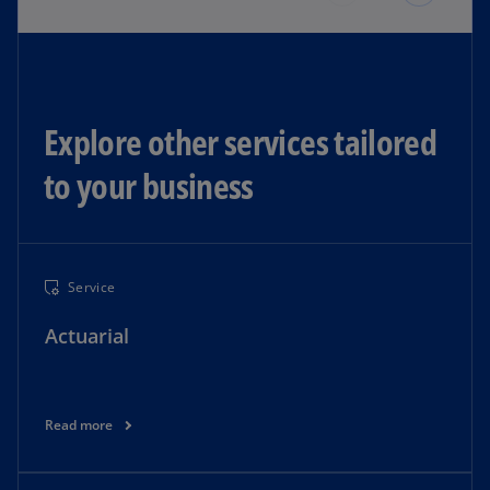
Explore other services tailored
to your business​
Service
Actuarial
Read more