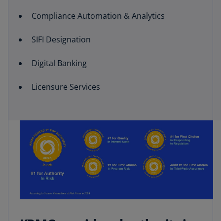
Compliance Automation & Analytics
SIFI Designation
Digital Banking
Licensure Services