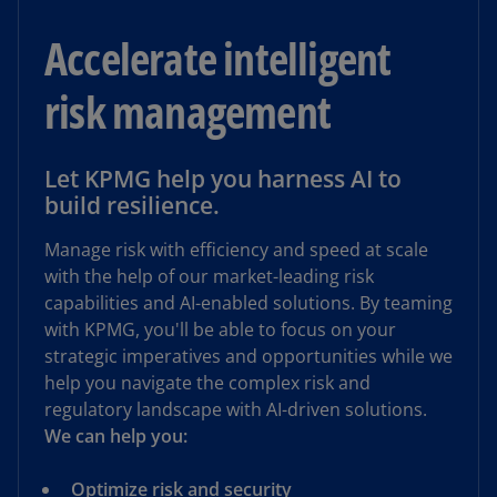
Accelerate intelligent
risk management
Let KPMG help you harness AI to
build resilience.
Manage risk with efficiency and speed at scale
with the help of our market-leading risk
capabilities and AI-enabled solutions. By teaming
with KPMG, you'll be able to focus on your
strategic imperatives and opportunities while we
help you navigate the complex risk and
regulatory landscape with AI-driven solutions.
We can help you:
Optimize risk and security