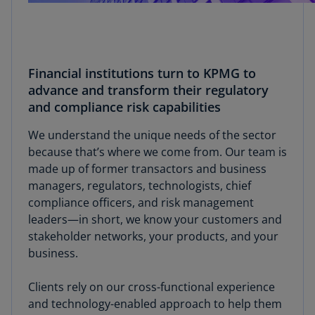
Financial institutions turn to KPMG to
advance and transform their regulatory
and compliance risk capabilities
We understand the unique needs of the sector
because that’s where we come from. Our team is
made up of former transactors and business
managers, regulators, technologists, chief
compliance officers, and risk management
leaders—in short, we know your customers and
stakeholder networks, your products, and your
business.
Clients rely on our cross-functional experience
and technology-enabled approach to help them