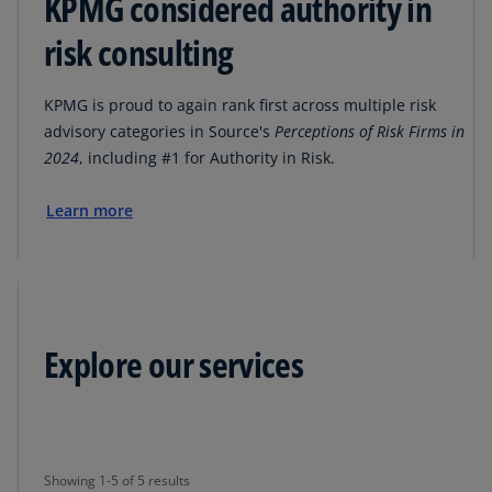
KPMG considered authority in
risk consulting
KPMG is proud to again rank first across multiple risk
advisory categories in Source's
Perceptions of Risk Firms in
2024
, including #1 for Authority in Risk.
Learn more
Explore our services
Showing 1-5 of 5 results
Showing 1-5 of 5 results