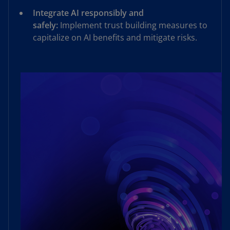
Integrate AI responsibly and
safely:
Implement trust building measures to
capitalize on AI benefits and mitigate risks.