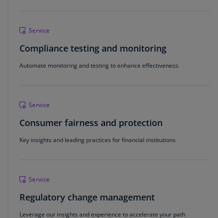
Service
Compliance testing and monitoring
Automate monitoring and testing to enhance effectiveness.
Service
Consumer fairness and protection
Key insights and leading practices for financial institutions
Service
Regulatory change management
Leverage our insights and experience to accelerate your path