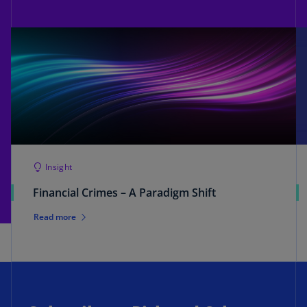
Insight
Financial Crimes – A Paradigm Shift
Read more