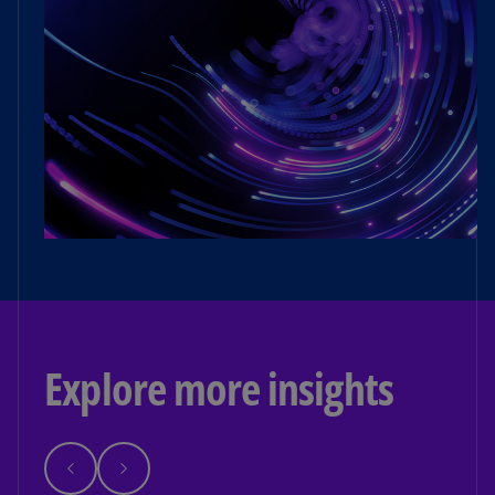
Explore more insights