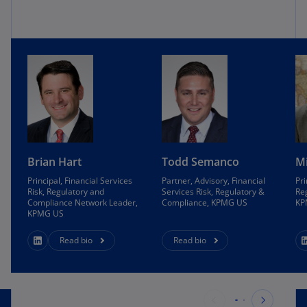
Brian Hart
Todd Semanco
Mi
Principal, Financial Services
Partner, Advisory, Financial
Pri
Risk, Regulatory and
Services Risk, Regulatory &
Re
Compliance Network Leader,
Compliance, KPMG US
KP
KPMG US
Read bio
Read bio