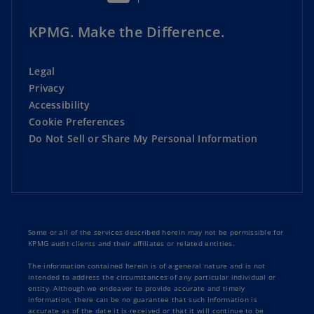
KPMG. Make the Difference.
Legal
Privacy
Accessibility
Cookie Preferences
Do Not Sell or Share My Personal Information
Some or all of the services described herein may not be permissible for
KPMG audit clients and their affiliates or related entities.
The information contained herein is of a general nature and is not
intended to address the circumstances of any particular individual or
entity. Although we endeavor to provide accurate and timely
information, there can be no guarantee that such information is
accurate as of the date it is received or that it will continue to be