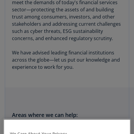
meet the demands of today's financial services
sector—protecting the assets of and building
trust among consumers, investors, and other
stakeholders and addressing current challenges
such as cyber threats, ESG sustainability
concerns, and enhanced regulatory scrutiny.
We have advised leading financial institutions
across the globe—let us put our knowledge and
experience to work for you.
Areas where we can help:
Risk
We Care About Your Privacy