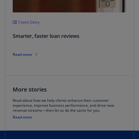
Client Story
Smarter, faster loan reviews
Read more
More stories
Read about how we help clients enhance their customer
experience, improve business performance, and drive new
revenue streams—then let us do the same for you.
Read more