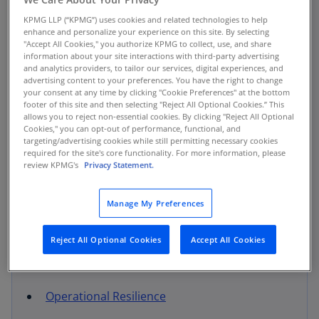
KPMG LLP (“KPMG”) uses cookies and related technologies to help
Regulatory Remediation Response and
enhance and personalize your experience on this site. By selecting
Undertaking
"Accept All Cookies," you authorize KPMG to collect, use, and share
information about your site interactions with third-party advertising
and analytics providers, to tailor our services, digital experiences, and
Control Assurance
advertising content to your preferences. You have the right to change
your consent at any time by clicking "Cookie Preferences" at the bottom
footer of this site and then selecting "Reject All Optional Cookies.” This
Risk Strategy & Transformation
allows you to reject non-essential cookies. By clicking "Reject All Optional
Cookies," you can opt-out of performance, functional, and
M&A Risk Integration
targeting/advertising cookies while still permitting necessary cookies
required for the site's core functionality. For more information, please
review KPMG's
Privacy Statement.
Risk Management Solutions
Enterprise and Operational Risk
Manage My Preferences
Management (ERM / ORM)
Third Party Risk Management (TPRM)
Reject All Optional Cookies
Accept All Cookies
Fraud Risk Management
Electronic Trading Solutions
Operational Resilience