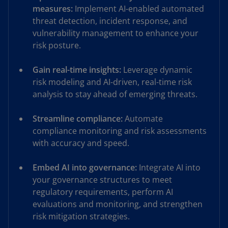
measures:
Implement AI-enabled automated
threat detection, incident response, and
vulnerability management to enhance your
risk posture.
Gain real-time insights:
Leverage dynamic
risk modeling and AI-driven, real-time risk
analysis to stay ahead of emerging threats.
Streamline compliance:
Automate
compliance monitoring and risk assessments
with accuracy and speed.
Embed AI into governance:
Integrate AI into
your governance structures to meet
regulatory requirements, perform AI
evaluations and monitoring, and strengthen
risk mitigation strategies.