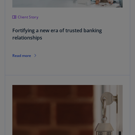
Client Story
Fortifying a new era of trusted banking
relationships
Read more