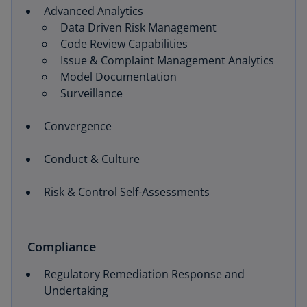
Advanced Analytics
Data Driven Risk Management
Code Review Capabilities
Issue & Complaint Management Analytics
Model Documentation
Surveillance
Convergence
Conduct & Culture
Risk & Control Self-Assessments
Compliance
Regulatory Remediation Response and
Undertaking