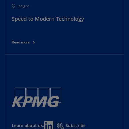
Insight
Speed to Modern Technology
Read more
Subscribe
Learn about us: