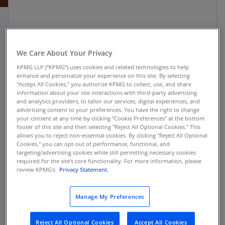
Client challenge
We Care About Your Privacy
KPMG LLP (“KPMG”) uses cookies and related technologies to help
The largest insurer of mortgages in the world,
enhance and personalize your experience on this site. By selecting
the U.S. Department of Housing and Urban
"Accept All Cookies," you authorize KPMG to collect, use, and share
information about your site interactions with third-party advertising
Development Federal Housing Administration
and analytics providers, to tailor our services, digital experiences, and
(FHA), has served the country’s lending needs
advertising content to your preferences. You have the right to change
your consent at any time by clicking "Cookie Preferences" at the bottom
since 1934. For the FHA to easily engage with the
footer of this site and then selecting "Reject All Optional Cookies.” This
lender community and adapt to changing
allows you to reject non-essential cookies. By clicking "Reject All Optional
Cookies," you can opt-out of performance, functional, and
policies and regulations within the mortgage
targeting/advertising cookies while still permitting necessary cookies
market, they needed a modernized Loan Review
required for the site's core functionality. For more information, please
System (LRS).
review KPMG's
Privacy Statement.
The FHA’s postendorsement loan review process
Manage My Preferences
was manual, paper-based, and supported by a
legacy mainframe-based application. This
Reject All Optional Cookies
Accept All Cookies