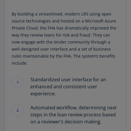
By building a streamlined, modern LRS using open
source technologies and hosted on a Microsoft Azure
Private Cloud, the FHA has dramatically improved the
way they review loans for risk and fraud. They can
now engage with the lender community through a
well-designed user interface and a set of business
rules maintainable by the FHA. The system’s benefits
include:
Standardized user interface for an
1
enhanced and consistent user
experience.
Automated workflow, determining next
2
steps in the loan review process based
on a reviewer’s decision making.