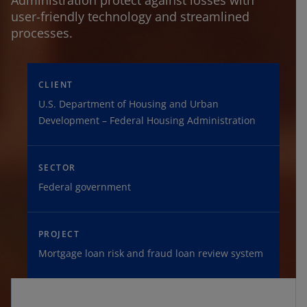
Administration protect against losses with
user-friendly technology and streamlined
processes.
CLIENT
U.S. Department of Housing and Urban
Development – Federal Housing Administration
SECTOR
Federal government
PROJECT
Mortgage loan risk and fraud loan review system