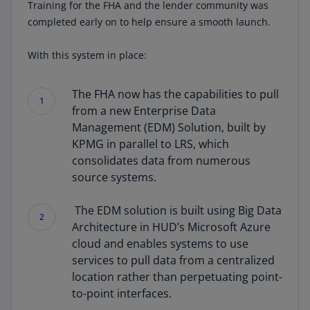
Training for the FHA and the lender community was
completed early on to help ensure a smooth launch.
With this system in place:
The FHA now has the capabilities to pull
1
from a new Enterprise Data
Management (EDM) Solution, built by
KPMG in parallel to LRS, which
consolidates data from numerous
source systems.
The EDM solution is built using Big Data
2
Architecture in HUD’s Microsoft Azure
cloud and enables systems to use
services to pull data from a centralized
location rather than perpetuating point-
to-point interfaces.