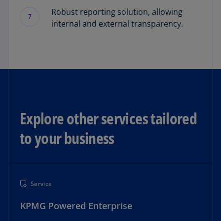
Robust reporting solution, allowing
7
internal and external transparency.
Explore other services tailored
to your business
Service
KPMG Powered Enterprise