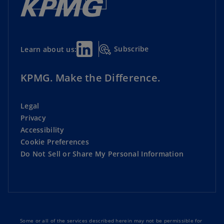
Subscribe
Learn about us:
KPMG. Make the Difference.
Legal
Privacy
Accessibility
Cookie Preferences
Do Not Sell or Share My Personal Information
Some or all of the services described herein may not be permissible for