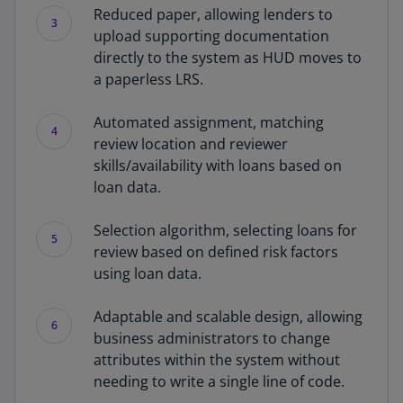
Reduced paper, allowing lenders to
3
upload supporting documentation
directly to the system as HUD moves to
a paperless LRS.
Automated assignment, matching
4
review location and reviewer
skills/availability with loans based on
loan data.
Selection algorithm, selecting loans for
5
review based on defined risk factors
using loan data.
Adaptable and scalable design, allowing
6
business administrators to change
attributes within the system without
needing to write a single line of code.