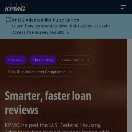
KPMG Adaptability Pulse Survey
Learn how companies drive bold action at scale
Access the survey results
Advisory
Client Story
Government
Risk, Regulation, and Compliance
Smarter, faster loan
reviews
KPMG helped the U.S. Federal Housing