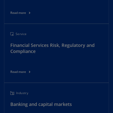
Read more
Service
Financial Services Risk, Regulatory and
Compliance
Read more
Industry
Banking and capital markets