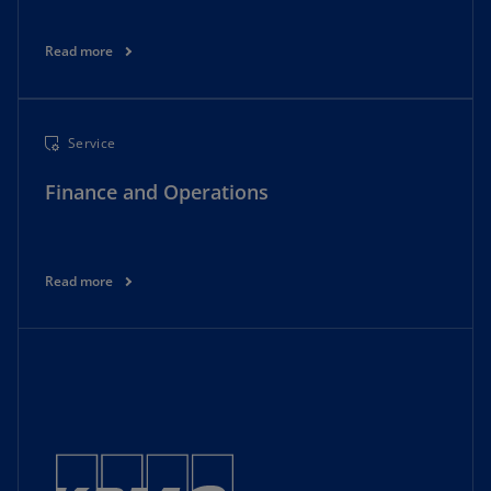
Read more
Service
Finance and Operations
Read more