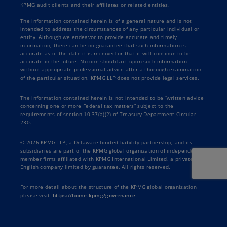
KPMG audit clients and their affiliates or related entities.
The information contained herein is of a general nature and is not
intended to address the circumstances of any particular individual or
entity. Although we endeavor to provide accurate and timely
information, there can be no guarantee that such information is
accurate as of the date it is received or that it will continue to be
accurate in the future. No one should act upon such information
without appropriate professional advice after a thorough examination
of the particular situation. KPMG LLP does not provide legal services.
The information contained herein is not intended to be “written advice
concerning one or more Federal tax matters” subject to the
requirements of section 10.37(a)(2) of Treasury Department Circular
230.
© 2026 KPMG LLP, a Delaware limited liability partnership, and its
subsidiaries are part of the KPMG global organization of independent
member firms affiliated with KPMG International Limited, a private
English company limited by guarantee. All rights reserved.
For more detail about the structure of the KPMG global organization
please visit
https://home.kpmg/governance
.