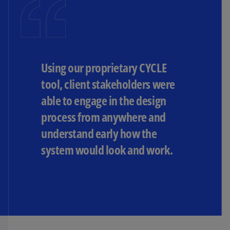
Using our proprietary CYCLE
tool, client stakeholders were
able to engage in the design
process from anywhere and
understand early how the
system would look and work.