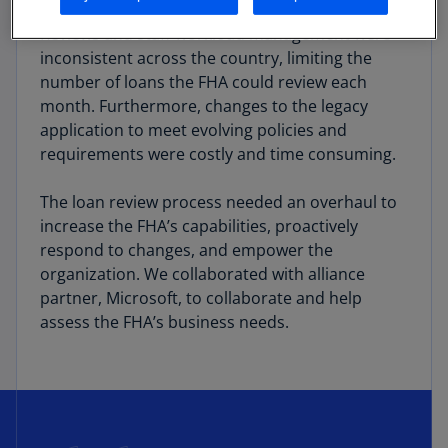
approach made conducting business difficult.
Reviews and staff workload management were
inconsistent across the country, limiting the
number of loans the FHA could review each
month. Furthermore, changes to the legacy
application to meet evolving policies and
requirements were costly and time consuming.
The loan review process needed an overhaul to
increase the FHA’s capabilities, proactively
respond to changes, and empower the
organization. We collaborated with alliance
partner, Microsoft, to collaborate and help
assess the FHA’s business needs.