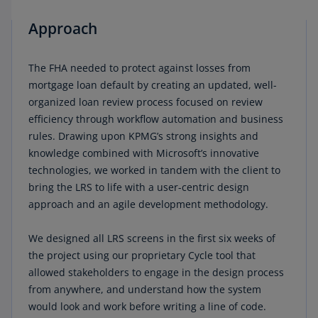
Approach
The FHA needed to protect against losses from
mortgage loan default by creating an updated, well-
organized loan review process focused on review
efficiency through workflow automation and business
rules. Drawing upon KPMG’s strong insights and
knowledge combined with Microsoft’s innovative
technologies, we worked in tandem with the client to
bring the LRS to life with a user-centric design
approach and an agile development methodology.
We designed all LRS screens in the first six weeks of
the project using our proprietary Cycle tool that
allowed stakeholders to engage in the design process
from anywhere, and understand how the system
would look and work before writing a line of code.