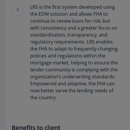
LRS is the first system developed using
3
the EDM solution and allows FHA to
continue to review loans for risk, but
with consistency and a greater focus on
standardization, transparency, and
regulatory requirements. LRS enables
the FHA to adapt to frequently changing
policies and regulations within the
mortgage market, helping to ensure the
lender community is complying with the
organization’s underwriting standards.
Empowered and adaptive, the FHA can
now better serve the lending needs of
the country.
Benefits to client