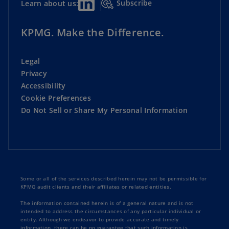
Subscribe
Learn about us:
KPMG. Make the Difference.
Legal
Privacy
Accessibility
Cookie Preferences
Do Not Sell or Share My Personal Information
Some or all of the services described herein may not be permissible for
KPMG audit clients and their affiliates or related entities.
The information contained herein is of a general nature and is not
intended to address the circumstances of any particular individual or
entity. Although we endeavor to provide accurate and timely
information, there can be no guarantee that such information is