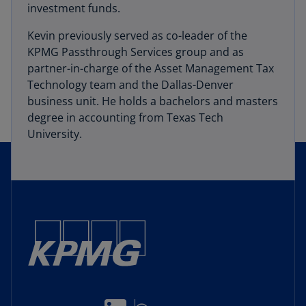
investment funds.
Kevin previously served as co-leader of the
KPMG Passthrough Services group and as
partner-in-charge of the Asset Management Tax
Technology team and the Dallas-Denver
business unit. He holds a bachelors and masters
degree in accounting from Texas Tech
University.