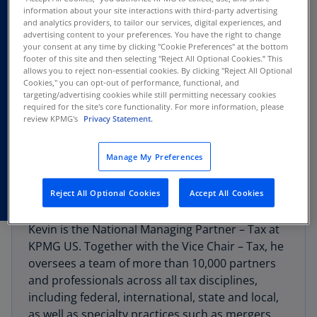
information about your site interactions with third-party advertising
and analytics providers, to tailor our services, digital experiences, and
advertising content to your preferences. You have the right to change
your consent at any time by clicking "Cookie Preferences" at the bottom
footer of this site and then selecting "Reject All Optional Cookies.” This
allows you to reject non-essential cookies. By clicking "Reject All Optional
Cookies," you can opt-out of performance, functional, and
targeting/advertising cookies while still permitting necessary cookies
required for the site's core functionality. For more information, please
review KPMG's
Privacy Statement.
Manage My Preferences
Reject All Optional Cookies
Accept All Cookies
Kevin is the National Managing Partner – Tax at
KPMG US. Together with the Vice Chair – Tax, he
oversees a team of more than 10,000 partners
and professionals across all tax disciplines,
including federal, international, state and local,
as well as specialty practices such as mergers