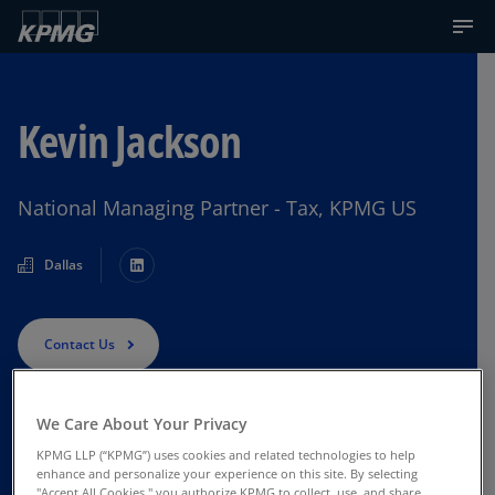
Kevin Jackson
National Managing Partner - Tax, KPMG US
Dallas
Contact Us
We Care About Your Privacy
KPMG LLP (“KPMG”) uses cookies and related technologies to help
enhance and personalize your experience on this site. By selecting
"Accept All Cookies," you authorize KPMG to collect, use, and share