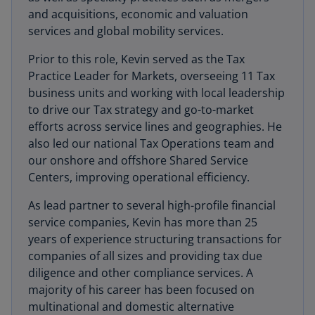
and acquisitions, economic and valuation
services and global mobility services.
Prior to this role, Kevin served as the Tax
Practice Leader for Markets, overseeing 11 Tax
business units and working with local leadership
to drive our Tax strategy and go-to-market
efforts across service lines and geographies. He
also led our national Tax Operations team and
our onshore and offshore Shared Service
Centers, improving operational efficiency.
As lead partner to several high-profile financial
service companies, Kevin has more than 25
years of experience structuring transactions for
companies of all sizes and providing tax due
diligence and other compliance services. A
majority of his career has been focused on
multinational and domestic alternative