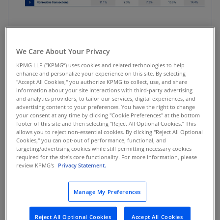
Source: Ideagen, SOX 404 Disclosures, 11.
We Care About Your Privacy
KPMG LLP (“KPMG”) uses cookies and related technologies to help
The study reveals that IT concerns have
enhance and personalize your experience on this site. By selecting
consistently ranked among the top internal
"Accept All Cookies," you authorize KPMG to collect, use, and share
information about your site interactions with third-party advertising
control issues in recent reporting years.
and analytics providers, to tailor our services, digital experiences, and
However, for the first time, IT issues have
advertising content to your preferences. You have the right to change
your consent at any time by clicking "Cookie Preferences" at the bottom
emerged as the top issue cited in adverse
footer of this site and then selecting "Reject All Optional Cookies.” This
auditor opinions. This shift emphasizes the need
allows you to reject non-essential cookies. By clicking "Reject All Optional
for organizations to prioritize IT controls in
Cookies," you can opt-out of performance, functional, and
targeting/advertising cookies while still permitting necessary cookies
maintaining the integrity and reliability of
required for the site's core functionality. For more information, please
financial reporting processes.
review KPMG's
Privacy Statement.
Additionally, the study highlights resource
Manage My Preferences
constraints and segregation of duties as issues
leading to adverse ICFR assessments. These can
Reject All Optional Cookies
Accept All Cookies