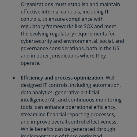
Organizations must establish and maintain
effective internal controls, including IT
controls, to ensure compliance with
regulatory frameworks like SOX and meet
the evolving regulatory requirements for
cybersecurity and environmental, social, and
governance considerations, both in the US
and in other jurisdictions where they
operate.
Efficiency and process optimization:
Well-
designed IT controls, including automation,
data analytics, generative artificial
intelligence (AI), and continuous monitoring
tools, can enhance operational efficiency,
streamline financial reporting processes,
and improve overall control effectiveness.
While benefits can be generated through
implementation of these optimized