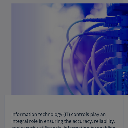
Information technology (IT) controls play an
integral role in ensuring the accuracy, reliability,