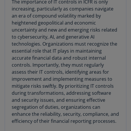
The importance of IT controls in ICFR is only
increasing, particularly as companies navigate
an era of compound volatility marked by
heightened geopolitical and economic
uncertainty and new and emerging risks related
to cybersecurity, AI, and generative AI
technologies. Organizations must recognize the
essential role that IT plays in maintaining
accurate financial data and robust internal
controls. Importantly, they must regularly
assess their IT controls, identifying areas for
improvement and implementing measures to
mitigate risks swiftly. By prioritizing IT controls
during transformations, addressing software
and security issues, and ensuring effective
segregation of duties, organizations can
enhance the reliability, security, compliance, and
efficiency of their financial reporting processes.