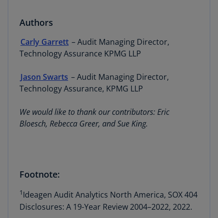
Authors
Carly Garrett
– Audit Managing Director,
Technology Assurance KPMG LLP
Jason Swarts
– Audit Managing Director,
Technology Assurance, KPMG LLP
We would like to thank our contributors: Eric
Bloesch, Rebecca Greer, and Sue King.
Footnote:
1
Ideagen Audit Analytics North America, SOX 404
Disclosures: A 19-Year Review 2004–2022, 2022.