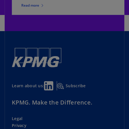
Read more
Subscribe
Learn about us:
KPMG. Make the Difference.
Legal
Privacy