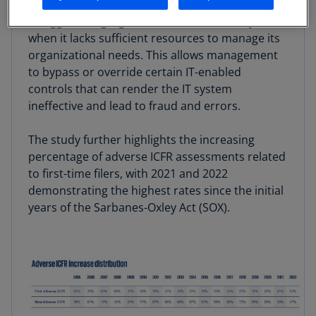
be correlated to IT issues because an entity may
struggle to segregate duties within its IT systems
when it lacks sufficient resources to manage its
organizational needs. This allows management
to bypass or override certain IT-enabled
controls that can render the IT system
ineffective and lead to fraud and errors.
The study further highlights the increasing
percentage of adverse ICFR assessments related
to first-time filers, with 2021 and 2022
demonstrating the highest rates since the initial
years of the Sarbanes-Oxley Act (SOX).