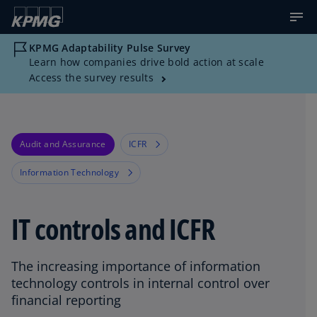
KPMG Adaptability Pulse Survey
Learn how companies drive bold action at scale
Access the survey results
Audit and Assurance
ICFR
Information Technology
IT controls and ICFR
The increasing importance of information
technology controls in internal control over
financial reporting