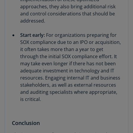
approaches, they also bring additional risk
and control considerations that should be
addressed.
Start early:
For organizations preparing for
SOX compliance due to an IPO or acquisition,
it often takes more than a year to get
through the initial SOX compliance effort. It
may take even longer if there has not been
adequate investment in technology and IT
resources. Engaging internal IT and business
stakeholders, as well as external resources
and auditing specialists where appropriate,
is critical.
Conclusion