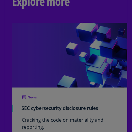
Explore more
News
SEC cybersecurity disclosure rules
Cracking the code on materiality and
reporting.