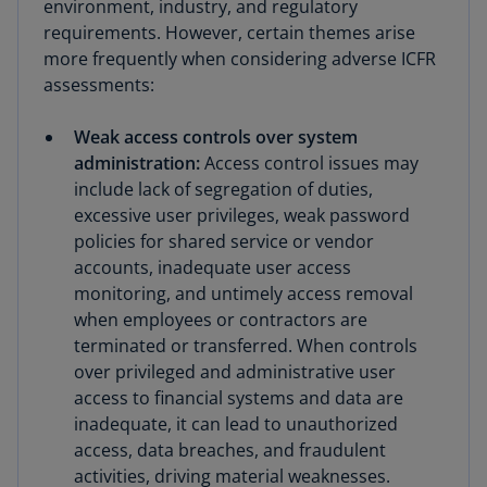
environment, industry, and regulatory
requirements. However, certain themes arise
more frequently when considering adverse ICFR
assessments:
Weak access controls over system
administration:
Access control issues may
include lack of segregation of duties,
excessive user privileges, weak password
policies for shared service or vendor
accounts, inadequate user access
monitoring, and untimely access removal
when employees or contractors are
terminated or transferred. When controls
over privileged and administrative user
access to financial systems and data are
inadequate, it can lead to unauthorized
access, data breaches, and fraudulent
activities, driving material weaknesses.