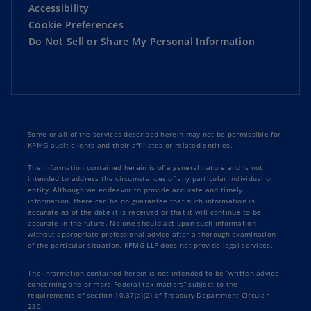
Accessibility
Cookie Preferences
Do Not Sell or Share My Personal Information
Some or all of the services described herein may not be permissible for
KPMG audit clients and their affiliates or related entities.
The information contained herein is of a general nature and is not
intended to address the circumstances of any particular individual or
entity. Although we endeavor to provide accurate and timely
information, there can be no guarantee that such information is
accurate as of the date it is received or that it will continue to be
accurate in the future. No one should act upon such information
without appropriate professional advice after a thorough examination
of the particular situation. KPMG LLP does not provide legal services.
The information contained herein is not intended to be “written advice
concerning one or more Federal tax matters” subject to the
requirements of section 10.37(a)(2) of Treasury Department Circular
230.