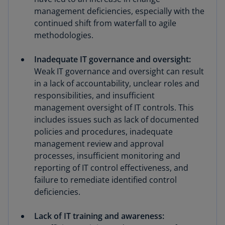
management deficiencies, especially with the
continued shift from waterfall to agile
methodologies.
Inadequate IT governance and oversight:
Weak IT governance and oversight can result
in a lack of accountability, unclear roles and
responsibilities, and insufficient
management oversight of IT controls. This
includes issues such as lack of documented
policies and procedures, inadequate
management review and approval
processes, insufficient monitoring and
reporting of IT control effectiveness, and
failure to remediate identified control
deficiencies.
Lack of IT training and awareness: