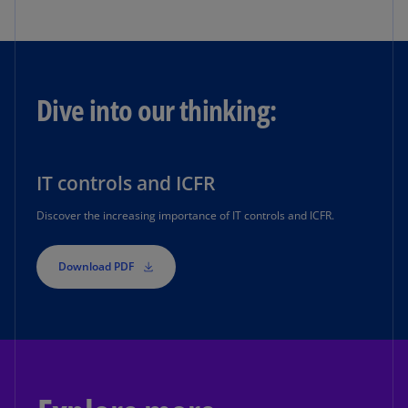
Dive into our thinking:
IT controls and ICFR
Discover the increasing importance of IT controls and ICFR.
Download PDF