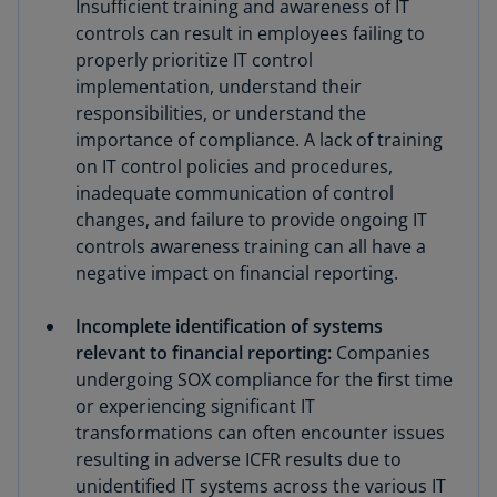
Insufficient training and awareness of IT
controls can result in employees failing to
properly prioritize IT control
implementation, understand their
responsibilities, or understand the
importance of compliance. A lack of training
on IT control policies and procedures,
inadequate communication of control
changes, and failure to provide ongoing IT
controls awareness training can all have a
negative impact on financial reporting.
Incomplete identification of systems
relevant to financial reporting:
Companies
undergoing SOX compliance for the first time
or experiencing significant IT
transformations can often encounter issues
resulting in adverse ICFR results due to
unidentified IT systems across the various IT