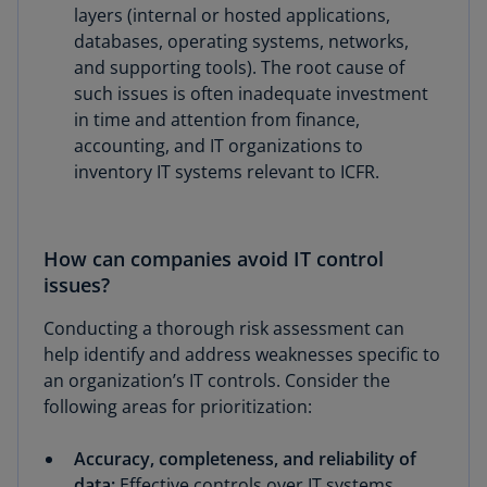
layers (internal or hosted applications,
databases, operating systems, networks,
and supporting tools). The root cause of
such issues is often inadequate investment
in time and attention from finance,
accounting, and IT organizations to
inventory IT systems relevant to ICFR.
How can companies avoid IT control
issues?
Conducting a thorough risk assessment can
help identify and address weaknesses specific to
an organization’s IT controls. Consider the
following areas for prioritization:
Accuracy, completeness, and reliability of
data:
Effective controls over IT systems,