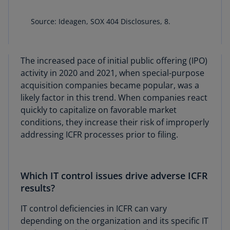
Source: Ideagen, SOX 404 Disclosures, 8.
The increased pace of initial public offering (IPO)
activity in 2020 and 2021, when special-purpose
acquisition companies became popular, was a
likely factor in this trend. When companies react
quickly to capitalize on favorable market
conditions, they increase their risk of improperly
addressing ICFR processes prior to filing.
Which IT control issues drive adverse ICFR
results?
IT control deficiencies in ICFR can vary
depending on the organization and its specific IT