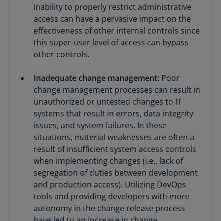
Inability to properly restrict administrative
access can have a pervasive impact on the
effectiveness of other internal controls since
this super-user level of access can bypass
other controls.
Inadequate change management:
Poor
change management processes can result in
unauthorized or untested changes to IT
systems that result in errors, data integrity
issues, and system failures. In these
situations, material weaknesses are often a
result of insufficient system access controls
when implementing changes (i.e., lack of
segregation of duties between development
and production access). Utilizing DevOps
tools and providing developers with more
autonomy in the change release process
have led to an increase in change