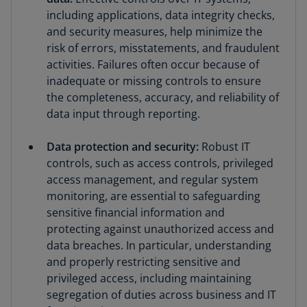
including applications, data integrity checks,
and security measures, help minimize the
risk of errors, misstatements, and fraudulent
activities. Failures often occur because of
inadequate or missing controls to ensure
the completeness, accuracy, and reliability of
data input through reporting.
Data protection and security:
Robust IT
controls, such as access controls, privileged
access management, and regular system
monitoring, are essential to safeguarding
sensitive financial information and
protecting against unauthorized access and
data breaches. In particular, understanding
and properly restricting sensitive and
privileged access, including maintaining
segregation of duties across business and IT