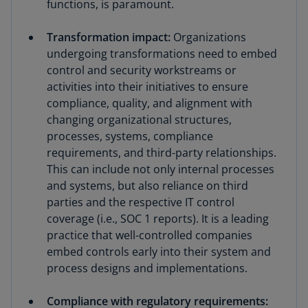
functions, is paramount.
Transformation impact:
Organizations
undergoing transformations need to embed
control and security workstreams or
activities into their initiatives to ensure
compliance, quality, and alignment with
changing organizational structures,
processes, systems, compliance
requirements, and third-party relationships.
This can include not only internal processes
and systems, but also reliance on third
parties and the respective IT control
coverage (i.e., SOC 1 reports). It is a leading
practice that well-controlled companies
embed controls early into their system and
process designs and implementations.
Compliance with regulatory requirements: