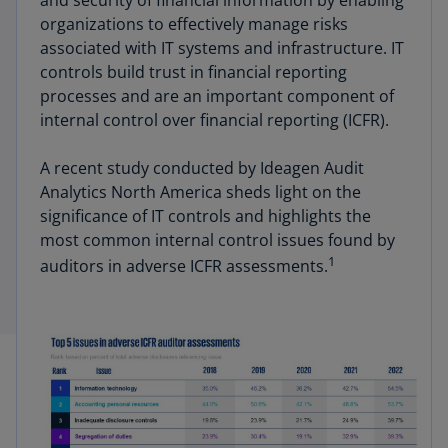
and security of financial information by enabling
organizations to effectively manage risks
associated with IT systems and infrastructure. IT
controls build trust in financial reporting
processes and are an important component of
internal control over financial reporting (ICFR).
A recent study conducted by Ideagen Audit
Analytics North America sheds light on the
significance of IT controls and highlights the
most common internal control issues found by
1
auditors in adverse ICFR assessments.