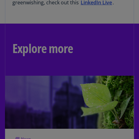
greenwishing, check out this
LinkedIn Live
.
Explore more
News