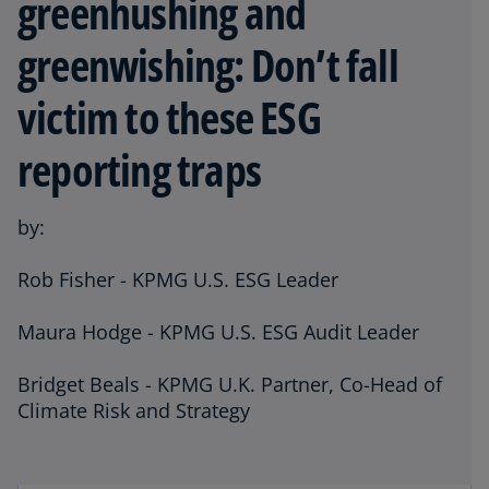
greenhushing and
greenwishing: Don’t fall
victim to these ESG
reporting traps
by:
Rob Fisher - KPMG U.S. ESG Leader
Maura Hodge - KPMG U.S. ESG Audit Leader
Bridget Beals - KPMG U.K. Partner, Co-Head of
Climate Risk and Strategy