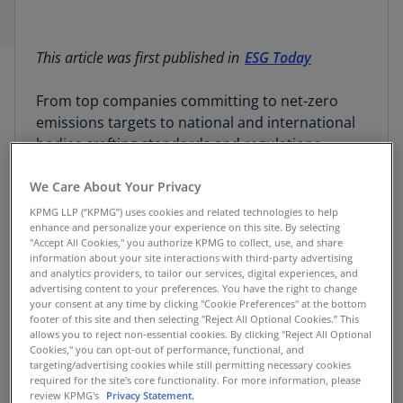
This article was first published in
ESG Today
From top companies committing to net-zero
emissions targets to national and international
bodies crafting standards and regulations,
reporting on ESG topics is quickly becoming a
norm of doing business in 2023.
We Care About Your Privacy
KPMG LLP (“KPMG”) uses cookies and related technologies to help
enhance and personalize your experience on this site. By selecting
With this trend, investors are gaining an
"Accept All Cookies," you authorize KPMG to collect, use, and share
unprecedented look into the impact that
information about your site interactions with third-party advertising
companies’ operations have on the environment
and analytics providers, to tailor our services, digital experiences, and
advertising content to your preferences. You have the right to change
and the impact that the environment has on
your consent at any time by clicking "Cookie Preferences" at the bottom
companies’ operations. And with the latest
footer of this site and then selecting "Reject All Optional Cookies.” This
allows you to reject non-essential cookies. By clicking "Reject All Optional
frameworks incorporating both qualitative and
Cookies," you can opt-out of performance, functional, and
quantitative disclosure guidance, ESG reporting
targeting/advertising cookies while still permitting necessary cookies
is beginning to look a lot like financial reporting.
required for the site's core functionality. For more information, please
review KPMG's
Privacy Statement.