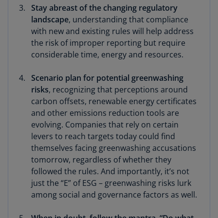
Stay abreast of the changing regulatory
landscape
, understanding that compliance
with new and existing rules will help address
the risk of improper reporting but require
considerable time, energy and resources.
Scenario plan for potential greenwashing
risks
, recognizing that perceptions around
carbon offsets, renewable energy certificates
and other emissions reduction tools are
evolving. Companies that rely on certain
levers to reach targets today could find
themselves facing greenwashing accusations
tomorrow, regardless of whether they
followed the rules. And importantly, it’s not
just the “E” of ESG – greenwashing risks lurk
among social and governance factors as well.