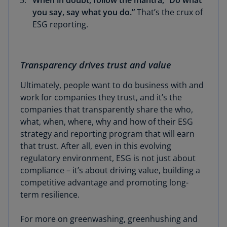
When in doubt, follow the mantra, “Do what
you say, say what you do.”
That’s the crux of
ESG reporting.
Transparency drives trust and value
Ultimately, people want to do business with and
work for companies they trust, and it’s the
companies that transparently share the who,
what, when, where, why and how of their ESG
strategy and reporting program that will earn
that trust. After all, even in this evolving
regulatory environment, ESG is not just about
compliance – it’s about driving value, building a
competitive advantage and promoting long-
term resilience.
For more on greenwashing, greenhushing and