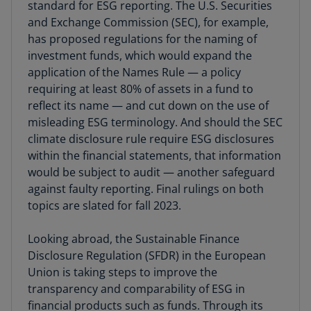
standard for ESG reporting. The U.S. Securities
and Exchange Commission (SEC), for example,
has proposed regulations for the naming of
investment funds, which would expand the
application of the Names Rule — a policy
requiring at least 80% of assets in a fund to
reflect its name — and cut down on the use of
misleading ESG terminology. And should the SEC
climate disclosure rule require ESG disclosures
within the financial statements, that information
would be subject to audit — another safeguard
against faulty reporting. Final rulings on both
topics are slated for fall 2023.
Looking abroad, the Sustainable Finance
Disclosure Regulation (SFDR) in the European
Union is taking steps to improve the
transparency and comparability of ESG in
financial products such as funds. Through its