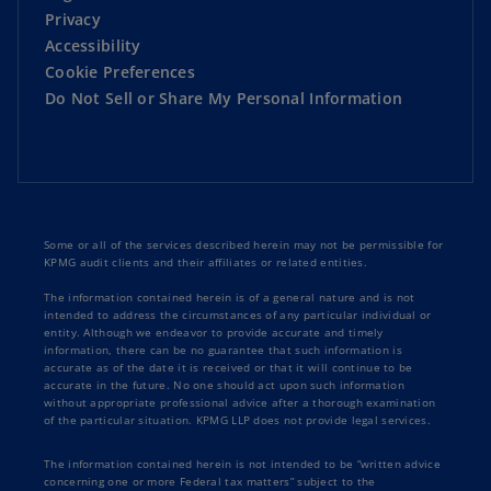
Privacy
Accessibility
Cookie Preferences
Do Not Sell or Share My Personal Information
Some or all of the services described herein may not be permissible for
KPMG audit clients and their affiliates or related entities.
The information contained herein is of a general nature and is not
intended to address the circumstances of any particular individual or
entity. Although we endeavor to provide accurate and timely
information, there can be no guarantee that such information is
accurate as of the date it is received or that it will continue to be
accurate in the future. No one should act upon such information
without appropriate professional advice after a thorough examination
of the particular situation. KPMG LLP does not provide legal services.
The information contained herein is not intended to be “written advice
concerning one or more Federal tax matters” subject to the