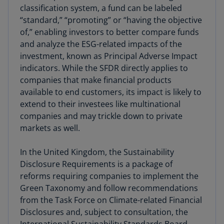
classification system, a fund can be labeled
“standard,” “promoting” or “having the objective
of,” enabling investors to better compare funds
and analyze the ESG-related impacts of the
investment, known as Principal Adverse Impact
indicators. While the SFDR directly applies to
companies that make financial products
available to end customers, its impact
is likely to
extend to their investees like multinational
companies and may trickle down to private
markets as well.
In the United Kingdom, the Sustainability
Disclosure Requirements is a package of
reforms requiring companies to implement the
Green Taxonomy and follow recommendations
from the Task Force on Climate-related Financial
Disclosures and, subject to consultation, the