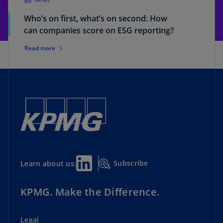
Who’s on first, what’s on second: How
can companies score on ESG reporting?
Read more
Subscribe
Learn about us:
KPMG. Make the Difference.
Legal