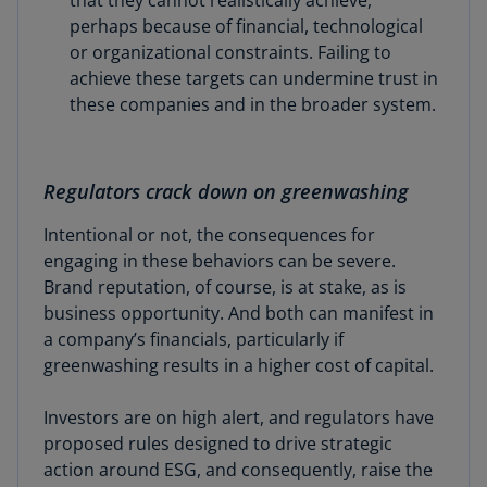
that they cannot realistically achieve,
perhaps because of financial, technological
or organizational constraints. Failing to
achieve these targets can undermine trust in
these companies and in the broader system.
Regulators crack down on greenwashing
Intentional or not, the consequences for
engaging in these behaviors can be severe.
Brand reputation, of course, is at stake, as is
business opportunity. And both can manifest in
a company’s financials, particularly if
greenwashing results in a higher cost of capital.
Investors are on high alert, and regulators have
proposed rules designed to drive strategic
action around ESG, and consequently, raise the