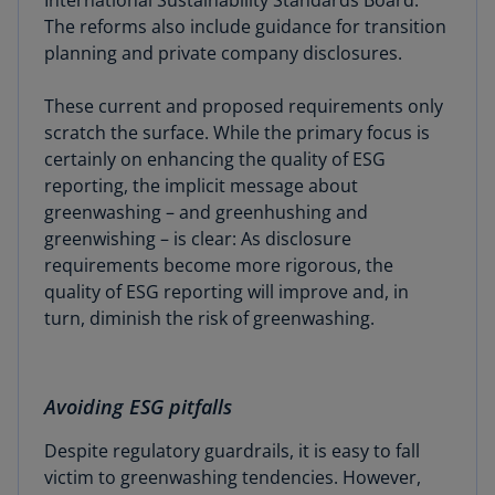
International Sustainability Standards Board.
The reforms also include guidance for transition
planning and private company disclosures.
These current and proposed requirements only
scratch the surface. While the primary focus is
certainly on enhancing the quality of ESG
reporting, the implicit message about
greenwashing – and greenhushing and
greenwishing – is clear: As disclosure
requirements become more rigorous, the
quality of ESG reporting will improve and, in
turn, diminish the risk of greenwashing.
Avoiding ESG pitfalls
Despite regulatory guardrails, it is easy to fall
victim to greenwashing tendencies. However,