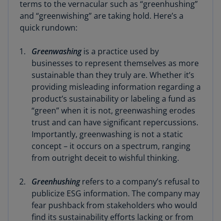
terms to the vernacular such as “greenhushing”
and “greenwishing” are taking hold. Here’s a
quick rundown:
Greenwashing
is a practice used by
businesses to represent themselves as more
sustainable than they truly are. Whether it’s
providing misleading information regarding a
product’s sustainability or labeling a fund as
“green” when it is not, greenwashing erodes
trust and can have significant repercussions.
Importantly, greenwashing is not a static
concept – it occurs on a spectrum, ranging
from outright deceit to wishful thinking.
Greenhushing
refers to a company’s refusal to
publicize ESG information. The company may
fear pushback from stakeholders who would
find its sustainability efforts lacking or from