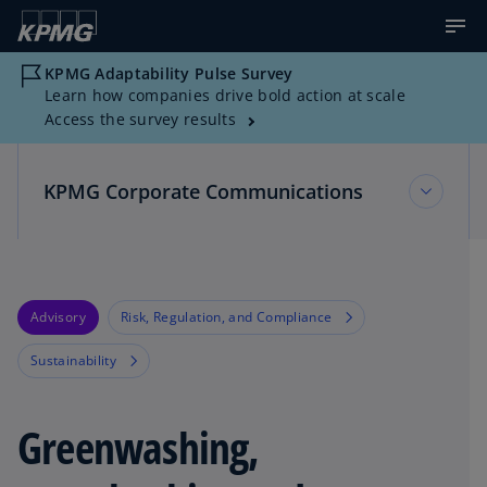
KPMG Adaptability Pulse Survey
Learn how companies drive bold action at scale
Access the survey results
KPMG Corporate Communications
KPMG Corporate Communications
Advisory
Risk, Regulation, and Compliance
Multimedia Resources
Sustainability
News about KPMG
Greenwashing,