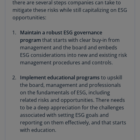
there are several steps companies can take to
mitigate these risks while still capitalizing on ESG
opportunities:
Maintain a robust ESG governance
program
that starts with clear buy-in from
management and the board and embeds
ESG considerations into new and existing risk
management procedures and controls.
Implement educational programs
to upskill
the board, management and professionals
on the fundamentals of ESG, including
related risks and opportunities. There needs
to be a deep appreciation for the challenges
associated with setting ESG goals and
reporting on them effectively, and that starts
with education.