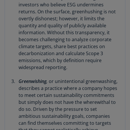
investors who believe ESG undermines
returns. On the surface, greenhushing is not
overtly dishonest; however, it limits the
quantity and quality of publicly available
information. Without this transparency, it
becomes challenging to analyze corporate
climate targets, share best practices on
decarbonization and calculate Scope 3
emissions, which by definition require
widespread reporting.
Greenwishing
,
or unintentional greenwashing,
describes a practice where a company hopes
to meet certain sustainability commitments
but simply does not have the wherewithal to
do so. Driven by the pressure to set
ambitious sustainability goals, companies
can find themselves committing to targets