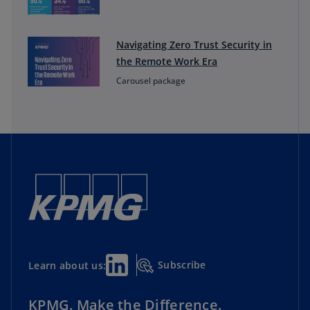
Navigating Zero Trust Security in
the Remote Work Era
Carousel package
Subscribe
Learn about us:
KPMG. Make the Difference.