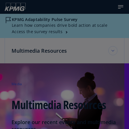
KPMG Adaptability Pulse Survey
Learn how companies drive bold action at scale
Access the survey results
Multimedia Resources
KPMG Corporate Communications
Media
Multimedia Resources
Multimedia Resources
News about KPMG
Explore our recent events and multimedia