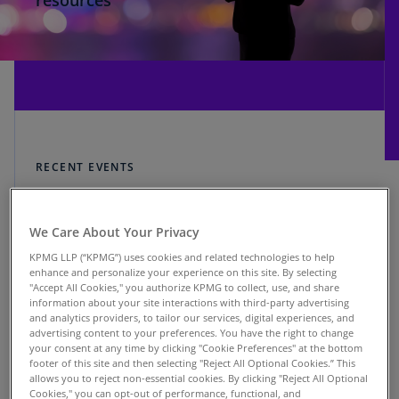
resources
RECENT EVENTS
Explore KPMG on
We Care About Your Privacy
LinkedIn Live
KPMG LLP (“KPMG”) uses cookies and related technologies to help
enhance and personalize your experience on this site. By selecting
"Accept All Cookies," you authorize KPMG to collect, use, and share
information about your site interactions with third-party advertising
and analytics providers, to tailor our services, digital experiences, and
advertising content to your preferences. You have the right to change
your consent at any time by clicking "Cookie Preferences" at the bottom
footer of this site and then selecting "Reject All Optional Cookies.” This
Finding a Path Through Tariff
allows you to reject non-essential cookies. By clicking "Reject All Optional
Uncertainty
Cookies," you can opt-out of performance, functional, and