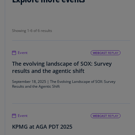
Showing 1-6 of 6 results
Showing 1-6 of 6 results
Event
WEBCAST
REPLAY
The evolving landscape of SOX: Survey
results and the agentic shift
September 18, 2025 | The Evolving Landscape of SOX: Survey
Results and the Agentic Shift
Event
WEBCAST
REPLAY
KPMG at AGA PDT 2025