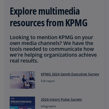
Explore multimedia
resources from KPMG
Looking to mention KPMG on your
own media channels? We have the
tools needed to communicate how
we're helping organizations achieve
real results.
KPMG 2024 GenAI Executive Survey
Full report
2024 Intern Pulse Survey
Infographic