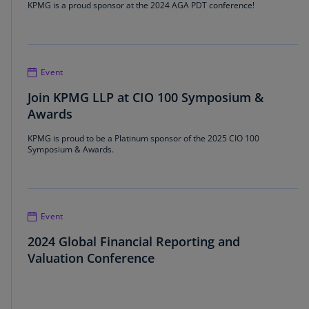
KPMG is a proud sponsor at the 2024 AGA PDT conference!
Event
Join KPMG LLP at CIO 100 Symposium &
Awards
KPMG is proud to be a Platinum sponsor of the 2025 CIO 100
Symposium & Awards.
Event
2024 Global Financial Reporting and
Valuation Conference