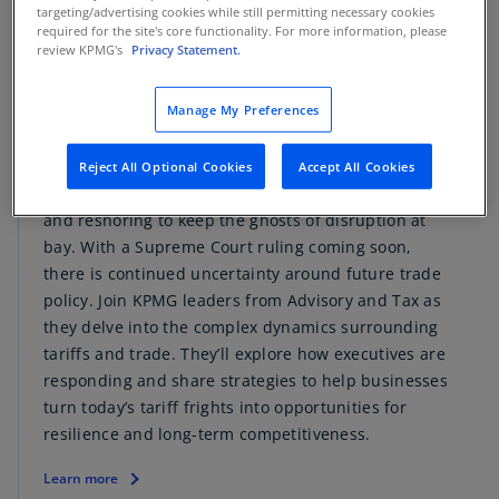
targeting/advertising cookies while still permitting necessary cookies
required for the site's core functionality. For more information, please
review KPMG's
Privacy Statement.
Uncertainty is in the air, and for many U.S.
companies the tariff landscape is looking a little
Manage My Preferences
spooky. KPMG’s latest Tariff Pulse Survey revealed
that business leaders are grappling with tightening
margins, delayed investments, and complex supply
Reject All Optional Cookies
Accept All Cookies
chain shifts, even as they turn to AI, automation,
and reshoring to keep the ghosts of disruption at
bay. With a Supreme Court ruling coming soon,
there is continued uncertainty around future trade
policy. Join KPMG leaders from Advisory and Tax as
they delve into the complex dynamics surrounding
tariffs and trade. They’ll explore how executives are
responding and share strategies to help businesses
turn today’s tariff frights into opportunities for
resilience and long-term competitiveness.
Learn more