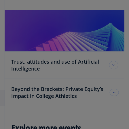
Trust, attitudes and use of Artificial
Intelligence
Beyond the Brackets: Private Equity’s
Impact in College Athletics
Explore more events