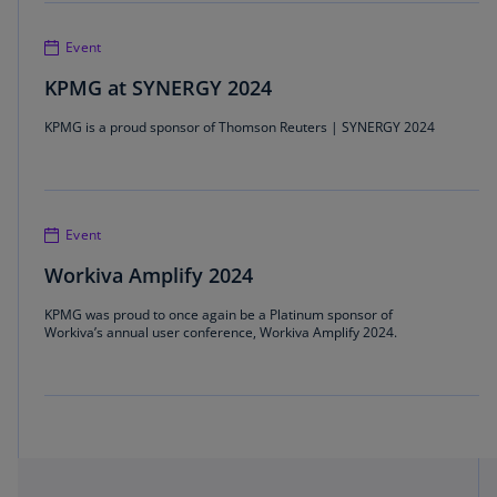
Event
KPMG at SYNERGY 2024
KPMG is a proud sponsor of Thomson Reuters | SYNERGY 2024
Event
Workiva Amplify 2024
KPMG was proud to once again be a Platinum sponsor of
Workiva’s annual user conference, Workiva Amplify 2024.