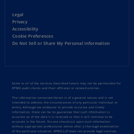
Legal
Privacy
Accessibility
Cookie Preferences
Do Not Sell or Share My Personal Information
Some or all of the services described herein may not be permissible for
KPMG audit clients and their affiliates or related entities.
The information contained herein is of a general nature and is not
intended to address the circumstances of any particular individual or
entity. Although we endeavor to provide accurate and timely
information, there can be no guarantee that such information is
accurate as of the date it is received or that it will continue to be
accurate in the future. No one should act upon such information
without appropriate professional advice after a thorough examination
of the particular situation. KPMG LLP does not provide legal services.