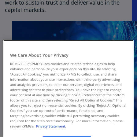
work to sustain trust and deliver value in the
capital markets.
We Care About Your Privacy
KPMG LLP (“KPMG”) uses cookies and related technologies to help
enhance and personalize your experience on this site. By selecting
"Accept All Cookies," you authorize KPMG to collect, use, and share
information about your site interactions with third-party advertising
and analytics providers, to tailor our services, digital experiences, and
advertising content to your preferences. You have the right to change
your consent at any time by clicking "Cookie Preferences" at the bottom
footer of this site and then selecting "Reject All Optional Cookies.” This
allows you to reject non-essential cookies. By clicking "Reject All Optional
Cookies," you can opt-out of performance, functional, and
targeting/advertising cookies while still permitting necessary cookies
required for the site's core functionality. For more information, please
review KPMG's
Privacy Statement.