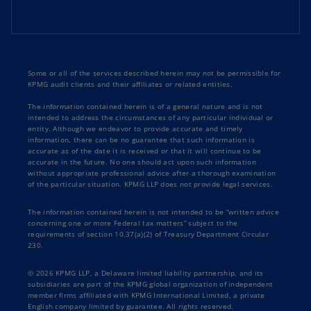
Some or all of the services described herein may not be permissible for
KPMG audit clients and their affiliates or related entities.
The information contained herein is of a general nature and is not
intended to address the circumstances of any particular individual or
entity. Although we endeavor to provide accurate and timely
information, there can be no guarantee that such information is
accurate as of the date it is received or that it will continue to be
accurate in the future. No one should act upon such information
without appropriate professional advice after a thorough examination
of the particular situation. KPMG LLP does not provide legal services.
The information contained herein is not intended to be “written advice
concerning one or more Federal tax matters” subject to the
requirements of section 10.37(a)(2) of Treasury Department Circular
230.
© 2026 KPMG LLP, a Delaware limited liability partnership, and its
subsidiaries are part of the KPMG global organization of independent
member firms affiliated with KPMG International Limited, a private
English company limited by guarantee. All rights reserved.