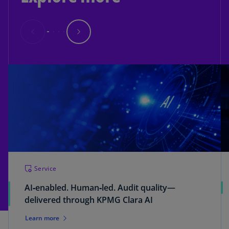
Service
AI‑enabled. Human‑led. Audit quality—
delivered through KPMG Clara AI
Learn more