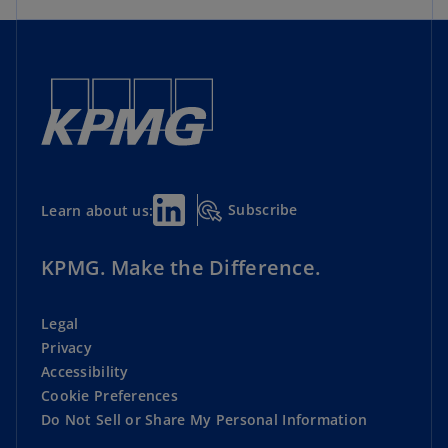
Subscribe
Learn about us:
KPMG. Make the Difference.
Legal
Privacy
Accessibility
Cookie Preferences
Do Not Sell or Share My Personal Information