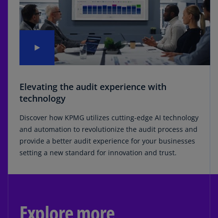
Elevating the audit experience with
technology
Discover how KPMG utilizes cutting-edge AI technology
and automation to revolutionize the audit process and
provide a better audit experience for your businesses
setting a new standard for innovation and trust.
Explore more