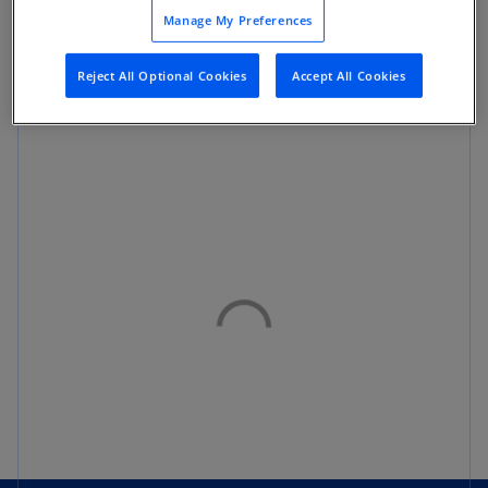
Manage My Preferences
Reject All Optional Cookies
Accept All Cookies