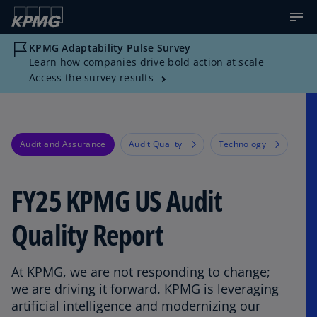
KPMG Adaptability Pulse Survey
Learn how companies drive bold action at scale
Access the survey results
Audit and Assurance
Audit Quality
Technology
FY25 KPMG US Audit
Quality Report​
At KPMG, we are not responding to change;
we are driving it forward.​ KPMG is leveraging
artificial intelligence and modernizing our