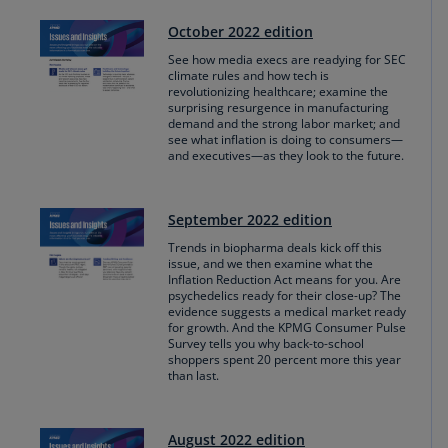
October 2022 edition
See how media execs are readying for SEC
climate rules and how tech is
revolutionizing healthcare; examine the
surprising resurgence in manufacturing
demand and the strong labor market; and
see what inflation is doing to consumers—
and executives—as they look to the future.
September 2022 edition
Trends in biopharma deals kick off this
issue, and we then examine what the
Inflation Reduction Act means for you. Are
psychedelics ready for their close-up? The
evidence suggests a medical market ready
for growth. And the KPMG Consumer Pulse
Survey tells you why back-to-school
shoppers spent 20 percent more this year
than last.
August 2022 edition