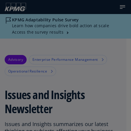
KPMG Adaptability Pulse Survey
Learn how companies drive bold action at scale
Access the survey results
Advisory
Enterprise Performance Management
Operational Resilience
Issues and Insights
Newsletter
Issues and Insights summarizes our latest