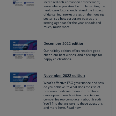
increased anti-corruption enforcement;
learn where you stand in implementing the
healthcare future; understand the impact
of tightening interest rates on the housing
sector; see how corporate boards are
setting agendas for the year ahead; and
much, much more.
December 2022 edition
Our holiday edition offers readers good
cheer, our best wishes, and a few tips for
happy celebrations.
November 2022 edition
What’s effective ESG governance and how
do you achieve it? What does the rise of
precision medicine mean for traditional
development models? Are life sciences
companies too complacent about fraud?
You’ll find the answers to these questions
and more here. Read now.