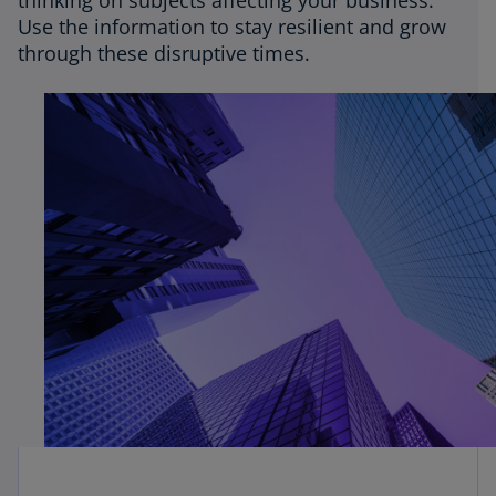
thinking on subjects affecting your business.
Use the information to stay resilient and grow
through these disruptive times.