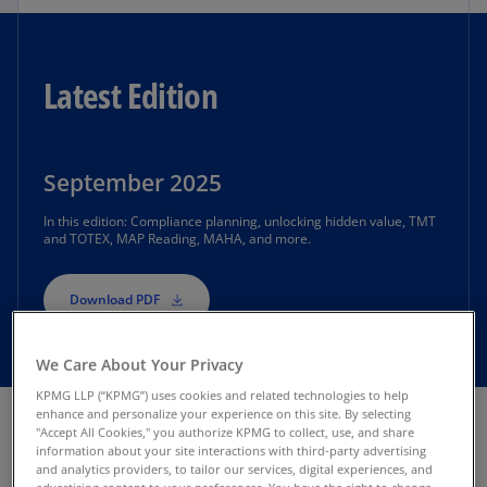
Latest Edition
September 2025
In this edition: Compliance planning, unlocking hidden value, TMT
and TOTEX, MAP Reading, MAHA, and more.
Download PDF
We Care About Your Privacy
KPMG LLP (“KPMG”) uses cookies and related technologies to help
enhance and personalize your experience on this site. By selecting
"Accept All Cookies," you authorize KPMG to collect, use, and share
information about your site interactions with third-party advertising
Previous Newsletter
and analytics providers, to tailor our services, digital experiences, and