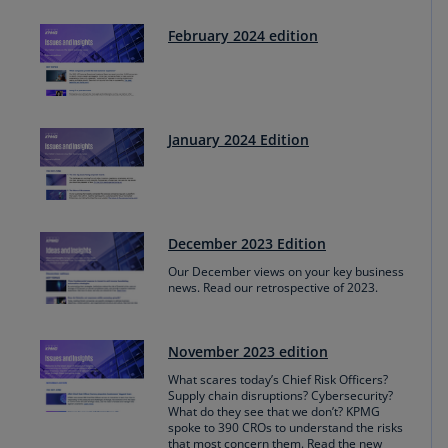
February 2024 edition
January 2024 Edition
December 2023 Edition
Our December views on your key business
news. Read our retrospective of 2023.
November 2023 edition
What scares today’s Chief Risk Officers?
Supply chain disruptions? Cybersecurity?
What do they see that we don’t? KPMG
spoke to 390 CROs to understand the risks
that most concern them. Read the new