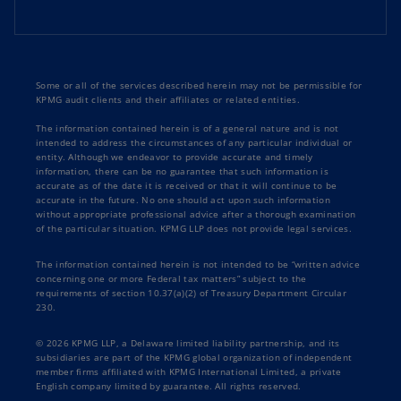
Some or all of the services described herein may not be permissible for
KPMG audit clients and their affiliates or related entities.
The information contained herein is of a general nature and is not
intended to address the circumstances of any particular individual or
entity. Although we endeavor to provide accurate and timely
information, there can be no guarantee that such information is
accurate as of the date it is received or that it will continue to be
accurate in the future. No one should act upon such information
without appropriate professional advice after a thorough examination
of the particular situation. KPMG LLP does not provide legal services.
The information contained herein is not intended to be “written advice
concerning one or more Federal tax matters” subject to the
requirements of section 10.37(a)(2) of Treasury Department Circular
230.
© 2026 KPMG LLP, a Delaware limited liability partnership, and its
subsidiaries are part of the KPMG global organization of independent
member firms affiliated with KPMG International Limited, a private
English company limited by guarantee. All rights reserved.