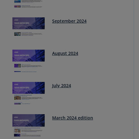
September 2024
August 2024
July 2024
March 2024 edition