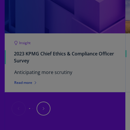
Insight
2023 KPMG Chief Ethics & Compliance Officer
Survey
Anticipating more scrutiny
Read more