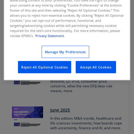
advertising content to your preferences. You have the right to change
editions
your consent at any time by clicking "Cookie Preferences" at the bottom
footer of this site and then selecting "Reject All Optional Cookies.” This
allows you to reject non-essential cookies. By clicking "Reject All Optional
Cookies," you can opt-out of performance, functional, and
targeting/advertising cookies while still permitting necessary cookies
August 2025
required for the site's core functionality. For more information, please
review KPMG's
Privacy Statement.
In this edition: Tariff effects, trade gaps, AI
and CHRO influence, Q2 M&A trends,
more.
Manage My Preferences
Reject All Optional Cookies
Accept All Cookies
July 2025
In this edition: The rise of AI agents, tariff
tensions, Q1 IPOs, consumer price
concerns, what the new DOJ data rule
means, more
June 2025
In this edition: M&A trends, healthcare and
life sciences investments, how boards cope
with uncertainty, finance and AI, and more.