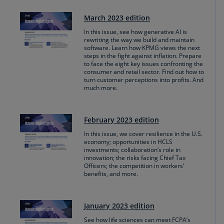
March 2023 edition
In this issue, see how generative AI is
rewriting the way we build and maintain
software. Learn how KPMG views the next
steps in the fight against inflation. Prepare
to face the eight key issues confronting the
consumer and retail sector. Find out how to
turn customer perceptions into profits. And
much more.
February 2023 edition
In this issue, we cover resilience in the U.S.
economy; opportunities in HCLS
investments; collaboration’s role in
innovation; the risks facing Chief Tax
Officers; the competition in workers’
benefits, and more.
January 2023 edition
See how life sciences can meet FCPA’s