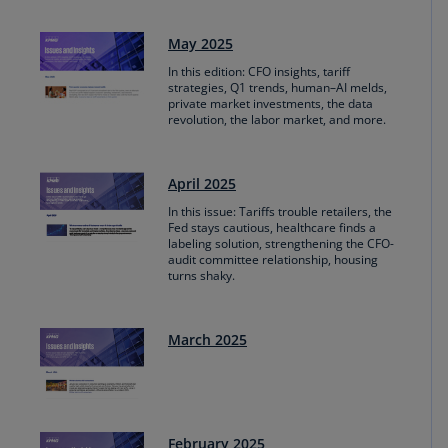
May 2025
In this edition: CFO insights, tariff
strategies, Q1 trends, human–AI melds,
private market investments, the data
revolution, the labor market, and more.
April 2025
In this issue: Tariffs trouble retailers, the
Fed stays cautious, healthcare finds a
labeling solution, strengthening the CFO-
audit committee relationship, housing
turns shaky.
March 2025
February 2025