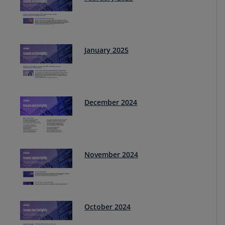
January 2025
December 2024
November 2024
October 2024