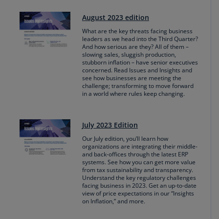
August 2023 edition
What are the key threats facing business
leaders as we head into the Third Quarter?
And how serious are they? All of them –
slowing sales, sluggish production,
stubborn inflation – have senior executives
concerned. Read Issues and Insights and
see how businesses are meeting the
challenge; transforming to move forward
in a world where rules keep changing.
July 2023 Edition
Our July edition, you’ll learn how
organizations are integrating their middle-
and back-offices through the latest ERP
systems. See how you can get more value
from tax sustainability and transparency.
Understand the key regulatory challenges
facing business in 2023. Get an up-to-date
view of price expectations in our “Insights
on Inflation,” and more.