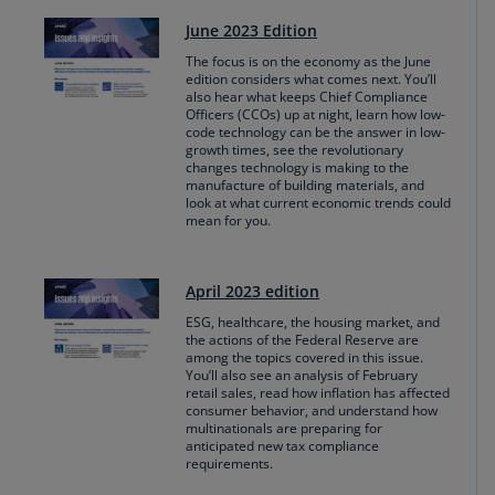
June 2023 Edition
The focus is on the economy as the June
edition considers what comes next. You’ll
also hear what keeps Chief Compliance
Officers (CCOs) up at night, learn how low-
code technology can be the answer in low-
growth times, see the revolutionary
changes technology is making to the
manufacture of building materials, and
look at what current economic trends could
mean for you.
April 2023 edition
ESG, healthcare, the housing market, and
the actions of the Federal Reserve are
among the topics covered in this issue.
You’ll also see an analysis of February
retail sales, read how inflation has affected
consumer behavior, and understand how
multinationals are preparing for
anticipated new tax compliance
requirements.