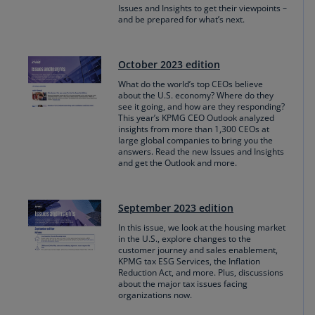
Issues and Insights to get their viewpoints –
and be prepared for what’s next.
October 2023 edition
What do the world’s top CEOs believe
about the U.S. economy? Where do they
see it going, and how are they responding?
This year’s KPMG CEO Outlook analyzed
insights from more than 1,300 CEOs at
large global companies to bring you the
answers. Read the new Issues and Insights
and get the Outlook and more.
September 2023 edition
In this issue, we look at the housing market
in the U.S., explore changes to the
customer journey and sales enablement,
KPMG tax ESG Services, the Inflation
Reduction Act, and more. Plus, discussions
about the major tax issues facing
organizations now.