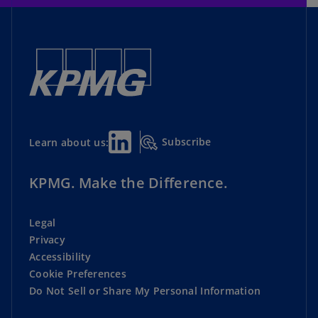
Subscribe
Learn about us:
KPMG. Make the Difference.
Legal
Privacy
Accessibility
Cookie Preferences
Do Not Sell or Share My Personal Information