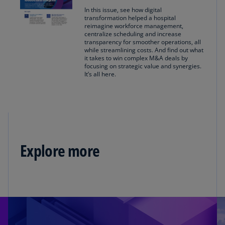
In this issue, see how digital
transformation helped a hospital
reimagine workforce management,
centralize scheduling and increase
transparency for smoother operations, all
while streamlining costs. And find out what
it takes to win complex M&A deals by
focusing on strategic value and synergies.
It’s all here.
Explore more