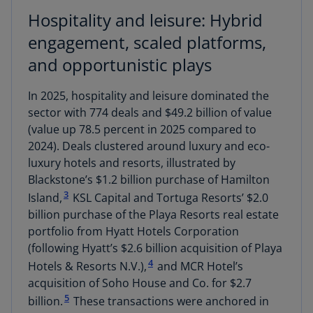
Hospitality and leisure: Hybrid
engagement, scaled platforms,
and opportunistic plays
In 2025, hospitality and leisure dominated the
sector with 774 deals and $49.2 billion of value
(value up 78.5 percent in 2025 compared to
2024). Deals clustered around luxury and eco-
luxury hotels and resorts, illustrated by
Blackstone’s $1.2 billion purchase of Hamilton
3
Island,
KSL Capital and Tortuga Resorts’ $2.0
billion purchase of the Playa Resorts real estate
portfolio from Hyatt Hotels Corporation
(following Hyatt’s $2.6 billion acquisition of Playa
4
Hotels & Resorts N.V.),
and MCR Hotel’s
acquisition of Soho House and Co. for $2.7
5
billion.
These transactions were anchored in