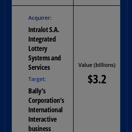
Acquirer:
Intralot S.A.
Integrated
Lottery
Systems and
Value (billions)
Services
$3.2
Target:
Bally’s
Corporation’s
International
Interactive
business