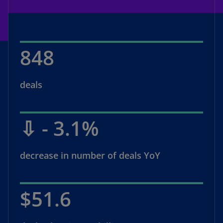
848
deals
⇩ - 3.1%
decrease in number of deals YoY
$51.6