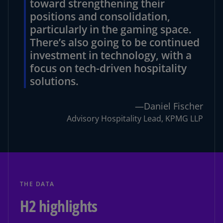
toward strengthening their
positions and consolidation,
particularly in the gaming space.
There’s also going to be continued
investment in technology, with a
focus on tech-driven hospitality
solutions.
—Daniel Fischer
Advisory Hospitality Lead, KPMG LLP
THE DATA
H2 highlights