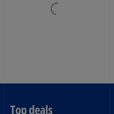
Top deals