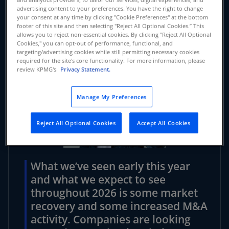
advertising content to your preferences. You have the right to change
your consent at any time by clicking "Cookie Preferences" at the bottom
footer of this site and then selecting "Reject All Optional Cookies.” This
allows you to reject non-essential cookies. By clicking "Reject All Optional
Cookies," you can opt-out of performance, functional, and
targeting/advertising cookies while still permitting necessary cookies
required for the site's core functionality. For more information, please
review KPMG's
Privacy Statement.
Manage My Preferences
Reject All Optional Cookies
Accept All Cookies
What we’ve seen early this year
and what we expect to see
throughout 2026 is some market
recovery and some increased M&A
activity. Companies are looking