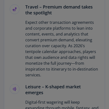
Travel
–
Premium demand takes
the spotlight
Expect other transaction agreements
and corporate platforms to lean into
content, events, and analytics that
convert premium demand, elevating
curation over capacity. As 2026’s
tentpole calendar approaches, players
that own audience and data rights will
monetize the full journey—from
inspiration to itinerary to in-destination
services.
Leisure
–
K-shaped market
emerges
Digital-first wagering will keep
expanding through mobile, fantasy, and