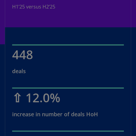
H1’25 versus H2’25
448
deals
⇧ 12.0%
increase in number of deals HoH