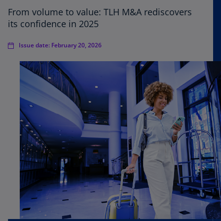
From volume to value: TLH M&A rediscovers
its confidence in 2025
Issue date: February 20, 2026