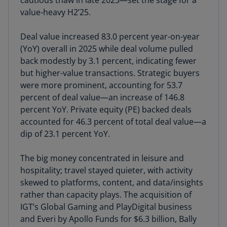
cautious thaw in late 2023—set the stage for a
value-heavy H2’25.
Deal value increased 83.0 percent year-on-year
(YoY) overall in 2025 while deal volume pulled
back modestly by 3.1 percent, indicating fewer
but higher-value transactions. Strategic buyers
were more prominent, accounting for 53.7
percent of deal value—an increase of 146.8
percent YoY. Private equity (PE) backed deals
accounted for 46.3 percent of total deal value—a
dip of 23.1 percent YoY.
The big money concentrated in leisure and
hospitality; travel stayed quieter, with activity
skewed to platforms, content, and data/insights
rather than capacity plays. The acquisition of
IGT’s Global Gaming and PlayDigital business
and Everi by Apollo Funds for $6.3 billion, Bally