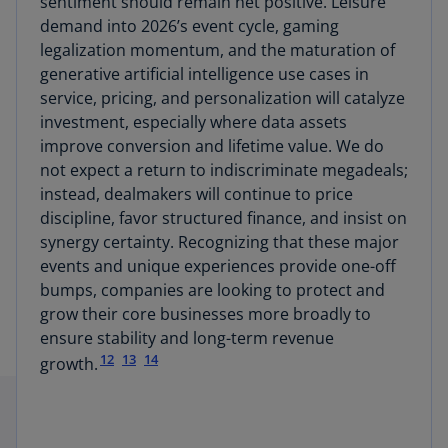
sentiment should remain net positive. Leisure
demand into 2026’s event cycle, gaming
legalization momentum, and the maturation of
generative artificial intelligence use cases in
service, pricing, and personalization will catalyze
investment, especially where data assets
improve conversion and lifetime value. We do
not expect a return to indiscriminate megadeals;
instead, dealmakers will continue to price
discipline, favor structured finance, and insist on
synergy certainty. Recognizing that these major
events and unique experiences provide one-off
bumps, companies are looking to protect and
grow their core businesses more broadly to
ensure stability and long-term revenue
12
13
14
growth.