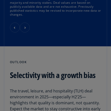
majority and minority stakes. Deal values are based on
publicly available data and are not exhaustive. Previously
published statistics may be revised to incorporate new data or
changes.
OUTLOOK
Selectivity with a growth bias
The travel, leisure, and hospitality (TLH) deal
environment in 2025—especially H2’25—
highlights that quality is dominant, not quantity.
Expect the market to stay constructive into early