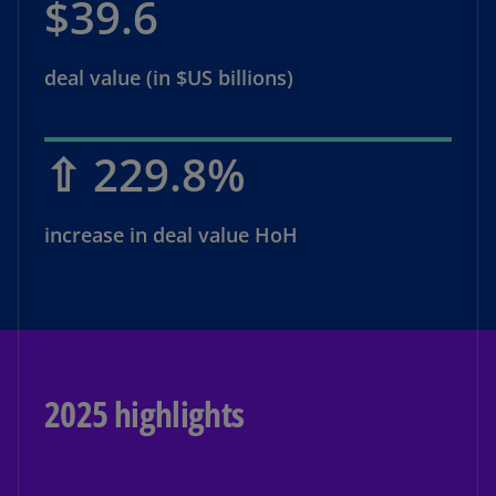
$39.6
deal value (in $US billions)
⇧ 229.8%
increase in deal value HoH
2025 highlights