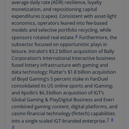
average daily rate (ADR) resilience, loyalty
monetization, and repositioning capital
expenditures (capex). Consistent with asset-light
economics, operators leaned into fee-based
models and selective portfolio recycling, while
6
sponsors rotated real estate.
Furthermore, the
subsector focused on opportunistic plays in
leisure. Intralot’s $3.2 billion acquisition of Bally
Corporation’s International Interactive business
fused lottery infrastructure with gaming and
data technology; Flutter’s $1.8 billion acquisition
of Boyd Gaming’s 5 percent stake in FanDuel
consolidated its US online sports and iGaming;
and Apollo’s $6.3 billion acquisition of IGT’s
Global Gaming & PlayDigital Business and Everi
combined gaming content, digital platforms, and
casino-financial technology (fintech) capabilities
7
8
into a single scaled IGT-branded enterprise.
9