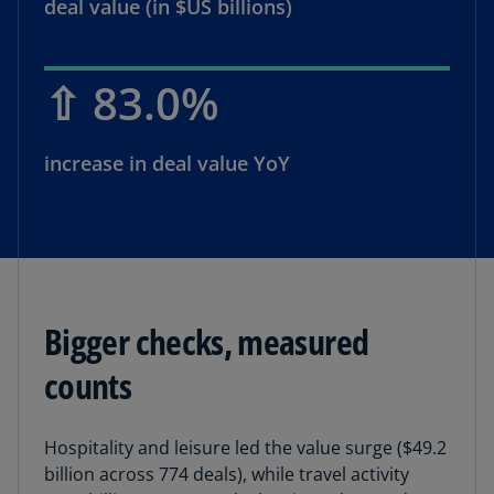
deal value (in $US billions)
⇧ 83.0%
increase in deal value YoY
Bigger checks, measured
counts
Hospitality and leisure led the value surge ($49.2
billion across 774 deals), while travel activity