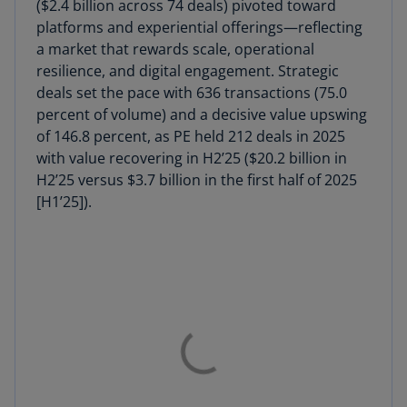
($2.4 billion across 74 deals) pivoted toward
platforms and experiential offerings—reflecting
a market that rewards scale, operational
resilience, and digital engagement. Strategic
deals set the pace with 636 transactions (75.0
percent of volume) and a decisive value upswing
of 146.8 percent, as PE held 212 deals in 2025
with value recovering in H2’25 ($20.2 billion in
H2’25 versus $3.7 billion in the first half of 2025
[H1’25]).