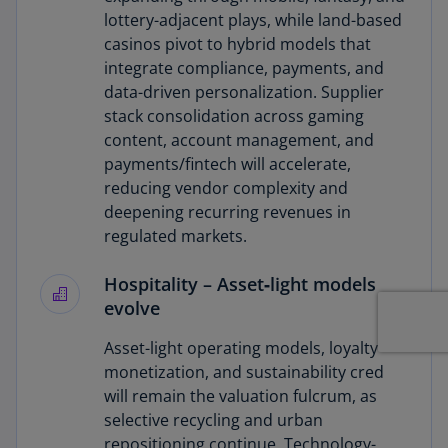
lottery-adjacent plays, while land-based
casinos pivot to hybrid models that
integrate compliance, payments, and
data-driven personalization. Supplier
stack consolidation across gaming
content, account management, and
payments/fintech will accelerate,
reducing vendor complexity and
deepening recurring revenues in
regulated markets.
Hospitality
– Asset‑light models
evolve
Asset-light operating models, loyalty
monetization, and sustainability cred
will remain the valuation fulcrum, as
selective recycling and urban
repositioning continue. Technology-