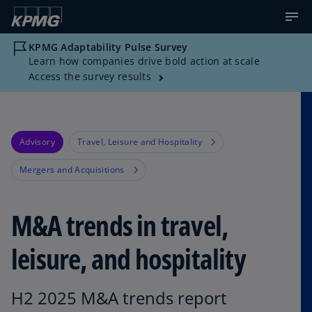
KPMG Adaptability Pulse Survey
Learn how companies drive bold action at scale
Access the survey results
Advisory
Travel, Leisure and Hospitality
Mergers and Acquisitions
M&A trends in travel,
leisure, and hospitality
H2 2025 M&A trends report