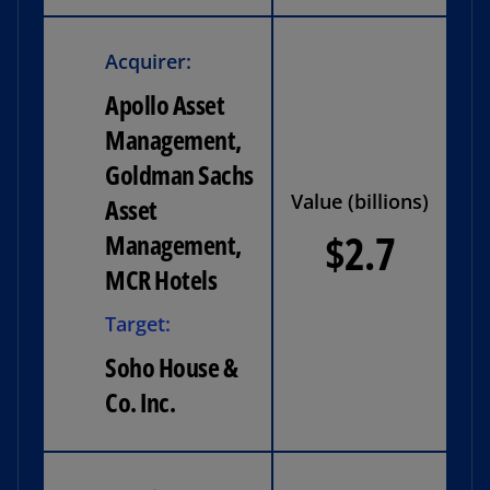
Acquirer:
Apollo Asset
Management,
Goldman Sachs
Value (billions)
Asset
$2.7
Management,
MCR Hotels
Target:
Soho House &
Co. Inc.