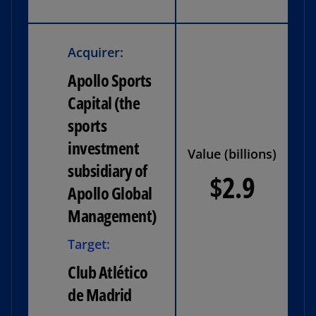
Acquirer:
Apollo Sports
Capital (the
sports
investment
Value (billions)
subsidiary of
$2.9
Apollo Global
Management)
Target:
Club Atlético
de Madrid