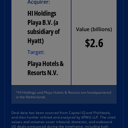
Acquirer:
HI Holdings
Playa B.V. (a
Value (billions)
subsidiary of
$2.6
Hyatt)
Target:
Playa Hotels &
Resorts N.V.
*HI Holdings and Playa Hotels & Resorts are headquartered
in the Netherlands.
Deal data has been sourced from Capital IQ and Pitchbook,
and then further refined and analyzed by KPMG LLP. The cited
values and volumes cover inbound, domestic, and outbound
US deals announced during the timeframe, including both