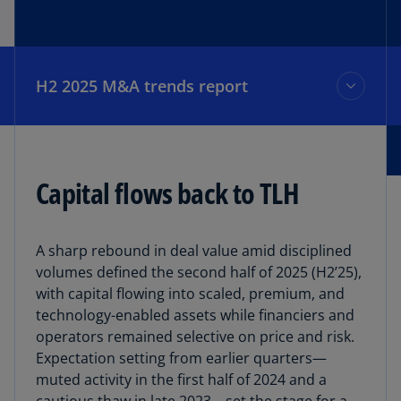
H2 2025 M&A trends report
H2 2025 M&A trends report
Capital flows back to TLH
The data
A sharp rebound in deal value amid disciplined
Top deals
volumes defined the second half of 2025 (H2’25),
with capital flowing into scaled, premium, and
technology-enabled assets while financiers and
Outlook
operators remained selective on price and risk.
Expectation setting from earlier quarters—
muted activity in the first half of 2024 and a
Our team