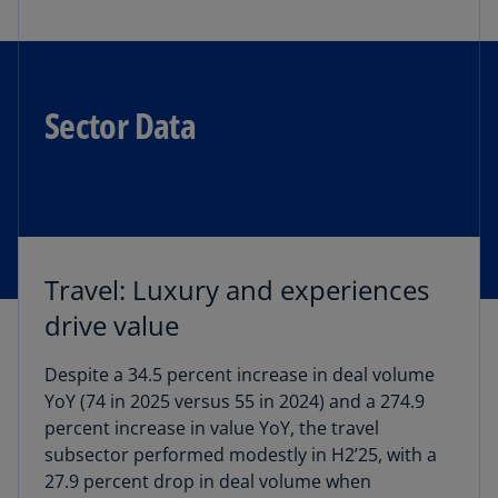
Sector Data
Travel: Luxury and experiences
drive value
Despite a 34.5 percent increase in deal volume
YoY (74 in 2025 versus 55 in 2024) and a 274.9
percent increase in value YoY, the travel
subsector performed modestly in H2’25, with a
27.9 percent drop in deal volume when