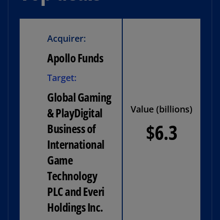
Acquirer:
Apollo Funds
Target:
Global Gaming
Value (billions)
& PlayDigital
$6.3
Business of
International
Game
Technology
PLC and Everi
Holdings Inc.