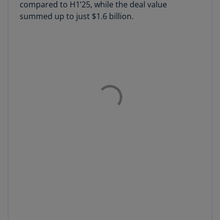
compared to H1’25, while the deal value
summed up to just $1.6 billion.