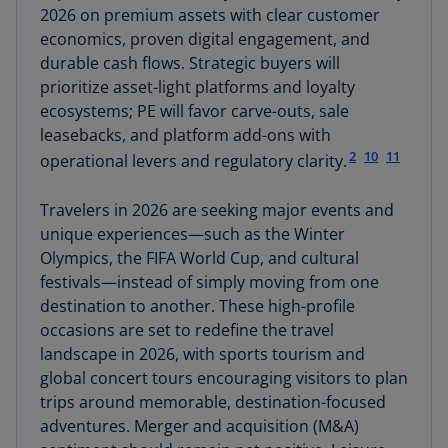
2026 on premium assets with clear customer
economics, proven digital engagement, and
durable cash flows. Strategic buyers will
prioritize asset-light platforms and loyalty
ecosystems; PE will favor carve-outs, sale
leasebacks, and platform add-ons with
2
10
11
operational levers and regulatory clarity.
Travelers in 2026 are seeking major events and
unique experiences—such as the Winter
Olympics, the FIFA World Cup, and cultural
festivals—instead of simply moving from one
destination to another. These high-profile
occasions are set to redefine the travel
landscape in 2026, with sports tourism and
global concert tours encouraging visitors to plan
trips around memorable, destination-focused
adventures. Merger and acquisition (M&A)