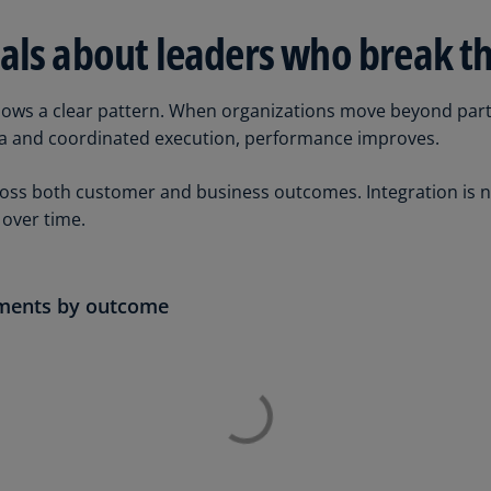
Ge
als about leaders who break t
(D
Ge
hows a clear pattern. When organizations move beyond parti
(E
ta and coordinated execution, performance improves.
Gh
(E
ss both customer and business outcomes. Integration is not 
over time.
Gi
(E
Gr
ements by outcome
(EL
Gr
(E
Ho
Ko
SA