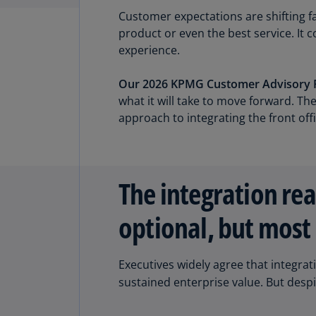
Customer expectations are shifting fa
product or even the best service. I
experience.
Our 2026 KPMG Customer Advisory 
what it will take to move forward. T
approach to integrating the front off
The integration rea
optional, but most 
Executives widely agree that integrat
sustained enterprise value. But despit