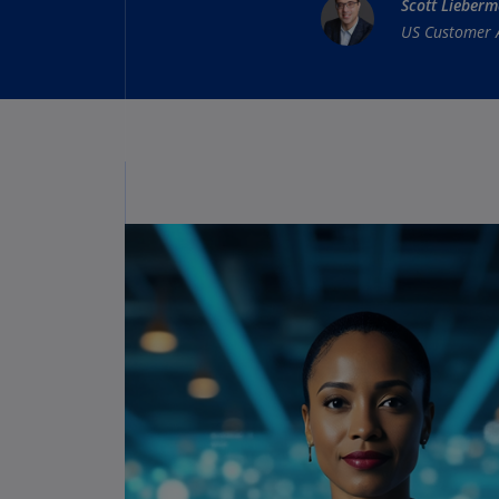
Scott Lieber
US Customer 