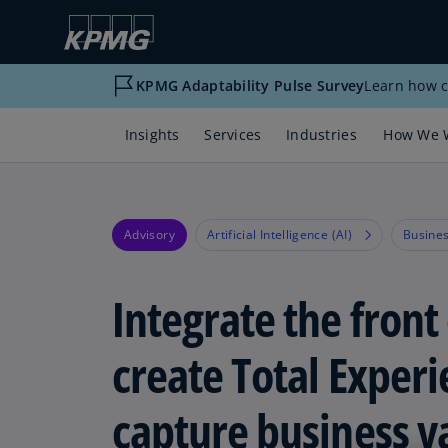
KPMG Adaptability Pulse Survey
Learn how c
Insights
Services
Industries
How We 
Advisory
Artificial Intelligence (AI)
Busines
Integrate the front 
create Total Exper
capture business v