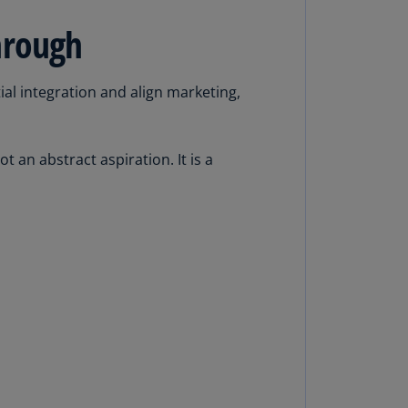
rmany
hrough
E)
rmany
al integration and align marketing,
N)
ana
N)
an abstract aspiration. It is a
braltar
N)
eece
)
eece
N)
ng
ng
R