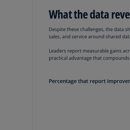
What the data reve
Despite these challenges, the data s
sales, and service around shared da
Leaders report measurable gains acro
practical advantage that compounds 
Percentage that report improv