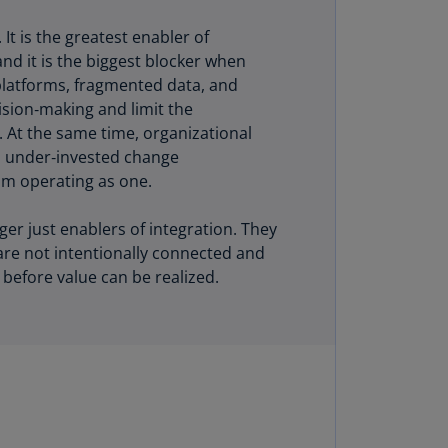
uador
t is the greatest enabler of
S)
and it is the biggest blocker when
platforms, fragmented data, and
ypt
sion‑making and limit the
N)
I. At the same time, organizational
nd under‑invested change
tonia
m operating as one.
N)
tonia
er just enablers of integration. They
T)
are not intentionally connected and
 before value can be realized.
nland
)
ance
R)
orgia
N)