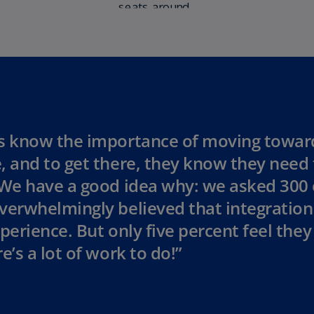
Ch
Is
(E
Ch
(E
Ch
(E
s know the importance of moving towar
, and to get there, they know they need 
Ch
(Z
 We have a good idea why: we asked 300
Co
verwhelmingly believed that integration 
(E
perience. But only five percent feel they 
Co
e’s a lot of work to do!”
Ri
(E
Cr