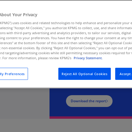
Au
a, leadership insights,
(D
About Your Privacy
l Experience in 2026.
KPMG”) uses cookies and related technologies to help enhance and personalize your 
Au
he gap between intent
y selecting "Accept All Cookies," you authorize KPMG to collect, use, and share informa
(E
tions with third-party advertising and analytics providers, to tailor our services, digital
ion.
ing content to your preferences. You have the right to change your consent at any tim
Az
erences" at the bottom footer of this site and then selecting "Reject All Optional Cooki
(E
t non-essential cookies. By clicking "Reject All Optional Cookies," you can opt-out of 
and targeting/advertising cookies while still permitting necessary cookies required for t
ty. For more information, please review KPMG's
Privacy Statement.
Ba
(E
2026 KPMG Custom
y Preferences
Reject All Optional Cookies
Accept 
Ba
Research
(E
Ba
Download the report
(E
Ba
(E