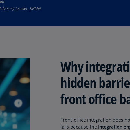
man
(E
Advisory Leader, KPMG
Cy
(E
Cz
Re
(C
Cz
Why integrati
Re
(E
hidden barrie
D
Co
front office b
(F
De
(D
Front‑office integration does not
De
fails because the
integration en
(E