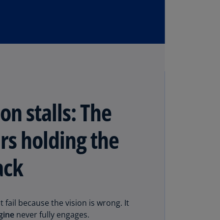
N)
prus
N)
ech
public
S)
ech
on stalls: The
public
N)
rs holding the
R
ngo
ack
R)
nmark
A)
 fail because the vision is wrong. It
nmark
gine
never fully engages.
N)