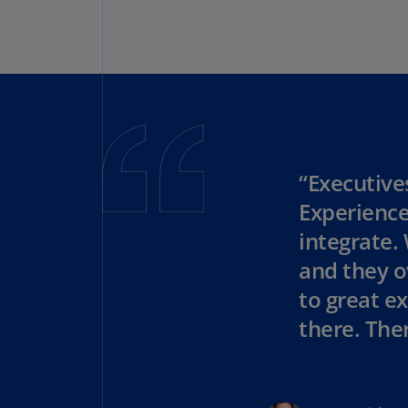
“Executive
Experience
integrate.
and they o
to great ex
there. Ther