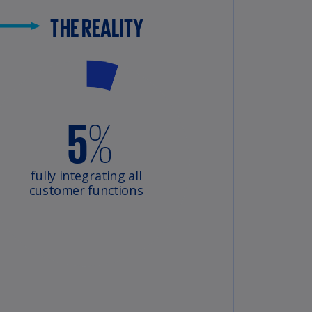
lands
N)
lgaria
N)
mbodia
N)
meroon
R)
nada
N)
nada
R)
ayman
lands
N)