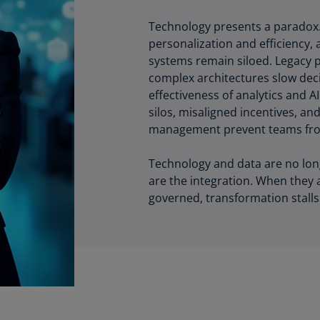
Ec
Technology presents a paradox. I
(E
personalization and efficiency, 
systems remain siloed. Legacy 
Eg
complex architectures slow deci
(E
effectiveness of analytics and A
silos, misaligned incentives, a
Es
management prevent teams fro
(E
Es
Technology and data are no long
(E
are the integration. When they 
governed, transformation stalls
Fi
(FI
Fr
(F
Ge
(E