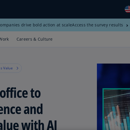
ompanies drive bold action at scale
Access the survey results
Gl
(E
Work
Careers & Culture
Al
(E
Al
s Value
(F
Ar
office to
(E
Ar
ience and
(E
Au
alue with AI
(E