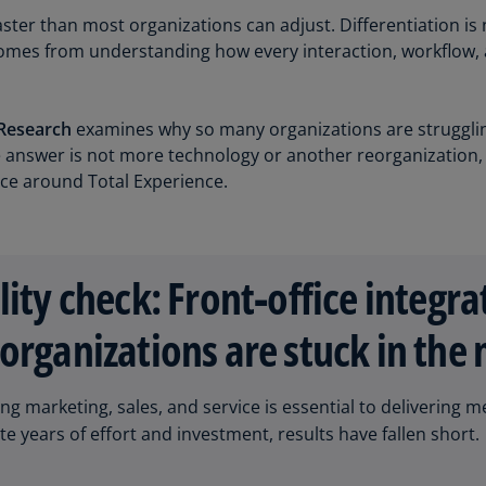
Be
ster than most organizations can adjust. Differentiation is
(E
t comes from understanding how every interaction, workflo
Be
(N
Research
examines why so many organizations are strugglin
Be
he answer is not more technology or another reorganization,
(E
ice around Total Experience.
Bo
an
He
(E
lity check: Front‑office integra
Br
organizations are stuck in the
(P
Br
ing marketing, sales, and service is essential to deliverin
(E
e years of effort and investment, results have fallen short.
Br
Vi