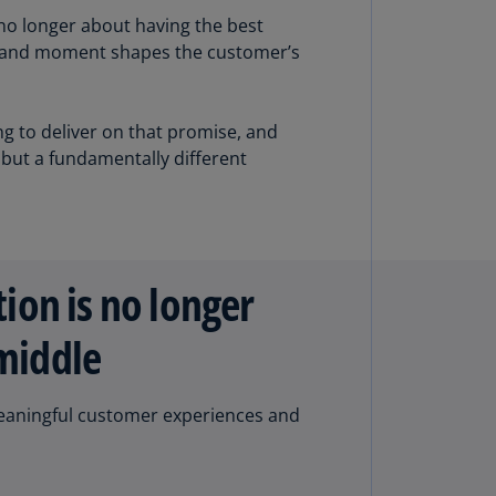
lgium
 no longer about having the best
N)
w, and moment shapes the customer’s
lgium
L)
g to deliver on that promise, and
rmuda
 but a fundamentally different
N)
snia
d
rzegovina
N)
tion is no longer
asil
 middle
T)
azil
g meaningful customer experiences and
N)
itish
rgin