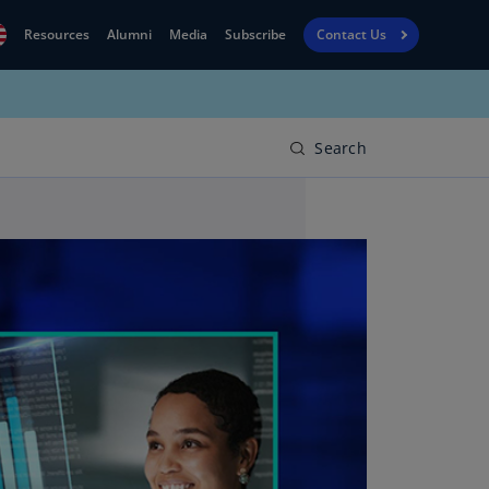
Resources
Alumni
Media
Subscribe
Contact Us
Financial
obal
Reporting
N)
View
Search
bania
Golf
N)
Corporate
geria
Finance
R)
Board
gentina
Leadership
S)
Executive
menia
Education
N)
stralia
N)