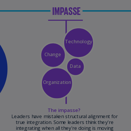
Is
(E
Bu
(E
Ca
(E
Ca
(F
Ca
(E
Ca
(F
C
Is
(E