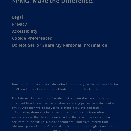
KPMG. Make the Difference.
Legal
Privacy
Accessibility
Cookie Preferences
Do Not Sell or Share My Personal Information
Some or all of the services described herein may not be permissible for
KPMG audit clients and their affiliates or related entities.
The information contained herein is of a general nature and is not
intended to address the circumstances of any particular individual or
entity. Although we endeavor to provide accurate and timely
information, there can be no guarantee that such information is
accurate as of the date it is received or that it will continue to be
accurate in the future. No one should act upon such information
without appropriate professional advice after a thorough examination