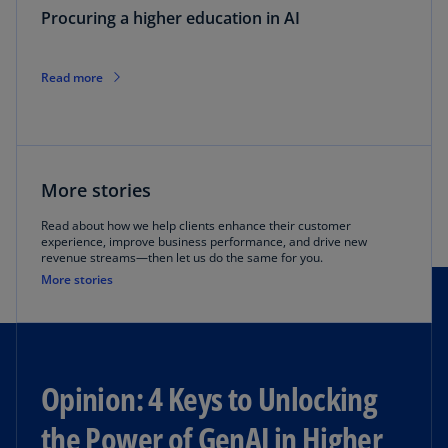
Procuring a higher education in AI
Read more
More stories
Read about how we help clients enhance their customer
experience, improve business performance, and drive new
revenue streams—then let us do the same for you.
More stories
Opinion: 4 Keys to Unlocking
the Power of GenAI in Higher