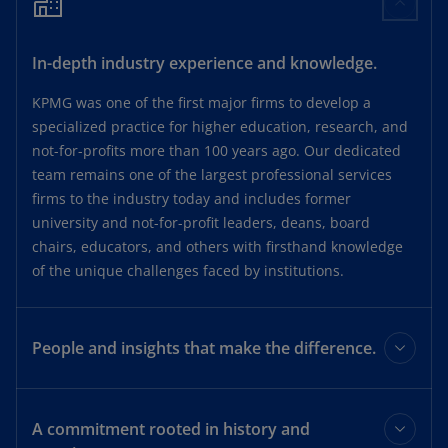
In-depth industry experience and knowledge.
KPMG was one of the first major firms to develop a
specialized practice for higher education, research, and
not-for-profits more than 100 years ago. Our dedicated
team remains one of the largest professional services
firms to the industry today and includes former
university and not-for-profit leaders, deans, board
chairs, educators, and others with firsthand knowledge
of the unique challenges faced by institutions.
People and insights that make the difference.
We are a multidisciplinary firm that prides itself on
working together as “one firm.” Our deep understanding
A commitment rooted in history and
of higher education, combined with the breadth and