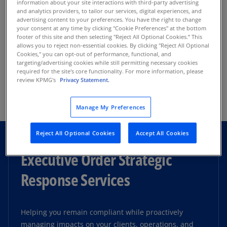
information about your site interactions with third-party advertising
Develop innovative strategies, harness the
and analytics providers, to tailor our services, digital experiences, and
advertising content to your preferences. You have the right to change
power of advanced technologies, and create
your consent at any time by clicking "Cookie Preferences" at the bottom
Audit
resilient organizational structures that can
footer of this site and then selecting "Reject All Optional Cookies.” This
allows you to reject non-essential cookies. By clicking "Reject All Optional
withstand disruption and thrive.
Cookies," you can opt-out of performance, functional, and
targeting/advertising cookies while still permitting necessary cookies
Provide deep insights on emerging issues and
required for the site's core functionality. For more information, please
trends, from financial reporting, compliance,
review KPMG's
Privacy Statement.
Tax
and internal controls to leading strategic,
operational, technology, risk management, and
Read more
Manage My Preferences
governance practices.
Enhance your tax strategies and effectively
Reject All Optional Cookies
Accept All Cookies
navigate bond issuance, opportunity zones, tax-
We currently audit more than 100 colleges and
exempt status, and tax liabilities in compliance
Executive Order Strategic
universities and over 150 other not-for-profit
with regulations.
organizations and work closely with industry
Response Services
standard-setters such as FASB, GASB, NACUBO,
and many others.
Helping you remain compliant while proactively
Read more
managing impacts on your clients, operations, and