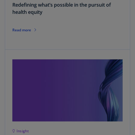
Redefining what’s possible in the pursuit of
health equity
Read more
Insight