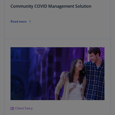
Community COVID Management Solution
Read more
Client Story