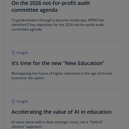
On the 2026 not-for-profit audit
committee agenda
To guide leaders through a dynamic landscape, KPMG has
identified 5 key objectives for the 2026 not-for-profit audit
committee agenda.
Insight
It’s time for the new “New Education”
Reimagining the future of higher education in the age of AI and
economic disruption
Insight
Accelerating the value of AI in education
AI value starts with a clear strategic vision, not a "field-of-
dreams" approach.