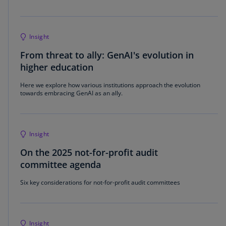
Insight
From threat to ally: GenAI's evolution in
higher education
Here we explore how various institutions approach the evolution
towards embracing GenAI as an ally.
Insight
On the 2025 not-for-profit audit
committee agenda
Six key considerations for not-for-profit audit committees
Insight