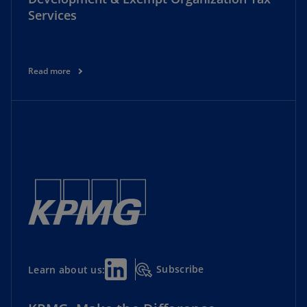
Services
Read more
Subscribe
Learn about us: