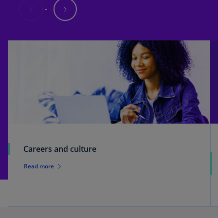
Careers and culture
Read more