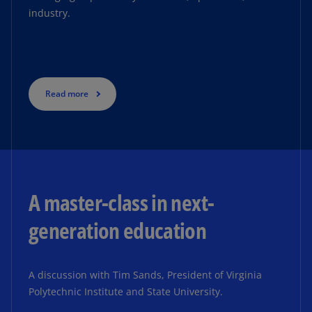
industry.
Read more
Read more
A master-class in next-
generation education
A discussion with Tim Sands, President of Virginia
Polytechnic Institute and State University.