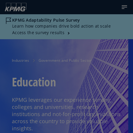
KPMG Adaptability Pulse Survey
Learn how companies drive bold action at scale
Access the survey results
Industries
Government and Public Sector
Education
KPMG leverages our experience serving
colleges and universities, research
institutions and not-for-profit organizations
across the country to provide valuable
insights.