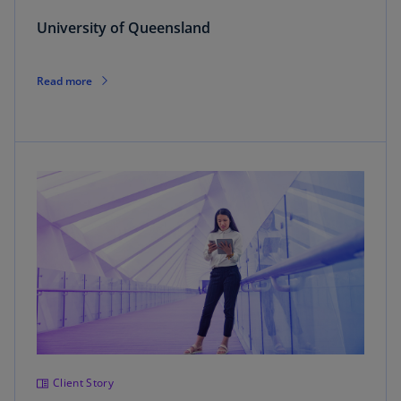
University of Queensland
Read more
Client Story