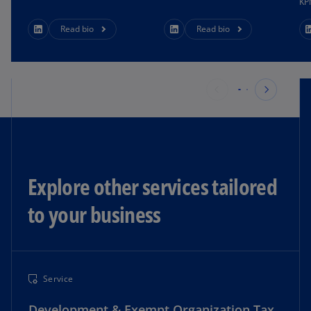
KP
Read bio
Read bio
Explore other services tailored
to your business​
Service
Development & Exempt Organization Tax