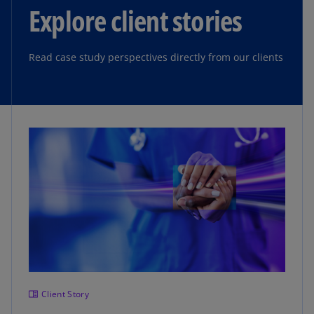
Explore client stories
Read case study perspectives directly from our clients
Client Story