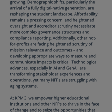
growing. Demographic shifts, particularly the
arrival of a fully digital-native generation, are
reshaping the student landscape. Affordability
remains a pressing concern, and heightened
oversight and accreditor scrutiny necessitate
more complex governance structures and
compliance reporting. Additionally, other not-
for-profits are facing heightened scrutiny of
mission relevance and outcomes – and
developing appropriate ways to measure and
communicate impacts is critical. Technological
advances, especially in AI and GenAI, are
transforming stakeholder experiences and
operations, yet many NFPs are struggling with
aging systems.
At KPMG, we empower higher educational
institutions and other NFPs to thrive in the face
of change and to seize the opportunities that