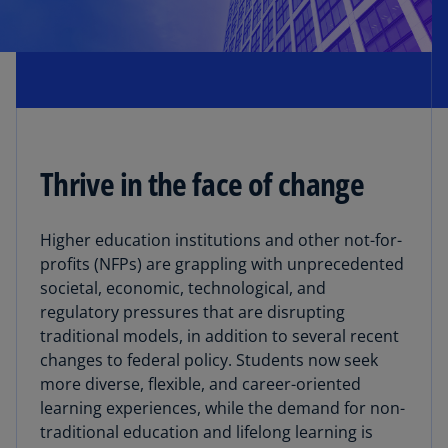
Thrive in the face of change
Higher education institutions and other not-for-
profits (NFPs) are grappling with unprecedented
societal, economic, technological, and
regulatory pressures that are disrupting
traditional models, in addition to several recent
changes to federal policy. Students now seek
more diverse, flexible, and career-oriented
learning experiences, while the demand for non-
traditional education and lifelong learning is