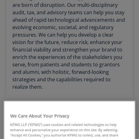
are born of disruption. Our multi-disciplinary
audit, tax, and advisory teams can help you stay
ahead of rapid technological advancements and
evolving economic, societal, and regulatory
pressures. We can help you develop a clear
vision for the future, reduce risk, enhance your
financial viability and strengthen your brand to
enrich the experiences of the stakeholders you
serve, from patients and students to grantors
and alumni, with holistic, forward-looking
strategies and the capabilities required to
realize them.
We Care About Your Privacy
Advisory
KPMG LLP (“KPMG”) uses cookies and related technologies to help
enhance and personalize your experience on this site. By selecting
"Accept All Cookies," you authorize KPMG to collect, use, and share