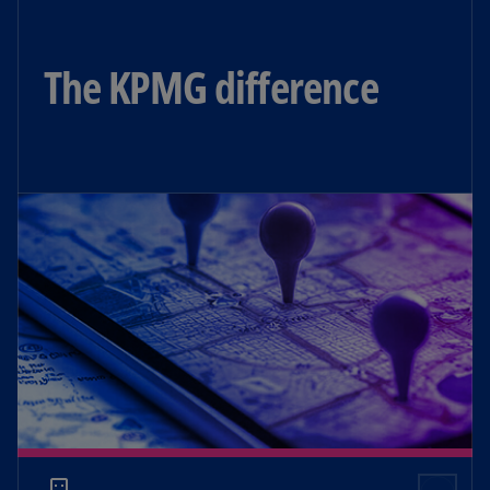
The KPMG difference