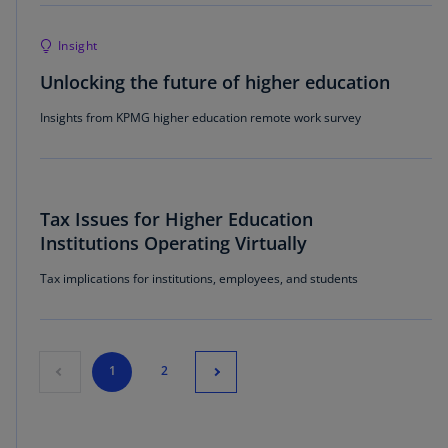
Insight
Unlocking the future of higher education
Insights from KPMG higher education remote work survey
Tax Issues for Higher Education
Institutions Operating Virtually
Tax implications for institutions, employees, and students
1
2