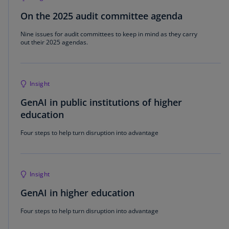
On the 2025 audit committee agenda
Nine issues for audit committees to keep in mind as they carry
out their 2025 agendas.
Insight
GenAI in public institutions of higher
education
Four steps to help turn disruption into advantage
Insight
GenAI in higher education
Four steps to help turn disruption into advantage