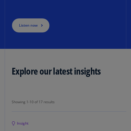
Listen now
Explore our latest insights
Showing 1-10 of 17 results
Showing 1-10 of 17 results
Insight