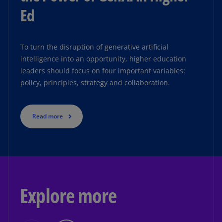
Ed
To turn the disruption of generative artificial
intelligence into an opportunity, higher education
leaders should focus on four important variables:
policy, principles, strategy and collaboration.
Read more
Explore more