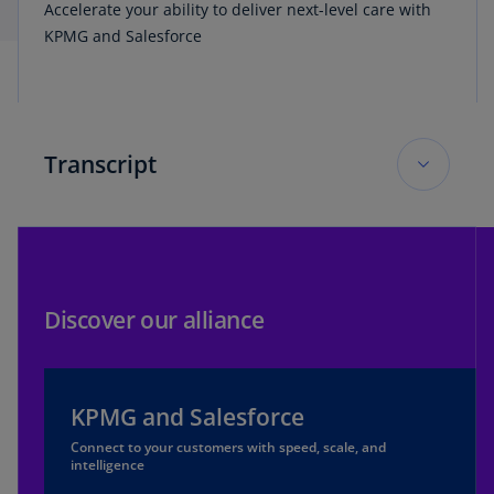
Accelerate your ability to deliver next-level care with
KPMG and Salesforce
Transcript
Innovate healthcare video transcript
Modernize access to healthcare. Advance
capabilities across healthcare provider capacity.
Discover our alliance
Transform healthcare with data and generative
artificial intelligence. Accelerate your ability to
deliver next-level care, with KPMG pre-built
KPMG and Salesforce
applications using Salesforce technology.
Connect to your customers with speed, scale, and
intelligence
Innovate healthcare consumer experience