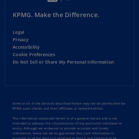
Other preferences and parameters
KPMG. Make the Difference.
Schedule an appointment
Legal
Patients can quickly understand options and
Privacy
align to the right providers
Accessibility
Cookie Preferences
Addresses healthcare consumer needs in a
Do Not Sell or Share My Personal Information
more intuitive way
Leverages core Salesforce Health Cloud, Data
Cloud, and Einstein GPT, combined with
KPMG GenAI capabilities
Some or all of the services described herein may not be permissible for
Access Analytics
KPMG audit clients and their affiliates or related entities.
The information contained herein is of a general nature and is not
Uncover unique insights to understand all
intended to address the circumstances of any particular individual or
entity. Although we endeavor to provide accurate and timely
dimensions of access, using Tableau and CRM
information, there can be no guarantee that such information is
accurate as of the date it is received or that it will continue to be