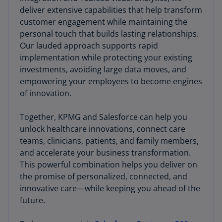
deliver extensive capabilities that help transform
customer engagement while maintaining the
personal touch that builds lasting relationships.
Our lauded approach supports rapid
implementation while protecting your existing
investments, avoiding large data moves, and
empowering your employees to become engines
of innovation.
Together, KPMG and Salesforce can help you
unlock healthcare innovations, connect care
teams, clinicians, patients, and family members,
and accelerate your business transformation.
This powerful combination helps you deliver on
the promise of personalized, connected, and
innovative care—while keeping you ahead of the
future.