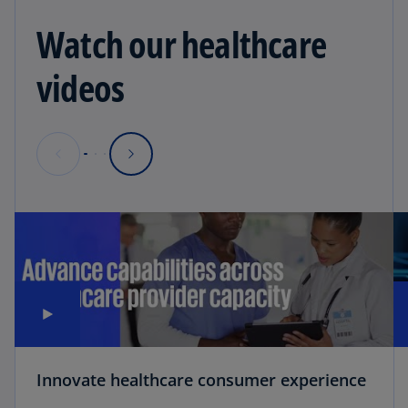
Watch our healthcare
videos
Innovate healthcare consumer experience