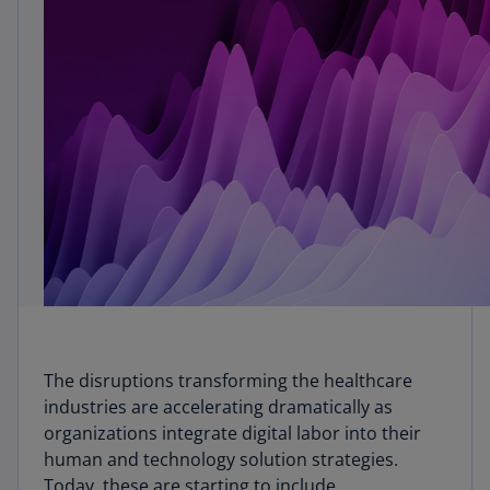
The disruptions transforming the healthcare
industries are accelerating dramatically as
organizations integrate digital labor into their
human and technology solution strategies.
Today, these are starting to include