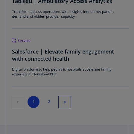
Tableau | Ambulatory Access Analytics
Transform access operations with insights into unmet patient
demand and hidden provider capacity
Service
Salesforce | Elevate family engagement
with connected health
Digital platform to help pediatric hospitals accelerate family
experience. Download PDF
1
2