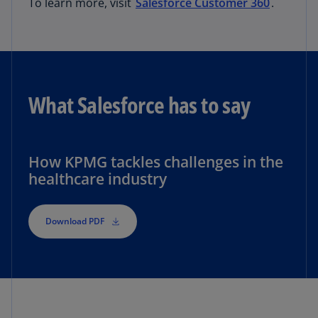
To learn more, visit
Salesforce Customer 360
.
What Salesforce has to say
How KPMG tackles challenges in the
healthcare industry
Download PDF