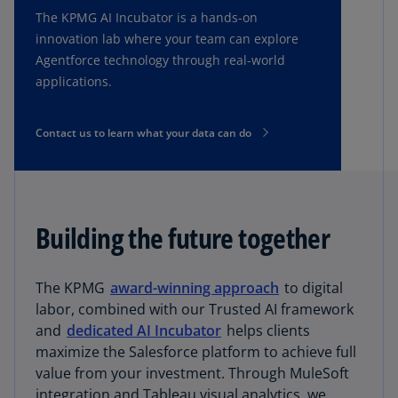
The KPMG AI Incubator is a hands-on
innovation lab where your team can explore
Agentforce technology through real-world
applications.
Contact us to learn what your data can do
Building the future together
The KPMG
award-winning approach
to digital
labor, combined with our Trusted AI framework
and
dedicated AI Incubator
helps clients
maximize the Salesforce platform to achieve full
value from your investment. Through MuleSoft
integration and Tableau visual analytics, we