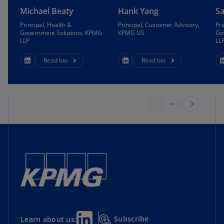
More intuitive methods to match patients to
Michael Beaty
Hank Yang
S
providers
Principal, Health &
Principal, Customer Advisory,
Pri
Government Solutions, KPMG
KPMG US
Go
Pre-configured Salesforce Experience and
LLP
LL
secured transformer architecture
Read bio
Read bio
Search for a provider
Intuitive prompts make it easy to search across
dimensions:
Distance
Availability
Specialty and sub-specialty
Insurance
Subscribe
Learn about us: