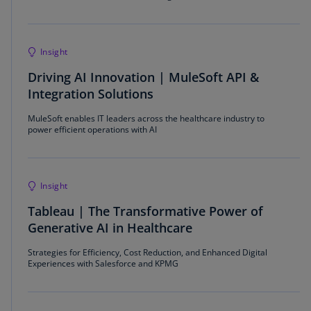
Insight
Driving AI Innovation | MuleSoft API &
Integration Solutions
MuleSoft enables IT leaders across the healthcare industry to
power efficient operations with AI
Insight
Tableau | The Transformative Power of
Generative AI in Healthcare
Strategies for Efficiency, Cost Reduction, and Enhanced Digital
Experiences with Salesforce and KPMG