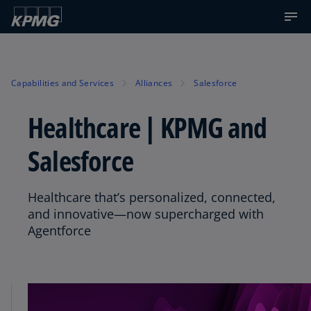
Capabilities and Services
Alliances
Salesforce
Healthcare | KPMG and
Salesforce
Healthcare that’s personalized, connected,
and innovative—now supercharged with
Agentforce