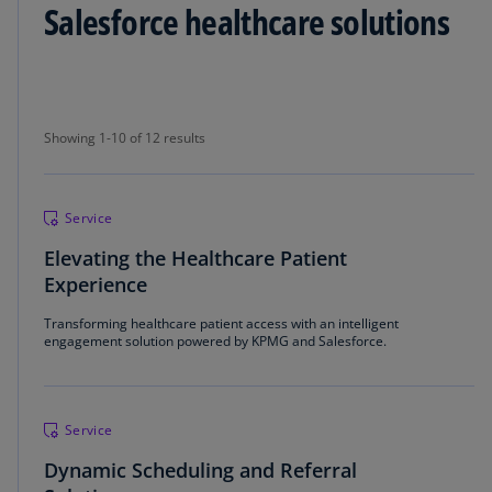
Salesforce healthcare solutions
Showing 1-10 of 12 results
Showing 1-10 of 12 results
Service
Elevating the Healthcare Patient
Experience
Transforming healthcare patient access with an intelligent
engagement solution powered by KPMG and Salesforce.
Service
Dynamic Scheduling and Referral