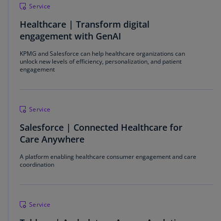
Service
Healthcare | Transform digital
engagement with GenAI
KPMG and Salesforce can help healthcare organizations can
unlock new levels of efficiency, personalization, and patient
engagement
Service
Salesforce | Connected Healthcare for
Care Anywhere
A platform enabling healthcare consumer engagement and care
coordination
Service