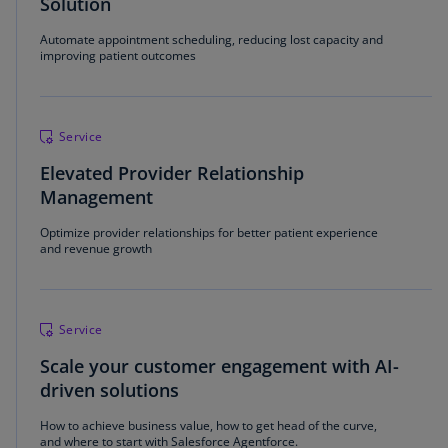
Solution
Automate appointment scheduling, reducing lost capacity and
improving patient outcomes
Service
Elevated Provider Relationship
Management
Optimize provider relationships for better patient experience
and revenue growth
Service
Scale your customer engagement with AI-
driven solutions
How to achieve business value, how to get head of the curve,
and where to start with Salesforce Agentforce.