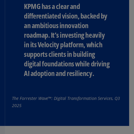
KPMG has a clear and
differentiated vision, backed by
an ambitious innovation
roadmap. It’s investing heavily
in its Velocity platform, which
supports clients in building
digital foundations while driving
AI adoption and resiliency.
The Forrester Wave™: Digital Transformation Services, Q3
2025