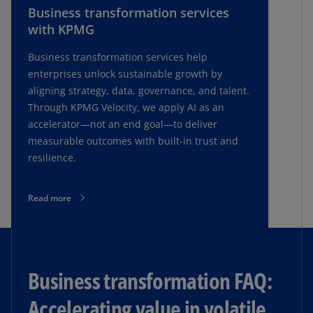
Business transformation services
with KPMG
Business transformation services help
enterprises unlock sustainable growth by
aligning strategy, data, governance, and talent.
Through KPMG Velocity, we apply AI as an
accelerator—not an end goal—to deliver
measurable outcomes with built-in trust and
resilience.
Read more
Business transformation FAQ:
Accelerating value in volatile