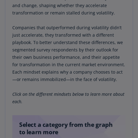
periods of high volatility, specifically focusing on
and change, shaping whether they accelerate
the COVID-19 pandemic. We began by selecting
transformation or remain stalled during volatility.
all US public companies listed on major
exchanges such as the NYSE and Nasdaq,
Companies that outperformed during volatility didn’t
provided they had financial data dating back to
just accelerate, they transformed with a different
2016. Initially, the dataset comprised 1,831
playbook. To better understand these differences, we
companies, and we measured their financial
segmented survey respondents by their outlook for
performance across two distinct periods: pre-
their own business performance, and their appetite
COVID-19 (2016–2020) and post-COVID-19 (2020–
for transformation in the current market environment.
2024).
Each mindset explains why a company chooses to act
—or remains immobilized—in the face of volatility.
To refine our analysis, we ran evaluations based
on total shareholder return (TSR) and revenue,
Click on the different mindsets below to learn more about
comparing the performance of these companies
each.
during the specified periods. This process
helped us categorize the 1,831 companies into
four distinct groups. From these groups, we
shortlisted 10 companies per sector, ultimately
selecting a subset of 173 companies for focused