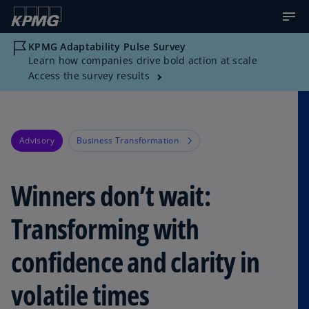
KPMG Adaptability Pulse Survey
Learn how companies drive bold action at scale
Access the survey results
Advisory
Business Transformation
Winners don’t wait:
Transforming with
confidence and clarity in
volatile times