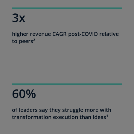
3x
higher revenue CAGR post-COVID relative
to peers²
60%
of leaders say they struggle more with
transformation execution than ideas¹