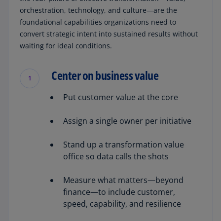
orchestration, technology, and culture—are the
foundational capabilities organizations need to
convert strategic intent into sustained results without
waiting for ideal conditions.
Center on business value
1
Put customer value at the core
Assign a single owner per initiative
Stand up a transformation value
office so data calls the shots
Measure what matters—beyond
finance—to include customer,
speed, capability, and resilience