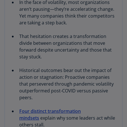
In the face of volatility, most organizations
aren’t pausing—they’re accelerating change.
Yet many companies think their competitors
are taking a step back.
That hesitation creates a transformation
divide between organizations that move
forward despite uncertainty and those that
stay stuck.
Historical outcomes bear out the impact of
action or stagnation: Proactive companies
that persevered through pandemic volatility
outperformed post-COVID versus passive
peers.
Four distinct transformation
mindsets
explain why some leaders act while
others stall.