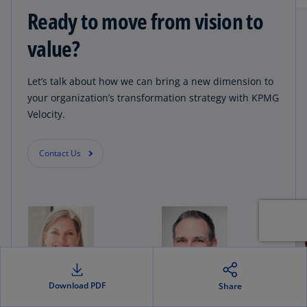
Ready to move from vision to
value?
Let’s talk about how we can bring a new dimension to
your organization’s transformation strategy with KPMG
Velocity.
Contact Us
Download PDF
Share