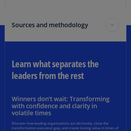
Sources and methodology
Sources
1
Based on a survey of 400 respondents from US
Learn what separates the
companies across various industries in June 2025
leaders from the rest
2
Based on analysis of US public company financial
performance and digitalization trends across two
timeframes, prepandemic and postpandemic
Winners don’t wait: Transforming
with confidence and clarity in
volatile times
Discover how leading organizations act decisively, close the
Survey methodology
transformation execution gap, and create lasting value in times of