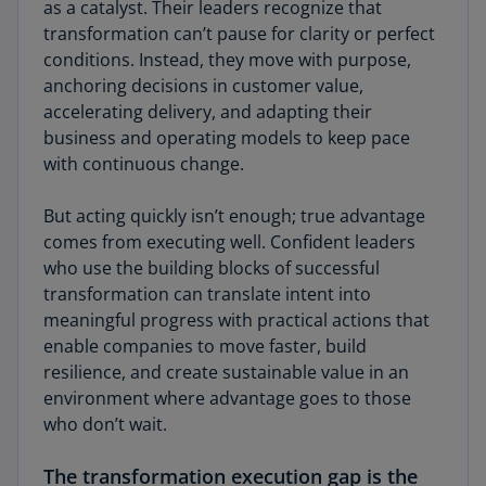
as a catalyst. Their leaders recognize that
transformation can’t pause for clarity or perfect
conditions. Instead, they move with purpose,
anchoring decisions in customer value,
accelerating delivery, and adapting their
business and operating models to keep pace
with continuous change.
But acting quickly isn’t enough; true advantage
comes from executing well. Confident leaders
who use the building blocks of successful
transformation can translate intent into
meaningful progress with practical actions that
enable companies to move faster, build
resilience, and create sustainable value in an
environment where advantage goes to those
who don’t wait.
The transformation execution gap is the