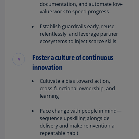
documentation, and automate low-
value work to speed progress
Establish guardrails early, reuse
relentlessly, and leverage partner
ecosystems to inject scarce skills
Foster a culture of continuous
4
innovation
Cultivate a bias toward action,
cross‑functional ownership, and
learning
Pace change with people in mind—
sequence upskilling alongside
delivery and make reinvention a
repeatable habit