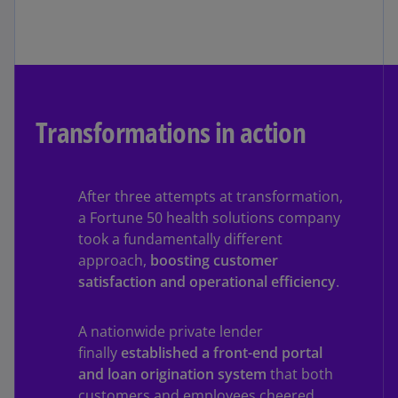
Transformations in action
After three attempts at transformation,
a Fortune 50 health solutions company
took a fundamentally different
approach,
boosting customer
satisfaction and operational efficiency
.
A nationwide private lender
finally
established a front-end portal
and loan origination system
that both
customers and employees cheered