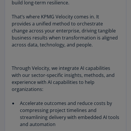
build long-term resilience.
That’s where KPMG Velocity comes in. It
provides a unified method to orchestrate
change across your enterprise, driving tangible
business results when transformation is aligned
across data, technology, and people.
Through Velocity, we integrate AI capabilities
with our sector-specific insights, methods, and
experience with AI capabilities to help
organizations:
Accelerate outcomes and reduce costs by
compressing project timelines and
streamlining delivery with embedded AI tools
and automation