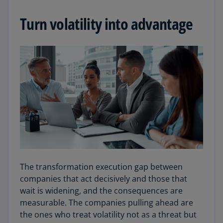
Turn volatility into advantage
The transformation execution gap between
companies that act decisively and those that
wait is widening, and the consequences are
measurable. The companies pulling ahead are
the ones who treat volatility not as a threat but