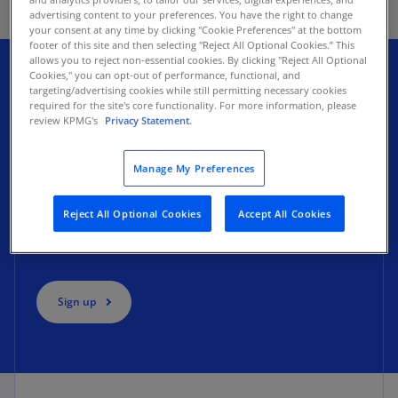
advertising content to your preferences. You have the right to change
your consent at any time by clicking "Cookie Preferences" at the bottom
footer of this site and then selecting "Reject All Optional Cookies.” This
allows you to reject non-essential cookies. By clicking "Reject All Optional
Cookies," you can opt-out of performance, functional, and
targeting/advertising cookies while still permitting necessary cookies
Expand your transformation
required for the site's core functionality. For more information, please
review KPMG's
Privacy Statement.
knowledge
Manage My Preferences
Subscribe to our quarterly
Real Insights for
Reject All Optional Cookies
Accept All Cookies
Transformation
newsletter. Get actionable strategies,
insights, and webcasts delivered to your inbox.
Sign up