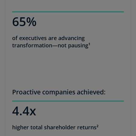
65%
of executives are advancing
transformation—not pausing¹
Proactive companies achieved:
4.4x
higher total shareholder returns²