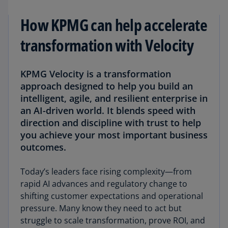
How KPMG can help accelerate
transformation with Velocity
KPMG Velocity is a transformation
approach designed to help you build an
intelligent, agile, and resilient enterprise in
an AI-driven world. It blends speed with
direction and discipline with trust to help
you achieve your most important business
outcomes.
Today’s leaders face rising complexity—from
rapid AI advances and regulatory change to
shifting customer expectations and operational
pressure. Many know they need to act but
struggle to scale transformation, prove ROI, and