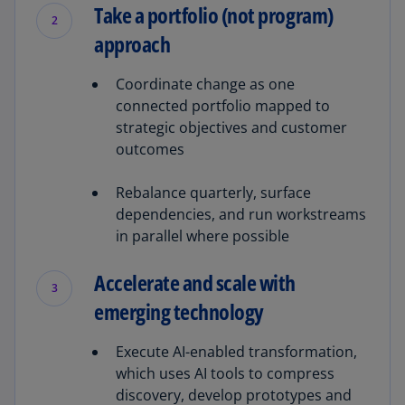
Take a portfolio (not program)
2
approach
Coordinate change as one
connected portfolio mapped to
strategic objectives and customer
outcomes
Rebalance quarterly, surface
dependencies, and run workstreams
in parallel where possible
Accelerate and scale with
3
emerging technology
Execute AI-enabled transformation,
which uses AI tools to compress
discovery, develop prototypes and