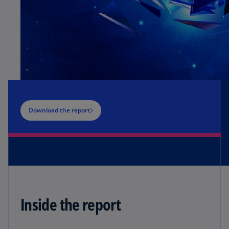
Download the report
Inside the report