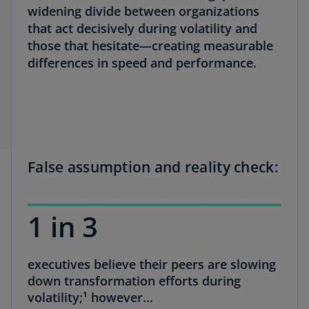
widening divide between organizations
that act decisively during volatility and
those that hesitate—creating measurable
differences in speed and performance.
False assumption and reality check:
1 in 3
executives believe their peers are slowing
down transformation efforts during
volatility;¹ however...