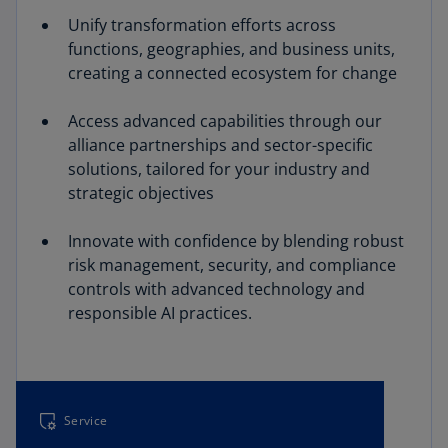
Unify transformation efforts across
functions, geographies, and business units,
creating a connected ecosystem for change
Access advanced capabilities through our
alliance partnerships and sector-specific
solutions, tailored for your industry and
strategic objectives
Innovate with confidence by blending robust
risk management, security, and compliance
controls with advanced technology and
responsible AI practices.
Service