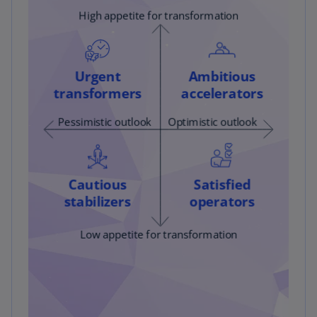
analysis, covering the timeframe from the fourth
quarter of 2019 through the fourth quarter of
2021.
We assessed financial performance using the
same two metrics: TSR and revenue. To enhance
these quantitative measures, we reviewed
earnings transcripts, conducting a keyword
analysis with Python on 24 digitalization-related
keywords. This analysis resulted in 33,477
keyword hits across all transcripts. By
monitoring the frequency of these keywords
quarter-over-quarter, we evaluated which
companies demonstrated faster adoption of
digital transformation initiatives compared to
their peers.
By comparing financial performance and