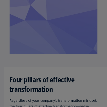
Four pillars of effective
transformation
Regardless of your company’s transformation mindset,
the four pillars of effective transformation—value,