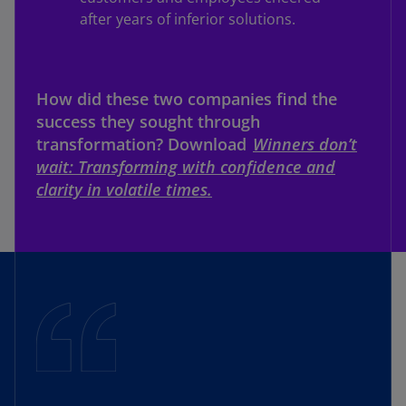
after years of inferior solutions.
How did these two companies find the
success they sought through
transformation? Download
Winners don’t
wait: Transforming with confidence and
clarity in volatile times.