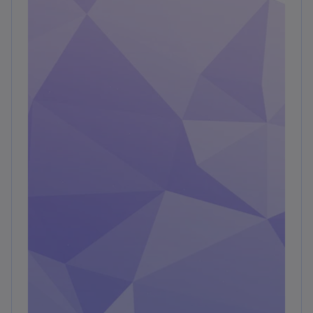
digitalization trends across the two timeframes
—prepandemic and postpandemic—the
methodology provides insights into how
organizations responded to and adapted to
rapid change.