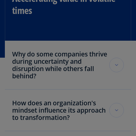
times
Why do some companies thrive
during uncertainty and
disruption while others fall
behind?
KPMG research uncovered a “transformation
divide” that separates organizations. Companies
How does an organization's
that we refer to as “ambitious accelerators”
mindset influence its approach
treat market volatility as an opportunity. They
to transformation?
act decisively and with a clear strategy while
others hesitate, assuming their competitors are
Mindset is a primary determinant of an