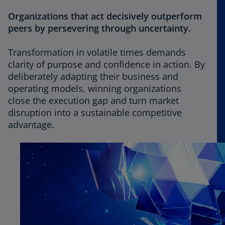
Organizations that act decisively outperform
peers by persevering through uncertainty.
Transformation in volatile times demands
clarity of purpose and confidence in action. By
deliberately adapting their business and
operating models, winning organizations
close the execution gap and turn market
disruption into a sustainable competitive
advantage.