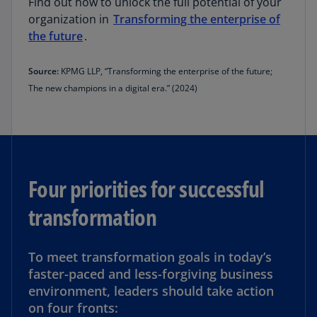
Find out how to unlock the full potential of your
organization in
Transforming the enterprise of
the future
.
Source:
KPMG LLP, “Transforming the enterprise of the future;
The new champions in a digital era.” (2024)
Four priorities for successful
transformation
To meet transformation goals in today’s
faster-paced and less-forgiving business
environment, leaders should take action
on four fronts: