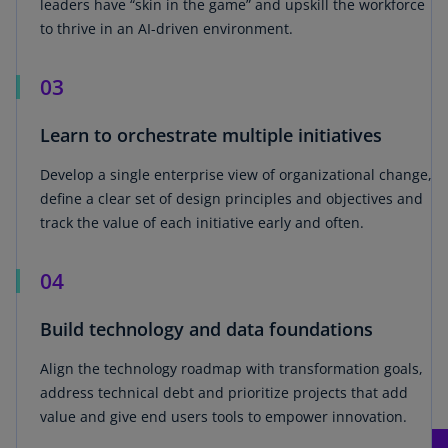
leaders have “skin in the game” and upskill the workforce
to thrive in an AI-driven environment.
03
Learn to orchestrate multiple initiatives
Develop a single enterprise view of organizational change,
define a clear set of design principles and objectives and
track the value of each initiative early and often.
04
Build technology and data foundations
Align the technology roadmap with transformation goals,
address technical debt and prioritize projects that add
value and give end users tools to empower innovation.