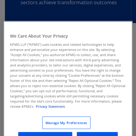
sectors achieve transformation outcomes
We Care About Your Privacy
The transformation agenda
KPMG LLP (“KPMG”) uses cookies and related technologies to help
enhance and personalize your experience on this site. By selecting
has changed
"Accept All Cookies," you authorize KPMG to collect, use, and share
information about your site interactions with third-party advertising
and analytics providers, to tailor our services, digital experiences, and
advertising content to your preferences. You have the right to change
Multiple, continuous transformations are
your consent at any time by clicking "Cookie Preferences" at the bottom
footer of this site and then selecting "Reject All Optional Cookies.” This
now a strategic necessity.
allows you to reject non-essential cookies. By clicking "Reject All Optional
Cookies," you can opt-out of performance, functional, and
Routine performance improvements and cost
targeting/advertising cookies while still permitting necessary cookies
take-outs are no longer enough. To keep up with
required for the site's core functionality. For more information, please
review KPMG's
Privacy Statement.
market volatility, competition, and technology,
companies are pursuing simultaneous
Manage My Preferences
transformation initiatives to fundamentally
change how they operate.