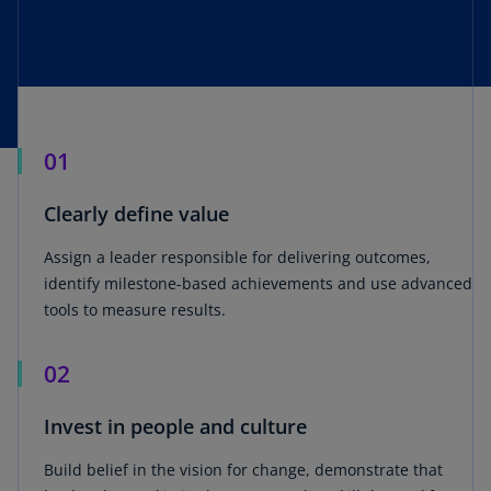
01
Clearly define value
Assign a leader responsible for delivering outcomes,
identify milestone-based achievements and use advanced
tools to measure results.
02
Invest in people and culture
Build belief in the vision for change, demonstrate that