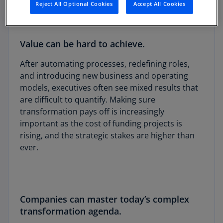
Reject All Optional Cookies
Accept All Cookies
Value can be hard to achieve.
After automating processes, redefining roles,
and introducing new business and operating
models, executives often see mixed results that
are difficult to quantify. Making sure
transformation pays off is increasingly
important as the cost of funding projects is
rising, and the strategic stakes are higher than
ever.
Companies can master today’s complex
transformation agenda.