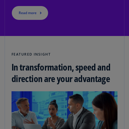
Read more
FEATURED INSIGHT
In transformation, speed and
direction are your advantage