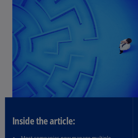
Inside the article: