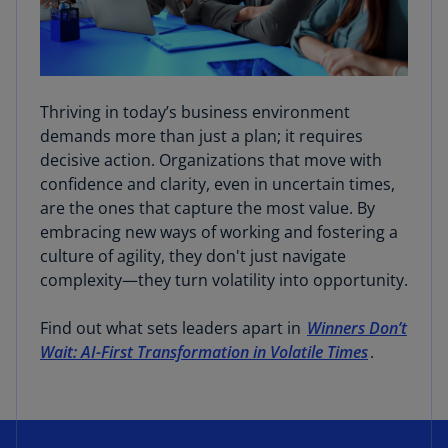
Thriving in today’s business environment
demands more than just a plan; it requires
decisive action. Organizations that move with
confidence and clarity, even in uncertain times,
are the ones that capture the most value. By
embracing new ways of working and fostering a
culture of agility, they don't just navigate
complexity—they turn volatility into opportunity.
Find out what sets leaders apart in
Winners Don’t
Wait: AI-First Transformation in Volatile Times
.