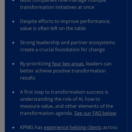
Most companies now manage multiple
transformation initiatives at once
Despite efforts to improve performance,
value is often left on the table
Strong leadership and partner ecosystems
create a crucial foundation for change
By prioritizing
four key areas
, leaders can
better achieve positive transformation
results
A first step to transformation success is
understanding the role of AI, how to
measure value, and other elements of the
transformation agenda.
See our FAQ below
.
KPMG has
experience helping clients
across