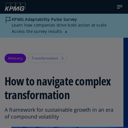
KPMG Adaptability Pulse Survey
Learn how companies drive bold action at scale
Access the survey results
Advisory
Transformation
How to navigate complex
transformation
A framework for sustainable growth in an era
of compound volatility