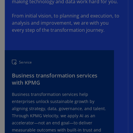
making technology and data work hard for you.
communications.
From initial vision, to planning and execution, to
analysis and improvement, we are with you
every step of the transformation journey.
Service
Business transformation services
with KPMG
Business transformation services help
enterprises unlock sustainable growth by
aligning strategy, data, governance, and talent.
Through KPMG Velocity, we apply AI as an
accelerator—not an end goal—to deliver
measurable outcomes with built-in trust and