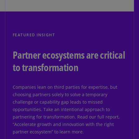
FEATURED INSIGHT
Partner ecosystems are critical
to transformation
Companies lean on third parties for expertise, but
choosing partners solely to solve a temporary
challenge or capability gap leads to missed
opportunities. Take an intentional approach to
partnering for transformation. Read our full report,
“Accelerate growth and innovation with the right
partner ecosystem” to learn more.