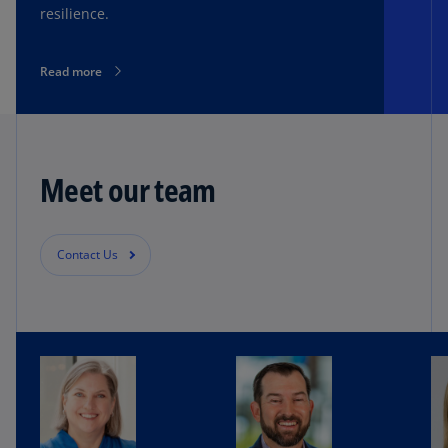
resilience.
Read more
Meet our team
Contact Us