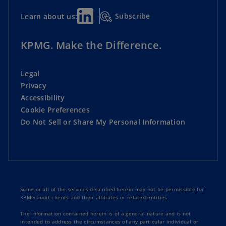
Subscribe
Learn about us:
KPMG. Make the Difference.
Legal
Privacy
Accessibility
Cookie Preferences
Do Not Sell or Share My Personal Information
Some or all of the services described herein may not be permissible for
KPMG audit clients and their affiliates or related entities.
The information contained herein is of a general nature and is not
intended to address the circumstances of any particular individual or