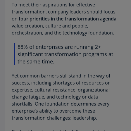
To meet their aspirations for effective
transformation, company leaders should focus
on
four priorities in the transformation agenda
:
value creation, culture and people,
orchestration, and the technology foundation.
88% of enterprises are running 2+
significant transformation programs at
the same time.
Yet common barriers still stand in the way of
success, including shortages of resources or
expertise, cultural resistance, organizational
change fatigue, and technology or data
shortfalls. One foundation determines every
enterprise’s ability to overcome these
transformation challenges: leadership.