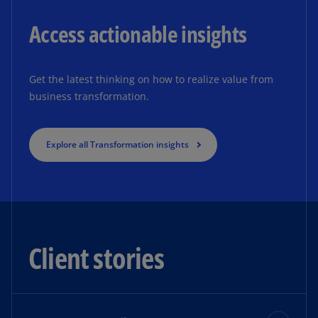
Access actionable insights
Get the latest thinking on how to realize value from
business transformation.
Explore all Transformation insights
Client stories