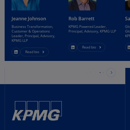
Jeanne Johnson
Rob Barrett
S
Business Transformation,
KPMG Powered Leader,
Glo
Customer & Operations
Principal, Advisory, KPMG LLP
Glo
Leader, Principal, Advisory,
KP
KPMG LLP
Read bio
Read bio