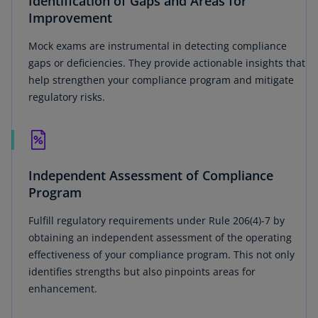
Identification of Gaps and Areas for
Improvement
Mock exams are instrumental in detecting compliance
gaps or deficiencies. They provide actionable insights that
help strengthen your compliance program and mitigate
regulatory risks.
Independent Assessment of Compliance
Program
Fulfill regulatory requirements under Rule 206(4)-7 by
obtaining an independent assessment of the operating
effectiveness of your compliance program. This not only
identifies strengths but also pinpoints areas for
enhancement.