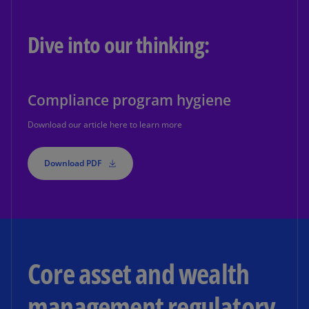
Dive into our thinking:
Compliance program hygiene
Download our article here to learn more
Download PDF
Core asset and wealth
management regulatory