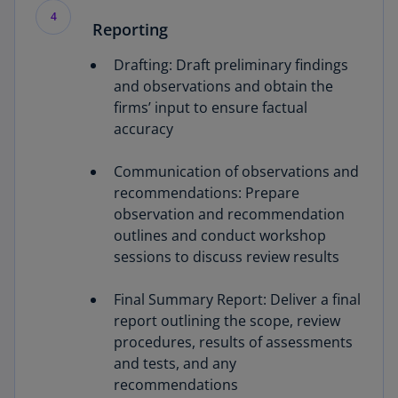
4
Reporting
Drafting: Draft preliminary findings
and observations and obtain the
firms’ input to ensure factual
accuracy
Communication of observations and
recommendations: Prepare
observation and recommendation
outlines and conduct workshop
sessions to discuss review results
Final Summary Report: Deliver a final
report outlining the scope, review
procedures, results of assessments
and tests, and any
recommendations