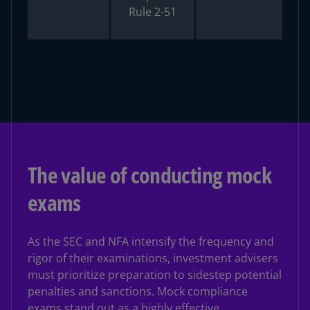
Rule 2-51
The value of conducting mock
exams
As the SEC and NFA intensify the frequency and
rigor of their examinations, investment advisers
must prioritize preparation to sidestep potential
penalties and sanctions. Mock compliance
exams stand out as a highly effective