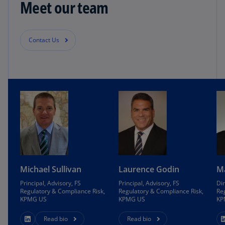
Meet our team
Contact Us
Michael Sullivan
Laurence Godin
M
Principal, Advisory, FS
Principal, Advisory, FS
Dir
Regulatory & Compliance Risk,
Regulatory & Compliance Risk,
Re
KPMG US
KPMG US
KP
Read bio
Read bio