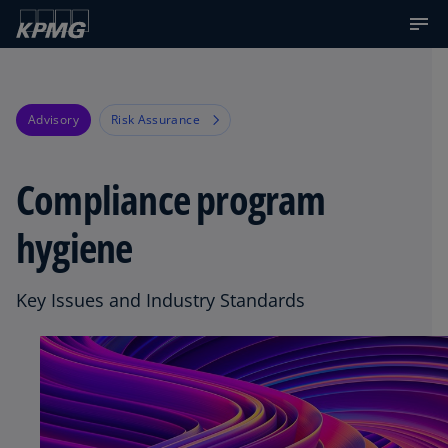
Advisory
Risk Assurance
Compliance program
hygiene
Key Issues and Industry Standards