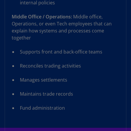
internal policies
Middle Office / Operations:
Middle office,
Operations, or even Tech employees that can
explain how systems and processes come
together
Supports front and back-office teams
Reconciles trading activities
Manages settlements
Maintains trade records
Fund administration