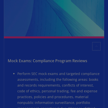
Mock Exams: Compliance Program Reviews
Perform SEC mock exams and targeted compliance
assessments, including the following areas: books
and records requirements, conflicts of interest,
code of ethics, personal trading, fee and expense
practices, policies and procedures, material
nonpublic information surveillance, portfolio