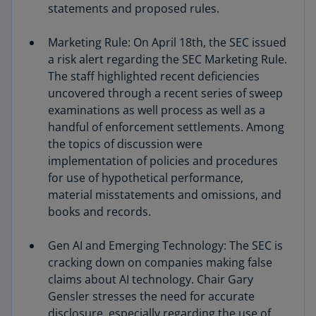
statements and proposed rules.
Marketing Rule: On April 18th, the SEC issued
a risk alert regarding the SEC Marketing Rule.
The staff highlighted recent deficiencies
uncovered through a recent series of sweep
examinations as well process as well as a
handful of enforcement settlements. Among
the topics of discussion were
implementation of policies and procedures
for use of hypothetical performance,
material misstatements and omissions, and
books and records.
Gen AI and Emerging Technology: The SEC is
cracking down on companies making false
claims about AI technology. Chair Gary
Gensler stresses the need for accurate
disclosure, especially regarding the use of