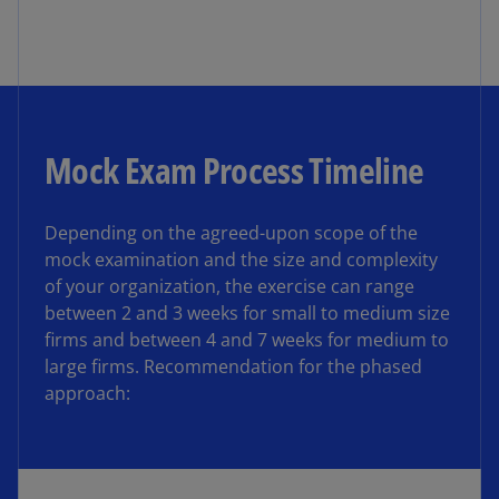
Mock Exam Process Timeline
Depending on the agreed-upon scope of the
mock examination and the size and complexity
of your organization, the exercise can range
between 2 and 3 weeks for small to medium size
firms and between 4 and 7 weeks for medium to
large firms. Recommendation for the phased
approach: