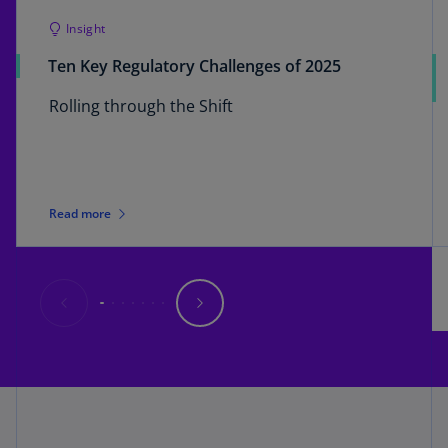
Insight
Ten Key Regulatory Challenges of 2025
Rolling through the Shift
Read more