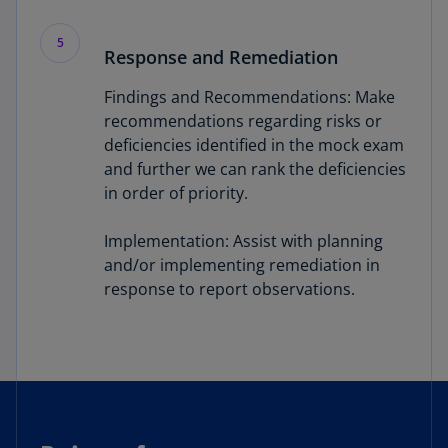
5
Response and Remediation
Findings and Recommendations: Make
recommendations regarding risks or
deficiencies identified in the mock exam
and further we can rank the deficiencies
in order of priority.
Implementation: Assist with planning
and/or implementing remediation in
response to report observations.