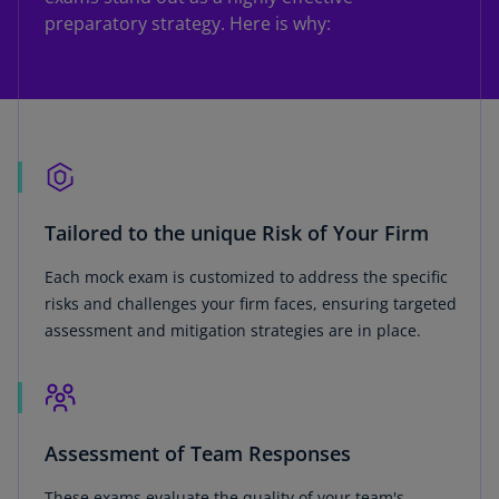
preparatory strategy. Here is why:
Tailored to the unique Risk of Your Firm
Each mock exam is customized to address the specific
risks and challenges your firm faces, ensuring targeted
assessment and mitigation strategies are in place.
Assessment of Team Responses
These exams evaluate the quality of your team's