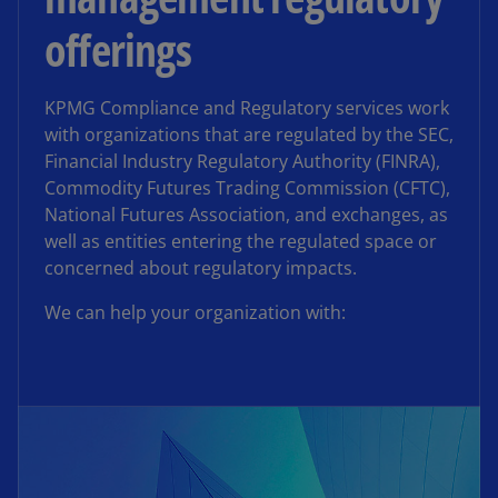
offerings
KPMG Compliance and Regulatory services work
with organizations that are regulated by the SEC,
Financial Industry Regulatory Authority (FINRA),
Commodity Futures Trading Commission (CFTC),
National Futures Association, and exchanges, as
well as entities entering the regulated space or
concerned about regulatory impacts.
We can help your organization with: