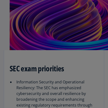
SEC exam priorities
Information Security and Operational
Resiliency: The SEC has emphasized
cybersecurity and overall resilience by
broadening the scope and enhancing
existing regulatory requirements through