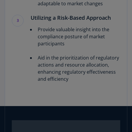
adaptable to market changes
Utilizing a Risk-Based Approach
3
Provide valuable insight into the
compliance posture of market
participants
Aid in the prioritization of regulatory
actions and resource allocation,
enhancing regulatory effectiveness
and efficiency