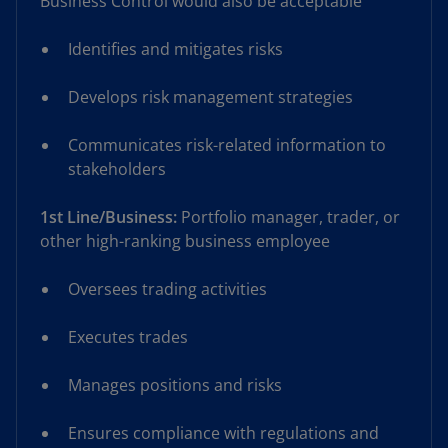
Business Control would also be acceptable
Identifies and mitigates risks
Develops risk management strategies
Communicates risk-related information to
stakeholders
1st Line/Business:
Portfolio manager, trader, or
other high-ranking business employee
Oversees trading activities
Executes trades
Manages positions and risks
Ensures compliance with regulations and