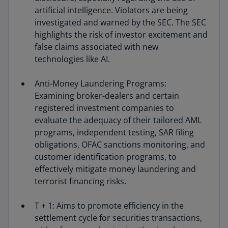
artificial intelligence. Violators are being
investigated and warned by the SEC. The SEC
highlights the risk of investor excitement and
false claims associated with new
technologies like AI.
Anti-Money Laundering Programs:
Examining broker-dealers and certain
registered investment companies to
evaluate the adequacy of their tailored AML
programs, independent testing, SAR filing
obligations, OFAC sanctions monitoring, and
customer identification programs, to
effectively mitigate money laundering and
terrorist financing risks.
T + 1: Aims to promote efficiency in the
settlement cycle for securities transactions,