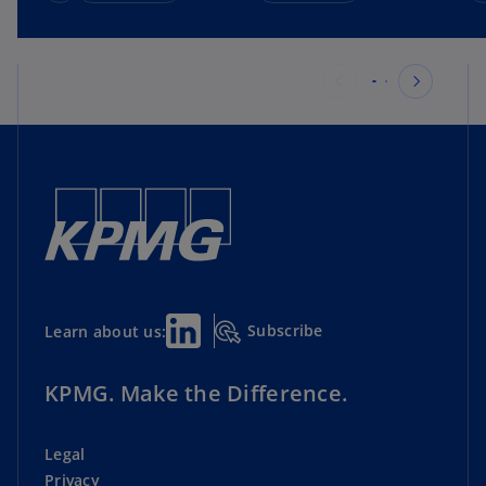
Subscribe
Learn about us:
KPMG. Make the Difference.
Legal
Privacy