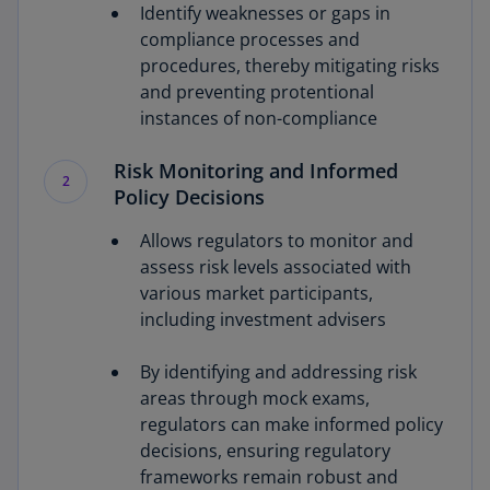
Identify weaknesses or gaps in
compliance processes and
procedures, thereby mitigating risks
and preventing protentional
instances of non-compliance
Risk Monitoring and Informed
2
Policy Decisions
Allows regulators to monitor and
assess risk levels associated with
various market participants,
including investment advisers
By identifying and addressing risk
areas through mock exams,
regulators can make informed policy
decisions, ensuring regulatory
frameworks remain robust and