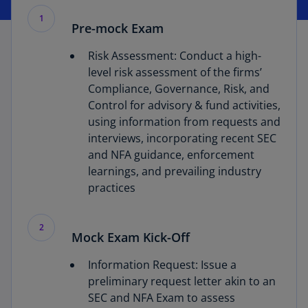
1
Pre-mock Exam
Risk Assessment: Conduct a high-
level risk assessment of the firms’
Compliance, Governance, Risk, and
Control for advisory & fund activities,
using information from requests and
interviews, incorporating recent SEC
and NFA guidance, enforcement
learnings, and prevailing industry
practices
2
Mock Exam Kick-Off
Information Request: Issue a
preliminary request letter akin to an
SEC and NFA Exam to assess