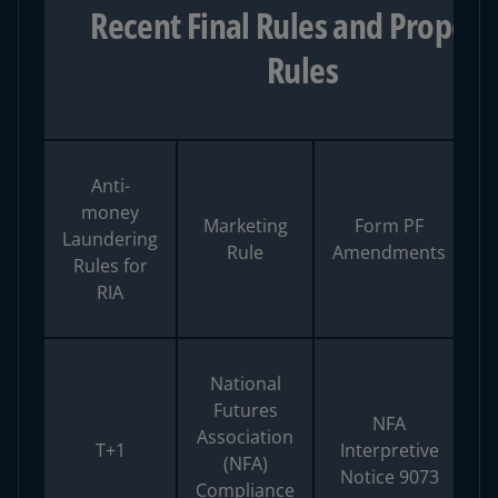
Recent Final Rules and Propos
Rules
Anti-
M
money
Marketing
Form PF
M
Laundering
Rule
Amendments
Rules for
RIA
National
Futures
NFA
Association
T+1
Interpretive
(NFA)
Notice 9073
Compliance