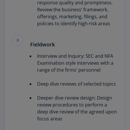
response quality and promptness.
Review the business’ framework,
offerings, marketing, filings, and
policies to identify high-risk areas
3
Fieldwork
Interview and Inquiry: SEC and NFA
Examination style interviews with a
range of the firms’ personnel
Deep dive reviews of selected topics
Deeper dive review design: Design
review procedures to perform a
deep dive review of the agreed upon
focus areas