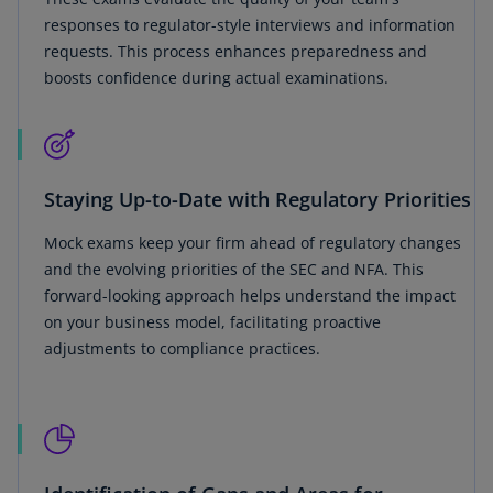
responses to regulator-style interviews and information
requests. This process enhances preparedness and
boosts confidence during actual examinations.
Staying Up-to-Date with Regulatory Priorities
Mock exams keep your firm ahead of regulatory changes
and the evolving priorities of the SEC and NFA. This
forward-looking approach helps understand the impact
on your business model, facilitating proactive
adjustments to compliance practices.