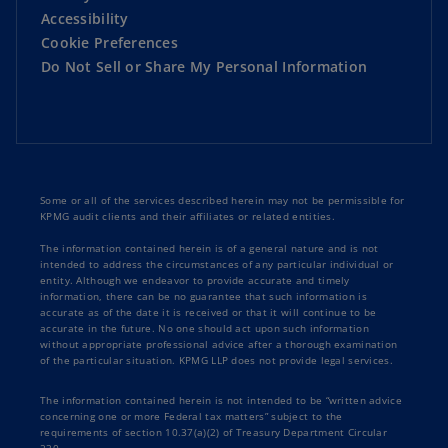
Accessibility
Cookie Preferences
Do Not Sell or Share My Personal Information
Some or all of the services described herein may not be permissible for
KPMG audit clients and their affiliates or related entities.
The information contained herein is of a general nature and is not
intended to address the circumstances of any particular individual or
entity. Although we endeavor to provide accurate and timely
information, there can be no guarantee that such information is
accurate as of the date it is received or that it will continue to be
accurate in the future. No one should act upon such information
without appropriate professional advice after a thorough examination
of the particular situation. KPMG LLP does not provide legal services.
The information contained herein is not intended to be “written advice
concerning one or more Federal tax matters” subject to the
requirements of section 10.37(a)(2) of Treasury Department Circular