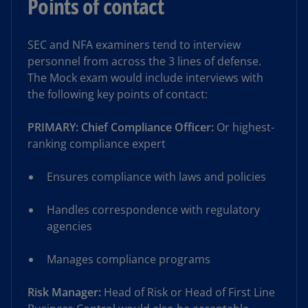
Points of contact
SEC and NFA examiners tend to interview
personnel from across the 3 lines of defense.
The Mock exam would include interviews with
the following key points of contact:
PRIMARY: Chief Compliance Officer:
Or highest-
ranking compliance expert
Ensures compliance with laws and policies
Handles correspondence with regulatory
agencies
Manages compliance programs
Risk Manager:
Head of Risk or Head of First Line