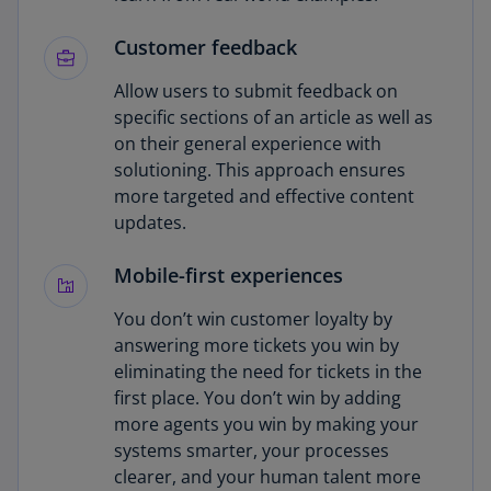
Customer feedback
Allow users to submit feedback on
specific sections of an article as well as
on their general experience with
solutioning. This approach ensures
more targeted and effective content
updates.
Mobile-first experiences
You don’t win customer loyalty by
answering more tickets you win by
eliminating the need for tickets in the
first place. You don’t win by adding
more agents you win by making your
systems smarter, your processes
clearer, and your human talent more