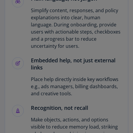
Simplify content, responses, and policy
explanations into clear, human
language. During onboarding, provide
users with actionable steps, checkboxes
and a progress bar to reduce
uncertainty for users.
Embedded help, not just external
links
Place help directly inside key workflows
e.g., ads managers, billing dashboards,
and creative tools.
Recognition, not recall
Make objects, actions, and options
visible to reduce memory load, striking