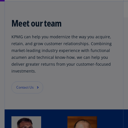
Meet our team
KPMG can help you modernize the way you acquire,
retain, and grow customer relationships. Combining
market-leading industry experience with functional
acumen and technical know-how, we can help you
deliver greater returns from your customer-focused
investments.
Contact Us