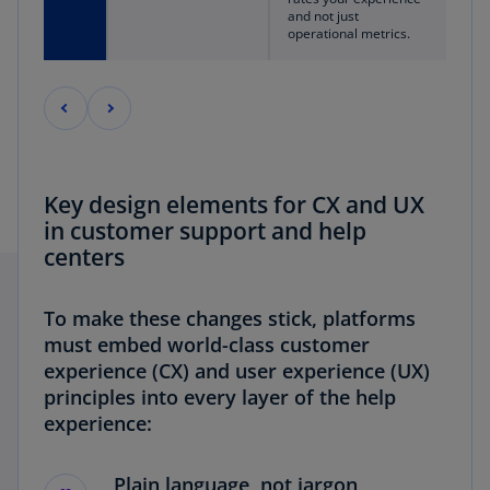
and not just
operational metrics.
Key design elements for CX and UX
in customer support and help
centers
To make these changes stick, platforms
must embed world-class customer
experience (CX) and user experience (UX)
principles into every layer of the help
experience:
Plain language, not jargon