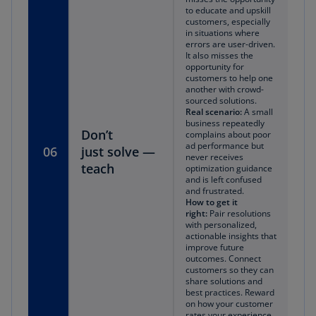
to educate and upskill
customers, especially
in situations where
errors are user-driven.
It also misses the
opportunity for
customers to help one
another with crowd-
sourced solutions.
Real scenario:
A small
business repeatedly
Don’t
complains about poor
ad performance but
06
just
solve —
never receives
teach
optimization guidance
and is left confused
and frustrated.
How to get it
right:
Pair resolutions
with personalized,
actionable insights that
improve future
outcomes. Connect
customers so they can
share solutions and
best practices. Reward
on how your customer
rates your experience