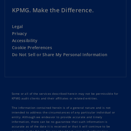
KPMG. Make the Difference.
Legal
Privacy
Accessibility
Cookie Preferences
Do Not Sell or Share My Personal Information
Some or all of the services described herein may not be permissible for
KPMG audit clients and their affiliates or related entities.
The information contained herein is of a general nature and is not
intended to address the circumstances of any particular individual or
entity. Although we endeavor to provide accurate and timely
information, there can be no guarantee that such information is
accurate as of the date it is received or that it will continue to be