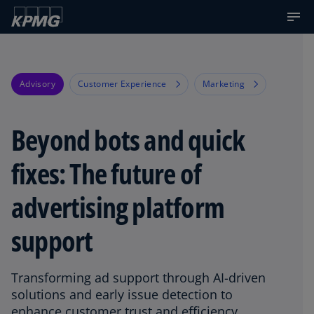
Advisory
Customer Experience
Marketing
Beyond bots and quick
fixes: The future of
advertising platform
support
Transforming ad support through AI-driven
solutions and early issue detection to
enhance customer trust and efficiency