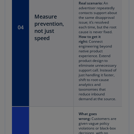
Real scenario:
An
advertiser repeatedly
contacts support about
Measure
the same disapproval
issue; it’s resolved
prevention,
04
each time, but the root
not just
cause is never fixed.
How to get it
speed
right:
Connect
engineering beyond
native product
experience. Extend
product design to
eliminate unnecessary
support call. Instead of
just handling it faster,
shift to root-cause
analytics and
taxonomies that
reduce inbound
demand at the source.
What goes
wrong:
Customers are
given vague policy
violations or black-box
decisions, with no