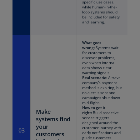
specific use cases,
while human-in-the-
loop systems should
be included for safety
and learning.
What goes
wrong:
Systems wait
for customers to
discover problems,
even when internal
data shows clear
warning signals.
Real scenario:
A travel
company’s payment
method is expiring, but
no alert is sent and
campaigns shut down
mid-flight.
How to get it
Make
right:
Build proactive
service triggers
systems find
designed around the
your
customer journey with
03
early notifications and
customers
guide customers