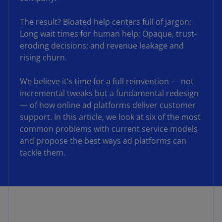
The result? Bloated help centers full of jargon;
Long wait times for human help; Opaque, trust-
eroding decisions; and revenue leakage and
rising churn.
We believe it’s time for a full reinvention — not
incremental tweaks but a fundamental redesign
— of how online ad platforms deliver customer
support. In this article, we look at six of the most
common problems with current service models
and propose the best ways ad platforms can
tackle them.