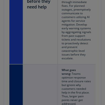
before they
through immediate
fixes. For planned
need help
outages, preemptively
communicate to
customers utilizing AI
agents for service
mitigation. Develop
early warning systems
by aggregating signals
from past support
tickets and resolutions
to proactively detect
and prevent
catastrophic-level
issues before they
escalate.
What goes
wrong:
Teams
optimize response
time and closure rates
but ignore why
customers needed
help in the first place.
Thus, larger pain
points never get
addressed.