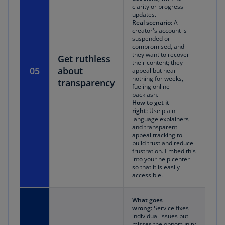
clarity or progress
updates.
Real scenario:
A
creator's account is
suspended or
compromised, and
they want to recover
Get ruthless
their content; they
05
about
appeal but hear
nothing for weeks,
transparency
fueling online
backlash.
How to get it
right:
Use plain-
language explainers
and transparent
appeal tracking to
build trust and reduce
frustration. Embed this
into your help center
so that it is easily
accessible.
What goes
wrong:
Service fixes
individual issues but
misses the opportunity