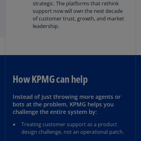
strategic. The platforms that rethink
support now will own the next decade
of customer trust, growth, and market
leadership.
How KPMG can help
Instead of just throwing more agents or
bots at the problem, KPMG helps you
challenge the entire system by:
Treating customer support as a product
design challenge, not an operational patch.