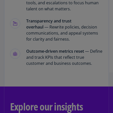
tools, and escalations to focus human
talent on what matters.
Transparency and trust
overhaul
— Rewrite policies, decision
communications, and appeal systems
for clarity and fairness.
Outcome-driven metrics reset
— Define
and track KPIs that reflect true
customer and business outcomes.
Explore our insights