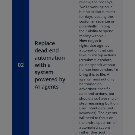
review; the bot says,
“we’re working on it,”
but no action is taken
for days, costing the
customer revenue or
potentially limiting
their ability to spend
money with you.
How to get it
Replace
right:
Use agentic
dead-end
automation that can
take multistep actions
automation
(resubmit, escalate,
02
with a
pause spend) without
human intervention. To
system
bring this to life, AI
powered by
agents must not only
be trained on
AI agents
advertiser-specific
data and actions, but
should also have multi-
step reasoning built on
user intent data (not
keywords). The agents
will need to focus on
the entire spectrum of
automated actions
rather than just