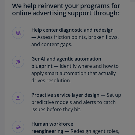
We help reinvent your programs for
online advertising support through:
Help center diagnostic and redesign
—
Assess friction points, broken flows,
and content gaps.
GenAI and agentic automation
blueprint —
Identify where and how to
apply smart automation that actually
drives resolution.
Proactive service layer design
— Set up
predictive models and alerts to catch
issues before they hit.
Human workforce
reengineering
— Redesign agent roles,