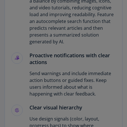
a balance by combining images, icons,
and video tutorials, reducing cognitive
load and improving readability. Feature
an autocomplete search function that
predicts relevant articles and then
presents a summarized solution
generated by AI.
Proactive notifications with clear
actions
Send warnings and include immediate
action buttons or guided fixes. Keep
users informed about what is
happening with clear feedback.
Clear visual hierarchy
Use design signals (color, layout,
progress bars) to show where