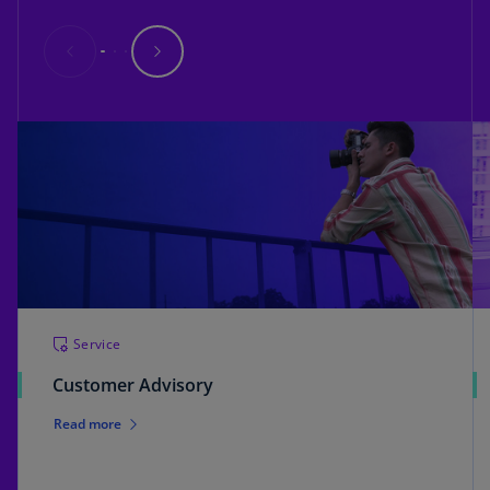
Service
Customer Advisory
Read more