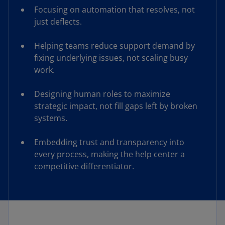
Focusing on automation that resolves, not
just deflects.
Helping teams reduce support demand by
fixing underlying issues, not scaling busy
work.
Designing human roles to maximize
strategic impact, not fill gaps left by broken
systems.
Embedding trust and transparency into
every process, making the help center a
competitive differentiator.