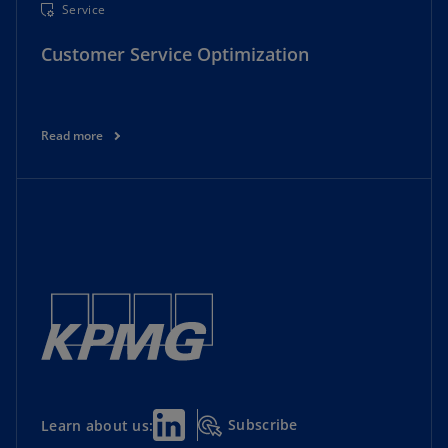
Service
Customer Service Optimization
Read more
Subscribe
Learn about us: