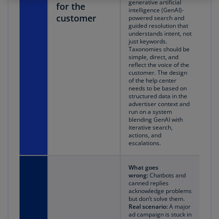
generative artificial
for the
intelligence (GenAI)-
customer
powered search and
guided resolution that
understands intent, not
just keywords.
Taxonomies should be
simple, direct, and
reflect the voice of the
customer. The design
of the help center
needs to be based on
structured data in the
advertiser context and
run on a system
blending GenAI with
iterative search,
actions, and
escalations.
What goes
wrong:
Chatbots and
canned replies
acknowledge problems
but don’t solve them.
Real scenario:
A major
ad campaign is stuck in