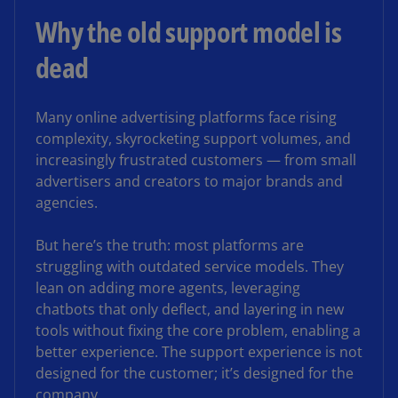
Why the old support model is
dead
Many online advertising platforms face rising
complexity, skyrocketing support volumes, and
increasingly frustrated customers — from small
advertisers and creators to major brands and
agencies.
But here’s the truth: most platforms are
struggling with outdated service models. They
lean on adding more agents, leveraging
chatbots that only deflect, and layering in new
tools without fixing the core problem, enabling a
better experience. The support experience is not
designed for the customer; it’s designed for the
company.