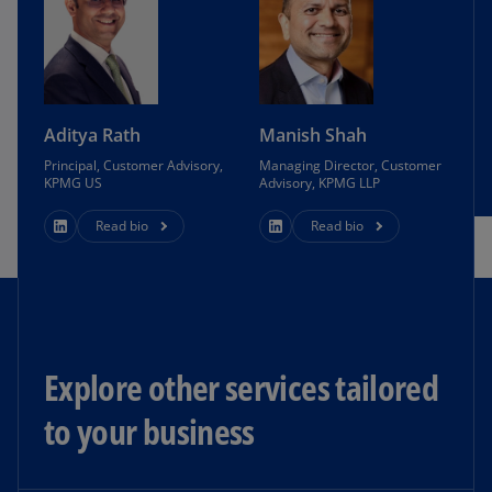
Aditya Rath
Manish Shah
Principal, Customer Advisory,
Managing Director, Customer
KPMG US
Advisory, KPMG LLP
Read bio
Read bio
Explore other services tailored
to your business​