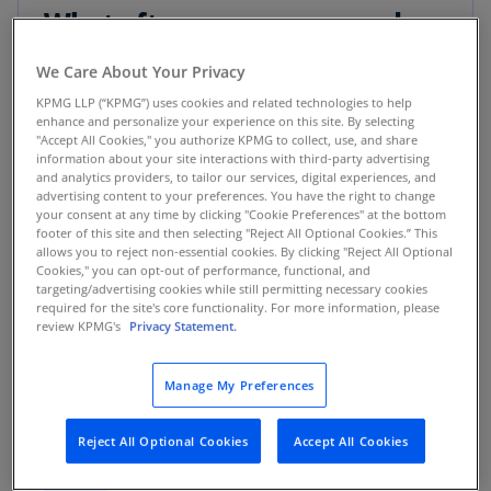
What often goes wrong and
how to get it right
We Care About Your Privacy
KPMG LLP (“KPMG”) uses cookies and related technologies to help
enhance and personalize your experience on this site. By selecting
"Accept All Cookies," you authorize KPMG to collect, use, and share
What goes wrong
:
information about your site interactions with third-party advertising
Help centers and
and analytics providers, to tailor our services, digital experiences, and
supporting taxonomies
advertising content to your preferences. You have the right to change
are written for internal
your consent at any time by clicking "Cookie Preferences" at the bottom
classifications, not
customer questions.
footer of this site and then selecting "Reject All Optional Cookies.” This
Real scenario:
A small
allows you to reject non-essential cookies. By clicking "Reject All Optional
advertiser gets a policy
Cookies," you can opt-out of performance, functional, and
violation and can’t
targeting/advertising cookies while still permitting necessary cookies
figure out what they
required for the site's core functionality. For more information, please
did wrong. But the help
review KPMG's
Privacy Statement.
center displays
irrelevant rules, not
solutions.
Manage My Preferences
How to get it
right:
Build customer-
Design help
centered flows
Reject All Optional Cookies
Accept All Cookies
carrying solutions
centers and
directly relevant to
01
taxonomies
their problems using