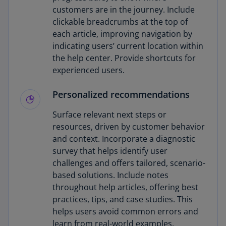
customers are in the journey. Include
clickable breadcrumbs at the top of
each article, improving navigation by
indicating users’ current location within
the help center. Provide shortcuts for
experienced users.
Personalized recommendations
Surface relevant next steps or
resources, driven by customer behavior
and context. Incorporate a diagnostic
survey that helps identify user
challenges and offers tailored, scenario-
based solutions. Include notes
throughout help articles, offering best
practices, tips, and case studies. This
helps users avoid common errors and
learn from real-world examples.