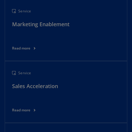
Service
Marketing Enablement
Read more
Service
Sales Acceleration
Read more