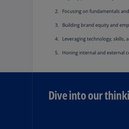
Share
Focusing on fundamentals and 
Building brand equity and emp
Leveraging technology, skills, 
Honing internal and external 
Dive into our think