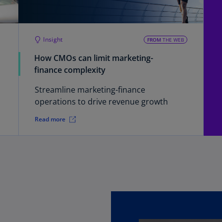
Ch
Is
(E
Insight
FROM
THE WEB
Ch
How CMOs can limit marketing-
(E
finance complexity
Ch
Streamline marketing-finance
(E
operations to drive revenue growth
Ch
Read more
(Z
Co
(E
Co
Ri
(E
Cr