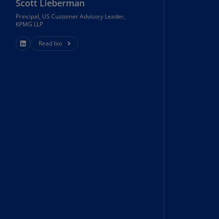
Scott Lieberman
N)
Principal, US Customer Advisory Leader,
prus
KPMG LLP
N)
Read bio
ech
public
S)
ech
public
N)
R
ngo
R)
nmark
A)
nmark
N)