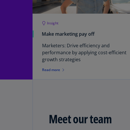
Insight
Make marketing pay off
Marketers: Drive efficiency and
performance by applying cost-efficient
growth strategies
Read more
Meet our team