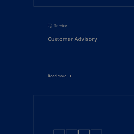
Service
Customer Advisory
Read more