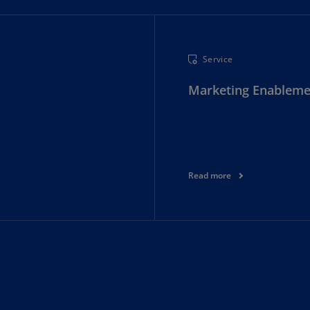
Ec
(E
Service
Eg
(E
Marketing Enableme
Es
(E
Es
(E
Read more
Fi
(FI
Fr
(F
Ge
(E