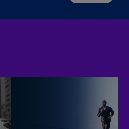
Is
(E
Bu
(E
Ca
(E
Ca
(F
Ca
(E
Ca
(F
C
Is
(E