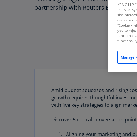
KPMG LLP (“
partnership with Reuters Events
this site. B
site interac
and advertis
"Cookie Pref
you to rejec
functional, 
functionali
Manage M
Amid budget squeezes and rising cost
growth requires thoughtful investment,
with five key strategies to align mark
Download PDF
Discover 5 critical conversation point
Aligning your marketing and bu