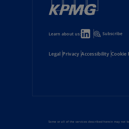
Subscribe
Learn about us:
Legal
Privacy
Accessibility
Cookie 
Some or all of the services described herein may not be