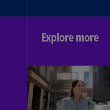
Explore more