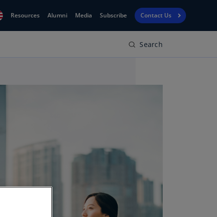
Resources
Alumni
Media
Subscribe
Contact Us
Search
Financial
obal
Reporting
N)
View
bania
Golf
N)
Corporate
geria
Finance
R)
Board
gentina
Leadership
S)
Executive
menia
Education
N)
stralia
N)