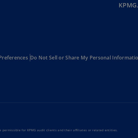
KPMG.
Ge
(D
Ge
(E
Gh
(E
Preferences
Do Not Sell or Share My Personal Informati
Gi
(E
Gr
(EL
Gr
(E
Ho
Ko
 permissible for KPMG audit clients and their affiliates or related entities.
SA