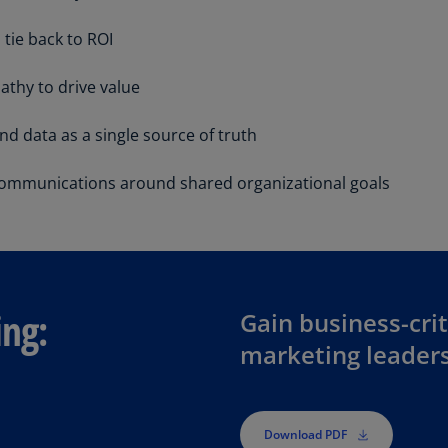
Be
(E
tie back to ROI
Be
athy to drive value
(N
Be
and data as a single source of truth
(E
communications around shared organizational goals
Bo
an
He
(E
Br
ing:
Gain business-crit
(P
marketing leader
Br
(E
Br
Download PDF
Vi