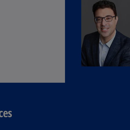
(E
Cy
(E
Cz
Re
(C
Cz
Re
(E
D
Co
(F
De
ces
(D
De
(E