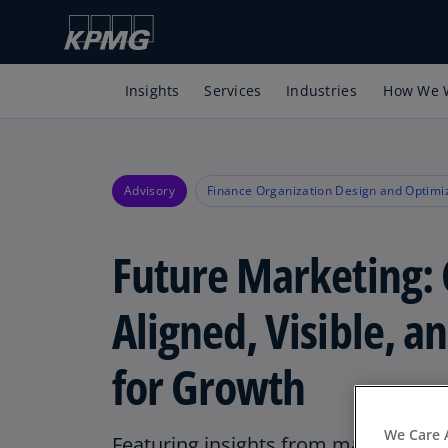
Insights
Services
Industries
How We 
Advisory
Finance Organization Design and Optimi
Future Marketing: 
Aligned, Visible, a
for Growth
We Care 
Featuring insights from marketing l