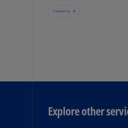
Contact Us
Explore other servi