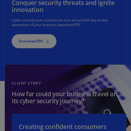
Conquer security threats and ignite
innovation
Cyber security puts a protective arm around the day-to-day
operations of your business download PDF
Download PDF
CLIENT STORY
How far could your business travel on
its cyber security journey?
Creating confident consumers