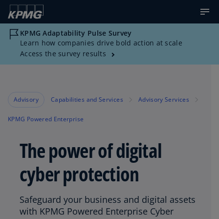
KPMG Adaptability Pulse Survey
Learn how companies drive bold action at scale
Access the survey results
Advisory
Capabilities and Services
Advisory Services
KPMG Powered Enterprise
The power of digital
cyber protection
Safeguard your business and digital assets
with KPMG Powered Enterprise Cyber