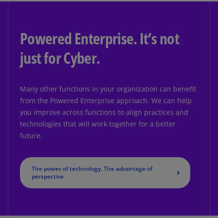
Powered Enterprise. It’s not
just for Cyber.
Many other functions in your organization can benefit
from the Powered Enterprise approach. We can help
you improve across functions to align practices and
technologies that will work together for a better
future.
The power of technology. The advantage of
perspective