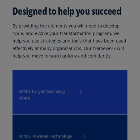
Designed to help you succeed
By providing the elements you will need to develop,
scale, and evolve your transformation program, we
help you use strategies and tools that have been used
effectively at many organizations. Our framework will
help you move forward quickly and confidently.