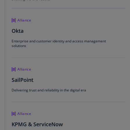
Alliance
Okta
Enterprise and customer identity and access management
solutions
Alliance
SailPoint
Delivering trust and reliability in the digital era
Alliance
KPMG & ServiceNow