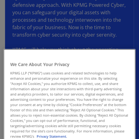
defensive approach. With KPMG Powered Cyber,
you can safeguard your digital assets with
processes and technology interwoven into the
fabric of your business. Now is the time to
transform cyber security into cyber serenity.
KPMG will help you think about the operating
model, structures, and automation you use and
help build a stronger forcefield around your
We Care About Your Privacy
critical assets. Using leading practices and
KPMG LLP (“KPMG”) uses cookies and related technologies to help
enhance and personalize your experience on this site. By selecting
technology supported by pre-configured,
"Accept All Cookies," you authorize KPMG to collect, use, and share
customizable connection points, we’ll help you
information about your site interactions with third-party advertising
move from a reactive approach to one built on
and analytics providers, to tailor our services, digital experiences, and
advertising content to your preferences. You have the right to change
sound IAM and SecOps principals. You can take
your consent at any time by clicking "Cookie Preferences" at the bottom
advantage of a market-tested roadmap avoiding
footer of this site and then selecting "Reject All Optional Cookies.” This
allows you to reject non-essential cookies. By clicking "Reject All Optional
the challenges of traditional transformations.
Cookies," you can opt-out of performance, functional, and
targeting/advertising cookies while still permitting necessary cookies
As a result, you can quantify the reduction in
required for the site's core functionality. For more information, please
review KPMG's
Privacy Statement.