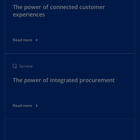
The power of connected customer
experiences
Read more
Service
The power of integrated procurement
Read more