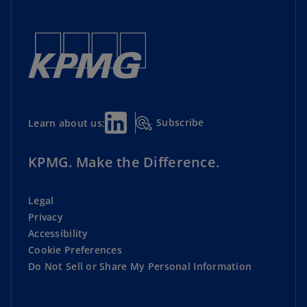
Subscribe
Learn about us:
KPMG. Make the Difference.
Legal
Privacy
Accessibility
Cookie Preferences
Do Not Sell or Share My Personal Information