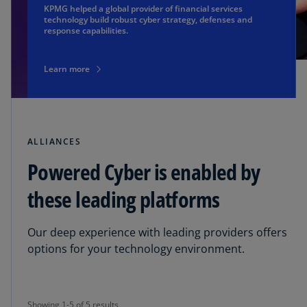
KPMG helped a global provider of financial services
technology build robust cyber strategy, defenses and
response capabilities.
Learn more
ALLIANCES
Powered Cyber is enabled by
these leading platforms
Our deep experience with leading providers offers
options for your technology environment.
Showing 1-5 of 5 results
Showing 1-5 of 5 results