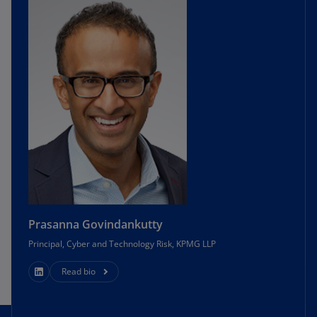
Prasanna Govindankutty
Principal, Cyber and Technology Risk, KPMG LLP
Read bio