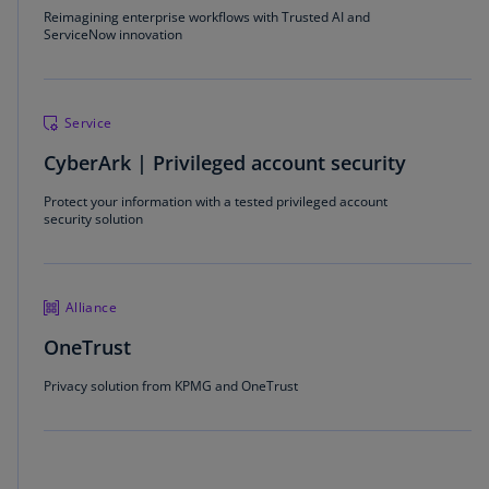
Reimagining enterprise workflows with Trusted AI and
ServiceNow innovation
Service
CyberArk | Privileged account security
Protect your information with a tested privileged account
security solution
Alliance
OneTrust
Privacy solution from KPMG and OneTrust