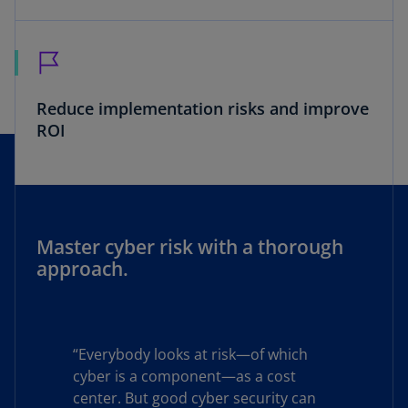
Reduce implementation risks and improve
ROI
Master cyber risk with a thorough
approach.
“Everybody looks at risk—of which
cyber is a component—as a cost
center. But good cyber security can