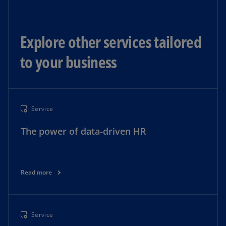
Explore other services tailored
to your business
Service
The power of data-driven HR
Read more
Service