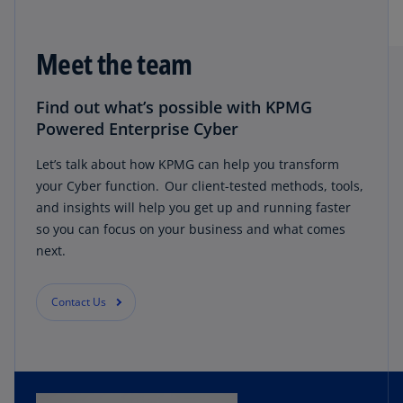
Meet the team
Find out what’s possible with KPMG
Powered Enterprise Cyber
Let’s talk about how KPMG can help you transform
your Cyber function. Our client-tested methods, tools,
and insights will help you get up and running faster
so you can focus on your business and what comes
next.
Contact Us