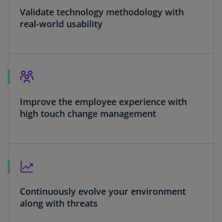
Validate technology methodology with
real-world usability
Improve the employee experience with
high touch change management
Continuously evolve your environment
along with threats