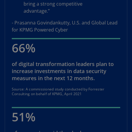
bring a strong competitive
advantage.”
- Prasanna Govindankutty, U.S. and Global Lead
for KPMG Powered Cyber
66%
of digital transformation leaders plan to
increase investments in data security
measures in the next 12 months.
Source: A commissioned study conducted by Forrester
Consulting on behalf of KPMG, April 2021
51%