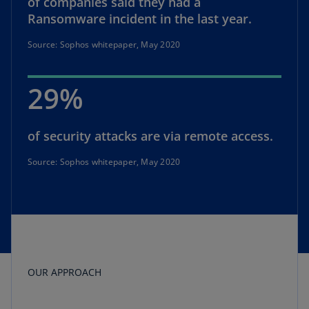
of companies said they had a
Ransomware incident in the last year.
Source: Sophos whitepaper, May 2020
29%
of security attacks are via remote access.
Source: Sophos whitepaper, May 2020
OUR APPROACH