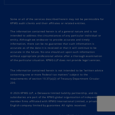
Some or all of the services described herein may not be permissible for
KPMG audit clients and their affiliates or related entities.
The information contained herein is of a general nature and is not
intended to address the circumstances of any particular individual or
entity. Although we endeavor to provide accurate and timely
information, there can be no guarantee that such information is
accurate as of the date it is received or that it will continue to be
accurate in the future. No one should act upon such information
without appropriate professional advice after a thorough examination
of the particular situation. KPMG LLP does not provide legal services.
The information contained herein is not intended to be “written advice
concerning one or more Federal tax matters” subject to the
requirements of section 10.37(a)(2) of Treasury Department Circular
230.
© 2026 KPMG LLP, a Delaware limited liability partnership, and its
subsidiaries are part of the KPMG global organization of independent
member firms affiliated with KPMG International Limited, a private
English company limited by guarantee. All rights reserved.