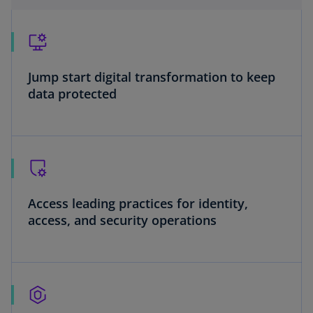
Jump start digital transformation to keep
data protected
Access leading practices for identity,
access, and security operations