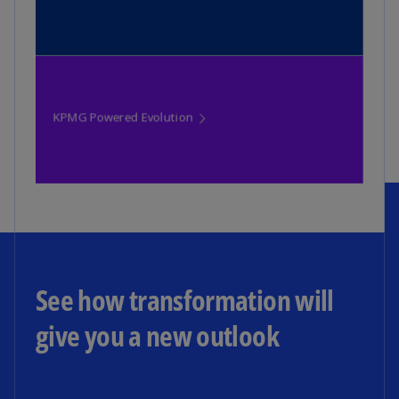
See how transformation will
give you a new outlook