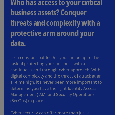
Who has access to your critical
business assets? Conquer
threats and complexity with a
protective arm around your
data.
It’s a constant battle. But you can be up to the
task of protecting your business with a
continuous and through cyber approach. With
digital complexity and the threat of attack at an
all-time high, it’s never been more important to
determine you have the right Identity Access
Management (IAM) and Security Operations
(SecOps) in place.
Cyber security can offer more than just a