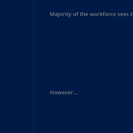
Majority of the workforce sees th
However…