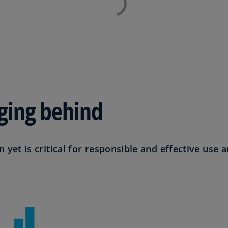
Ge
(D
Ge
(E
Gh
(E
agging behind
Gi
(E
Gr
n yet is critical for responsible and effective use a
(EL
Gr
(E
Ho
Ko
SA