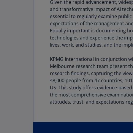
Given the rapid advancement, wide
and transformative impact of AI techno
essential to regularly examine public 
expectations of the management and
Equally important is documenting ho
technologies and experience the impac
lives, work, and studies, and the impl
KPMG International in conjunction wi
Melbourne research team present the
research findings, capturing the vie
48,000 people from 47 countries, 10
US. This study offers evidence-base
the most comprehensive examination 
attitudes, trust, and expectations reg