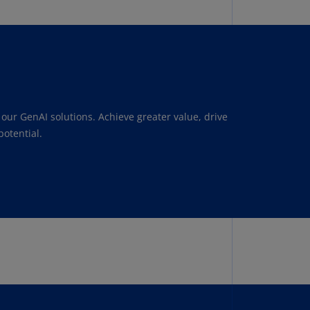
lgium
N)
lgium
L)
rmuda
N)
our GenAI solutions. Achieve greater value, drive
snia
otential.
d
rzegovina
N)
asil
T)
azil
N)
itish
rgin