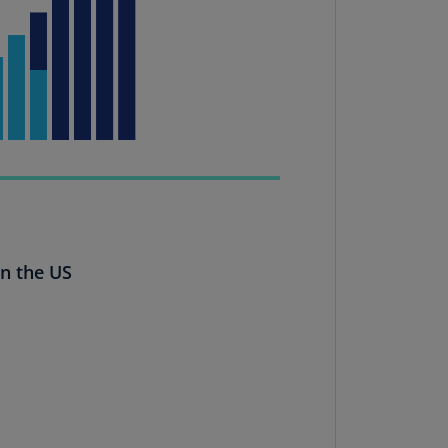
uador
S)
ypt
N)
tonia
N)
tonia
T)
in the US
nland
)
ance
R)
orgia
N)