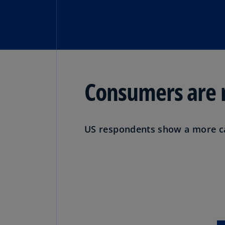
Consumers are m
US respondents show a more cau