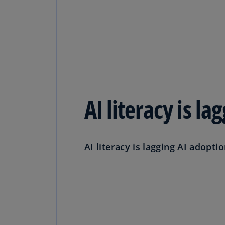
AI literacy is l
AI literacy is lagging AI adoptio