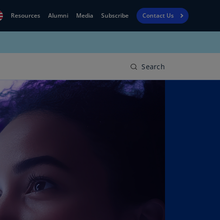
Resources
Alumni
Media
Subscribe
Contact Us
Financial
obal
Reporting
N)
View
Search
bania
Golf
N)
Corporate
geria
Finance
R)
Board
gentina
Leadership
S)
Executive
menia
Education
N)
stralia
N)