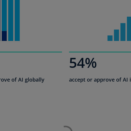
Ec
(E
Eg
(E
Es
(E
54%
Es
(E
ove of AI globally
accept or approve of AI 
Fi
(FI
Fr
(F
Ge
(E