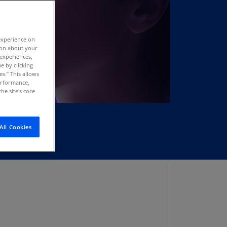
stria
E)
experience on
stria
tion about your
N)
 experiences,
e by clicking
erbaijan
es.” This allows
N)
performance,
he site's core
hamas
N)
All Cookies
hrain
N)
ngladesh
N)
rbados
N)