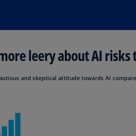
(E
Cy
(E
Cz
Re
(C
ore leery about AI risks 
Cz
Re
(E
tious and skeptical attitude towards AI compared
D
Co
(F
De
(D
De
(E