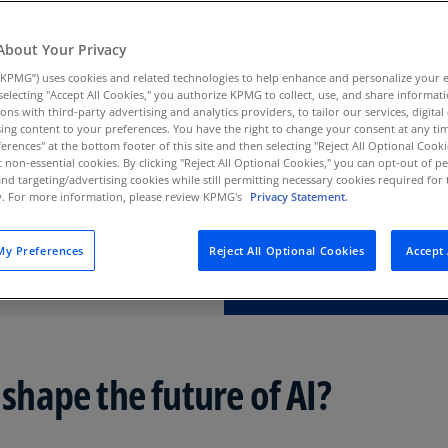
Au
(D
About Your Privacy
KPMG”) uses cookies and related technologies to help enhance and personalize your 
Au
y selecting "Accept All Cookies," you authorize KPMG to collect, use, and share informa
(E
tions with third-party advertising and analytics providers, to tailor our services, digital
ing content to your preferences. You have the right to change your consent at any tim
Az
erences" at the bottom footer of this site and then selecting "Reject All Optional Cooki
(E
t non-essential cookies. By clicking "Reject All Optional Cookies," you can opt-out of 
and targeting/advertising cookies while still permitting necessary cookies required for t
ty. For more information, please review KPMG's
Privacy Statement.
Ba
(E
y Preferences
Reject All Optional Cookies
Accept 
Ba
(E
Ba
(E
 shape the future of AI?
Ba
(E