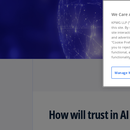
We Care 
KPMG LLP (“
this site. B
site interac
and advertis
"Cookie Pref
you to rejec
functional, 
functionali
Manage M
How will trust in AI