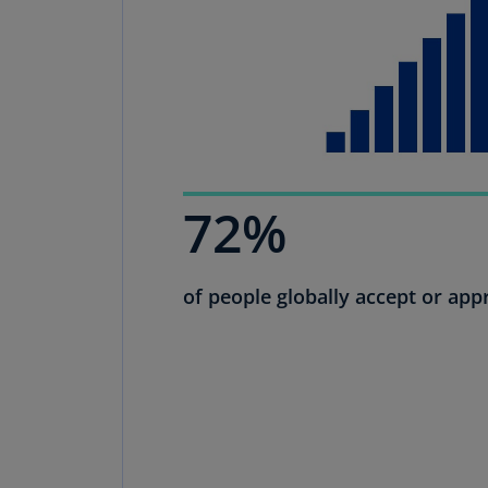
72%
of people globally accept or appr