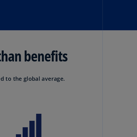
N)
prus
N)
ech
public
S)
than benefits
ech
public
N)
 to the global average.
R
ngo
R)
nmark
A)
nmark
N)