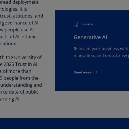
Be
spread deployment
(E
logies, it is
trust, attitudes, and
Be
 governance of AI.
Service
(N
w people use AI
ts of AI in their
Generative AI
Be
ications.
(E
Reinvent your business with 
Bo
innovation, and unlock new p
th the University of
an
 2025 Trust in AI
He
ws of more than
Read more
(E
19 people from the
d understanding and
Br
(P
to date of public
arding AI.
Br
(E
Br
Vi