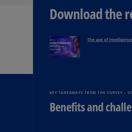
Download the r
The age of intelligenc
KEY TAKEAWAYS FROM THE SURVEY – U
Benefits and challe