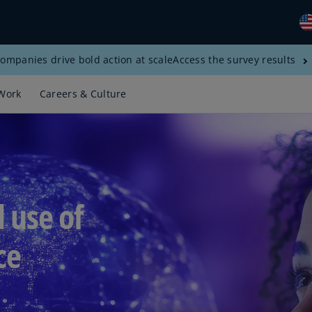
ompanies drive bold action at scale
Access the survey results
Gl
(E
Work
Careers & Culture
Al
(E
Al
(F
Ar
d use of
(E
Ar
ce
(E
Au
(E