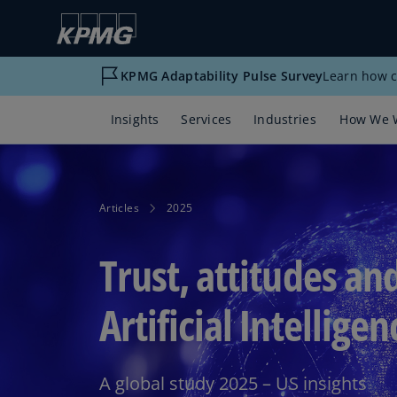
KPMG Adaptability Pulse Survey
Learn how c
Insights
Services
Industries
How We 
Articles
2025
Trust, attitudes an
Artificial Intelligen
A global study 2025 – US insights