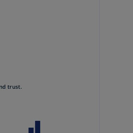
rmany
E)
rmany
N)
ana
N)
braltar
N)
eece
nd trust.
)
eece
N)
ng
ng
R