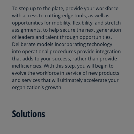
To step up to the plate, provide your workforce
with access to cutting-edge tools, as well as
opportunities for mobility, flexibility, and stretch
assignments, to help secure the next generation
of leaders and talent through opportunities.
Deliberate models incorporating technology
into operational procedures provide integration
that adds to your success, rather than provide
inefficiencies. With this step, you will begin to
evolve the workforce in service of new products
and services that will ultimately accelerate your
organization’s growth.
Solutions