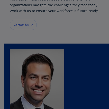
organizations navigate the challenges they face today.
Work with us to ensure your workforce is future ready.
Contact Us