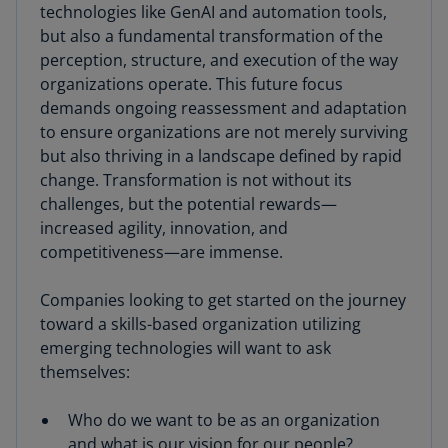
technologies like GenAI and automation tools,
but also a fundamental transformation of the
perception, structure, and execution of the way
organizations operate. This future focus
demands ongoing reassessment and adaptation
to ensure organizations are not merely surviving
but also thriving in a landscape defined by rapid
change. Transformation is not without its
challenges, but the potential rewards—
increased agility, innovation, and
competitiveness—are immense.
Companies looking to get started on the journey
toward a skills-based organization utilizing
emerging technologies will want to ask
themselves:
Who do we want to be as an organization
and what is our vision for our people?