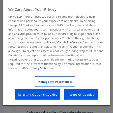
We Care About Your Privacy
A deeper dive into workforce
KPMG LLP (“KPMG”) uses cookies and related technologies to help
enhance and personalize your experience on this site. By selecting
restructuring
"Accept All Cookies," you authorize KPMG to collect, use, and share
information about your site interactions with third-party advertising
and analytics providers, to tailor our services, digital experiences, and
Successful transformation requires a cultural shift
advertising content to your preferences. You have the right to change
your consent at any time by clicking "Cookie Preferences" at the bottom
within organizations, demanding a reevaluation of
footer of this site and then selecting "Reject All Optional Cookies.” This
how talent is assessed, developed, and deployed. The
allows you to reject non-essential cookies. By clicking "Reject All Optional
Cookies," you can opt-out of performance, functional, and
process is underpinned by robust data analytics that
targeting/advertising cookies while still permitting necessary cookies
guides mapping of existing skills against future needs,
required for the site's core functionality. For more information, please
review KPMG's
Privacy Statement.
ensuring alignment between talent management
strategies and the organization's strategic direction.
Integrating predictive and prescriptive analytics can
Manage My Preferences
inform strategic workforce plans, and mitigate talent
risks, which enables organizations to make the right
Reject All Optional Cookies
Accept All Cookies
decisions, with the right data, providing: