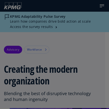
KPMG Adaptability Pulse Survey
Learn how companies drive bold action at scale
Access the survey results
Advisory
Workforce
Creating the modern
organization
Blending the best of disruptive technology
and human ingenuity