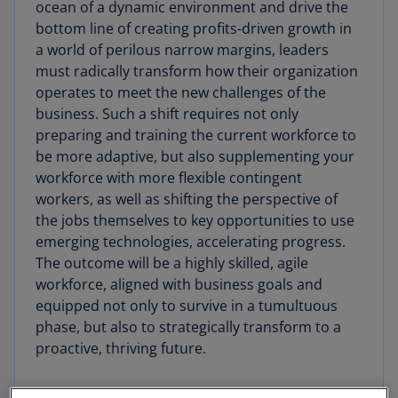
ocean of a dynamic environment and drive the
bottom line of creating profits-driven growth in
a world of perilous narrow margins, leaders
must radically transform how their organization
operates to meet the new challenges of the
business. Such a shift requires not only
preparing and training the current workforce to
be more adaptive, but also supplementing your
workforce with more flexible contingent
workers, as well as shifting the perspective of
the jobs themselves to key opportunities to use
emerging technologies, accelerating progress.
The outcome will be a highly skilled, agile
workforce, aligned with business goals and
equipped not only to survive in a tumultuous
phase, but also to strategically transform to a
proactive, thriving future.