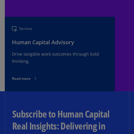
Service
Human Capital Advisory
Drive tangible work outcomes through bold
thinking.
Read more
Subscribe to Human Capital
Real Insights: Delivering in