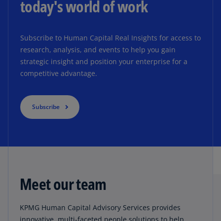
today's world of work
Subscribe to Human Capital Real Insights for access to
research, analysis, and events to help you gain
strategic insight and position your enterprise for a
competitive advantage.
Subscribe
Meet our team
KPMG Human Capital Advisory Services provides
innovative, multi-faceted people solutions to help