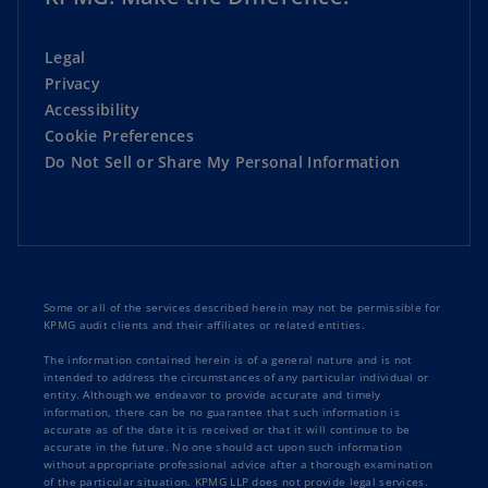
Legal
Privacy
Accessibility
Cookie Preferences
Do Not Sell or Share My Personal Information
Some or all of the services described herein may not be permissible for
KPMG audit clients and their affiliates or related entities.
The information contained herein is of a general nature and is not
intended to address the circumstances of any particular individual or
entity. Although we endeavor to provide accurate and timely
information, there can be no guarantee that such information is
accurate as of the date it is received or that it will continue to be
accurate in the future. No one should act upon such information
without appropriate professional advice after a thorough examination
of the particular situation. KPMG LLP does not provide legal services.