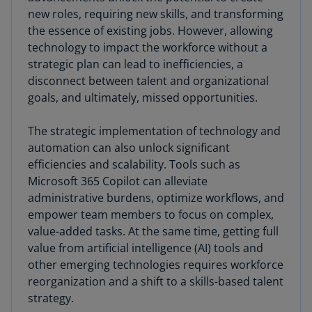
new roles, requiring new skills, and transforming
the essence of existing jobs. However, allowing
technology to impact the workforce without a
strategic plan can lead to inefficiencies, a
disconnect between talent and organizational
goals, and ultimately, missed opportunities.
The strategic implementation of technology and
automation can also unlock significant
efficiencies and scalability. Tools such as
Microsoft 365 Copilot can alleviate
administrative burdens, optimize workflows, and
empower team members to focus on complex,
value-added tasks. At the same time, getting full
value from artificial intelligence (AI) tools and
other emerging technologies requires workforce
reorganization and a shift to a skills-based talent
strategy.