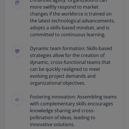
Enhanced agility: Organizations can
more swiftly respond to market
changes if the workforce is trained on
the latest technological advancements,
adopts a skills-based mindset, and is
committed to continuous learning.
Dynamic team formation: Skills-based
strategies allow for the creation of
dynamic, cross-functional teams that
can be quickly realigned to meet
evolving project demands and
organizational objectives.
Fostering innovation: Assembling teams
with complementary skills encourages
knowledge sharing and cross-
pollination of ideas, leading to
innovative solutions.