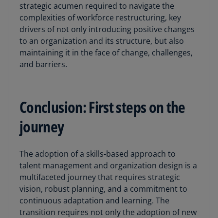
strategic acumen required to navigate the
complexities of workforce restructuring, key
drivers of not only introducing positive changes
to an organization and its structure, but also
maintaining it in the face of change, challenges,
and barriers.
Conclusion: First steps on the
journey
The adoption of a skills-based approach to
talent management and organization design is a
multifaceted journey that requires strategic
vision, robust planning, and a commitment to
continuous adaptation and learning. The
transition requires not only the adoption of new