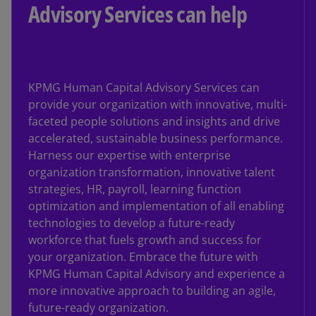
Advisory Services can help
KPMG Human Capital Advisory Services can
provide your organization with innovative, multi-
faceted people solutions and insights and drive
accelerated, sustainable business performance.
Harness our expertise with enterprise
organization transformation, innovative talent
strategies, HR, payroll, learning function
optimization and implementation of all enabling
technologies to develop a future-ready
workforce that fuels growth and success for
your organization. Embrace the future with
KPMG Human Capital Advisory and experience a
more innovative approach to building an agile,
future-ready organization.