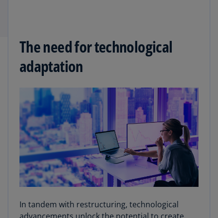
The need for technological
adaptation
In tandem with restructuring, technological
advancements unlock the potential to create