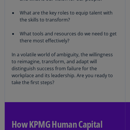
What are the key roles to equip talent with
the skills to transform?
What tools and resources do we need to get
there most effectively?
In a volatile world of ambiguity, the willingness
to reimagine, transform, and adapt will
distinguish success from failure for the
workplace and its leadership. Are you ready to
take the first steps?
How KPMG Human Capital