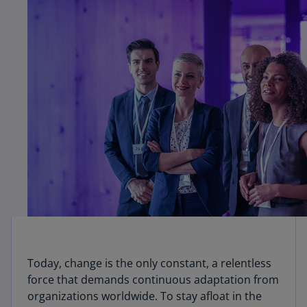
Today, change is the only constant, a relentless
force that demands continuous adaptation from
organizations worldwide. To stay afloat in the