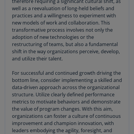
therefore requiring a significant cultural shift, as
well as a reevaluation of long-held beliefs and
practices and a willingness to experiment with
new models of work and collaboration. This
transformative process involves not only the
adoption of new technologies or the
restructuring of teams, but also a fundamental
shift in the way organizations perceive, develop,
and utilize their talent.
For successful and continued growth driving the
bottom line, consider implementing a skilled and
data-driven approach across the organizational
structure. Utilize clearly defined performance
metrics to motivate behaviors and demonstrate
the value of program changes. With this aim,
organizations can foster a culture of continuous
improvement and champion innovation, with
leaders embodying the agility, foresight, and