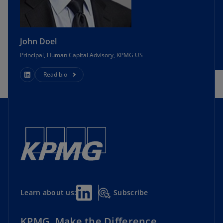
John Doel
Principal, Human Capital Advisory, KPMG US
Read bio
Subscribe
Learn about us:
KPMG. Make the Difference.