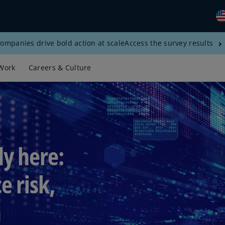
ompanies drive bold action at scale
Access the survey results
Gl
(E
Work
Careers & Culture
Al
(E
Al
(F
Ar
dy here:
(E
Ar
e risk,
(E
n
Au
(E