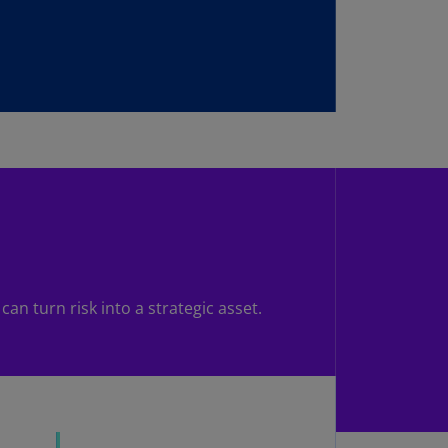
uador
S)
ypt
N)
tonia
N)
tonia
T)
nland
)
an turn risk into a strategic asset.
ance
R)
orgia
N)