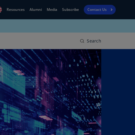
Resources
Alumni
Media
Subscribe
Contact Us
Financial
obal
Reporting
N)
View
Search
bania
Golf
N)
Corporate
geria
Finance
R)
Board
gentina
Leadership
S)
Executive
menia
Education
N)
stralia
N)