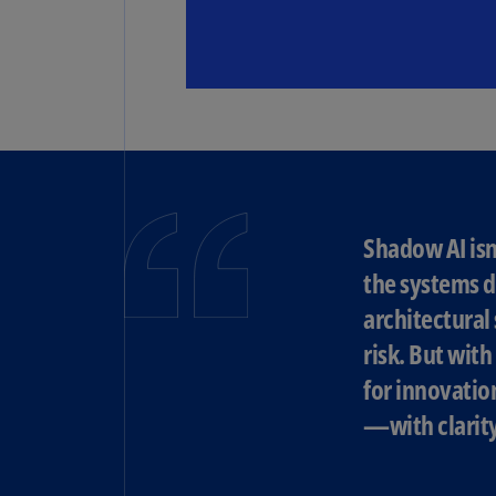
Shadow AI isn
the systems d
architectural
risk. But wit
for innovatio
—with clarity