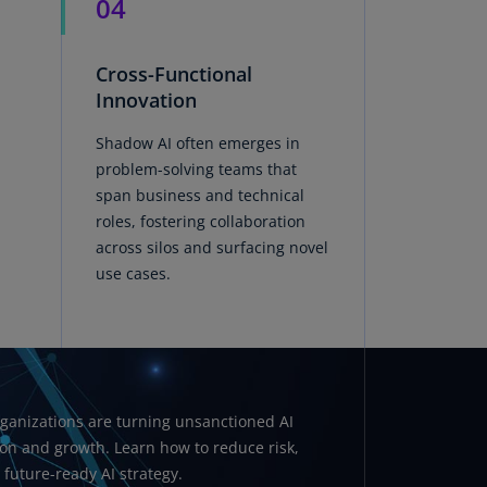
04
rmany
E)
Cross-Functional
rmany
Innovation
N)
Shadow AI often emerges in
ana
problem-solving teams that
N)
span business and technical
roles, fostering collaboration
braltar
across silos and surfacing novel
N)
use cases.
eece
)
eece
N)
ganizations are turning unsanctioned AI
ng
ion and growth. Learn how to reduce risk,
ng
R
uture-ready AI strategy.