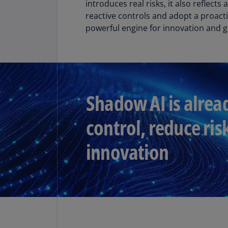
introduces real risks, it also reflec
reactive controls and adopt a proacti
Share
powerful engine for innovation and 
Shadow AI is alrea
control, reduce ris
innovation