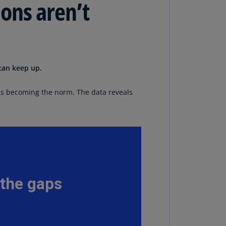
ons aren’t
lands
N)
lgaria
N)
can keep up.
mbodia
N)
is becoming the norm. The data reveals
meroon
R)
nada
N)
nada
R)
ayman
lands
N)