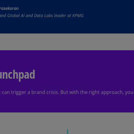
rasekaran
Ec
 and Global AI and Data Labs leader at KPMG
(E
Eg
(E
Es
(E
Es
aunchpad
(E
Fi
(FI
an trigger a brand crisis. But with the right approach, you c
Fr
(F
Ge
(E