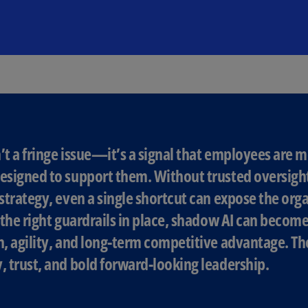
(E
Cy
(E
Cz
Re
(C
Cz
Re
’t a fringe issue—it’s a signal that employees are m
(E
esigned to support them. Without trusted oversigh
D
 strategy, even a single shortcut can expose the orga
Co
h the right guardrails in place, shadow AI can becom
(F
n, agility, and long-term competitive advantage. The
De
, trust, and bold forward-looking leadership.
(D
De
(E