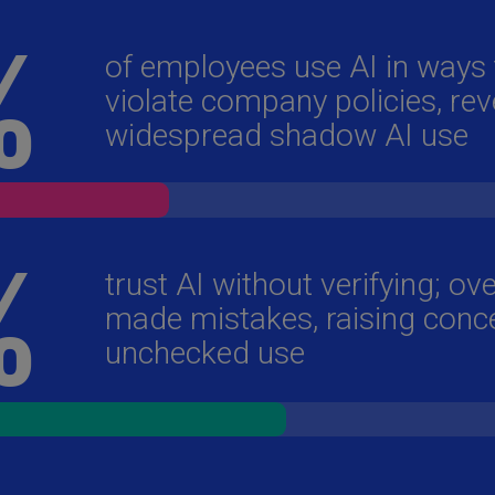
Ch
Is
(E
Ch
(E
Ch
(E
Ch
(Z
Co
(E
Co
Ri
(E
Cr