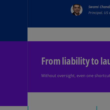
Swami Chand
Principal, US
From liability to l
Without oversight, even one shortcut c