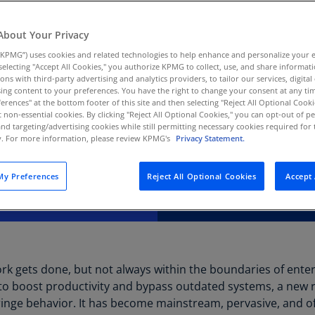
Au
unsanctioned AI use
(D
About Your Privacy
 of innovation.
KPMG”) uses cookies and related technologies to help enhance and personalize your 
Au
y selecting "Accept All Cookies," you authorize KPMG to collect, use, and share informa
(E
tions with third-party advertising and analytics providers, to tailor our services, digital
ing content to your preferences. You have the right to change your consent at any tim
Az
erences" at the bottom footer of this site and then selecting "Reject All Optional Cooki
(E
t non-essential cookies. By clicking "Reject All Optional Cookies," you can opt-out of 
and targeting/advertising cookies while still permitting necessary cookies required for t
ty. For more information, please review KPMG's
Privacy Statement.
Ba
(E
y Preferences
Reject All Optional Cookies
Accept 
Ba
(E
Ba
(E
rk gets done, but not always within the boundaries of ente
Ba
s to boost productivity and bypass outdated systems, a new r
(E
ringe behavior. It has become mainstream, pervasive, and ofte