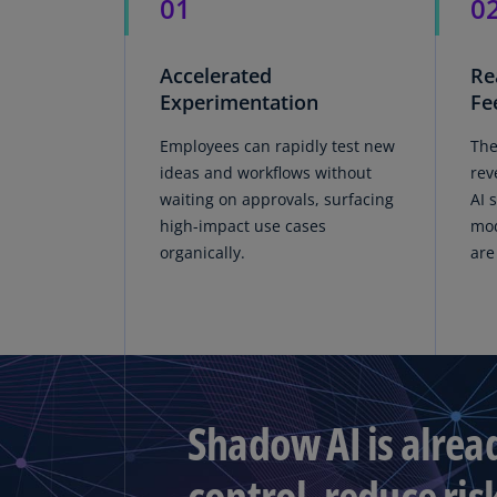
01
0
Accelerated
Re
Experimentation
Fe
Employees can rapidly test new
The
ideas and workflows without
rev
waiting on approvals, surfacing
AI 
high-impact use cases
mod
organically.
are
Shadow AI is alrea
control, reduce ris