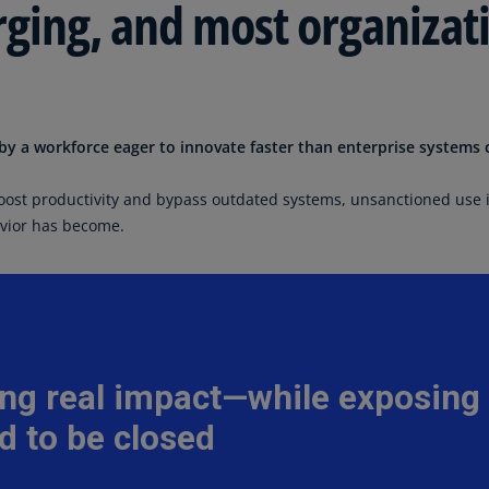
rging, and most organizati
Is
(E
Bu
(E
y a workforce eager to innovate faster than enterprise systems 
Ca
(E
oost productivity and bypass outdated systems, unsanctioned use 
Ca
avior has become.
(F
Ca
(E
Ca
(F
C
Is
(E