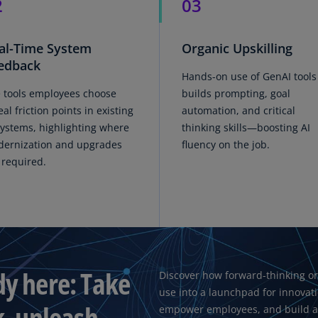
2
03
Ge
(D
al-Time System
Organic Upskilling
Ge
edback
(E
Hands-on use of GenAI tools
 tools employees choose
builds prompting, goal
Gh
eal friction points in existing
automation, and critical
(E
systems, highlighting where
thinking skills—boosting AI
ernization and upgrades
fluency on the job.
Gi
 required.
(E
Gr
(EL
Gr
(E
dy here: Take
Discover how forward-thinking or
Ho
use into a launchpad for innovat
Ko
k, unleash
SA
empower employees, and build a f