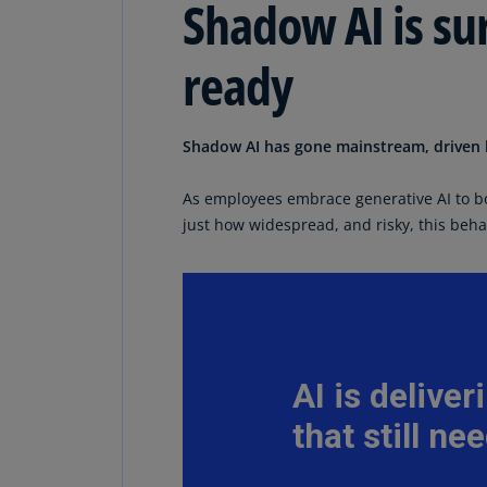
Shadow AI is su
ready
Shadow AI has gone mainstream, driven b
As employees embrace generative AI to b
just how widespread, and risky, this beh