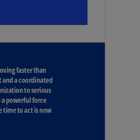
N)
prus
N)
ech
public
S)
ech
public
oving faster than
N)
t and a coordinated
R
nization to serious
ngo
e a powerful force
R)
 time to act is now
nmark
A)
nmark
N)