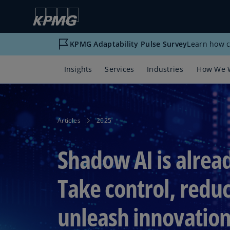
KPMG Adaptability Pulse Survey
Learn how c
Insights
Services
Industries
How We 
Articles
2025
Shadow AI is alrea
Take control, reduc
unleash innovatio