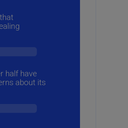
annel
lands
N)
ile
S)
ina
N)
ina
H)
lombia
S)
sta
ca
S)
oatia