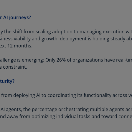
Be
(E
r AI journeys?
Be
(N
y the shift from scaling adoption to managing execution wit
Be
business viability and growth: deployment is holding steady 
(E
next 12 months.
Bo
llenge is emerging: Only 26% of organizations have real-time 
an
e constraint.
He
(E
turity?
Br
(P
s from deploying AI to coordinating its functionality across 
Br
 AI agents, the percentage orchestrating multiple agents 
(E
trend away from optimizing individual tasks and toward conne
Br
Vi