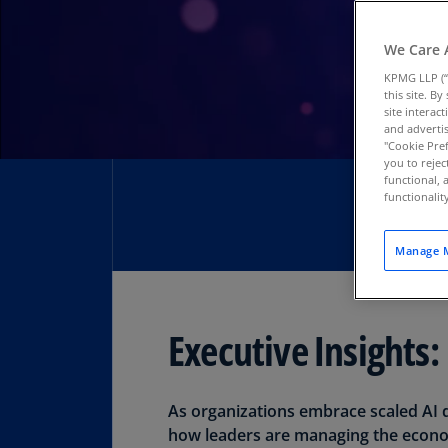
We Care 
KPMG LLP (“
this site. B
site interac
and advertis
"Cookie Pref
you to rejec
functional, 
functionali
Manage M
Executive Insights:
Download PDF
As organizations embrace scaled AI d
how leaders are managing the econom