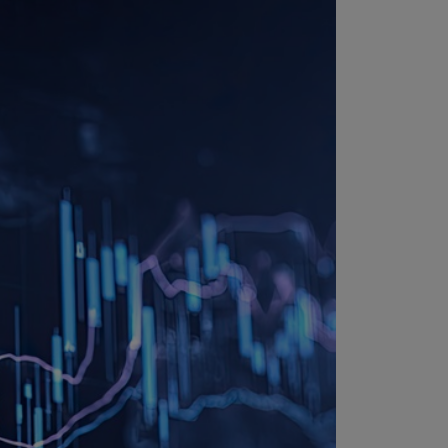
uador
S)
ypt
N)
tonia
N)
tonia
T)
nland
)
ance
R)
orgia
N)