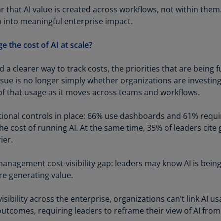
Is
r that AI value is created across workflows, not within them
(E
on into meaningful enterprise impact.
Bu
the cost of AI at scale?
(E
Ca
d a clearer way to track costs, the priorities that are being
(E
ssue is no longer simply whether organizations are investing
f that usage as it moves across teams and workflows.
Ca
(F
ional controls in place: 66% use dashboards and 61% requi
 the cost of running AI. At the same time, 35% of leaders cite
Ca
rier.
(E
Ca
 management cost-visibility gap: leaders may know AI is bein
(F
re generating value.
C
sibility across the enterprise, organizations can’t link AI us
Is
outcomes, requiring leaders to reframe their view of AI fro
(E