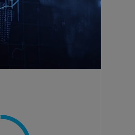
rmany
E)
rmany
N)
ana
N)
braltar
N)
eece
)
eece
N)
ng
ng
R