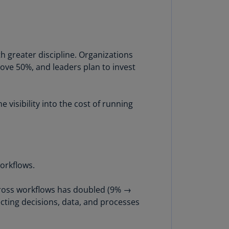
lgium
N)
lgium
L)
h greater discipline. Organizations
rmuda
above 50%, and leaders plan to invest
N)
snia
visibility into the cost of running
d
rzegovina
N)
asil
T)
workflows.
azil
across workflows has doubled (9% →
N)
cting decisions, data, and processes
itish
rgin