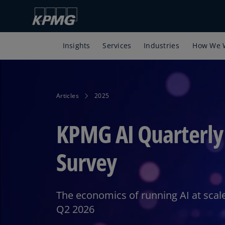
Insights
Services
Industries
How We 
Articles
2025
KPMG AI Quarterly
Survey
The economics of running AI at scale
Q2 2026