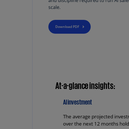
and discipline required to run AI safe
scale.
Download PDF