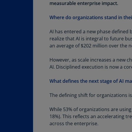
Share
measurable enterprise impact.
Where do organizations stand in thei
AI has entered a new phase defined b
realize that AI is integral to future 
an average of $202 million over the 
However, as scale increases a new cha
AI. Disciplined execution is now a cor
What defines the next stage of AI ma
The defining shift for organizations i
While 53% of organizations are using
18%). This reflects an accelerating 
across the enterprise.