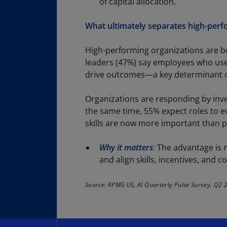
of capital allocation.
What ultimately separates high-perf
High-performing organizations are be
leaders (47%) say employees who use A
drive outcomes—a key determinant of
Organizations are responding by inves
the same time, 55% expect roles to e
skills are now more important than p
Why it matters
:
The advantage is no
and align skills, incentives, and
Source: KPMG US, AI Quarterly Pulse Survey, Q2 