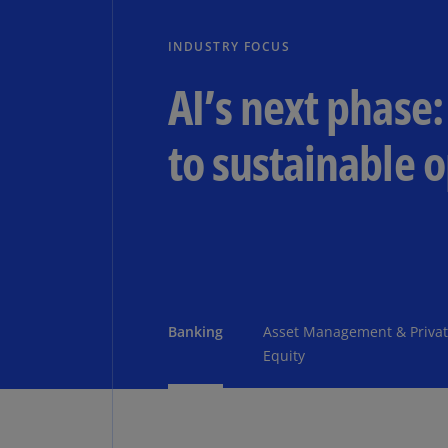
INDUSTRY FOCUS
AI’s next phase:
to sustainable 
Banking
Asset Management & Priva
Equity