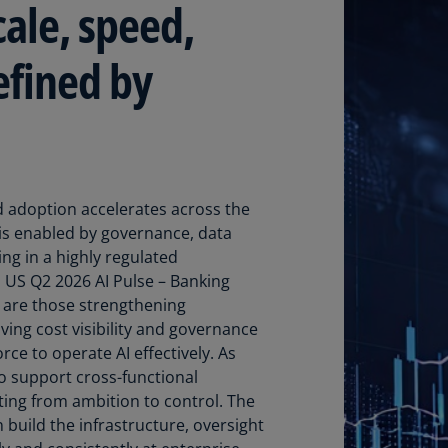
cale, speed,
Ec
(E
efined by
Eg
(E
Es
(E
 adoption accelerates across the
Es
I is enabled by governance, data
(E
ing in a highly regulated
US Q2 2026 AI Pulse – Banking
Fi
d are those strengthening
(FI
ving cost visibility and governance
Fr
rce to operate AI effectively. As
(F
to support cross-functional
fting from ambition to control. The
Ge
 build the infrastructure, oversight
(E