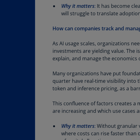
Why it matters
:
It has become clea
will struggle to translate adopti
How can companies track and manage 
As AI usage scales, organizations nee
investments are yielding value. The i
explain, and manage the economics o
Many organizations have put foundat
quarter have real-time visibility into
token and inference pricing, as a bar
This confluence of factors creates a
are increasing and which use cases a
Why it matters
:
Without granular vi
where costs can rise faster than 