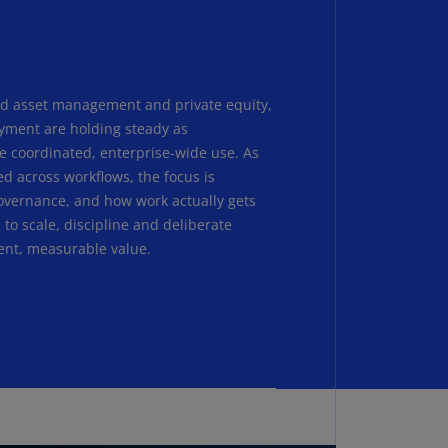
N)
prus
N)
nd asset management and private equity,
ech
yment are holding steady as
public
S)
e coordinated, enterprise-wide use. As
ed across workflows, the focus is
ech
 governance, and how work actually gets
public
to scale, discipline and deliberate
N)
ent, measurable value.
R
ngo
R)
nmark
A)
nmark
N)