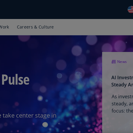
Work
Careers & Culture
Gl
(E
Al
(E
News
Al
(F
 Pulse
AI Inves
Ar
Steady A
(E
As invest
Ar
steady, a
(E
focus: th
 take center stage in
Au
(E