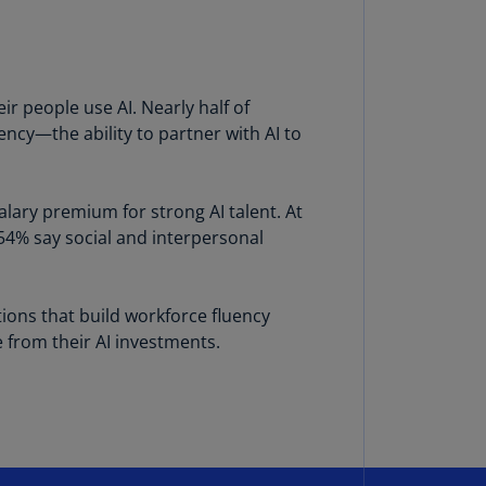
annel
lands
N)
r people use AI. Nearly half of
ile
ency—the ability to partner with AI to
S)
ina
N)
alary premium for strong AI talent. At
 54% say social and interpersonal
ina
H)
lombia
ations that build workforce fluency
S)
e from their AI investments.
sta
ca
S)
oatia