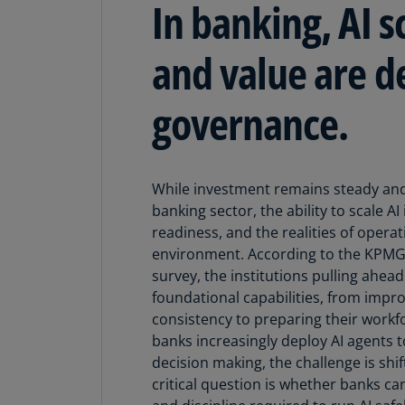
In banking, AI s
and value are d
governance.
While investment remains steady and
banking sector, the ability to scale A
readiness, and the realities of operat
environment. According to the KPMG 
survey, the institutions pulling ahea
foundational capabilities, from impro
consistency to preparing their workfo
banks increasingly deploy AI agents 
decision making, the challenge is shi
critical question is whether banks can