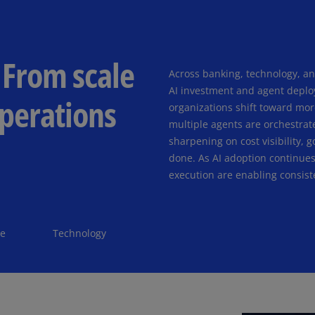
(E
Cy
(E
 From scale
Across banking, technology, a
Cz
AI investment and agent deplo
Re
operations
(C
organizations shift toward mor
multiple agents are orchestrat
Cz
sharpening on cost visibility,
Re
done. As AI adoption continues 
(E
execution are enabling consist
D
Co
(F
te
Technology
De
(D
De
(E