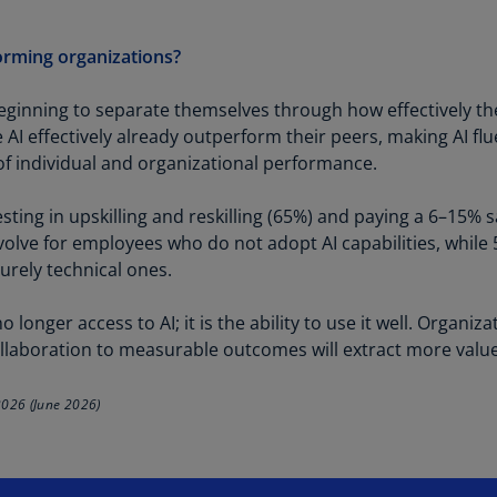
Ch
Is
orming organizations?
(E
ginning to separate themselves through how effectively thei
Ch
I effectively already outperform their peers, making AI flu
(E
 individual and organizational performance.
Ch
(E
ting in upskilling and reskilling (65%) and paying a 6–15% s
volve for employees who do not adopt AI capabilities, while
Ch
urely technical ones.
(Z
Co
 longer access to AI; it is the ability to use it well. Organiz
(E
 collaboration to measurable outcomes will extract more valu
Co
2026 (June 2026)
Ri
(E
Cr