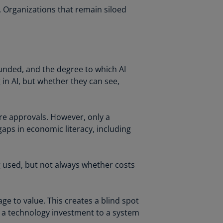
lands
. Organizations that remain siloed
N)
lgaria
N)
mbodia
 funded, and the degree to which AI
N)
 in AI, but whether they can see,
meroon
R)
re approvals. However, only a
 gaps in economic literacy, including
nada
N)
nada
g used, but not always whether costs
R)
ayman
age to value. This creates a blind spot
lands
m a technology investment to a system
N)