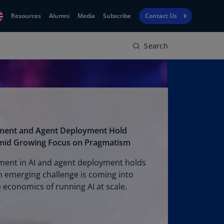
Resources
Alumni
Media
Subscribe
Contact Us
Search
Financial
obal
Reporting
N)
View
bania
Golf
N)
Corporate
geria
Finance
R)
tment and Agent Deployment Hold
Board
gentina
mid Growing Focus on Pragmatism
Leadership
S)
ment in AI and agent deployment holds
Executive
menia
n emerging challenge is coming into
Education
N)
e economics of running AI at scale.
stralia
N)