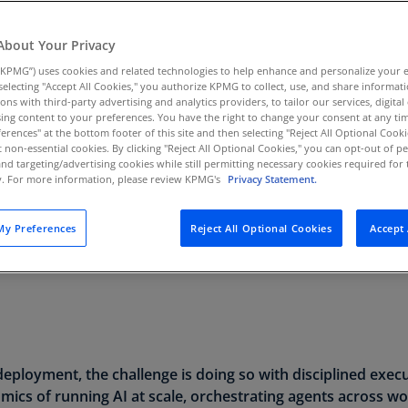
Au
(D
About Your Privacy
KPMG”) uses cookies and related technologies to help enhance and personalize your 
Au
y selecting "Accept All Cookies," you authorize KPMG to collect, use, and share informa
(E
Read mo
tions with third-party advertising and analytics providers, to tailor our services, digital
ing content to your preferences. You have the right to change your consent at any tim
Az
erences" at the bottom footer of this site and then selecting "Reject All Optional Cooki
(E
t non-essential cookies. By clicking "Reject All Optional Cookies," you can opt-out of 
and targeting/advertising cookies while still permitting necessary cookies required for t
ty. For more information, please review KPMG's
Privacy Statement.
Ba
(E
y Preferences
Reject All Optional Cookies
Accept 
Ba
(E
Ba
(E
Ba
eployment, the challenge is doing so with disciplined exec
(E
ics of running AI at scale, orchestrating agents across wo