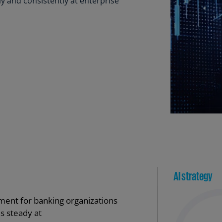
ly and consistently at enterprise
Ge
(D
Ge
(E
Gh
(E
Gi
(E
Gr
(EL
Gr
(E
Ho
Ko
SA