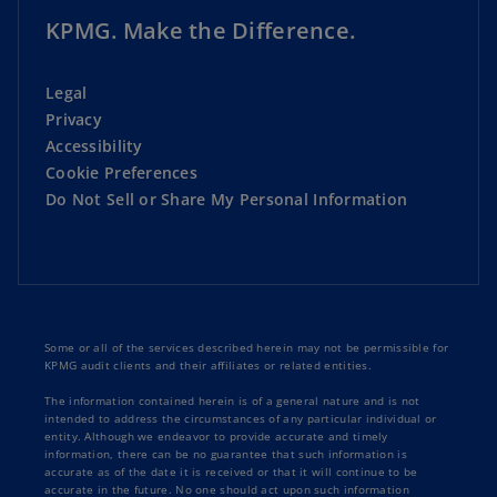
KPMG. Make the Difference.
Legal
Privacy
Accessibility
Cookie Preferences
Do Not Sell or Share My Personal Information
Some or all of the services described herein may not be permissible for
KPMG audit clients and their affiliates or related entities.
The information contained herein is of a general nature and is not
intended to address the circumstances of any particular individual or
entity. Although we endeavor to provide accurate and timely
information, there can be no guarantee that such information is
accurate as of the date it is received or that it will continue to be
accurate in the future. No one should act upon such information