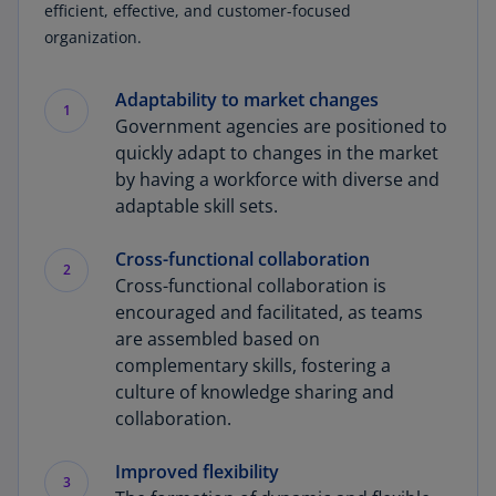
efficient, effective, and customer-focused
organization.
Adaptability to market changes
1
Government agencies are positioned to
quickly adapt to changes in the market
by having a workforce with diverse and
adaptable skill sets.
Cross-functional collaboration
2
Cross-functional collaboration is
encouraged and facilitated, as teams
are assembled based on
complementary skills, fostering a
culture of knowledge sharing and
collaboration.
Improved flexibility
3