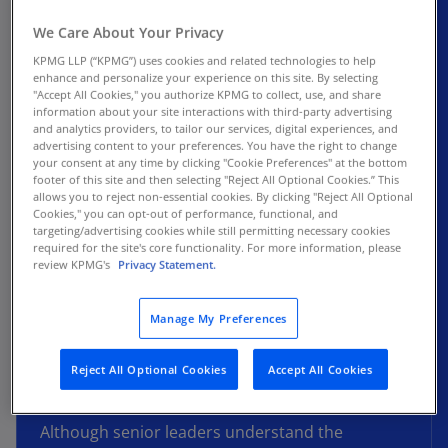
As the landscape rapidly evolves, organizations
We Care About Your Privacy
must adapt their talent strategies to remain
KPMG LLP (“KPMG”) uses cookies and related technologies to help
competitive. A skills-first approach to talent
enhance and personalize your experience on this site. By selecting
management prioritizes individual skills over
"Accept All Cookies," you authorize KPMG to collect, use, and share
information about your site interactions with third-party advertising
traditional credentials like degrees or job titles.
and analytics providers, to tailor our services, digital experiences, and
This method enables organizations to identify
advertising content to your preferences. You have the right to change
your consent at any time by clicking "Cookie Preferences" at the bottom
existing skills within their workforce or talent
footer of this site and then selecting "Reject All Optional Cookies.” This
pool and align them with critical tasks and
allows you to reject non-essential cookies. By clicking "Reject All Optional
initiatives.
Cookies," you can opt-out of performance, functional, and
targeting/advertising cookies while still permitting necessary cookies
required for the site's core functionality. For more information, please
In our latest leadership piece, “The rise of skills-
review KPMG's
Privacy Statement.
based talent strategies,” we explore how to
make this crucial shift, examine its internal and
Manage My Preferences
external benefits, and provide a roadmap for
assessing your organization's readiness to
Reject All Optional Cookies
Accept All Cookies
adopt a skills-based talent strategy.
Although senior leaders understand the