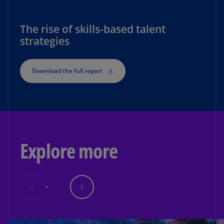
The rise of skills-based talent
strategies
Download the full report
Explore more