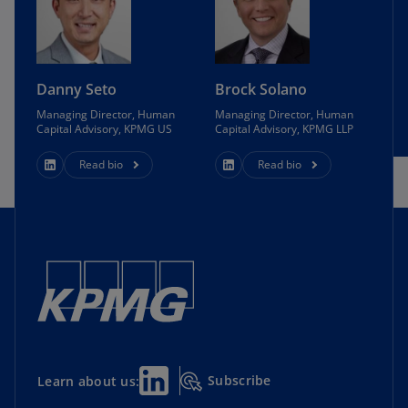
Danny Seto
Brock Solano
Managing Director, Human
Managing Director, Human
Capital Advisory, KPMG US
Capital Advisory, KPMG LLP
Read bio
Read bio
Subscribe
Learn about us: