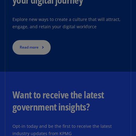
Explore new ways to create a culture that will attract,
engage, and retain your digital workforce
Read more
Want to receive the latest
government insights?
Opt-in today and be the first to receive the latest
industry updates from KPMG