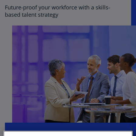
Future-proof your workforce with a skills-
based talent strategy