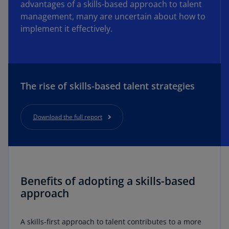
advantages of a skills-based approach to talent
management, many are uncertain about how to
implement it effectively.
The rise of skills-based talent strategies
Download the full report
Benefits of adopting a skills-based
approach
A skills-first approach to talent contributes to a more