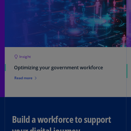
Insight
Optimizing your government workforce
Read more
Build a workforce to support
your digital journey