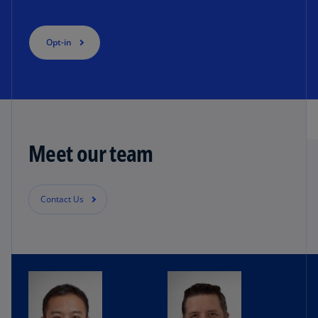
Opt-in
Meet our team
Contact Us