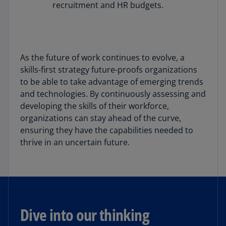
recruitment and HR budgets.
As the future of work continues to evolve, a
skills-first strategy future-proofs organizations
to be able to take advantage of emerging trends
and technologies. By continuously assessing and
developing the skills of their workforce,
organizations can stay ahead of the curve,
ensuring they have the capabilities needed to
thrive in an uncertain future.
Dive into our thinking