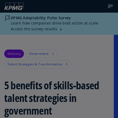
KPMG Adaptability Pulse Survey
Learn how companies drive bold action at scale
Access the survey results
Advisory
Government
Talent Strategies & Transformation
5 benefits of skills-based
talent strategies in
government