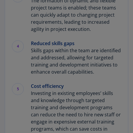
The formation of dynamic and flexible
project teams is enabled; these teams
can quickly adapt to changing project
requirements, leading to increased
agility in project execution.
Reduced skills gaps
4
Skills gaps within the team are identified
and addressed, allowing for targeted
training and development initiatives to
enhance overall capabilities.
Cost efficiency
5
Investing in existing employees’ skills
and knowledge through targeted
training and development programs
can reduce the need to hire new staff or
engage in expensive external training
programs, which can save costs in