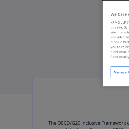
We Care 
KPMG LLP (“
this site. B
site interac
and advertis
"Cookie Pref
you to rejec
functional, 
functionali
Manage M
The OECD/G20 Inclusive Framework on