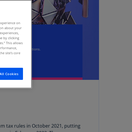
stria
E)
experience on
stria
tion about your
N)
 experiences,
er
e by clicking
erbaijan
es.” This allows
N)
performance,
.0 Pillar Two regulations.
he site's core
hamas
N)
All Cookies
hrain
N)
ngladesh
N)
rbados
N)
 tax rules in October 2021, putting