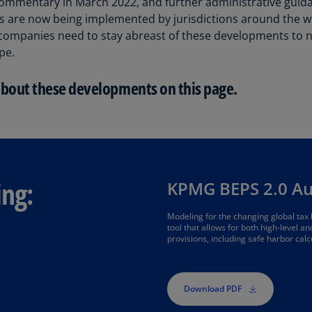
ommentary in March 2022, and further administrative guid
Be
es are now being implemented by jurisdictions around the w
(E
companies need to stay abreast of these developments to na
Be
pe.
(N
about these developments on this page.
Be
(E
Bo
an
He
(E
ing:
KPMG BEPS 2.0 A
Br
Modeling for the changing global tax
(P
tool that allows for both high-level a
provisions, including safe harbor calc
Br
(E
Download PDF
Br
Vi