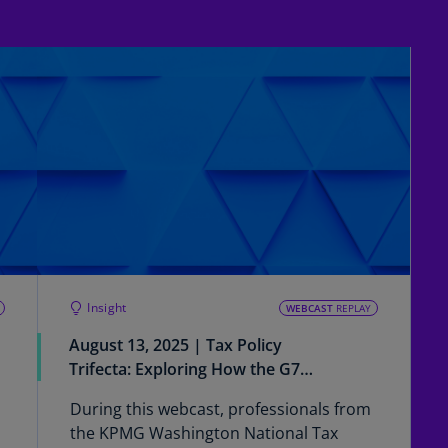
Ch
Is
(E
Ch
(E
Ch
(E
Ch
(Z
Co
Insight
(E
WEBCAST
REPLAY
August 13, 2025 | Tax Policy
Co
Trifecta: Exploring How the G7
Ri
Statement Impacts US
(E
During this webcast, professionals from
Multinationals from a Pillar Two
the KPMG Washington National Tax
Cr
Perspective