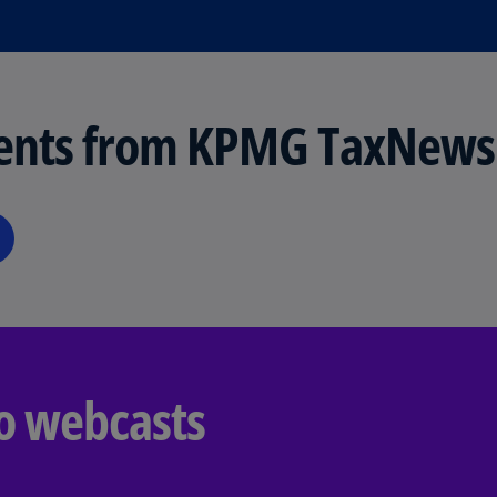
Is
(E
Bu
(E
ents from KPMG TaxNews
Ca
(E
Ca
(F
Ca
(E
Ca
(F
o webcasts
C
Is
(E