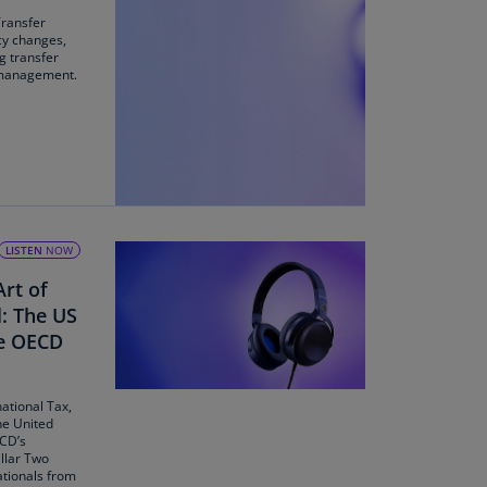
Transfer
uador
icy changes,
ng transfer
S)
 management.
ypt
N)
tonia
N)
tonia
LISTEN
NOW
T)
Art of
nland
l: The US
)
he OECD
ance
R)
national Tax,
he United
ECD’s
orgia
llar Two
N)
ationals from