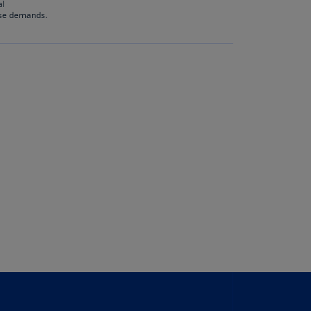
al
rmany
ese demands.
E)
rmany
N)
ana
N)
braltar
N)
eece
)
eece
N)
ng
ng
R