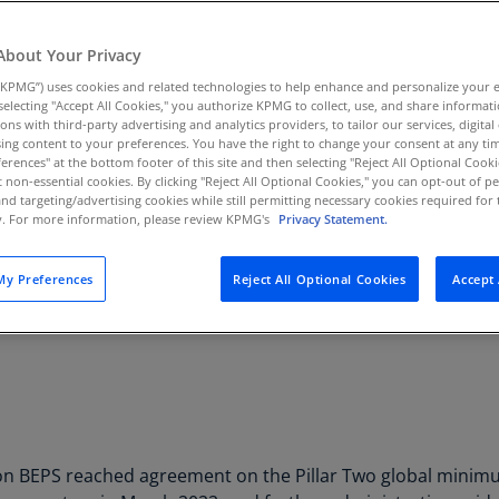
Au
(D
About Your Privacy
KPMG”) uses cookies and related technologies to help enhance and personalize your 
Au
y selecting "Accept All Cookies," you authorize KPMG to collect, use, and share informa
(E
tions with third-party advertising and analytics providers, to tailor our services, digital
Pillar Two Insights Cent
ing content to your preferences. You have the right to change your consent at any tim
Az
erences" at the bottom footer of this site and then selecting "Reject All Optional Cooki
(E
t non-essential cookies. By clicking "Reject All Optional Cookies," you can opt-out of 
Gain forward-thinking insights on BEPS 2
and targeting/advertising cookies while still permitting necessary cookies required for t
ty. For more information, please review KPMG's
Privacy Statement.
Ba
Subscribe
(E
y Preferences
Reject All Optional Cookies
Accept 
Ba
(E
Ba
(E
Ba
(E
 BEPS reached agreement on the Pillar Two global minimum