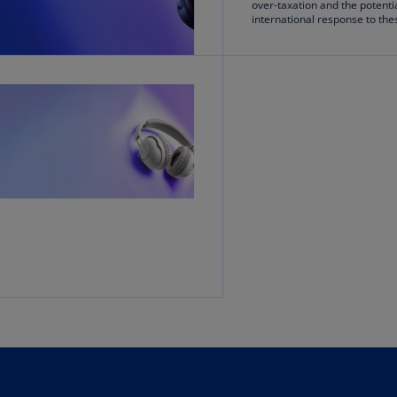
over-taxation and the potenti
Ge
international response to th
(D
Ge
(E
Gh
(E
Gi
(E
Gr
(EL
Gr
(E
Ho
Ko
SA