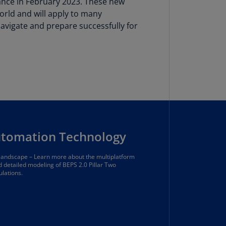
ance in February 2023. These new
lgium
orld and will apply to many
N)
vigate and prepare successfully for
lgium
L)
rmuda
N)
snia
d
rzegovina
N)
utomation Technology
asil
 landscape – Learn more about the multiplatform
T)
nd detailed modeling of BEPS 2.0 Pillar Two
ulations.
azil
N)
itish
rgin