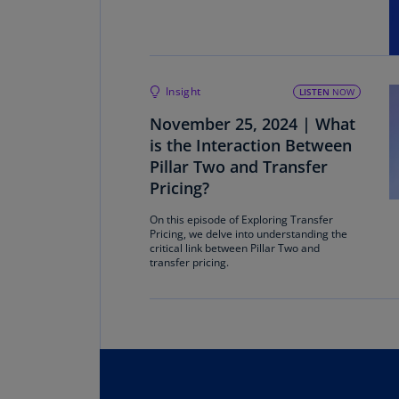
Insight
LISTEN
NOW
November 25, 2024 | What
is the Interaction Between
Pillar Two and Transfer
Pricing?
On this episode of Exploring Transfer
Pricing, we delve into understanding the
critical link between Pillar Two and
transfer pricing.