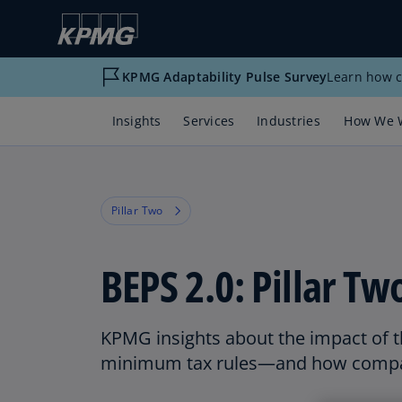
KPMG Adaptability Pulse Survey
Learn how c
Insights
Services
Industries
How We 
Pillar Two
BEPS 2.0: Pillar Tw
KPMG insights about the impact of t
minimum tax rules—and how compa