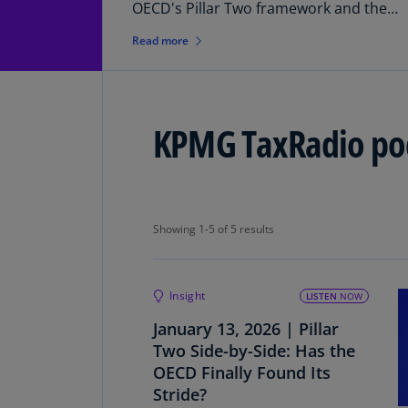
OECD's Pillar Two framework and the
recent release of the "side-by-side"
Read more
agreement.
KPMG TaxRadio po
Showing 1-5 of 5 results
Showing 1-5 of 5 results
Insight
LISTEN
NOW
January 13, 2026 | Pillar
Two Side-by-Side: Has the
OECD Finally Found Its
Stride?