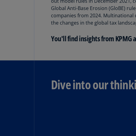
out model rules in December 2021, c
Global Anti-Base Erosion (GloBE) rul
companies from 2024. Multinational 
the changes in the global tax landsca
You'll find insights from KPMG 
Dive into our think