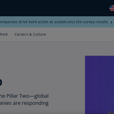
ompanies drive bold action at scale
Access the survey results
Gl
(E
Work
Careers & Culture
Al
(E
Al
(F
Ar
o
(E
Ar
(E
he Pillar Two—global
nies are responding
Au
(E