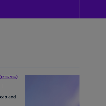
N)
prus
N)
ech
public
S)
ech
public
N)
R
ngo
R)
LISTEN
NOW
 |
nmark
A)
ecap and
nmark
N)