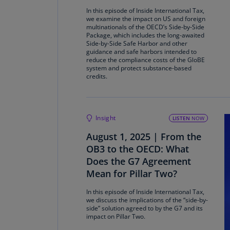
In this episode of Inside International Tax,
we examine the impact on US and foreign
multinationals of the OECD’s Side-by-Side
Package, which includes the long-awaited
Side-by-Side Safe Harbor and other
guidance and safe harbors intended to
reduce the compliance costs of the GloBE
system and protect substance-based
credits.
Insight
LISTEN
NOW
August 1, 2025 | From the
OB3 to the OECD: What
Does the G7 Agreement
Mean for Pillar Two?
In this episode of Inside International Tax,
we discuss the implications of the “side-by-
side” solution agreed to by the G7 and its
impact on Pillar Two.