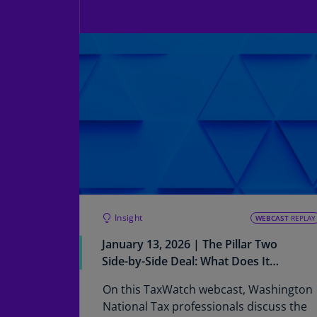
Insight
WEBCAST
REPLAY
January 13, 2026 | The Pillar Two
Side-by-Side Deal: What Does It
Mean for MNEs and Where Do We
On this TaxWatch webcast, Washington
Go From Here?
National Tax professionals discuss the