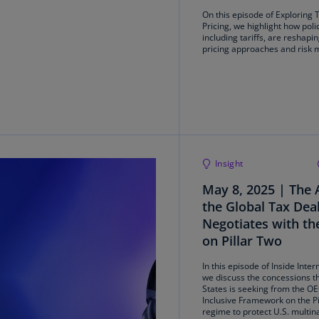
On this episode of Exploring 
Ec
Pricing, we highlight how pol
including tariffs, are reshapi
(E
pricing approaches and risk
Eg
(E
Es
(E
Es
Insight
(E
May 8, 2025 | The 
Fi
the Global Tax Dea
(FI
Negotiates with t
on Pillar Two
Fr
(F
In this episode of Inside Inter
we discuss the concessions t
States is seeking from the O
Ge
Inclusive Framework on the Pi
(E
regime to protect U.S. multin