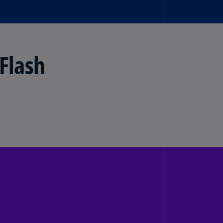
lands
N)
lgaria
N)
Flash
mbodia
N)
meroon
R)
nada
N)
nada
R)
ayman
lands
N)