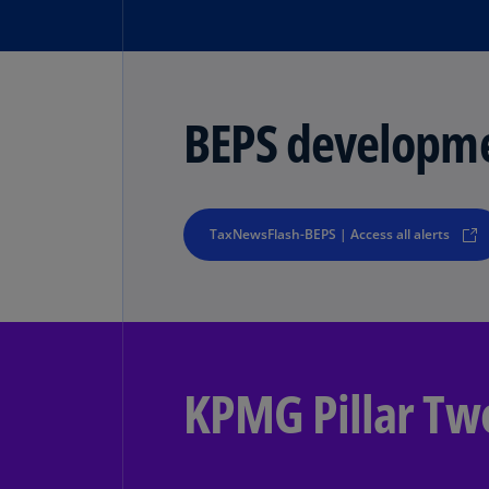
BEPS developm
TaxNewsFlash-BEPS | Access all alerts
KPMG Pillar Tw