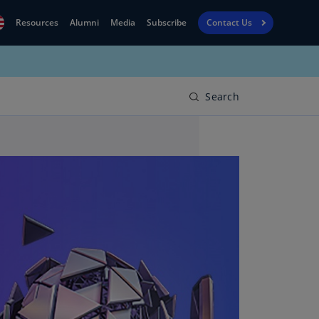
Resources
Alumni
Media
Subscribe
Contact Us
Financial
obal
Reporting
N)
View
Search
bania
Golf
N)
Corporate
geria
Finance
R)
Board
gentina
Leadership
S)
Executive
menia
Education
N)
stralia
N)