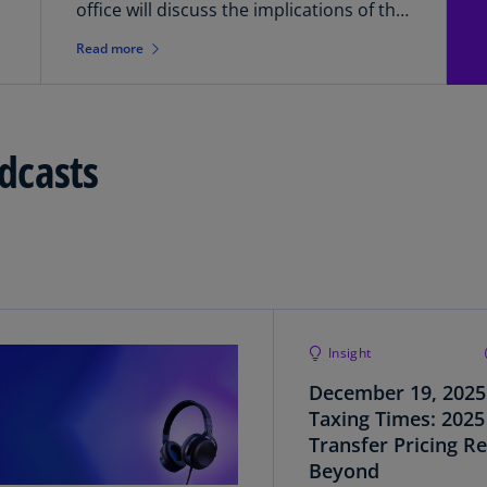
(E
office will discuss the implications of the
G7 Statement from a 2024/2025 Pillar
Read more
Cy
Two compliance and financial reporting
(E
perspective. The webcast will highlight a
variety of considerations U.S.-based
Cz
businesses should think about now
Re
dcasts
when preparing for Pillar Two.
(C
Cz
Re
(E
D
Co
(F
Insight
December 19, 2025
De
(D
Taxing Times: 2025
Transfer Pricing R
De
Beyond
(E