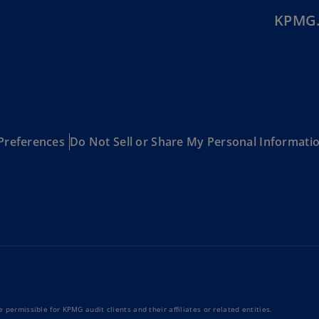
KPMG.
Ec
(E
Eg
(E
Es
(E
Preferences
Do Not Sell or Share My Personal Informati
Es
(E
Fi
(FI
Fr
(F
Ge
(E
 permissible for KPMG audit clients and their affiliates or related entities.