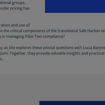
Be
ational groups,
(E
nsfer pricing has
Be
(N
ration and use of
Be
 the critical components of the transitional Safe Harbor te
(E
ay in managing Pillar Two compliance?
Bo
y, as she explores these pivotal questions with Lucia Barone
an
gium. Together, they provide valuable insights and practical
He
o.
(E
Br
(P
Br
(E
Br
Vi