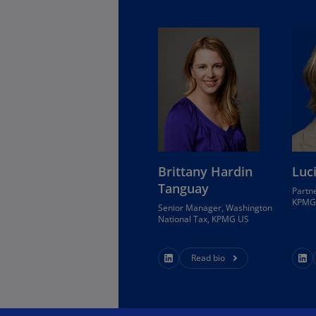
Is
(E
Bu
(E
Ca
(E
Ca
(F
Brittany Hardin
Luc
Ca
Tanguay
Partne
(E
KPMG 
Senior Manager, Washington
National Tax, KPMG US
Ca
(F
Read bio
C
Is
(E