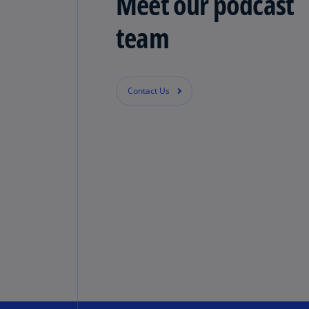
Meet our podcast
team
Contact Us