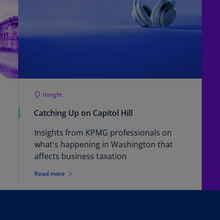
(E
Cy
(E
Cz
Re
(C
Cz
Insight
Re
Catching Up on Capitol Hill
(E
Insights from KPMG professionals on
D
what's happening in Washington that
Co
affects business taxation
(F
Read more
De
(D
De
(E