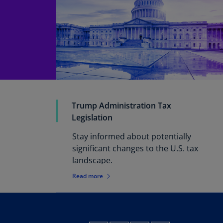
Trump Administration Tax
Legislation
Stay informed about potentially
significant changes to the U.S. tax
landscape.
Read more