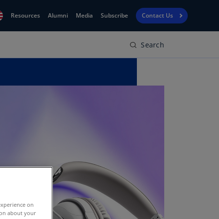
Resources
Alumni
Media
Subscribe
Contact Us
Search
Financial
obal
Reporting
N)
View
bania
Golf
N)
Corporate
geria
Finance
R)
Board
gentina
Leadership
S)
Executive
menia
Education
N)
stralia
experience on
N)
tion about your