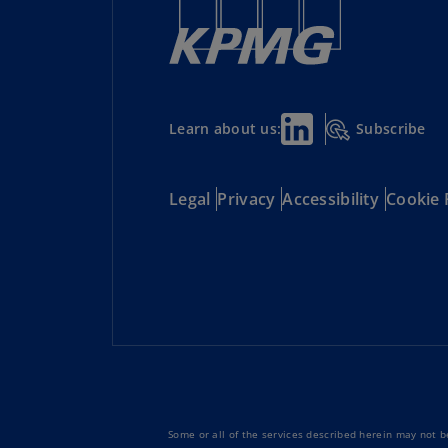
Subscribe
Learn about us:
Legal
Privacy
Accessibility
Cookie 
Some or all of the services described herein may not be