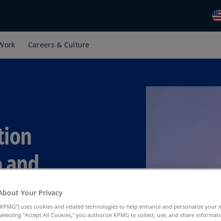
Work
Careers & Culture
Gl
(E
Al
(E
Al
(F
tion
Ar
(E
o and
Ar
(E
About Your Privacy
Au
KPMG”) uses cookies and related technologies to help enhance and personalize your 
(E
y selecting "Accept All Cookies," you authorize KPMG to collect, use, and share informa