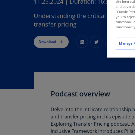
11.25.2024
|
Duration:
16:30
site interac
and advertis
"Cookie Pref
Understanding the critical link betw
you to rejec
functional, 
transfer pricing
functionali
Download
Manage M
Podcast overview
Delve into the intricate relationship
and transfer pricing in this episode 
Exploring Transfer Pricing podcast. 
Inclusive Framework introduces Pilla