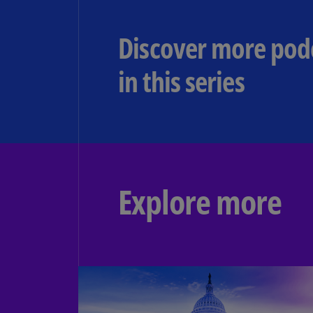
Discover more pod
in this series ​
Explore more