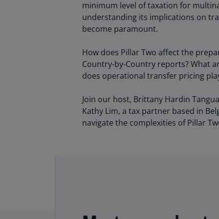
minimum level of taxation for multin
understanding its implications on tra
become paramount.
How does Pillar Two affect the prepa
Country-by-Country reports? What are
does operational transfer pricing pl
Join our host, Brittany Hardin Tangua
Kathy Lim, a tax partner based in Bel
navigate the complexities of Pillar Tw