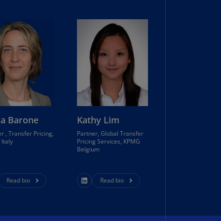
lands
N)
lgaria
N)
mbodia
N)
meroon
R)
ia Barone
Kathy Lim
nada
r , Transfer Pricing,
Partner, Global Transfer
N)
Italy
Pricing Services, KPMG
Belgium
nada
R)
Read bio
Read bio
ayman
lands
N)