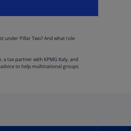
lgium
N)
lgium
L)
rmuda
st under Pillar Two? And what role
N)
snia
, a tax partner with KPMG Italy, and
d
 advice to help multinational groups
rzegovina
N)
asil
T)
azil
N)
itish
rgin