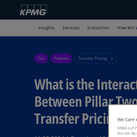
Insights
Services
Industries
How We 
Tax
Podcast
Transfer Pricing
What is the Interac
Between Pillar Tw
Transfer Pricing?
We Care 
KPMG LLP (“
this site. B