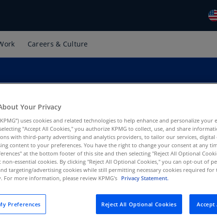
Work
Careers & Culture
Gl
(E
Al
(E
Al
About Your Privacy
(F
KPMG”) uses cookies and related technologies to help enhance and personalize your 
y selecting "Accept All Cookies," you authorize KPMG to collect, use, and share informa
Ar
tions with third-party advertising and analytics providers, to tailor our services, digital
al Tax, KPMG US
ing content to your preferences. You have the right to change your consent at any tim
(E
erences" at the bottom footer of this site and then selecting "Reject All Optional Cooki
t non-essential cookies. By clicking "Reject All Optional Cookies," you can opt-out of 
Ar
and targeting/advertising cookies while still permitting necessary cookies required for t
(E
ty. For more information, please review KPMG's
Privacy Statement.
Au
y Preferences
Reject All Optional Cookies
Accept 
(E