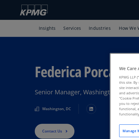
Insights
Services
Industries
How We 
Federica Porcari
We Care 
KPMG LLP (“
this site. B
site interac
Senior Manager, Washington Nation
and advertis
"Cookie Pref
you to rejec
Washington, DC
functional, 
functionali
Contact Us
Manage M