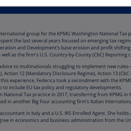
Au
(D
Au
(E
International group for the KPMG Washington National Tax pr
spent the last several years focused on emerging tax regime
Az
ration and Development’s base erosion and profit shifting
(E
well as the firm's U.S. Country-by-County (CbC) Reporting c
Ba
 advice to multinationals struggling to implement new rules—
(E
n), Action 12 (Mandatory Disclosure Regime), Action 13 (CbC
Ba
on this experience, Federica took a secondment with the KP
(E
o to include EU tax policy and regulatory developments.
National Tax practice in 2017, transferring from KPMG in 
Ba
ed in another Big Four accounting firm’s Italian Internation
(E
ic accountant in Italy and a U.S. IRS Enrolled Agent. She hol
Ba
gree in economics and business administration from the Uni
(E