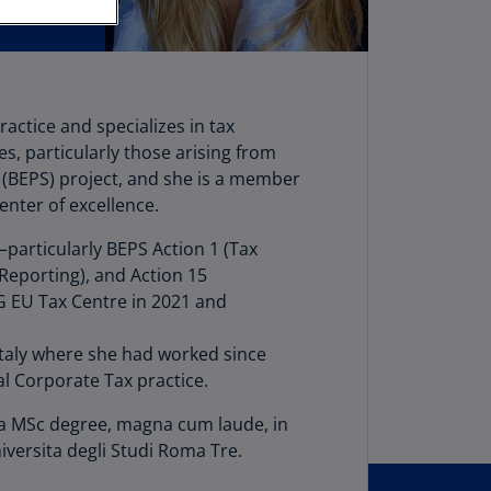
stria
E)
stria
N)
actice and specializes in tax
s, particularly those arising from
erbaijan
 (BEPS) project, and she is a member
N)
enter of excellence.
hamas
particularly BEPS Action 1 (Tax
N)
 Reporting), and Action 15
hrain
MG EU Tax Centre in 2021 and
N)
Italy where she had worked since
ngladesh
al Corporate Tax practice.
N)
ds a MSc degree, magna cum laude, in
rbados
versita degli Studi Roma Tre.
N)