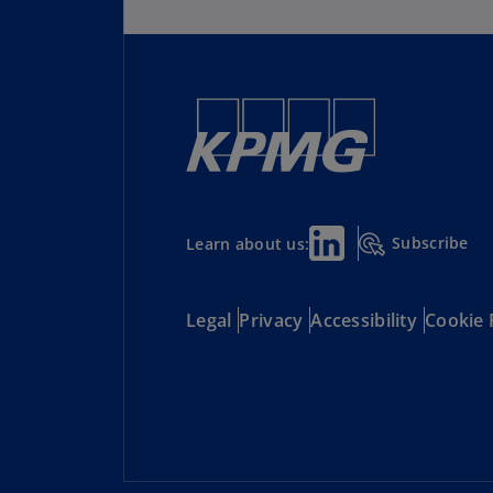
Subscribe
Learn about us:
Legal
Privacy
Accessibility
Cookie 