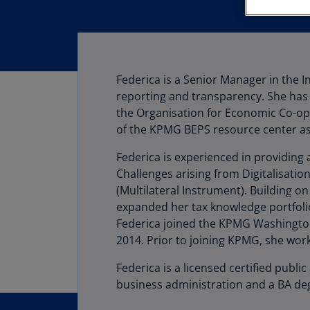
Federica is a Senior Manager in the 
reporting and transparency. She has 
the Organisation for Economic Co-ope
of the KPMG BEPS resource center as 
Federica is experienced in providing
Challenges arising from Digitalisatio
(Multilateral Instrument). Building 
expanded her tax knowledge portfoli
Federica joined the KPMG Washington 
2014. Prior to joining KPMG, she work
Federica is a licensed certified publ
business administration and a BA de