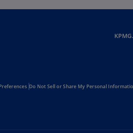
Be
(E
Be
(N
KPMG.
Be
(E
Bo
an
He
(E
Preferences
Do Not Sell or Share My Personal Informati
Br
(P
Br
(E
Br
Vi