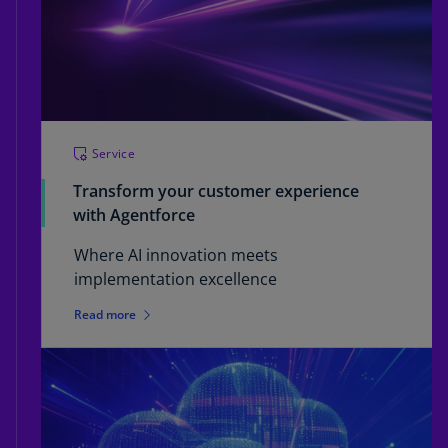
Service
Transform your customer experience
with Agentforce
Where AI innovation meets
implementation excellence
Read more