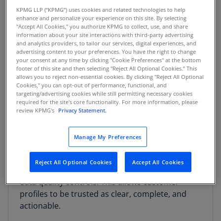
several key benefits:
KPMG LLP (“KPMG”) uses cookies and related technologies to help
enhance and personalize your experience on this site. By selecting
Data Transparency and Understanding
:
"Accept All Cookies," you authorize KPMG to collect, use, and share
information about your site interactions with third-party advertising
Informatica's tools provide a clear view of data
and analytics providers, to tailor our services, digital experiences, and
lineage, showing its origin, transformations, and
advertising content to your preferences. You have the right to change
your consent at any time by clicking "Cookie Preferences" at the bottom
usage, which is crucial for compliance and
footer of this site and then selecting "Reject All Optional Cookies.” This
auditability. When combined with Salesforce's
allows you to reject non-essential cookies. By clicking "Reject All Optional
Cookies," you can opt-out of performance, functional, and
unified data model, it empowers AI agents to
targeting/advertising cookies while still permitting necessary cookies
interpret and act on enterprise data with
required for the site's core functionality. For more information, please
meaningful context.
review KPMG's
Privacy Statement.
Enhanced Data Governance and Quality
: The
Manage My Preferences
platform ensures that the data driving AI is
standardized, accurate, and secure through
Reject All Optional Cookies
Accept All Cookies
built-in master data management (MDM) and
data quality controls. This allows customer
profiles to be trusted as clear, complete, and
actionable.