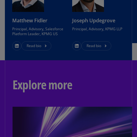
Matthew Fidler
Joseph Updegrove
Principal, Advisory, Salesforce
Principal, Advisory, KPMG LLP
Platform Leader, KPMG US
Read bio
Read bio
Explore more