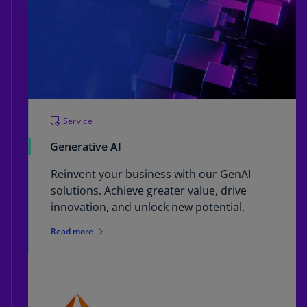
Service
Generative AI
Reinvent your business with our GenAI
solutions. Achieve greater value, drive
innovation, and unlock new potential.
Read more