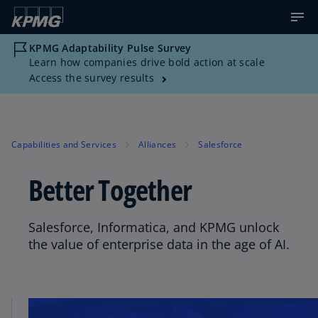
KPMG Adaptability Pulse Survey
Learn how companies drive bold action at scale
Access the survey results
Capabilities and Services
Alliances
Salesforce
Better Together
Salesforce, Informatica, and KPMG unlock
the value of enterprise data in the age of AI.