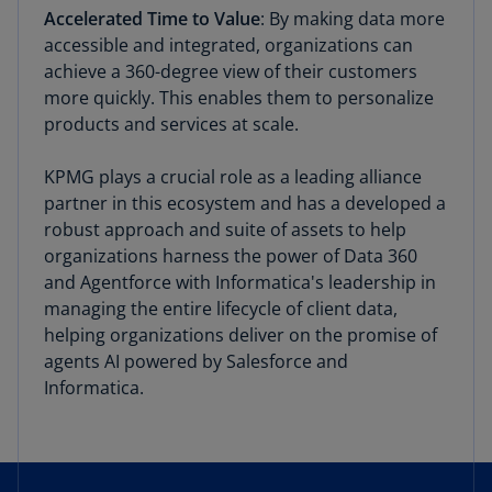
Accelerated Time to Value
: By making data more
accessible and integrated, organizations can
achieve a 360-degree view of their customers
more quickly. This enables them to personalize
products and services at scale.
KPMG plays a crucial role as a leading alliance
partner in this ecosystem and has a developed a
robust approach and suite of assets to help
organizations harness the power of Data 360
and Agentforce with Informatica's leadership in
managing the entire lifecycle of client data,
helping organizations deliver on the promise of
agents AI powered by Salesforce and
Informatica.