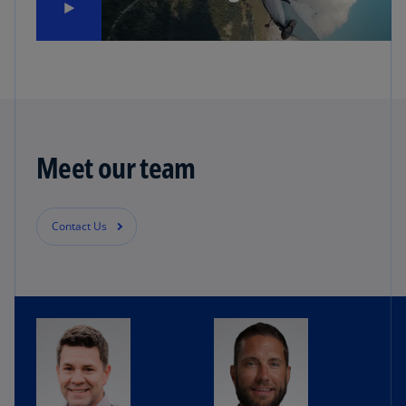
Meet our team
Contact Us