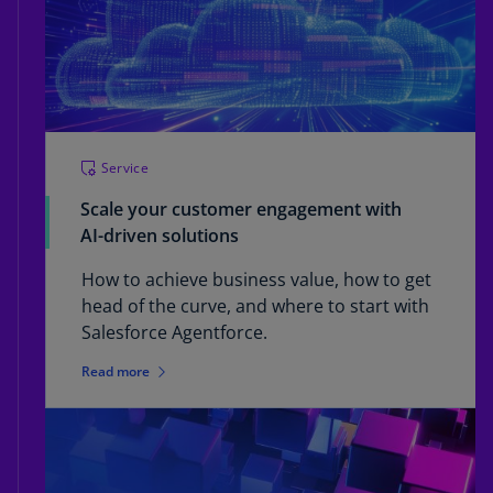
Service
Scale your customer engagement with
AI-driven solutions
How to achieve business value, how to get
head of the curve, and where to start with
Salesforce Agentforce.
Read more