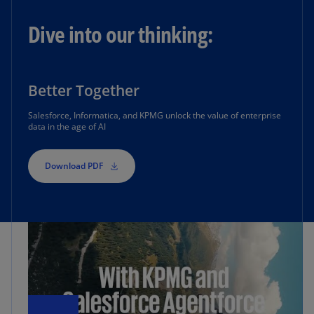
Dive into our thinking:
Better Together
Salesforce, Informatica, and KPMG unlock the value of enterprise
data in the age of AI
Download PDF