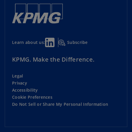
Subscribe
Learn about us:
KPMG. Make the Difference.
Legal
Privacy
Accessibility
Cookie Preferences
Do Not Sell or Share My Personal Information