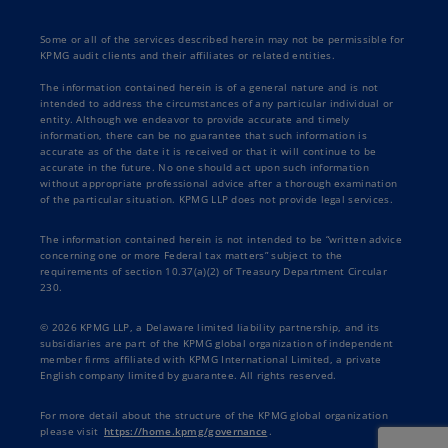
Some or all of the services described herein may not be permissible for
KPMG audit clients and their affiliates or related entities.
The information contained herein is of a general nature and is not
intended to address the circumstances of any particular individual or
entity. Although we endeavor to provide accurate and timely
information, there can be no guarantee that such information is
accurate as of the date it is received or that it will continue to be
accurate in the future. No one should act upon such information
without appropriate professional advice after a thorough examination
of the particular situation. KPMG LLP does not provide legal services.
The information contained herein is not intended to be “written advice
concerning one or more Federal tax matters” subject to the
requirements of section 10.37(a)(2) of Treasury Department Circular
230.
© 2026 KPMG LLP, a Delaware limited liability partnership, and its
subsidiaries are part of the KPMG global organization of independent
member firms affiliated with KPMG International Limited, a private
English company limited by guarantee. All rights reserved.
For more detail about the structure of the KPMG global organization
please visit
https://home.kpmg/governance
.