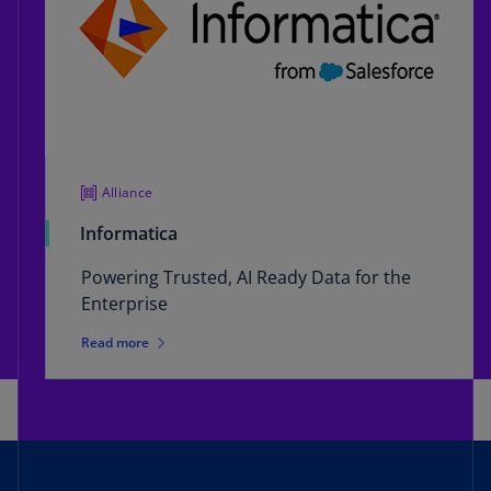
Alliance
Informatica
Powering Trusted, AI Ready Data for the
Enterprise
Read more