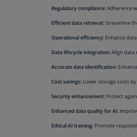
Regulatory compliance:
Adherence wi
Efficient data retrieval:
Streamline th
Operational efficiency:
Enhance data
Data lifecycle integration:
Align data
Accurate data identification:
Enhance 
Cost savings:
Lower storage costs by
Security enhancement:
Protect again
Enhanced data quality for AI:
Improve
Ethical AI training
: Promote responsibl