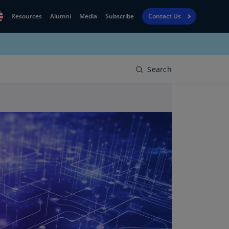
Resources
Alumni
Media
Subscribe
Contact Us
Financial
obal
Reporting
N)
View
Search
bania
Golf
N)
Corporate
geria
Finance
R)
Board
gentina
Leadership
S)
Executive
menia
Education
N)
stralia
N)