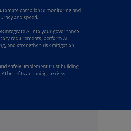
rmany
utomate compliance monitoring and
E)
curacy and speed.
rmany
N)
e:
Integrate AI into your governance
atory requirements, perform AI
ana
ng, and strengthen risk mitigation
N)
braltar
and safely:
Implement trust building
N)
AI benefits and mitigate risks.
eece
)
eece
N)
ng
ng
R