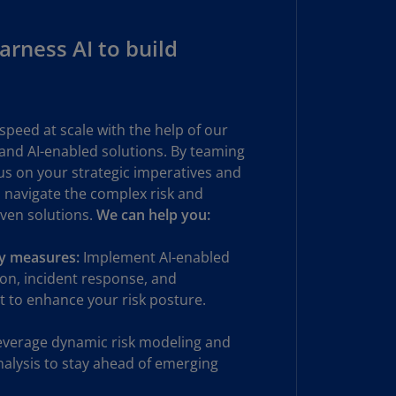
uador
rness AI to build
S)
ypt
N)
speed at scale with the help of our
tonia
 and AI-enabled solutions. By teaming
N)
cus on your strategic imperatives and
 navigate the complex risk and
tonia
iven solutions.
T)
We can help you:
nland
ty measures:
Implement AI-enabled
)
on, incident response, and
 to enhance your risk posture.
ance
R)
verage dynamic risk modeling and
orgia
analysis to stay ahead of emerging
N)