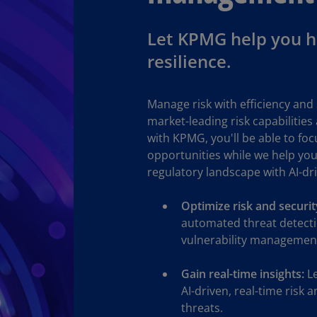
Ec
Let KPMG help you ha
(E
resilience.
Eg
(E
Manage risk with efficiency and 
Es
market-leading risk capabilities
(E
with KPMG, you'll be able to fo
opportunities while we help you
Es
regulatory landscape with AI-dr
(E
Fi
Optimize risk and securi
(FI
automated threat detecti
vulnerability management
Fr
(F
Gain real-time insights:
Le
Ge
AI-driven, real-time risk 
(E
threats.