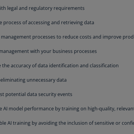
Be
th legal and regulatory requirements
(E
Be
e process of accessing and retrieving data
(N
 management processes to reduce costs and improve produ
Be
(E
 management with your business processes
Bo
an
the accuracy of data identification and classification
He
(E
 eliminating unnecessary data
Br
st potential data security events
(P
Br
 AI model performance by training on high-quality, relevan
(E
e AI training by avoiding the inclusion of sensitive or confi
Br
Vi