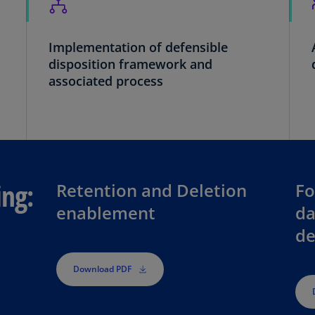
Ch
Is
(E
Implementation of defensible
disposition framework and
Ch
associated process
(E
Ch
(E
Ch
(Z
ing:
Retention and Deletion
Fo
Co
enablement
da
(E
de
Co
Ri
Download PDF
(E
Cr