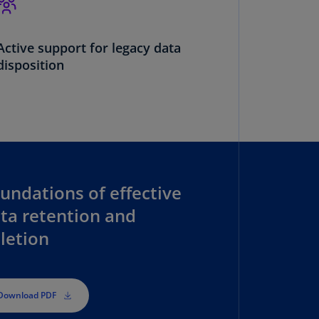
annel
lands
N)
Active support for legacy data
disposition
ile
S)
ina
N)
ina
H)
undations of effective
lombia
ta retention and
S)
letion
sta
ca
S)
Download PDF
oatia