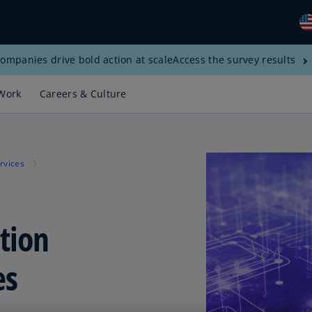
ompanies drive bold action at scale
Access the survey results
Gl
(E
Work
Careers & Culture
Al
(E
Al
rvices
(F
Ar
(E
tion
Ar
(E
es
Au
(E