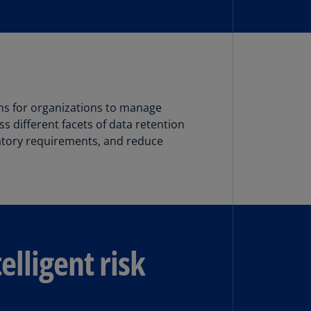
N)
prus
N)
ech
public
S)
ns for organizations to manage
s different facets of data retention
ech
latory requirements, and reduce
public
N)
R
ngo
R)
elligent risk
nmark
A)
nmark
N)