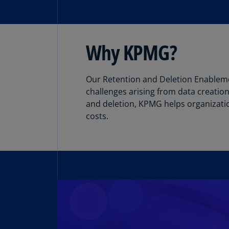
Why KPMG?
Our Retention and Deletion Enableme
challenges arising from data creation
and deletion, KPMG helps organizatio
costs.