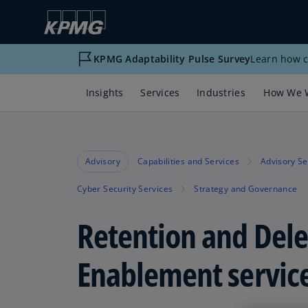
KPMG Adaptability Pulse Survey
Learn how c
Insights
Services
Industries
How We 
Advisory
Capabilities and Services
Advisory Se
Cyber Security Services
Strategy and Governance
Retention and Dele
Enablement servic