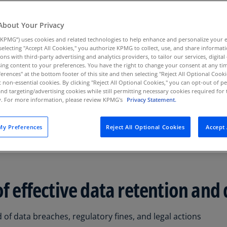
ts at data creation
Au
(D
About Your Privacy
KPMG”) uses cookies and related technologies to help enhance and personalize your 
Au
y selecting "Accept All Cookies," you authorize KPMG to collect, use, and share informa
(E
tions with third-party advertising and analytics providers, to tailor our services, digital
ing content to your preferences. You have the right to change your consent at any tim
Az
erences" at the bottom footer of this site and then selecting "Reject All Optional Cooki
(E
t non-essential cookies. By clicking "Reject All Optional Cookies," you can opt-out of 
and targeting/advertising cookies while still permitting necessary cookies required for t
ty. For more information, please review KPMG's
Privacy Statement.
Ba
(E
balance between data offense and defense. Our robust data 
y Preferences
Reject All Optional Cookies
Accept 
 as long as it has a business purpose or analytical value, wh
Ba
ts.
(E
Ba
(E
of effective data retention and
Ba
(E
d of data breaches, regulatory fines, and legal actions