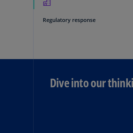
Regulatory response
Dive into our think