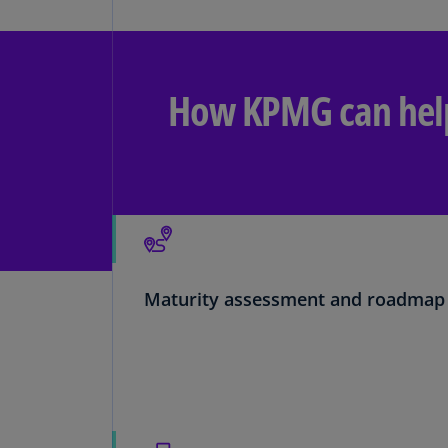
How KPMG can hel
Maturity assessment and roadmap