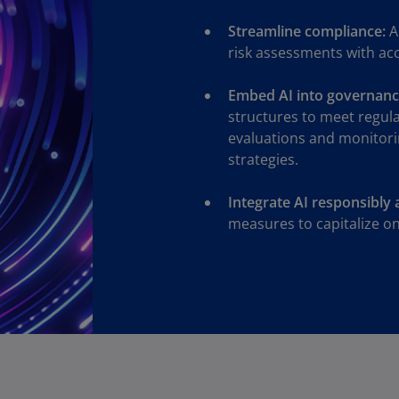
Ge
Streamline compliance:
A
(D
risk assessments with ac
Ge
(E
Embed AI into governanc
structures to meet regul
Gh
evaluations and monitori
(E
strategies.
Gi
Integrate AI responsibly 
(E
measures to capitalize on 
Gr
(EL
Gr
(E
Ho
Ko
SA