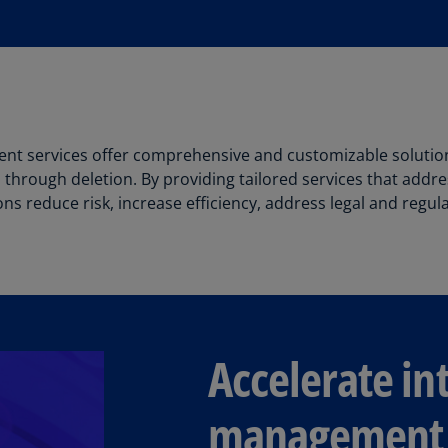
(E
Cy
(E
Cz
Re
(C
nt services offer comprehensive and customizable solutio
 through deletion. By providing tailored services that addres
Cz
ns reduce risk, increase efficiency, address legal and regu
Re
(E
D
Co
(F
Accelerate int
De
(D
management
De
(E