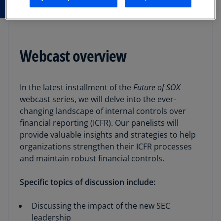
Webcast overview
In the latest installment of the
Future of SOX
webcast series, we will delve into the ever-
changing landscape of internal controls over
financial reporting (ICFR). Our panelists will
provide valuable insights and strategies to help
organizations strengthen their ICFR processes
and maintain robust financial controls.
Specific topics of discussion include:
Discussing the impact of the new SEC
leadership