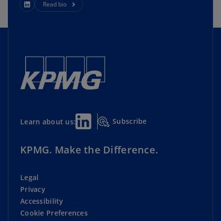
Read bio
Subscribe
Learn about us:
KPMG. Make the Difference.
Legal
Privacy
Accessibility
Cookie Preferences