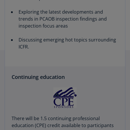
Exploring the latest developments and
trends in PCAOB inspection findings and
inspection focus areas
Discussing emerging hot topics surrounding
ICFR.
Continuing education
There will be 1.5 continuing professional
education (CPE) credit available to participants