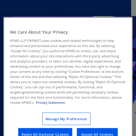
We Care About Your Privacy
KPMG LLP (“KPMG”) uses cookies and related technologies to help
enhance and personalize your experience on this site. By selecting
"Accept All Cookies," you authorize KPMG to collect, use, and share
information about your site interactions with third-party advertising
and analytics providers, to tailor our services, digital experiences, and
advertising content to your preferences. You have the right to change
your consent at any time by clicking "Cookie Preferences" at the bottom
footer of this site and then selecting "Reject All Optional Cookies.” This
allows you to reject non-essential cookies. By clicking "Reject All Optional
Cookies," you can opt-out of performance, functional, and
targeting/advertising cookies while still permitting necessary cookies
required for the site's core functionality. For more information, please
review KPMG's
Privacy Statement.
JUL
Webcast
17
Manage My Preferences
Reject All Optional Cookies
Accept All Cookies