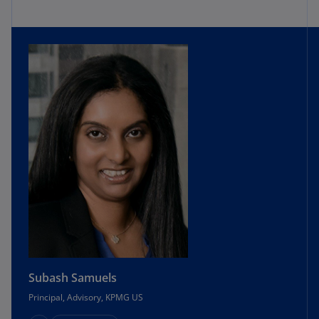
Subash Samuels
Principal, Advisory, KPMG US