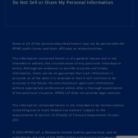
Do Not Sell or Share My Personal Information
Some or all of the services described herein may not be permissible for
KPMG audit clients and their affiliates or related entities.
The information contained herein is of a general nature and is not
intended to address the circumstances of any particular individual or
entity. Although we endeavor to provide accurate and timely
information, there can be no guarantee that such information is
accurate as of the date it is received or that it will continue to be
accurate in the future. No one should act upon such information
without appropriate professional advice after a thorough examination
of the particular situation. KPMG LLP does not provide legal services.
The information contained herein is not intended to be “written advice
concerning one or more Federal tax matters” subject to the
requirements of section 10.37(a)(2) of Treasury Department Circular
230.
© 2026 KPMG LLP, a Delaware limited liability partnership, and its
subsidiaries are part of the KPMG global organization of independent