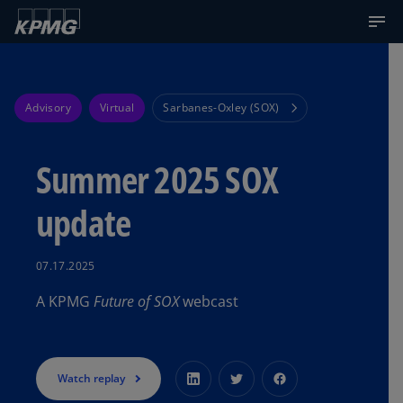
Advisory
Virtual
Sarbanes-Oxley (SOX)
Summer 2025 SOX
update
07.17.2025
A KPMG
Future of SOX
webcast
Watch replay