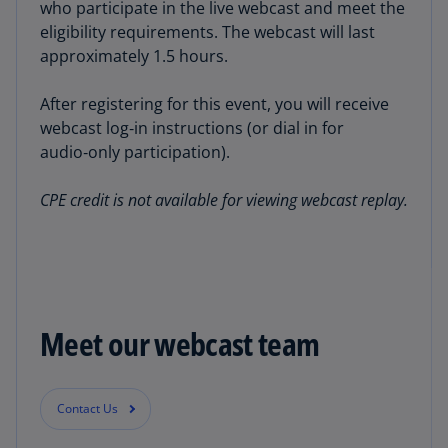
who participate in the live webcast and meet the
eligibility requirements. The webcast will last
approximately 1.5 hours.
After registering for this event, you will receive
webcast log‑in instructions (or dial in for
audio‑only participation).
CPE credit is not available for viewing webcast replay.
Meet our webcast team
Contact Us