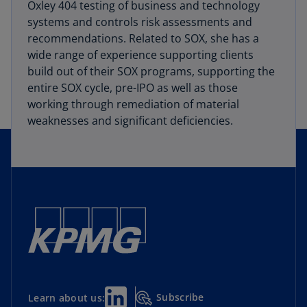
Oxley 404 testing of business and technology
systems and controls risk assessments and
recommendations. Related to SOX, she has a
wide range of experience supporting clients
build out of their SOX programs, supporting the
entire SOX cycle, pre-IPO as well as those
working through remediation of material
weaknesses and significant deficiencies.
Subscribe
Learn about us: