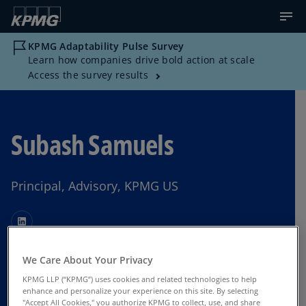
KPMG Adaptability Pulse Survey
Learn how companies drive bold action at scale
Access the survey results
Subash Samuels
Principal, Advisory, KPMG US
We Care About Your Privacy
Contact Us
KPMG LLP (“KPMG”) uses cookies and related technologies to help
enhance and personalize your experience on this site. By selecting
"Accept All Cookies," you authorize KPMG to collect, use, and share