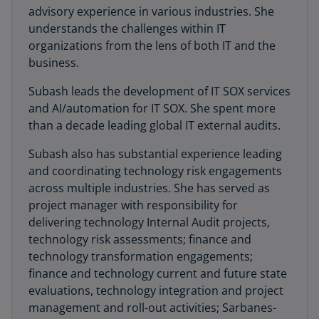
advisory experience in various industries. She
understands the challenges within IT
organizations from the lens of both IT and the
business.
Subash leads the development of IT SOX services
and AI/automation for IT SOX. She spent more
than a decade leading global IT external audits.
Subash also has substantial experience leading
and coordinating technology risk engagements
across multiple industries. She has served as
project manager with responsibility for
delivering technology Internal Audit projects,
technology risk assessments; finance and
technology transformation engagements;
finance and technology current and future state
evaluations, technology integration and project
management and roll-out activities; Sarbanes-