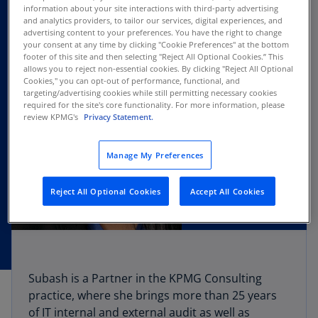
information about your site interactions with third-party advertising
and analytics providers, to tailor our services, digital experiences, and
advertising content to your preferences. You have the right to change
your consent at any time by clicking "Cookie Preferences" at the bottom
footer of this site and then selecting "Reject All Optional Cookies.” This
allows you to reject non-essential cookies. By clicking "Reject All Optional
Cookies," you can opt-out of performance, functional, and
targeting/advertising cookies while still permitting necessary cookies
required for the site's core functionality. For more information, please
review KPMG's
Privacy Statement.
Manage My Preferences
Reject All Optional Cookies
Accept All Cookies
Subash is a Partner in the KPMG Consulting
practice, where she brings more than 25 years
of IT internal and external audit as well as