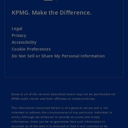
KPMG. Make the Difference.
Legal
Privacy
Accessibility
Cookie Preferences
Do Not Sell or Share My Personal Information
Some or all of the services described herein may not be permissible for
KPMG audit clients and their affiliates or related entities.
The information contained herein is of a general nature and is not
intended to address the circumstances of any particular individual or
entity. Although we endeavor to provide accurate and timely
information, there can be no guarantee that such information is
accurate as of the date it is received or that it will continue to be