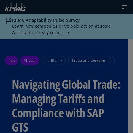
KPMG Adaptability Pulse Survey
Learn how companies drive bold action at scale
Access the survey results
Tax
Virtual
Tariffs
Trade and Customs
Navigating Global Trade:
Managing Tariffs and
Compliance with SAP
GTS