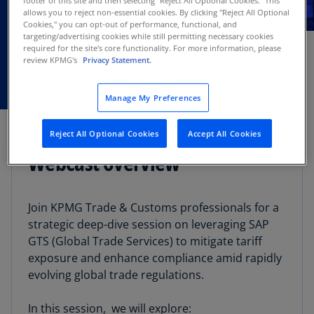
allows you to reject non-essential cookies. By clicking "Reject All Optional
NOV
Cookies," you can opt-out of performance, functional, and
Webcast
12
targeting/advertising cookies while still permitting necessary cookies
required for the site's core functionality. For more information, please
review KPMG's
Privacy Statement.
Manage My Preferences
Reject All Optional Cookies
Accept All Cookies
Webcast overview
Join KPMG Trade & Customs professionals for a
strategic deep-dive session on leveraging SAP
GTS (Global Trade Services) to mitigate tariff
exposure and enhance compliance amid rapidly
evolving global trade regulations.
In this session, we will explore: