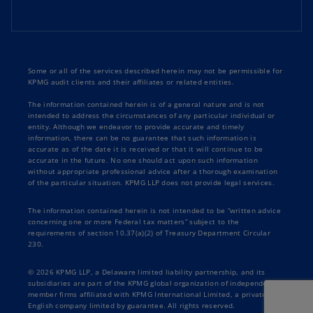
Some or all of the services described herein may not be permissible for
KPMG audit clients and their affiliates or related entities.
The information contained herein is of a general nature and is not
intended to address the circumstances of any particular individual or
entity. Although we endeavor to provide accurate and timely
information, there can be no guarantee that such information is
accurate as of the date it is received or that it will continue to be
accurate in the future. No one should act upon such information
without appropriate professional advice after a thorough examination
of the particular situation. KPMG LLP does not provide legal services.
The information contained herein is not intended to be “written advice
concerning one or more Federal tax matters” subject to the
requirements of section 10.37(a)(2) of Treasury Department Circular
230.
© 2026 KPMG LLP, a Delaware limited liability partnership, and its
subsidiaries are part of the KPMG global organization of independent
member firms affiliated with KPMG International Limited, a private
English company limited by guarantee. All rights reserved.