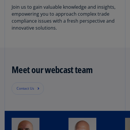
Join us to gain valuable knowledge and insights,
empowering you to approach complex trade
compliance issues with a fresh perspective and
innovative solutions.
Meet our webcast team
Contact Us