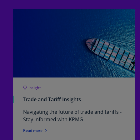
Insight
Trade and Tariff Insights
Navigating the future of trade and tariffs -
Stay informed with KPMG
Read more