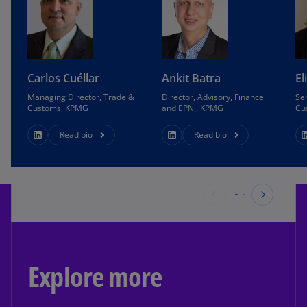
Carlos Cuéllar
Ankit Batra
El
Managing Director, Trade &
Director, Advisory, Finance
Se
Customs, KPMG
and EPN , KPMG
Cu
Read bio
Read bio
Explore more