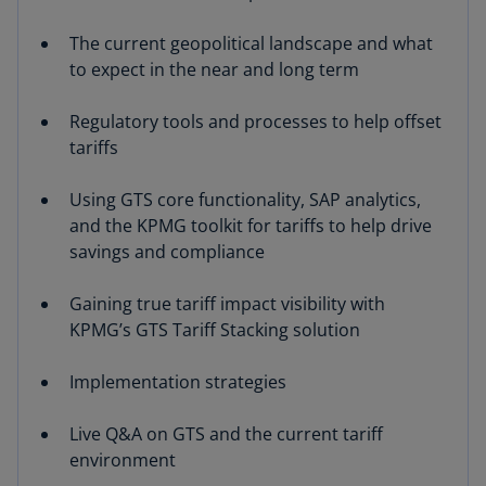
The current geopolitical landscape and what
to expect in the near and long term
Regulatory tools and processes to help offset
tariffs
Using GTS core functionality, SAP analytics,
and the KPMG toolkit for tariffs to help drive
savings and compliance
Gaining true tariff impact visibility with
KPMG’s GTS Tariff Stacking solution
Implementation strategies
Live Q&A on GTS and the current tariff
environment