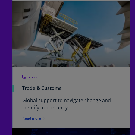
Service
Trade & Customs
Global support to navigate change and
identify opportunity
Read more