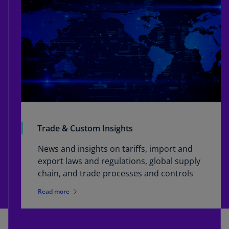
Trade & Custom Insights
News and insights on tariffs, import and
export laws and regulations, global supply
chain, and trade processes and controls
Read more