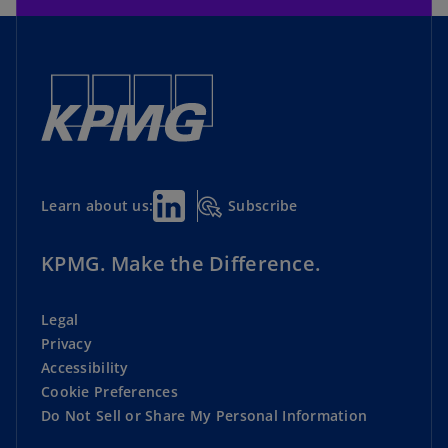
Subscribe
Learn about us:
KPMG. Make the Difference.
Legal
Privacy
Accessibility
Cookie Preferences
Do Not Sell or Share My Personal Information