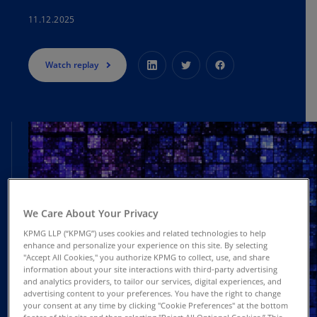
11.12.2025
Watch replay
We Care About Your Privacy
KPMG LLP (“KPMG”) uses cookies and related technologies to help
enhance and personalize your experience on this site. By selecting
"Accept All Cookies," you authorize KPMG to collect, use, and share
information about your site interactions with third-party advertising
and analytics providers, to tailor our services, digital experiences, and
advertising content to your preferences. You have the right to change
your consent at any time by clicking "Cookie Preferences" at the bottom
footer of this site and then selecting "Reject All Optional Cookies.” This