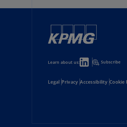
Subscribe
Learn about us:
Legal
Privacy
Accessibility
Cookie 