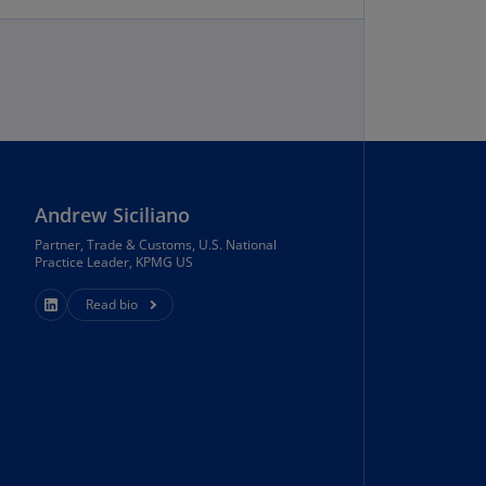
annel
lands
N)
ile
and reach of our trade team and resources.
S)
ina
N)
Andrew Siciliano
ina
Partner, Trade & Customs, U.S. National
Practice Leader, KPMG US
H)
Read bio
lombia
S)
sta
ca
S)
oatia