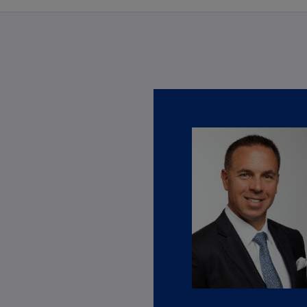
Ch
Is
(E
rvices
Ch
obal Trade & Customs Services page to learn more about the extent 
(E
Ch
(E
Ch
(Z
Co
(E
Co
Ri
(E
Cr