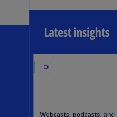
Latest insights
Webcasts, podcasts, and