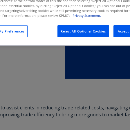
erences" at the bottom footer of this site and then selecting "Reject All Optional Cooki
Au
t non-essential cookies. By clicking "Reject All Optional Cookies," you can opt-out of 
and targeting/advertising cookies while still permitting necessary cookies required for t
(D
ty. For more information, please review KPMG's
Privacy Statement.
Au
(E
y Preferences
Reject All Optional Cookies
Accept 
Az
(E
Ba
(E
Ba
(E
Ba
(E
to assist clients in reducing trade-related costs, navigatin
Ba
mproving trade efficiency to bring more goods to market fast
(E