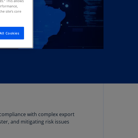
es.” This allows
stria
performance,
he site's core
E)
stria
N)
All Cookies
erbaijan
N)
hamas
N)
hrain
N)
ngladesh
N)
g compliance with complex export
rbados
er, and mitigating risk issues
N)