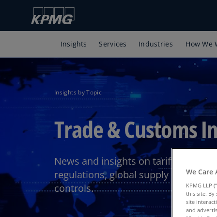
Insights
Services
Industries
How We 
Insights by Topic
Trade & Customs In
News and insights on tariffs, import
We Care 
regulations, global supply chain, an
controls.
KPMG LLP (“
this site. B
site interac
and advertis