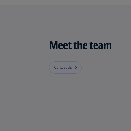
Learn more
Global Trade & Customs Se
Visit the KPMG International - Gl
Meet the team
Learn more
Contact Us