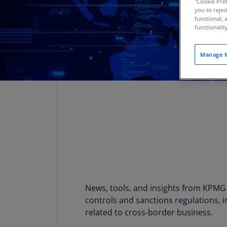
"Cookie Pref
you to rejec
functional, 
functionali
Manage M
News, tools, and insights from KPMG 
controls and sanctions regulations, i
related to cross-border business.