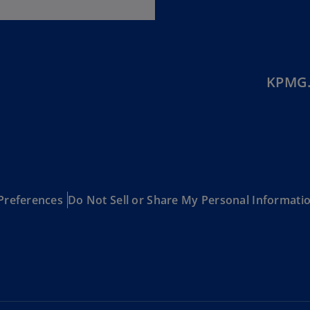
(E
Cy
(E
Cz
KPMG.
Re
(C
Cz
Re
(E
D
Preferences
Do Not Sell or Share My Personal Informati
Co
(F
De
(D
De
(E