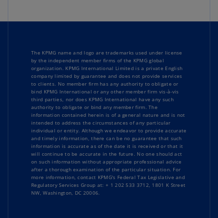
The KPMG name and logo are trademarks used under license
by the independent member firms of the KPMG global
organization. KPMG International Limited is a private English
company limited by guarantee and does not provide services
to clients. No member firm has any authority to obligate or
bind KPMG International or any other member firm vis-à-vis
third parties, nor does KPMG International have any such
authority to obligate or bind any member firm. The
information contained herein is of a general nature and is not
intended to address the circumstances of any particular
individual or entity. Although we endeavor to provide accurate
and timely information, there can be no guarantee that such
information is accurate as of the date it is received or that it
will continue to be accurate in the future. No one should act
on such information without appropriate professional advice
after a thorough examination of the particular situation. For
more information, contact KPMG's Federal Tax Legislative and
Regulatory Services Group at: + 1 202 533 3712, 1801 K Street
NW, Washington, DC 20006.