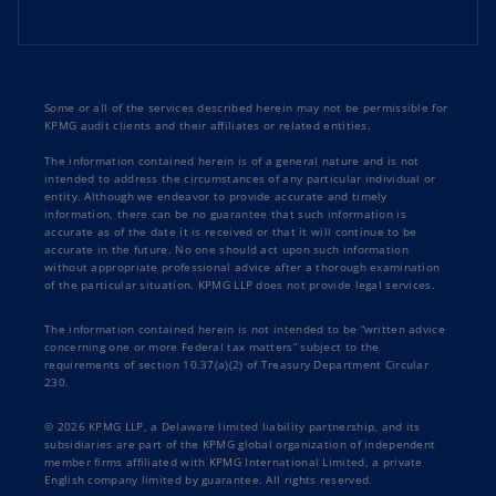
Some or all of the services described herein may not be permissible for
KPMG audit clients and their affiliates or related entities.
The information contained herein is of a general nature and is not
intended to address the circumstances of any particular individual or
entity. Although we endeavor to provide accurate and timely
information, there can be no guarantee that such information is
accurate as of the date it is received or that it will continue to be
accurate in the future. No one should act upon such information
without appropriate professional advice after a thorough examination
of the particular situation. KPMG LLP does not provide legal services.
The information contained herein is not intended to be “written advice
concerning one or more Federal tax matters” subject to the
requirements of section 10.37(a)(2) of Treasury Department Circular
230.
© 2026 KPMG LLP, a Delaware limited liability partnership, and its
subsidiaries are part of the KPMG global organization of independent
member firms affiliated with KPMG International Limited, a private
English company limited by guarantee. All rights reserved.