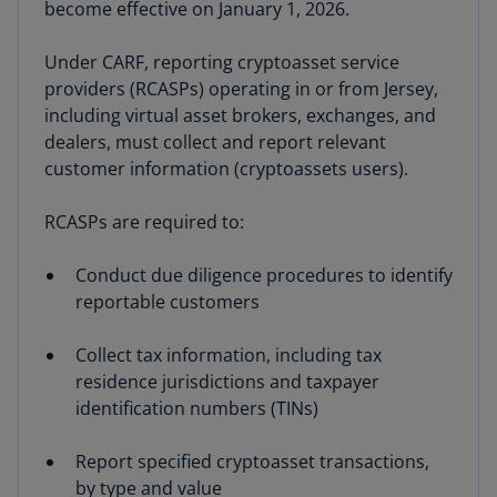
become effective on January 1, 2026.
Under CARF, reporting cryptoasset service
providers (RCASPs) operating in or from Jersey,
including virtual asset brokers, exchanges, and
dealers, must collect and report relevant
customer information (cryptoassets users).
RCASPs are required to:
Conduct due diligence procedures to identify
reportable customers
Collect tax information, including tax
residence jurisdictions and taxpayer
identification numbers (TINs)
Report specified cryptoasset transactions,
by type and value