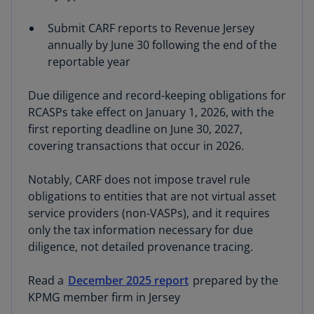
Submit CARF reports to Revenue Jersey
annually by June 30 following the end of the
reportable year
Due diligence and record-keeping obligations for
RCASPs take effect on January 1, 2026, with the
first reporting deadline on June 30, 2027,
covering transactions that occur in 2026.
Notably, CARF does not impose travel rule
obligations to entities that are not virtual asset
service providers (non‑VASPs), and it requires
only the tax information necessary for due
diligence, not detailed provenance tracing.
Read a
December 2025 report
prepared by the
KPMG member firm in Jersey