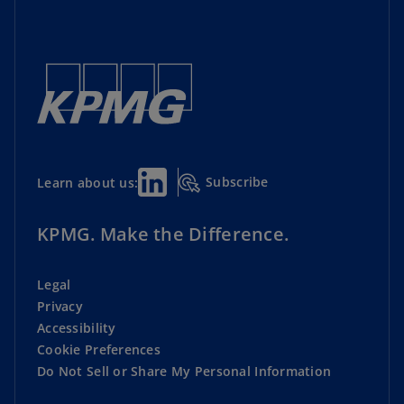
Subscribe
Learn about us:
KPMG. Make the Difference.
Legal
Privacy
Accessibility
Cookie Preferences
Do Not Sell or Share My Personal Information