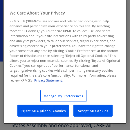
framework (Jersey)
We Care About Your Privacy
Once approved, CARF will become effective
KPMG LLP (“KPMG”) uses cookies and related technologies to help
on January 1, 2026
enhance and personalize your experience on this site. By selecting
"Accept All Cookies," you authorize KPMG to collect, use, and share
information about your site interactions with third-party advertising
and analytics providers, to tailor our services, digital experiences, and
advertising content to your preferences. You have the right to change
your consent at any time by clicking "Cookie Preferences" at the bottom
footer of this site and then selecting "Reject All Optional Cookies.” This
allows you to reject non-essential cookies. By clicking "Reject All Optional
DECEMBER 18, 2025
Cookies," you can opt-out of performance, functional, and
targeting/advertising cookies while still permitting necessary cookies
required for the site's core functionality. For more information, please
Revenue Jersey on December 5, 2025, issued an
review KPMG's
Privacy Statement.
industry briefing on the forthcoming
implementation of the OECD’s cryptoasset
Manage My Preferences
reporting framework (CARF) within Jersey’s
domestic framework.
Reject All Optional Cookies
Accept All Cookies
The draft regulations were debated by the
States Assembly and once approved, CARF will