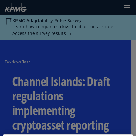
KPMG Adaptability Pulse Survey
Learn how companies drive bold action at scale
Access the survey results
TaxNewsFlash
Channel Islands: Draft
regulations
implementing
cryptoasset reporting