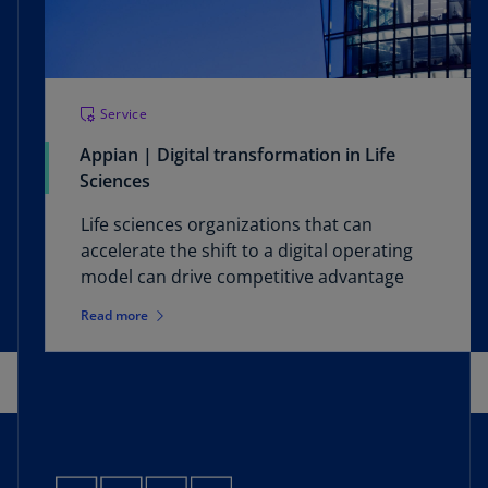
Service
Appian | Digital transformation in Life
Sciences
Life sciences organizations that can
accelerate the shift to a digital operating
model can drive competitive advantage
Read more