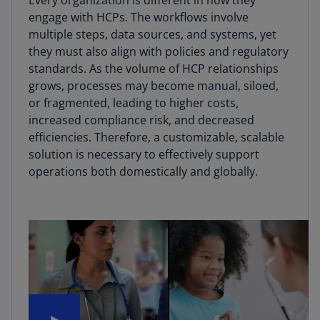
Every organization is different in how they
engage with HCPs. The workflows involve
multiple steps, data sources, and systems, yet
they must also align with policies and regulatory
standards. As the volume of HCP relationships
grows, processes may become manual, siloed,
or fragmented, leading to higher costs,
increased compliance risk, and decreased
efficiencies. Therefore, a customizable, scalable
solution is necessary to effectively support
operations both domestically and globally.