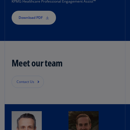
KPMG Healthcare Professional Engagement Assist™
comply with regulations.
Download PDF
Their teams must track all interactions with each
healthcare provider, a process that’s often
manual and risk prone.
KPMG developed a cloud-based solution (KPMG
Healthcare Professional Engagement Assist) to
Meet our team
help these valuable professionals take the risk
out of managing complex healthcare provider
engagements.
Contact Us
The tool streamlines the process on a unified
platform and centralizes data across systems.
Having a standard, automated process is more
efficient and improves accuracy. It also adds
checks and balances to help ensure each step in