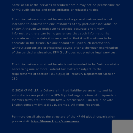
Some or all of the services described herein may not be permissible for
KPMG audit clients and their affiliates or related entities.
The information contained herein is of a general nature and is not
intended to address the circumstances of any particular individual or
entity. Although we endeavor to provide accurate and timely
information, there can be no guarantee that such information is
accurate as of the date it is received or that it will continue to be
accurate in the future. No one should act upon such information
without appropriate professional advice after a thorough examination
of the particular situation. KPMG LLP does not provide legal services.
The information contained herein is not intended to be “written advice
concerning one or more Federal tax matters” subject to the
requirements of section 10.37(a)(2) of Treasury Department Circular
230.
© 2026 KPMG LLP, a Delaware limited liability partnership, and its
subsidiaries are part of the KPMG global organization of independent
member firms affiliated with KPMG International Limited, a private
English company limited by guarantee. All rights reserved.
For more detail about the structure of the KPMG global organization
please visit
https://home.kpmg/governance
.