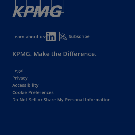
Subscribe
Learn about us:
KPMG. Make the Difference.
Legal
Privacy
Accessibility
Cookie Preferences
Do Not Sell or Share My Personal Information