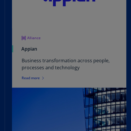
Let us use our experience and understanding of
healthcare and life sciences to help your teams
easily avoid compliance violations and improve
your products.
Alliance
Appian
Business transformation across people,
processes and technology
Read more