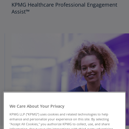
KPMG Healthcare Professional Engagement
Assist™
We Care About Your Privacy
KPMG LLP (“KPMG”) uses cookies and related technologies to help
enhance and personalize your experience on this site. By selecting
"Accept All Cookies," you authorize KPMG to collect, use, and share
information about your site interactions with third-party advertising