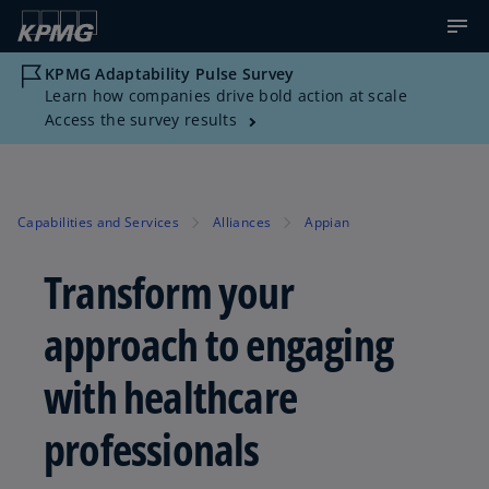
KPMG Adaptability Pulse Survey
Learn how companies drive bold action at scale
Access the survey results
Capabilities and Services
Alliances
Appian
Transform your
approach to engaging
with healthcare
professionals