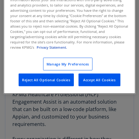
and analytics providers, to tailor our services, digital experiences, and
advertising content to your preferences. You have the right to change
your consent at any time by clicking "Cookie Preferences" at the bottom
footer of this site and then selecting "Reject All Optional Cookies.” This
Engaging healthcare professionals is crucial to
allows you to reject non-essential cookies. By clicking "Reject All Optional
Cookies," you can opt-out of performance, functional, and
developing, marketing, and promoting products
targeting/advertising cookies while still permitting necessary cookies
that can enhance patient outcomes. These
required for the site's core functionality. For more information, please
review KPMG's
Privacy Statement.
relationships not only are important, but also
present significant operational and compliance
risks, as they involve inputs from various
Manage My Preferences
internal business owners and invoke significant
regulatory scrutiny.
Reject All Optional Cookies
Accept All Cookies
KPMG Healthcare Professional (HCP)
Engagement Assist is an automated solution
that can be built on a low-code platform, like
Appian, and customized to your business
requirements.