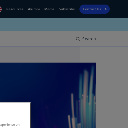
Resources
Alumni
Media
Subscribe
Contact Us
Financial
obal
Reporting
N)
View
Search
bania
Golf
N)
Corporate
geria
Finance
R)
Board
gentina
Leadership
S)
Executive
menia
Education
N)
stralia
N)
experience on