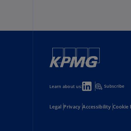
Subscribe
Learn about us:
Legal
Privacy
Accessibility
Cookie 