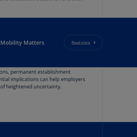
lgium
N)
lgium
L)
rmuda
Mobility Matters
Read more
N)
snia
d
rzegovina
ations, permanent establishment
N)
ntial implications can help employers
 of heightened uncertainty.
asil
T)
azil
N)
itish
rgin