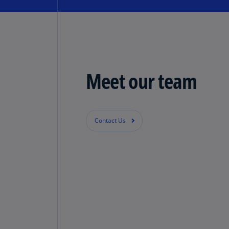
Meet our team
Contact Us