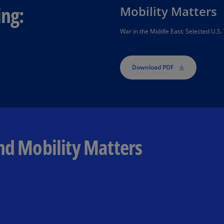
ing:
Is
Mobility Matters
(E
War in the Middle East: Selected U.S. 
Bu
(E
Download PDF
Ca
(E
Ca
(F
Ca
nd Mobility Matters
(E
Ca
(F
C
Is
(E