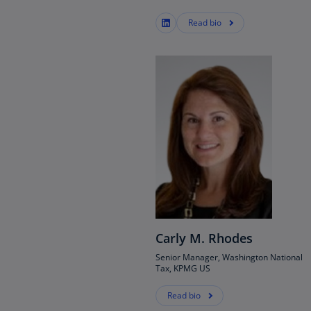
(E
Read bio
Cy
(E
Cz
Re
(C
Cz
Re
(E
D
Co
(F
Carly M. Rhodes
De
Senior Manager, Washington National
(D
Tax, KPMG US
De
Read bio
(E