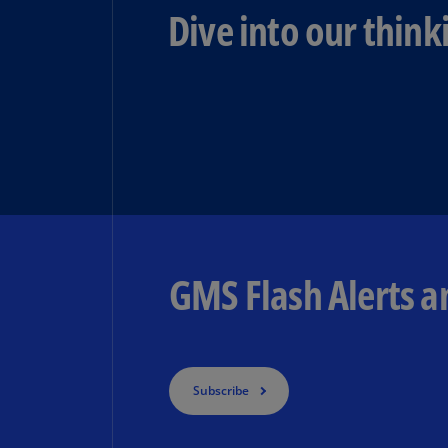
Dive into our think
GMS Flash Alerts a
Subscribe