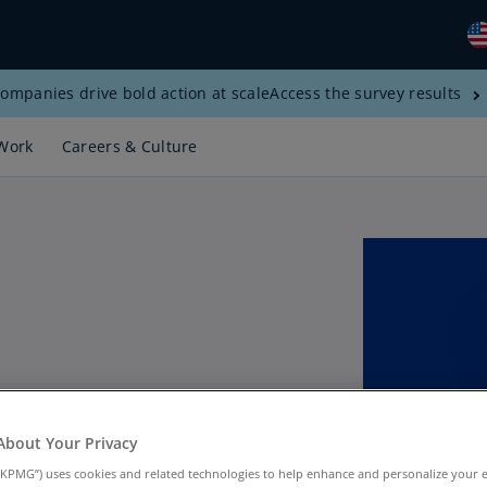
ompanies drive bold action at scale
Access the survey results
Gl
(E
Work
Careers & Culture
Al
(E
Al
(F
Ar
(E
Ar
(E
 Tax Implications of
Au
About Your Privacy
(E
KPMG”) uses cookies and related technologies to help enhance and personalize your 