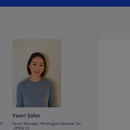
annel
lands
N)
ile
S)
ina
N)
ina
H)
lombia
S)
sta
ca
S)
Yoori Sohn
MG
Senior Manager, Washington National Tax
oatia
, KPMG US