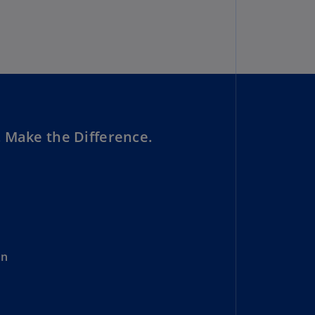
uador
S)
ypt
N)
tonia
N)
 Make the Difference.
tonia
T)
nland
)
ance
on
R)
orgia
N)