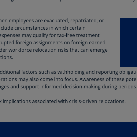
Be
(E
when employees are evacuated, repatriated, or
Be
(N
nclude circumstances in which certain
expenses may qualify for tax‑free treatment
Be
errupted foreign assignments on foreign earned
(E
ader workforce relocation risks that can emerge
tions.
Bo
an
He
additional factors such as withholding and reporting oblig
(E
erations may also come into focus. Awareness of these pote
lenges and support informed decision‑making during periods
Br
(P
implications associated with crisis‑driven relocations.
Br
(E
Br
Vi