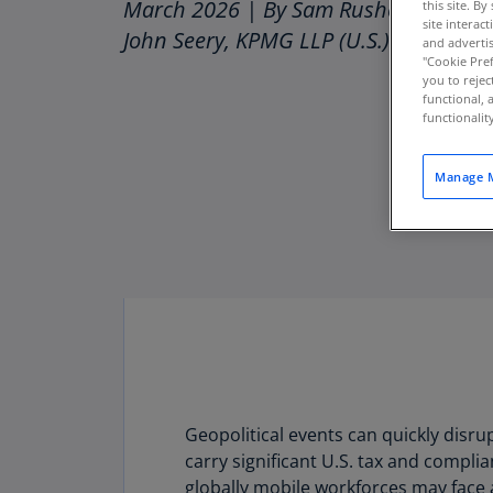
March 2026 | By Sam Rusher, Yoori S
this site. B
site interac
John Seery, KPMG LLP (U.S.)
and advertis
"Cookie Pref
you to rejec
functional, 
functionali
Manage M
Geopolitical events can quickly disr
Download PDF
carry significant U.S. tax and compli
globally mobile workforces may face