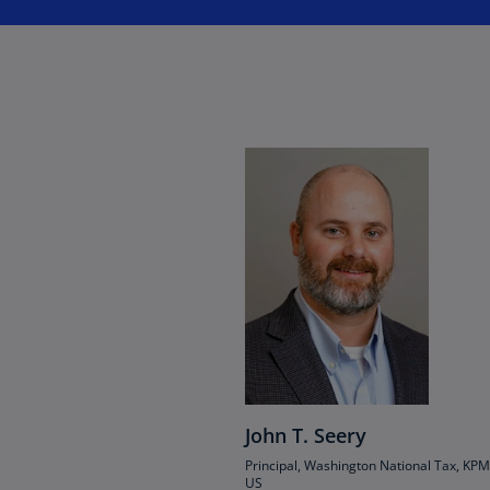
Ch
Is
(E
Ch
(E
Ch
(E
Ch
(Z
Co
(E
Co
Ri
(E
John T. Seery
Principal, Washington National Tax, KP
Cr
US