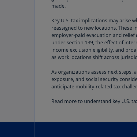
made.
Share
Key U.S. tax implications may arise 
reassigned to new locations. These i
employer‑paid evacuation and relief 
under section 139, the effect of int
income exclusion eligibility, and bro
as work locations shift across jurisdic
As organizations assess next steps, 
exposure, and social security consid
anticipate mobility‑related tax chal
Read more to understand key U.S. tax 