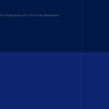
lands
N)
Tax Implications of Crisis‑Driven Relocations
lgaria
N)
mbodia
N)
meroon
R)
nada
N)
nada
R)
ayman
lands
N)