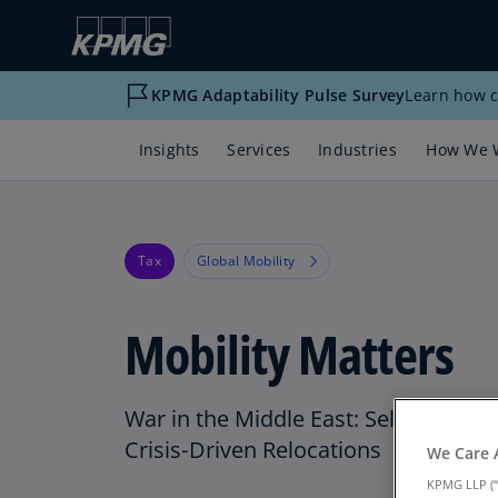
KPMG Adaptability Pulse Survey
Learn how c
Insights
Services
Industries
How We 
Tax
Global Mobility
Mobility Matters
War in the Middle East: Selected U.S.
Crisis‑Driven Relocations
We Care 
KPMG LLP (“