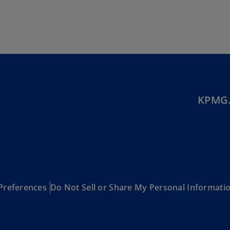
Ec
(E
Eg
(E
Es
(E
KPMG.
Es
(E
Fi
(FI
Fr
Preferences
Do Not Sell or Share My Personal Informati
(F
Ge
(E