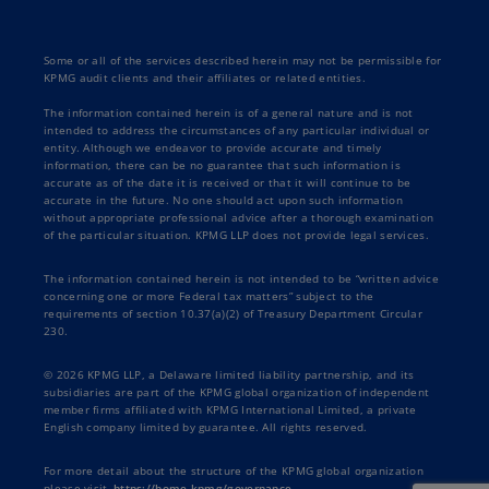
Some or all of the services described herein may not be permissible for
KPMG audit clients and their affiliates or related entities.
The information contained herein is of a general nature and is not
intended to address the circumstances of any particular individual or
entity. Although we endeavor to provide accurate and timely
information, there can be no guarantee that such information is
accurate as of the date it is received or that it will continue to be
accurate in the future. No one should act upon such information
without appropriate professional advice after a thorough examination
of the particular situation. KPMG LLP does not provide legal services.
The information contained herein is not intended to be “written advice
concerning one or more Federal tax matters” subject to the
requirements of section 10.37(a)(2) of Treasury Department Circular
230.
© 2026 KPMG LLP, a Delaware limited liability partnership, and its
subsidiaries are part of the KPMG global organization of independent
member firms affiliated with KPMG International Limited, a private
English company limited by guarantee. All rights reserved.
For more detail about the structure of the KPMG global organization
please visit
https://home.kpmg/governance
.