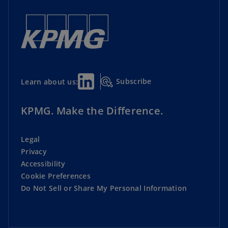
Subscribe
Learn about us:
KPMG. Make the Difference.
Legal
Privacy
Accessibility
Cookie Preferences
Do Not Sell or Share My Personal Information