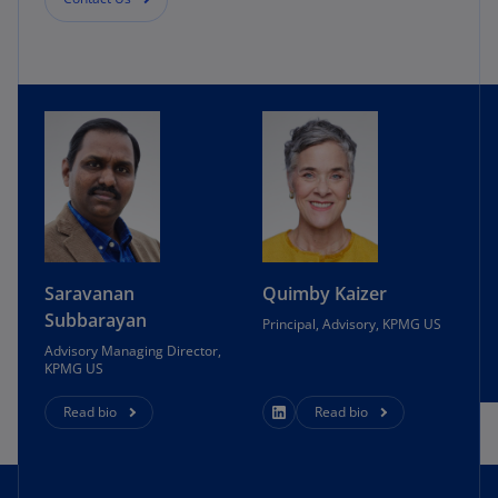
Saravanan
Quimby Kaizer
Subbarayan
Principal, Advisory, KPMG US
Advisory Managing Director,
KPMG US
Read bio
Read bio