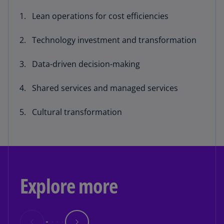
Lean operations for cost efficiencies
Technology investment and transformation
Data-driven decision-making
Shared services and managed services
Cultural transformation
Explore more