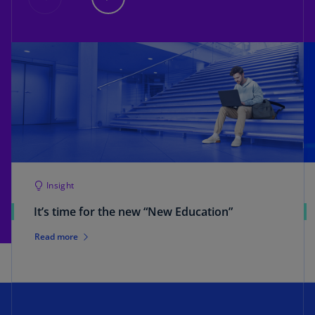
Insight
It’s time for the new “New Education”
Read more