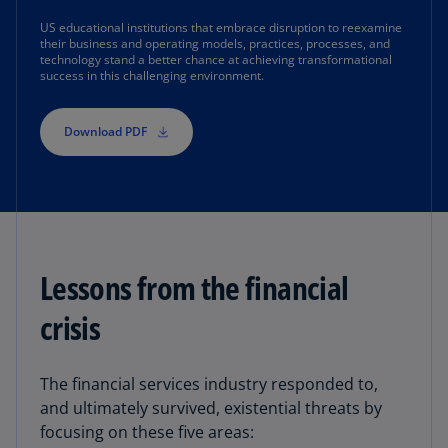
US educational institutions that embrace disruption to reexamine
their business and operating models, practices, processes, and
technology stand a better chance at achieving transformational
success in this challenging environment.
Download PDF
Lessons from the financial
crisis
The financial services industry responded to,
and ultimately survived, existential threats by
focusing on these five areas: