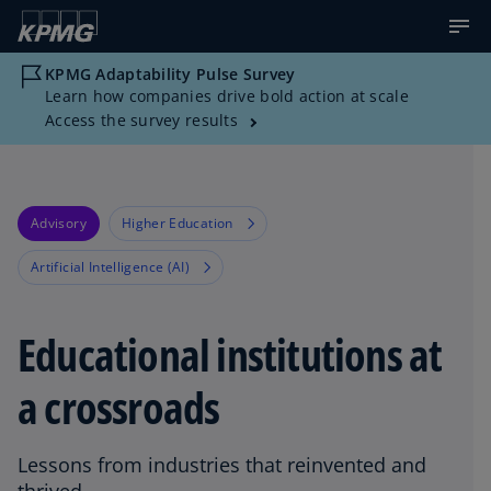
KPMG Adaptability Pulse Survey
Learn how companies drive bold action at scale
Access the survey results
Advisory
Higher Education
Artificial Intelligence (AI)
Educational institutions at
a crossroads
Lessons from industries that reinvented and