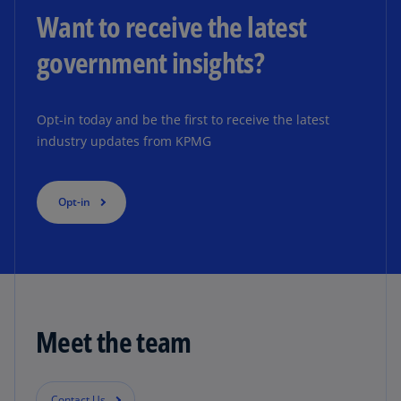
Want to receive the latest
government insights?
Opt-in today and be the first to receive the latest
industry updates from KPMG
Opt-in
Meet the team
Contact Us