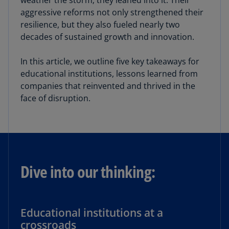
weather the storm; they leaned into it. Their
aggressive reforms not only strengthened their
resilience, but they also fueled nearly two
decades of sustained growth and innovation.
In this article, we outline five key takeaways for
educational institutions, lessons learned from
companies that reinvented and thrived in the
face of disruption.
Dive into our thinking:
Educational institutions at a
crossroads