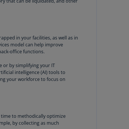
ory that can be liquidated, and other
annel
lands
N)
ile
S)
pped in your facilities, as well as in
rvices model can help improve
ina
ack-office functions.
N)
 or by simplifying your IT
ina
H)
cial intelligence (AI) tools to
ing your workforce to focus on
lombia
S)
sta
ca
S)
 time to methodically optimize
mple, by collecting as much
oatia