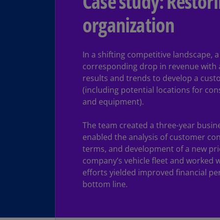
Case study: Restori
organization
In a shifting competitive landscape,
corresponding drop in revenue with 
results and trends to develop a cust
(including potential locations for co
and equipment).
The team created a three-year busines
enabled the analysis of customer con
terms, and development of a new pri
company’s vehicle fleet and worked w
efforts yielded improved financial pe
bottom line.