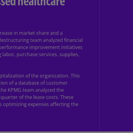
essed healthcare
rmany
E)
rmany
N)
crease in market share and a
estructuring team analyzed financial
ana
d performance improvement initiatives
N)
g labor, purchase services, supplies,
braltar
N)
talization of the organization. This
eece
tion of a database of customer
)
, the KPMG team analyzed the
quarter of the lease costs. These
eece
as optimizing expenses affecting the
N)
ng
ng
R