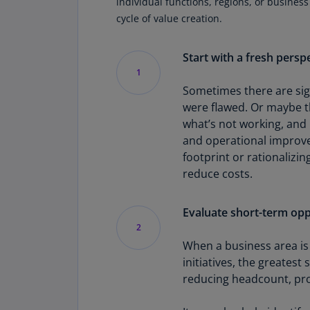
individual functions, regions, or business
cycle of value creation.
Start with a fresh persp
1
Sometimes there are sign
were flawed. Or maybe th
what’s not working, and 
and operational improve
footprint or rationalizi
reduce costs.
Evaluate short-term oppo
2
When a business area is 
initiatives, the greatest
reducing headcount, prote