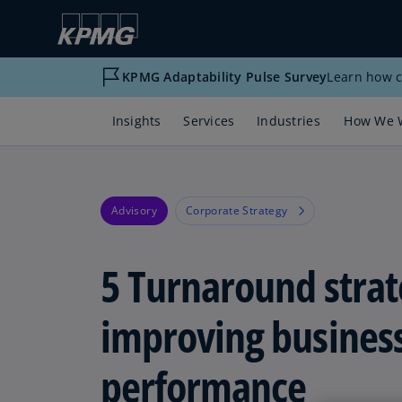
KPMG Adaptability Pulse Survey
Learn how c
Insights
Services
Industries
How We 
Advisory
Corporate Strategy
5 Turnaround strat
improving busines
performance