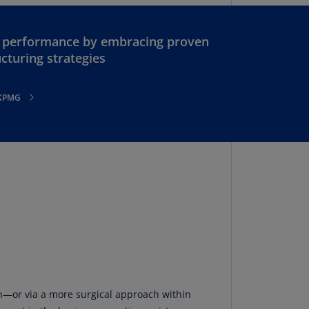
lgium
N)
n performance by embracing proven
lgium
cturing strategies
L)
rmuda
 KPMG
N)
snia
d
rzegovina
N)
asil
T)
azil
N)
itish
on—or via a more surgical approach within
rgin