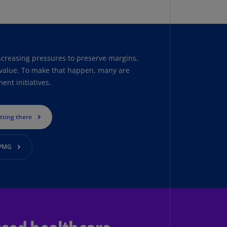
uador
S)
ypt
ncreasing pressures to preserve margins,
N)
g value. To make that happen, many are
tonia
nt initiatives.
N)
tonia
etting there
T)
nland
KPMG
)
ance
R)
orgia
N)