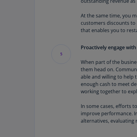
outstanding revenue as p
At the same time, you m
customers discounts to 
that enables you to rest
Proactively engage with
5
When part of the busines
them head on. Communica
able and willing to help 
enough cash to meet deb
working together to expl
In some cases, efforts to
improve performance. In
alternatives, evaluating 