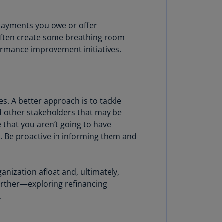
N)
prus
 payments you owe or offer
N)
 often create some breathing room
formance improvement initiatives.
ech
public
S)
ech
es. A better approach is to tackle
public
 other stakeholders that may be
N)
ze that you aren’t going to have
. Be proactive in informing them and
R
ngo
R)
ganization afloat and, ultimately,
nmark
urther—exploring refinancing
A)
.
nmark
N)