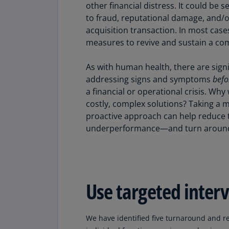
other financial distress. It could be
to fraud, reputational damage, and/o
acquisition transaction. In most case
measures to revive and sustain a com
As with human health, there are sign
addressing signs and symptoms
befo
a financial or operational crisis. Why
costly, complex solutions? Taking a 
proactive approach can help reduce 
underperformance—and turn around yo
Use targeted inter
We have identified five turnaround and r