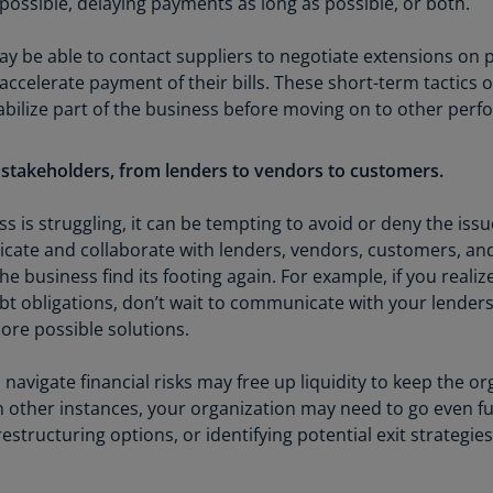
ossible, delaying payments as long as possible, or both.
(E
Cy
ay be able to contact suppliers to negotiate extensions on
(E
accelerate payment of their bills. These short-term tactics
abilize part of the business before moving on to other per
Cz
Re
(C
 stakeholders, from lenders to vendors to customers.
Cz
s is struggling, it can be tempting to avoid or deny the issu
Re
te and collaborate with lenders, vendors, customers, and
(E
the business find its footing again. For example, if you reali
t obligations, don’t wait to communicate with your lenders
D
Co
ore possible solutions.
(F
 navigate financial risks may free up liquidity to keep the or
De
 other instances, your organization may need to go even f
(D
restructuring options, or identifying potential exit strategies
De
(E