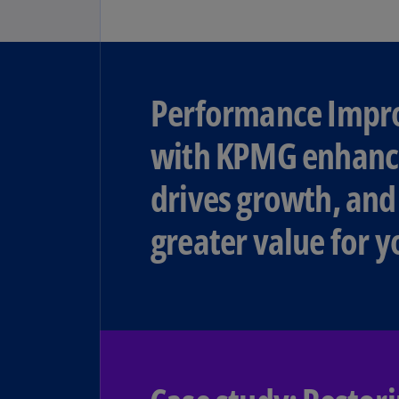
Performance Imp
with KPMG enhance
drives growth, and
greater value for y