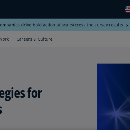
ompanies drive bold action at scale
Access the survey results
Gl
(E
Work
Careers & Culture
Al
(E
Al
(F
Ar
egies for
(E
Ar
s
(E
Au
(E