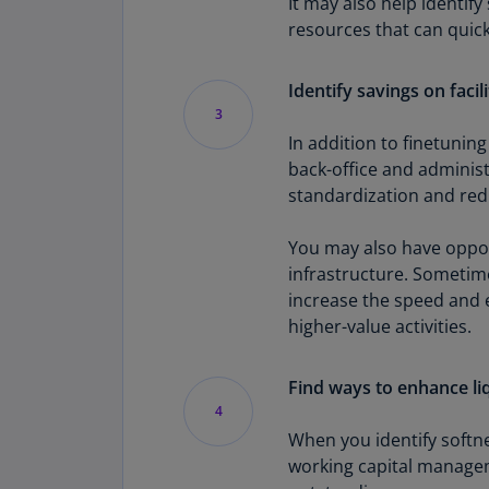
It may also help identify
resources that can quick
Identify savings on facil
3
In addition to finetuning
back-office and adminis
standardization and redu
You may also have opport
infrastructure. Sometime
increase the speed and e
higher-value activities.
Find ways to enhance li
4
When you identify softne
working capital managem