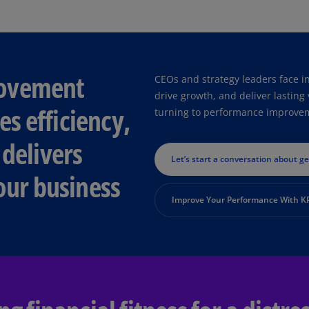
Ec
(E
Eg
rovement
CEOs and strategy leaders face i
(E
drive growth, and deliver lastin
s efficiency,
Es
turning to performance improveme
(E
 delivers
Es
Let’s start a conversation about g
(E
our business
Fi
Improve Your Performance With 
(FI
Fr
(F
Ge
(E