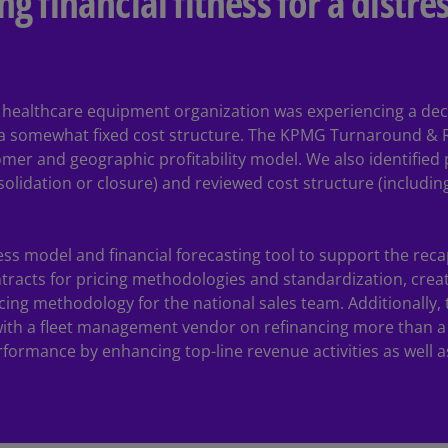
ng financial fitness for a distr
Ge
(D
Ge
(E
 a healthcare equipment organization was experiencing a de
a somewhat fixed cost structure. The KPMG Turnaround & R
Gh
omer and geographic profitability model. We also identifie
(E
nsolidation or closure) and reviewed cost structure (includin
Gi
(E
s model and financial forecasting tool to support the recapi
Gr
tracts for pricing methodologies and standardization, crea
(EL
cing methodology for the national sales team. Additionally
ith a fleet management vendor on refinancing more than a 
Gr
rformance by enhancing top-line revenue activities as well 
(E
Ho
Ko
SA