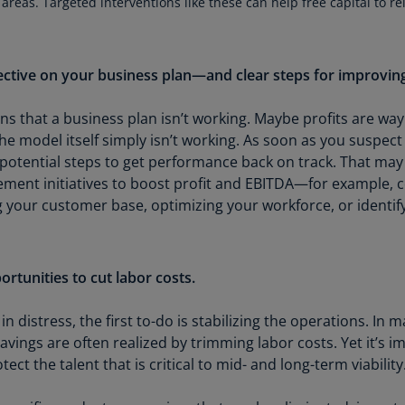
 areas. Targeted interventions like these can help free capital to re
Is
(E
Bu
ective on your business plan—and clear steps for improving
(E
s that a business plan isn’t working. Maybe profits are way
Ca
e model itself simply isn’t working. As soon as you suspect
(E
potential steps to get performance back on track. That may in
Ca
ment initiatives to boost profit and EBITDA—for example, 
(F
ng your customer base, optimizing your workforce, or identif
Ca
(E
rtunities to cut labor costs.
Ca
(F
in distress, the first to-do is stabilizing the operations. I
 savings are often realized by trimming labor costs. Yet it’s
C
ct the talent that is critical to mid- and long-term viability
Is
(E