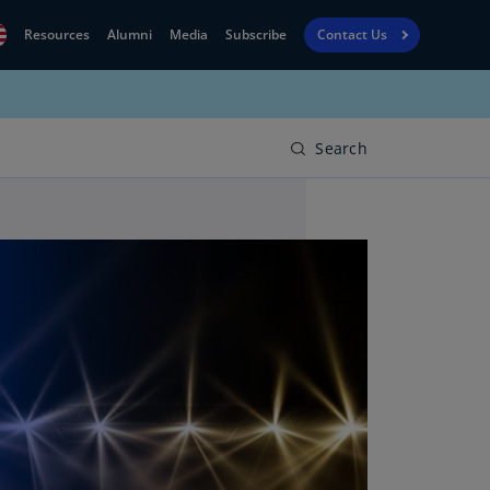
Resources
Alumni
Media
Subscribe
Contact Us
Financial
obal
Reporting
N)
View
Search
bania
Golf
N)
Corporate
geria
Finance
R)
Board
gentina
Leadership
S)
Executive
menia
Education
N)
stralia
N)