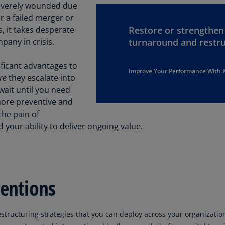
Be
 severely wounded due
(E
r a failed merger or
s, it takes desperate
Restore or strengthe
Be
pany in crisis.
turnaround and restru
(N
Be
ificant advantages to
Improve Your Performance With
(E
re
they escalate into
 wait until you need
Bo
more preventive and
an
the pain of
He
ur ability to deliver ongoing value.
(E
Br
(P
ventions
Br
(E
Br
estructuring strategies that you can deploy across your organizati
Vi