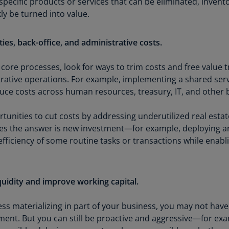
 specific products or services that can be eliminated, invent
Ch
ly be turned into value.
Is
(E
ities, back-office, and administrative costs.
Ch
(E
 core processes, look for ways to trim costs and free value tra
trative operations. For example, implementing a shared se
Ch
ce costs across human resources, treasury, IT, and other b
(E
unities to cut costs by addressing underutilized real estate
Ch
(Z
s the answer is new investment—for example, deploying artifi
fficiency of some routine tasks or transactions while enabl
Co
(E
Co
quidity and improve working capital.
Ri
(E
ss materializing in part of your business, you may not have
ent. But you can still be proactive and aggressive—for exa
Cr