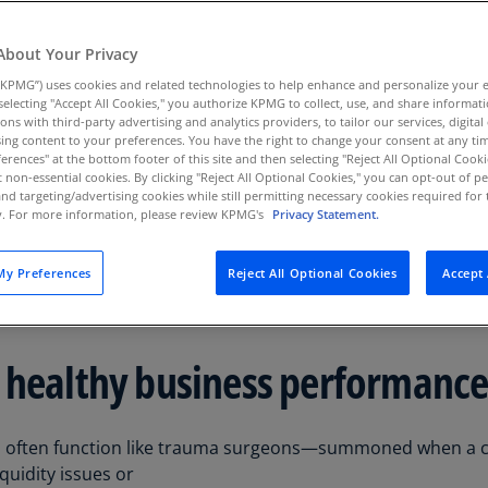
Au
ucturing strategies to
(D
About Your Privacy
ore business
KPMG”) uses cookies and related technologies to help enhance and personalize your 
Au
istress before it
y selecting "Accept All Cookies," you authorize KPMG to collect, use, and share informa
(E
tions with third-party advertising and analytics providers, to tailor our services, digital
ing content to your preferences. You have the right to change your consent at any tim
Az
erences" at the bottom footer of this site and then selecting "Reject All Optional Cooki
(E
t non-essential cookies. By clicking "Reject All Optional Cookies," you can opt-out of 
and targeting/advertising cookies while still permitting necessary cookies required for t
ty. For more information, please review KPMG's
Privacy Statement.
Ba
(E
y Preferences
Reject All Optional Cookies
Accept 
Ba
(E
Ba
 healthy business performanc
(E
Ba
often function like trauma surgeons—summoned when a compa
(E
quidity issues or