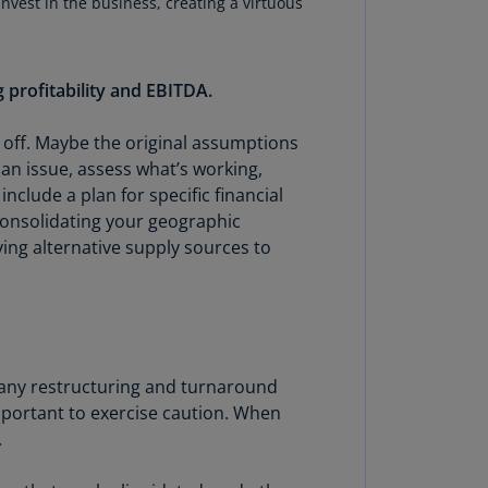
invest in the business, creating a virtuous
lands
N)
lgaria
 profitability and EBITDA.
N)
 off. Maybe the original assumptions
mbodia
 an issue, assess what’s working,
N)
clude a plan for specific financial
meroon
consolidating your geographic
R)
ying alternative supply sources to
nada
N)
nada
R)
n many restructuring and turnaround
 important to exercise caution. When
ayman
.
lands
N)