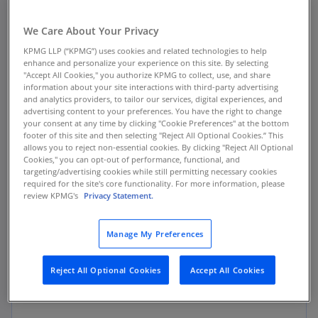
April 2024
We Care About Your Privacy
The Consumer Financial Protection Bureau
KPMG LLP (“KPMG”) uses cookies and related technologies to help
enhance and personalize your experience on this site. By selecting
(CFPB) issues publishes the annual
Consumer
"Accept All Cookies," you authorize KPMG to collect, use, and share
Response Report
highlighting analysis of 2023
information about your site interactions with third-party advertising
and analytics providers, to tailor our services, digital experiences, and
consumer complaints.
advertising content to your preferences. You have the right to change
your consent at any time by clicking "Cookie Preferences" at the bottom
footer of this site and then selecting "Reject All Optional Cookies.” This
allows you to reject non-essential cookies. By clicking "Reject All Optional
Cookies," you can opt-out of performance, functional, and
targeting/advertising cookies while still permitting necessary cookies
Key Findings
required for the site's core functionality. For more information, please
review KPMG's
Privacy Statement.
The CFPB reports receipt of nearly 1.7 million
complaints, forwarding almost 1.35 million of
Manage My Preferences
those complaints (approximately 81 percent) to
companies for review and response while
referring another 6 percent to other regulators.
Reject All Optional Cookies
Accept All Cookies
The CFPB highlights: