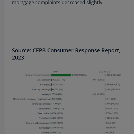
mortgage complaints decreased slightly.
Source: CFPB Consumer Response Report,
2023