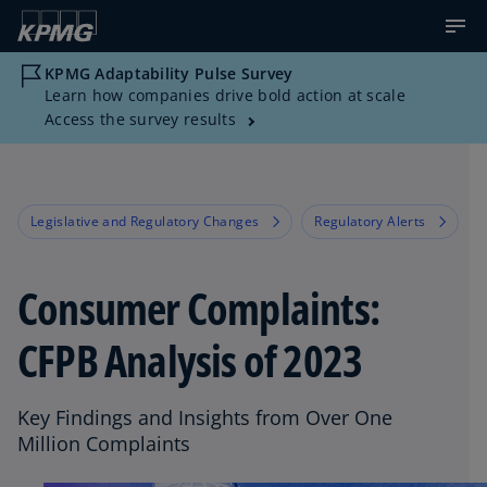
KPMG Adaptability Pulse Survey
Learn how companies drive bold action at scale
Access the survey results
Legislative and Regulatory Changes
Regulatory Alerts
Consumer Complaints:
CFPB Analysis of 2023
Key Findings and Insights from Over One
Million Complaints