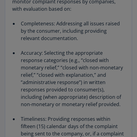
monitor complaint responses by companies,
with evaluation based on:
Completeness: Addressing all issues raised
by the consumer, including providing
relevant documentation.
Accuracy: Selecting the appropriate
response categories (e.g., “closed with
monetary relief,” “closed with non-monetary
relief,” “closed with explanation,” and
“administrative response”) in written
responses provided to consumer(s),
including (when appropriate) description of
non-monetary or monetary relief provided.
Timeliness: Providing responses within
fifteen (15) calendar days of the complaint
being sent to the company, or, if a complaint