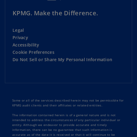
KPMG. Make the Difference.
Legal
Privacy
Accessibility
Cookie Preferences
Do Not Sell or Share My Personal Information
Some or all of the services described herein may not be permissible for
KPMG audit clients and their affiliates or related entities.
The information contained herein is of a general nature and is not
intended to address the circumstances of any particular individual or
entity. Although we endeavor to provide accurate and timely
information, there can be no guarantee that such information is
accurate as of the date it is received or that it will continue to be