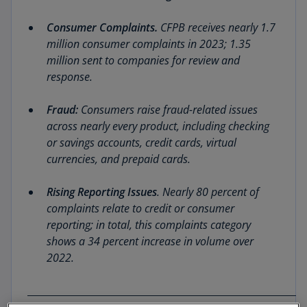
Consumer Complaints.
CFPB receives nearly 1.7
million consumer complaints in 2023; 1.35
million sent to companies for review and
response.
Fraud:
Consumers raise fraud-related issues
across nearly every product, including checking
or savings accounts, credit cards, virtual
currencies, and prepaid cards.
Rising Reporting Issues
. Nearly 80 percent of
complaints relate to credit or consumer
reporting; in total, this complaints category
shows a 34 percent increase in volume over
2022.
__________________________________________________________