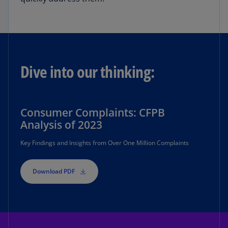
Dive into our thinking:
Consumer Complaints: CFPB
Analysis of 2023
Key Findings and Insights from Over One Million Complaints
Download PDF