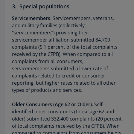
3. Special populations
Servicemembers.
Servicemembers, veterans,
and military families (collectively,
“servicemembers”) providing their
servicemember affiliation submitted 84,700
complaints (5.1 percent of the total complaints
received by the CFPB). When compared to all
complaints from all consumers,
servicemembers submitted a lower rate of
complaints related to credit or consumer
reporting, but higher rates related to all other
types of products and services.
Older Consumers (Age 62 or Older).
Self-
identified older consumers (those age 62 and
older) submitted 332,400 complaints (20 percent
of total complaints received by the CFPB). When
compared to complaints from consumers below