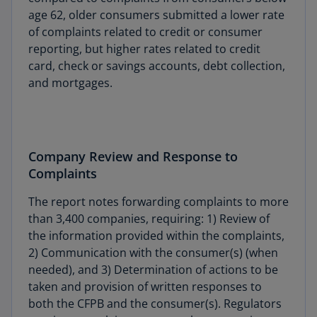
age 62, older consumers submitted a lower rate
of complaints related to credit or consumer
reporting, but higher rates related to credit
card, check or savings accounts, debt collection,
and mortgages.
Company Review and Response to
Complaints
The report notes forwarding complaints to more
than 3,400 companies, requiring: 1) Review of
the information provided within the complaints,
2) Communication with the consumer(s) (when
needed), and 3) Determination of actions to be
taken and provision of written responses to
both the CFPB and the consumer(s). Regulators