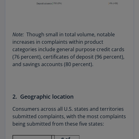
Note:
Though small in total volume, notable
increases in complaints within product
categories include general purpose credit cards
(76 percent), certificates of deposit (96 percent),
and savings accounts (80 percent).
2. Geographic location
Consumers across all U.S. states and territories
submitted complaints, with the most complaints
being submitted from these five states: