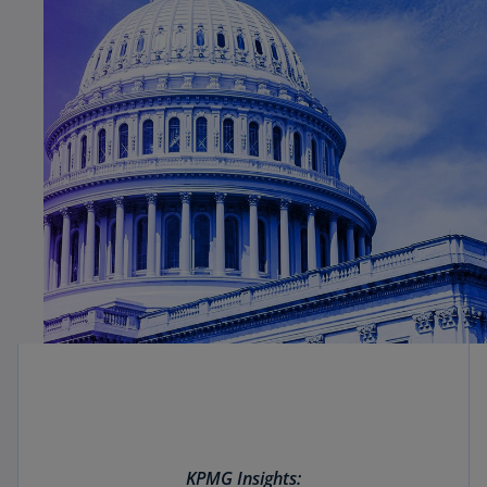
KPMG Insights: