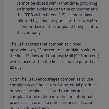
cannot be closed within that time, providing
an interim explanation to the consumer and
the CFPB within fifteen (15) calendar days
followed by a final response within sixty (60)
calendar days of the complaint being sent to
the company.
The CFPB states that companies closed
approximately 20 percent of complaints within
the first 15 days and that nearly all (99.6 percent)
were closed within the final response period of
60 days.
Note:
The CFPB encourages companies to use
complaints as “indicators for potential product
or service weaknesses” and to integrate
complaint information into their institutional
processes in order to detect issues early and
quickly address them.