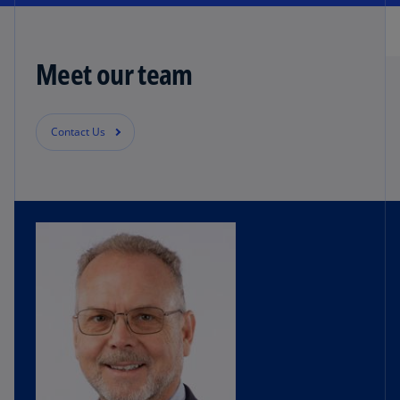
Meet our team
Contact Us