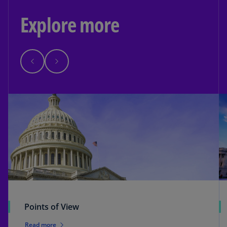
Explore more
Points of View
Read more