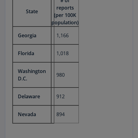
# of
reports
State
(per 100K
population)
Georgia
1,166
Florida
1,018
Washington
980
D.C.
Delaware
912
Nevada
894