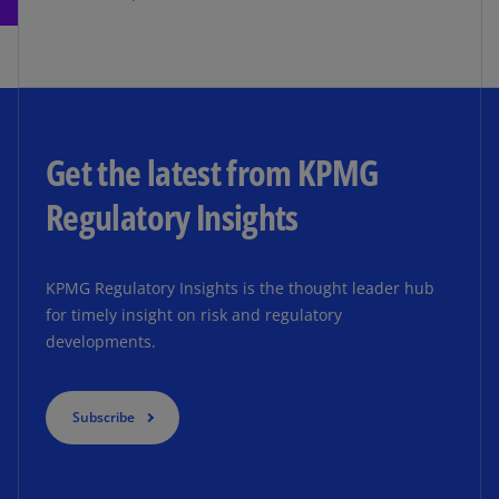
Get the latest from KPMG
Regulatory Insights
KPMG Regulatory Insights is the thought leader hub
for timely insight on risk and regulatory
developments.
Subscribe