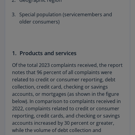
Geographic region
Special population (servicemembers and
older consumers)
1. Products and services
Of the total 2023 complaints received, the report
notes that 96 percent of all complaints were
related to credit or consumer reporting, debt
collection, credit card, checking or savings
accounts, or mortgages (as shown in the figure
below). In comparison to complaints received in
2022, complaints related to credit or consumer
reporting, credit cards, and checking or savings
accounts increased by 30 percent or greater,
while the volume of debt collection and