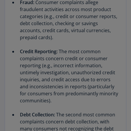
Fraud:
Consumer complaints allege
fraudulent activities across most product
categories (e.g., credit or consumer reports,
debt collection, checking or savings
accounts, credit cards, virtual currencies,
prepaid cards).
Credit Reporting:
The most common
complaints concern credit or consumer
reporting (e.g., incorrect information,
untimely investigation, unauthorized credit
inquiries, and credit access due to errors
and inconsistencies in reports (particularly
for consumers from predominantly minority
communities).
Debt Collection:
The second most common
complaints concern debt collection, with
many consumers not recognizing the debt