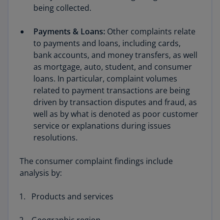
being collected.
Payments & Loans:
Other complaints relate
to payments and loans, including cards,
bank accounts, and money transfers, as well
as mortgage, auto, student, and consumer
loans. In particular, complaint volumes
related to payment transactions are being
driven by transaction disputes and fraud, as
well as by what is denoted as poor customer
service or explanations during issues
resolutions.
The consumer complaint findings include
analysis by:
Products and services