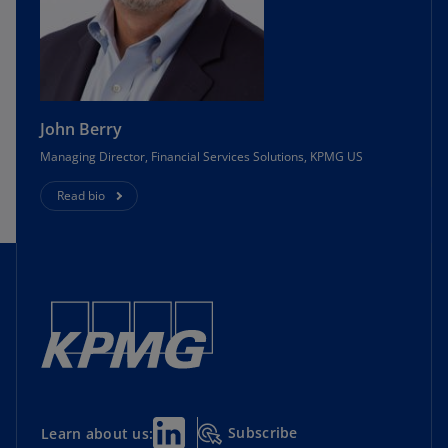
John Berry
Managing Director, Financial Services Solutions, KPMG US
Read bio
Subscribe
Learn about us: