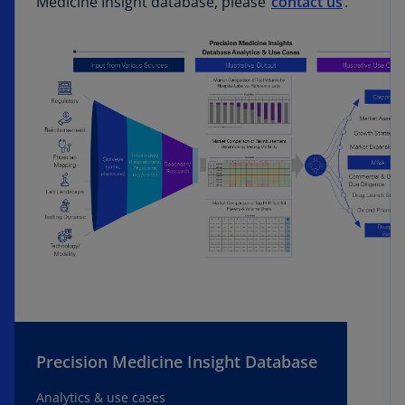
Medicine Insight database, please
contact us
.
Precision Medicine Insight Database
Analytics & use cases