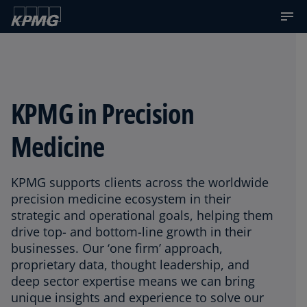
KPMG in Precision
Medicine
KPMG supports clients across the worldwide
precision medicine ecosystem in their
strategic and operational goals, helping them
drive top- and bottom-line growth in their
businesses. Our ‘one firm’ approach,
proprietary data, thought leadership, and
deep sector expertise means we can bring
unique insights and experience to solve our