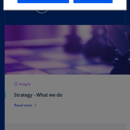
Insight
Strategy - What we do
Read more