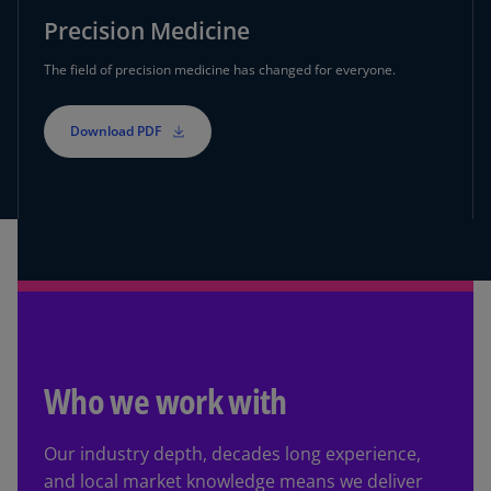
Precision Medicine
The field of precision medicine has changed for everyone.
Download PDF
Who we work with
Our industry depth, decades long experience,
and local market knowledge means we deliver