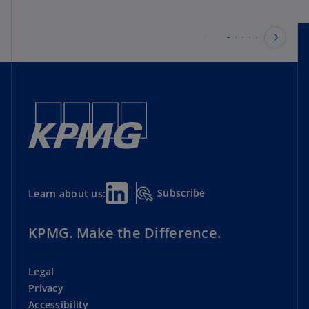
Subscribe
Learn about us:
KPMG. Make the Difference.
Legal
Privacy
Accessibility