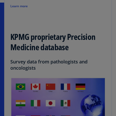
Learn more
KPMG proprietary Precision
Medicine database
Survey data from pathologists and
oncologists