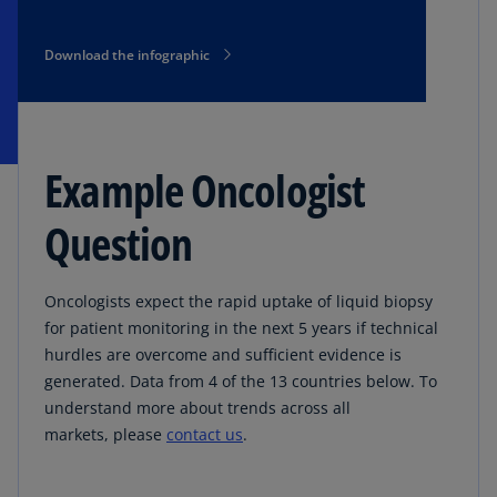
Download the infographic
Example Oncologist
Question
Oncologists expect the rapid uptake of liquid biopsy
for patient monitoring in the next 5 years if technical
hurdles are overcome and sufficient evidence is
generated. Data from 4 of the 13 countries below. To
understand more about trends across all
markets, please
contact us
.