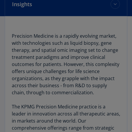
Insights
What we do
Precision Medicine is a rapidly evolving market,
with technologies such as liquid biopsy, gene
Who we work with
therapy, and spatial omic imaging set to change
treatment paradigms and improve clinical
Our proprietary database
outcomes for patients. However, this complexity
offers unique challenges for life science
organizations, as they grapple with the impact
Insights
across their business - from R&D to supply
chain, through to commercialization.
The KPMG Precision Medicine practice is a
leader in innovation across all therapeutic areas,
in markets around the world. Our
comprehensive offerings range from strategic