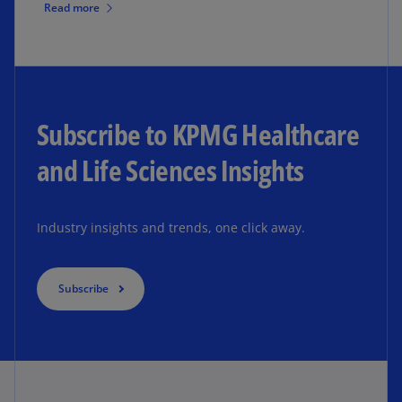
Read more
Subscribe to KPMG Healthcare
and Life Sciences Insights
Industry insights and trends, one click away.
Subscribe