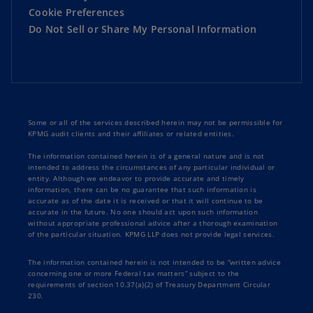
Cookie Preferences
Do Not Sell or Share My Personal Information
Some or all of the services described herein may not be permissible for
KPMG audit clients and their affiliates or related entities.
The information contained herein is of a general nature and is not
intended to address the circumstances of any particular individual or
entity. Although we endeavor to provide accurate and timely
information, there can be no guarantee that such information is
accurate as of the date it is received or that it will continue to be
accurate in the future. No one should act upon such information
without appropriate professional advice after a thorough examination
of the particular situation. KPMG LLP does not provide legal services.
The information contained herein is not intended to be “written advice
concerning one or more Federal tax matters” subject to the
requirements of section 10.37(a)(2) of Treasury Department Circular
230.