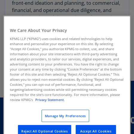
front-end ideation and planning, to commercial,
financial, and operational due diligence, and
continuing through integration and separation,
all fueled by our proprietary precision medicine
We Care About Your Privacy
insights database. See below for more examples
of the transformative work we are doing in
KPMG LLP (“KPMG”) uses cookies and related technologies to help
enhance and personalize your experience on this site. By selecting
strategy, deals and operations for all
"Accept All Cookies," you authorize KPMG to collect, use, and share
stakeholders in the Precision Medicine
information about your site interactions with third-party advertising
and analytics providers, to tailor our services, digital experiences, and
ecosystem.
advertising content to your preferences. You have the right to change
your consent at any time by clicking "Cookie Preferences" at the bottom
footer of this site and then selecting "Reject All Optional Cookies.” This
allows you to reject non-essential cookies. By clicking "Reject All Optional
Cookies," you can opt-out of performance, functional, and
targeting/advertising cookies while still permitting necessary cookies
required for the site's core functionality. For more information, please
What we do:
review KPMG's
Privacy Statement.
Strategy, deals and operati
Manage My Preferences
Reject All Optional Cookies
Accept All Cookies