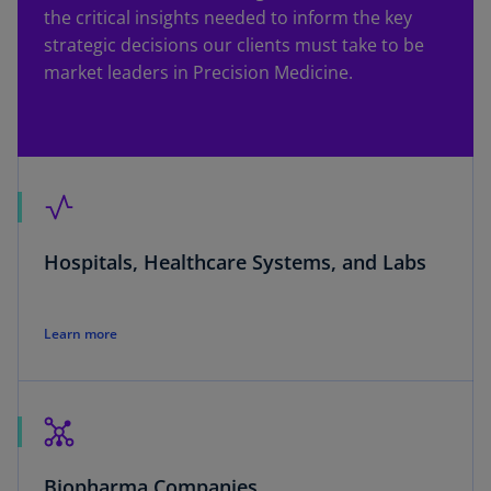
the critical insights needed to inform the key
strategic decisions our clients must take to be
market leaders in Precision Medicine.
Hospitals, Healthcare Systems, and Labs
Learn more
Biopharma Companies