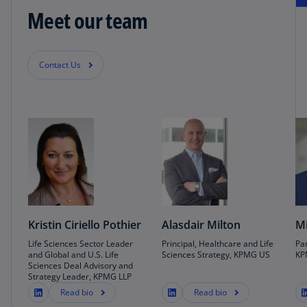
Meet our team
Contact Us
Kristin Ciriello Pothier
Alasdair Milton
Mi
Life Sciences Sector Leader
Principal, Healthcare and Life
Par
and Global and U.S. Life
Sciences Strategy, KPMG US
KP
Sciences Deal Advisory and
Strategy Leader, KPMG LLP
Read bio
Read bio