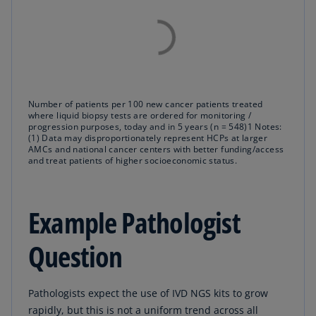
Number of patients per 100 new cancer patients treated
where liquid biopsy tests are ordered for monitoring /
progression purposes, today and in 5 years (n = 548)1 Notes:
(1) Data may disproportionately represent HCPs at larger
AMCs and national cancer centers with better funding/access
and treat patients of higher socioeconomic status.
Example Pathologist
Question
Pathologists expect the use of IVD NGS kits to grow
rapidly, but this is not a uniform trend across all