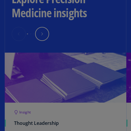
Medicine insights
Insight
Thought Leadership