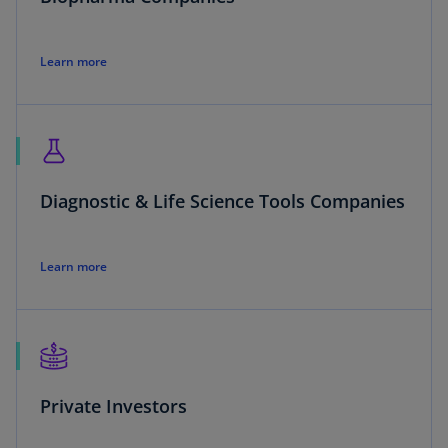
Learn more
Diagnostic & Life Science Tools Companies
Learn more
Private Investors