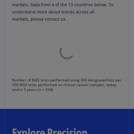
markets. Data from 4 of the 13 countries below. To
understand more about trends across all
markets, please contact us.
Number of NGS tests performed using IVD designated kits per
100 NGS tests performed on clinical cancer samples, today
and in 5 years (n = 334)
Explore Precision