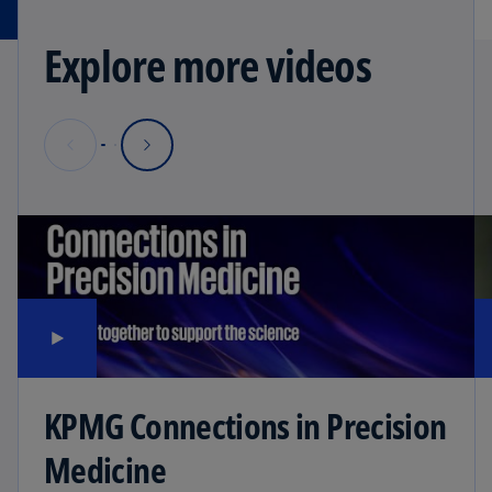
Explore more videos
KPMG Connections in Precision
Medicine