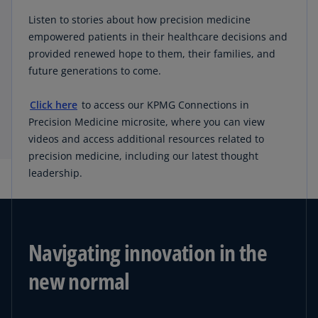
Listen to stories about how precision medicine
empowered patients in their healthcare decisions and
provided renewed hope to them, their families, and
future generations to come.
Click here
to access our KPMG Connections in
Precision Medicine microsite, where you can view
videos and access additional resources related to
precision medicine, including our latest thought
leadership.
Navigating innovation in the
new normal