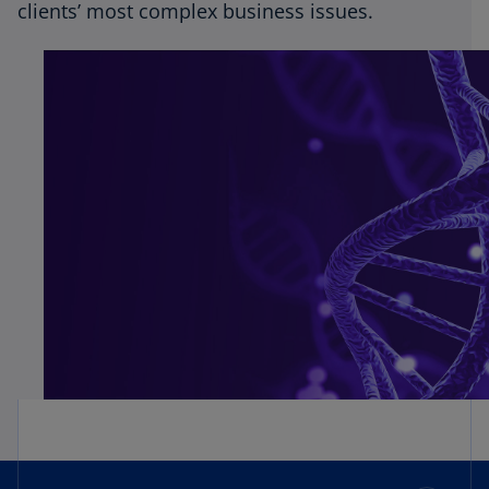
clients’ most complex business issues.