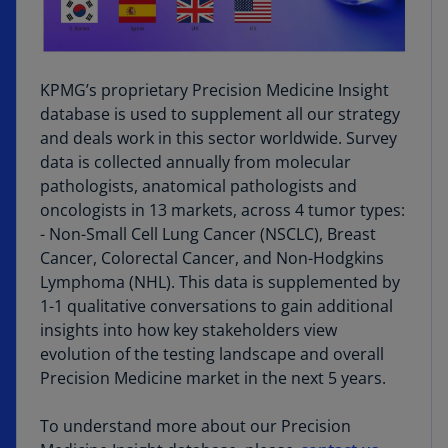
KPMG’s proprietary Precision Medicine Insight
database is used to supplement all our strategy
and deals work in this sector worldwide. Survey
data is collected annually from molecular
pathologists, anatomical pathologists and
oncologists in 13 markets, across 4 tumor types:
- Non-Small Cell Lung Cancer (NSCLC), Breast
Cancer, Colorectal Cancer, and Non-Hodgkins
Lymphoma (NHL). This data is supplemented by
1-1 qualitative conversations to gain additional
insights into how key stakeholders view
evolution of the testing landscape and overall
Precision Medicine market in the next 5 years.
To understand more about our Precision